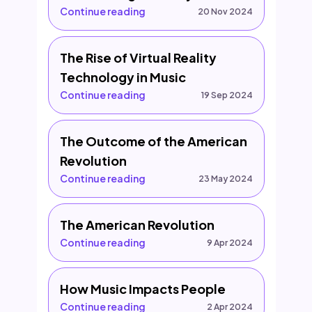
Continue reading
20 Nov 2024
The Rise of Virtual Reality
Technology in Music
Continue reading
19 Sep 2024
The Outcome of the American
Revolution
Continue reading
23 May 2024
The American Revolution
Continue reading
9 Apr 2024
How Music Impacts People
Continue reading
2 Apr 2024