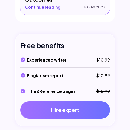
Continue reading
10 Feb 2023
Free benefits
Experienced writer
$10.99
Plagiarism report
$10.99
Title&Reference pages
$10.99
Hire expert