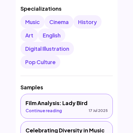
Specializations
Music
Cinema
History
Art
English
Digital Illustration
Pop Culture
Samples
Film Analysis: Lady Bird
Continue reading
17 Jul 2025
Celebrating Diversity in Music