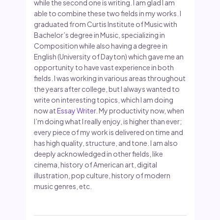
while the second one is writing. I am glad I am
able to combine these two fields in my works. I
graduated from Curtis Institute of Music with
Bachelor’s degree in Music, specializing in
Composition while also having a degree in
English (University of Dayton) which gave me an
opportunity to have vast experience in both
fields. I was working in various areas throughout
the years after college, but I always wanted to
write on interesting topics, which I am doing
now at
Essay Writer
. My productivity now, when
I’m doing what I really enjoy, is higher than ever;
every piece of my work is delivered on time and
has high quality, structure, and tone. I am also
deeply acknowledged in other fields, like
cinema, history of American art, digital
illustration, pop culture, history of modern
music genres, etc.