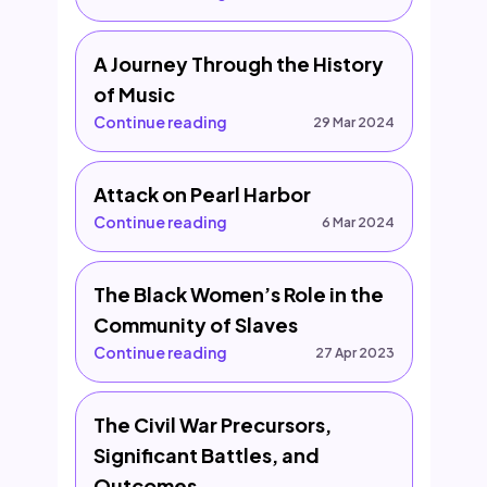
A Journey Through the History
of Music
Continue reading
29 Mar 2024
Attack on Pearl Harbor
Continue reading
6 Mar 2024
The Black Women’s Role in the
Community of Slaves
Continue reading
27 Apr 2023
The Civil War Precursors,
Significant Battles, and
Outcomes