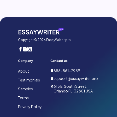
Copyright © 2026 EssayWriter.pro
Company
Contact us
888-561-7959
About
support@essaywriter.pro
Testimonials
618 E. South Street,
Samples
Orlando FL, 32801 USA
Terms
Privacy Policy