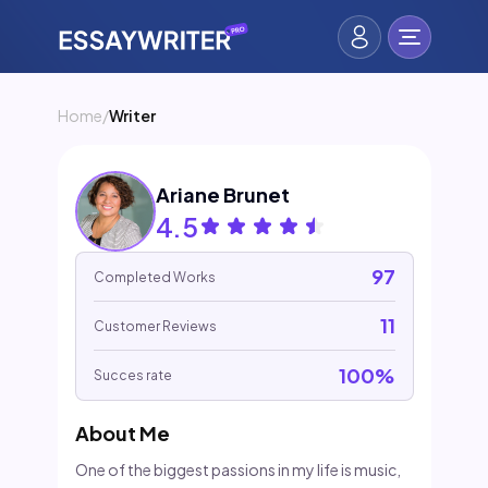
Home
/
Writer
Ariane Brunet
4.5
97
Completed Works
11
Customer Reviews
100%
Succes rate
About Me
One of the biggest passions in my life is music,