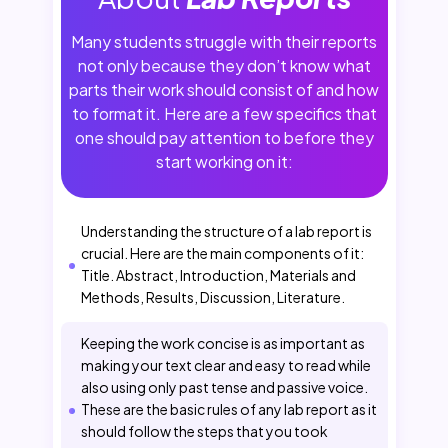
Many students struggle with their reports
not only because they don’t know what
parts their work should consist of and how
to format it. Here are a few specifics that
one should pay attention to before they
start working on it:
Understanding the structure of a lab report is
crucial. Here are the main components of it:
Title. Abstract, Introduction, Materials and
Methods, Results, Discussion, Literature.
Keeping the work concise is as important as
making your text clear and easy to read while
also using only past tense and passive voice.
These are the basic rules of any lab report as it
should follow the steps that you took