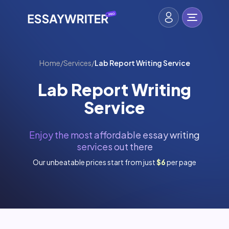
Home
/
Services
/
Lab Report Writing Service
Lab Report Writing
Service
Enjoy the most affordable essay writing
services out there
Our unbeatable prices start from just
$6
per page