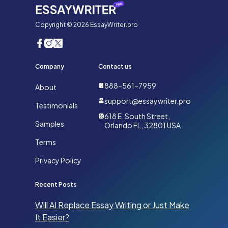
Copyright © 2026 EssayWriter.pro
Company
Contact us
888-561-7959
About
support@essaywriter.pro
Testimonials
618 E. South Street,
Samples
Orlando FL, 32801 USA
Terms
Privacy Policy
Recent Posts
Will AI Replace Essay Writing or Just Make
It Easier?