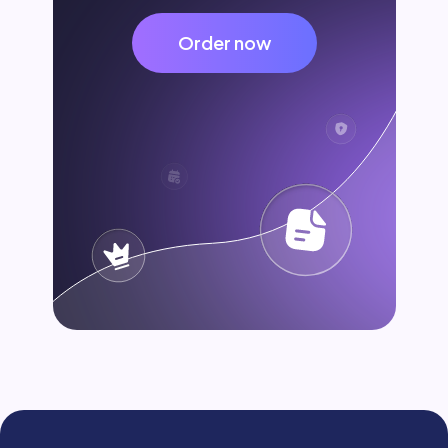
Order now