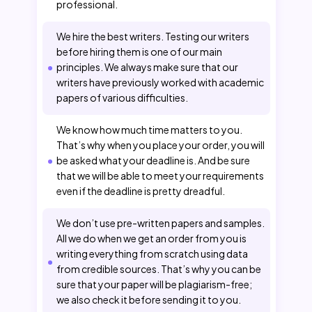
professional.
We hire the best writers. Testing our writers
before hiring them is one of our main
principles. We always make sure that our
writers have previously worked with academic
papers of various difficulties.
We know how much time matters to you.
That’s why when you place your order, you will
be asked what your deadline is. And be sure
that we will be able to meet your requirements
even if the deadline is pretty dreadful.
We don’t use pre-written papers and samples.
All we do when we get an order from you is
writing everything from scratch using data
from credible sources. That’s why you can be
sure that your paper will be plagiarism-free;
we also check it before sending it to you.