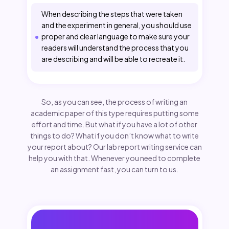
When describing the steps that were taken
and the experiment in general, you should use
proper and clear language to make sure your
readers will understand the process that you
are describing and will be able to recreate it.
So, as you can see, the process of writing an
academic paper of this type requires putting some
effort and time. But what if you have a lot of other
things to do? What if you don’t know what to write
your report about? Our lab report writing service can
help you with that. Whenever you need to complete
an assignment fast, you can turn to us.