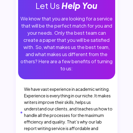
Let Us
Help You
We know that you are looking for a service
that will be the perfect match for you and
your needs. Only the best team can
create a paper that you will be satisfied
with. So, what makes us the best team,
and what makes us different from the
others? Here are a few benefits of turning
to us:
We have vast experience in academic writing.
Experience is everything in our niche. It makes
writers improve their skills, helps us
understand our clients, and teaches us how to
handle all the processes for the maximum
efficiency and quality. That’s why our lab
report writing service is affordable and