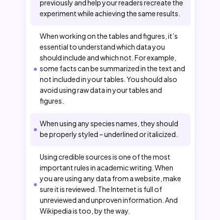
previously and help your readers recreate the
experiment while achieving the same results.
When working on the tables and figures, it’s
essential to understand which data you
should include and which not. For example,
some facts can be summarized in the text and
not included in your tables. You should also
avoid using raw data in your tables and
figures.
When using any species names, they should
be properly styled – underlined or italicized.
Using credible sources is one of the most
important rules in academic writing. When
you are using any data from a website, make
sure it is reviewed. The Internet is full of
unreviewed and unproven information. And
Wikipedia is too, by the way.