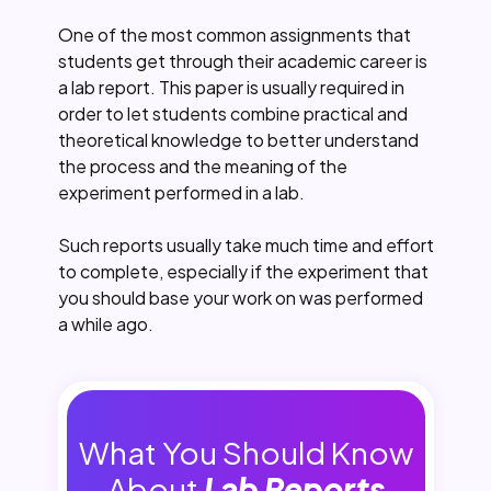
One of the most common assignments that
students get through their academic career is
a lab report. This paper is usually required in
order to let students combine practical and
theoretical knowledge to better understand
the process and the meaning of the
experiment performed in a lab.
Such reports usually take much time and effort
to complete, especially if the experiment that
you should base your work on was performed
a while ago.
What You Should Know
About
Lab Reports