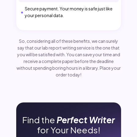
Secure payment. Your money is safe just like
your personal data.
So, considering all of these benefits, we can surely
say that our lab report writing service is the one that
you will be satisfied with. You can save your time and
receive a complete paper before the deadline
without spending boring hours in a library. Place your
order today!
Find the
Perfect Writer
for Your Needs!