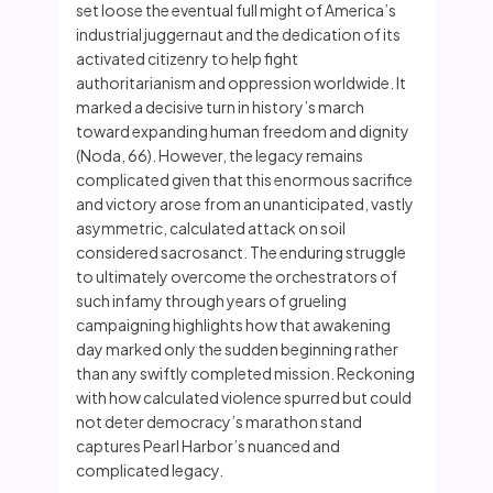
set loose the eventual full might of America’s
industrial juggernaut and the dedication of its
activated citizenry to help fight
authoritarianism and oppression worldwide. It
marked a decisive turn in history’s march
toward expanding human freedom and dignity
(Noda, 66). However, the legacy remains
complicated given that this enormous sacrifice
and victory arose from an unanticipated, vastly
asymmetric, calculated attack on soil
considered sacrosanct. The enduring struggle
to ultimately overcome the orchestrators of
such infamy through years of grueling
campaigning highlights how that awakening
day marked only the sudden beginning rather
than any swiftly completed mission. Reckoning
with how calculated violence spurred but could
not deter democracy’s marathon stand
captures Pearl Harbor’s nuanced and
complicated legacy.