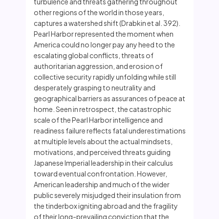
turbulence and threats gathering throughout
other regions of the world in those years,
captures a watershed shift (Drabkin et al. 392).
Pearl Harbor represented the moment when
America could no longer pay any heed to the
escalating global conflicts, threats of
authoritarian aggression, and erosion of
collective security rapidly unfolding while still
desperately grasping to neutrality and
geographical barriers as assurances of peace at
home. Seen in retrospect, the catastrophic
scale of the Pearl Harbor intelligence and
readiness failure reflects fatal underestimations
at multiple levels about the actual mindsets,
motivations, and perceived threats guiding
Japanese Imperial leadership in their calculus
toward eventual confrontation. However,
American leadership and much of the wider
public severely misjudged their insulation from
the tinderbox igniting abroad and the fragility
of their long-prevailing conviction that the