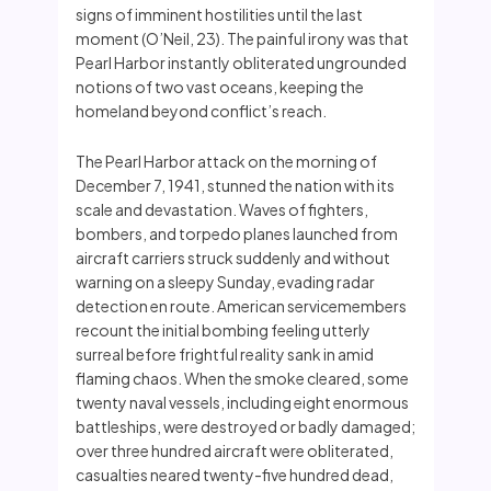
signs of imminent hostilities until the last
moment (O’Neil, 23). The painful irony was that
Pearl Harbor instantly obliterated ungrounded
notions of two vast oceans, keeping the
homeland beyond conflict’s reach.
The Pearl Harbor attack on the morning of
December 7, 1941, stunned the nation with its
scale and devastation. Waves of fighters,
bombers, and torpedo planes launched from
aircraft carriers struck suddenly and without
warning on a sleepy Sunday, evading radar
detection en route. American servicemembers
recount the initial bombing feeling utterly
surreal before frightful reality sank in amid
flaming chaos. When the smoke cleared, some
twenty naval vessels, including eight enormous
battleships, were destroyed or badly damaged;
over three hundred aircraft were obliterated,
casualties neared twenty-five hundred dead,