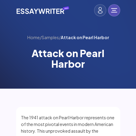
Home
/
Samples
/
Attack on Pearl Harbor
Attack on Pearl
Harbor
The 1941 attack on Pearl Harbor represents one
of the most pivotal events in modern American
history. This unprovoked assault by the