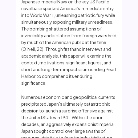
Japanese Imperial Navy on the key US Pacific
naval base sparked America’s immediate entry
into World War II, unleashing patriotic fury while
simultaneously exposing military unreadiness.
The bombing shattered assumptions of
invincibility and isolation from foreign wars held
by much of the American public at the time
(O’Neil, 22). Through firsthand interviews and
academic analysis, this paper will examine the
context, motivations, significant figures, and
short and long-term impacts surrounding Pearl
Harbor to comprehend its enduring
significance.
Numerous economic and geopolitical currents
precipitated Japan’s ultimately catastrophic
decision to launch a surprise offensive against
the United States in 1941. Within the prior
decades, an aggressively expansionist Imperial
Japan sought control over large swaths of
resource-rich Asia to feed its industrialization