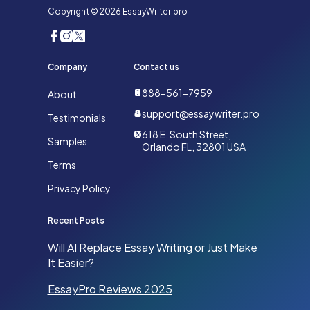
Copyright © 2026 EssayWriter.pro
Company
Contact us
888-561-7959
About
support@essaywriter.pro
Testimonials
618 E. South Street,
Samples
Orlando FL, 32801 USA
Terms
Privacy Policy
Recent Posts
Will AI Replace Essay Writing or Just Make
It Easier?
EssayPro Reviews 2025