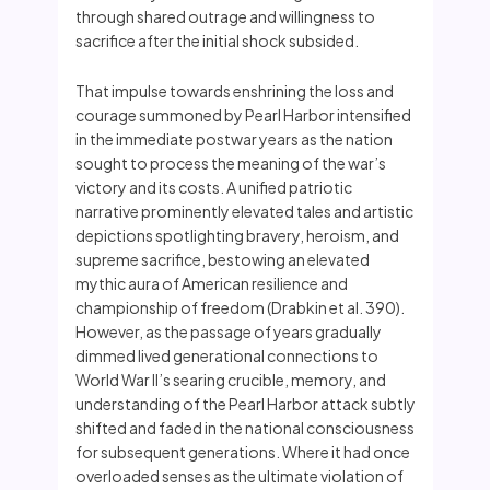
through shared outrage and willingness to
sacrifice after the initial shock subsided.
That impulse towards enshrining the loss and
courage summoned by Pearl Harbor intensified
in the immediate postwar years as the nation
sought to process the meaning of the war’s
victory and its costs. A unified patriotic
narrative prominently elevated tales and artistic
depictions spotlighting bravery, heroism, and
supreme sacrifice, bestowing an elevated
mythic aura of American resilience and
championship of freedom (Drabkin et al. 390).
However, as the passage of years gradually
dimmed lived generational connections to
World War II’s searing crucible, memory, and
understanding of the Pearl Harbor attack subtly
shifted and faded in the national consciousness
for subsequent generations. Where it had once
overloaded senses as the ultimate violation of