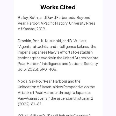
Works Cited
Bailey, Beth, and David Farber, eds. Beyond
Pearl Harbor: A Pacific History. University Press
of Kansas, 2019.
Drabkin, Ron, K. Kusunoki, and B. W. Hart.
“Agents, attachés, and intelligence failures: the
Imperial Japanese Navy’s efforts to establish
espionage networks in the United States before
Pearl Harbor.” Intelligence and National Security
38.3 (2023): 390-406.
Noda, Sakiko. “Pearl Harbour and the
Unification of Japan: a New Perspective on the
Attack of Pearl Harbour through a Japanese
Pan-Asianist Lens.” the ascendant historian 2
(2022): 61–67.
O’Neil, William D. “Pearl Harbor in Context.”