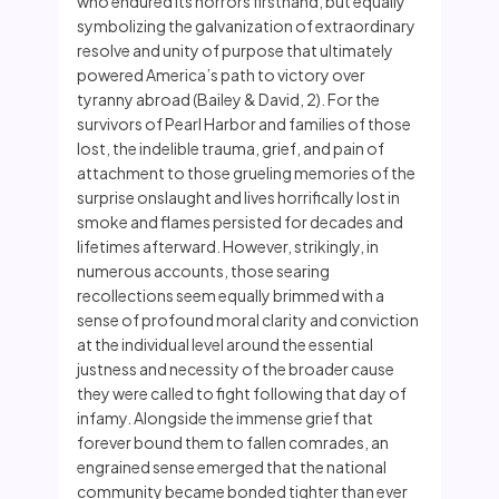
who endured its horrors firsthand, but equally
symbolizing the galvanization of extraordinary
resolve and unity of purpose that ultimately
powered America’s path to victory over
tyranny abroad (Bailey & David, 2). For the
survivors of Pearl Harbor and families of those
lost, the indelible trauma, grief, and pain of
attachment to those grueling memories of the
surprise onslaught and lives horrifically lost in
smoke and flames persisted for decades and
lifetimes afterward. However, strikingly, in
numerous accounts, those searing
recollections seem equally brimmed with a
sense of profound moral clarity and conviction
at the individual level around the essential
justness and necessity of the broader cause
they were called to fight following that day of
infamy. Alongside the immense grief that
forever bound them to fallen comrades, an
engrained sense emerged that the national
community became bonded tighter than ever