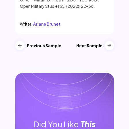
Open Military Studies 2.1 (2022): 22–38.
Writer:
Ariane Brunet
Previous Sample
Next Sample
Did You Like
This