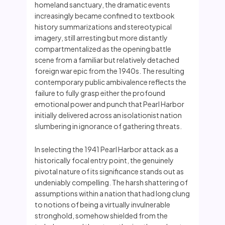
homeland sanctuary, the dramatic events
increasingly became confined to textbook
history summarizations and stereotypical
imagery, still arresting but more distantly
compartmentalized as the opening battle
scene from a familiar but relatively detached
foreign war epic from the 1940s. The resulting
contemporary public ambivalence reflects the
failure to fully grasp either the profound
emotional power and punch that Pearl Harbor
initially delivered across an isolationist nation
slumbering in ignorance of gathering threats.
In selecting the 1941 Pearl Harbor attack as a
historically focal entry point, the genuinely
pivotal nature of its significance stands out as
undeniably compelling. The harsh shattering of
assumptions within a nation that had long clung
to notions of being a virtually invulnerable
stronghold, somehow shielded from the