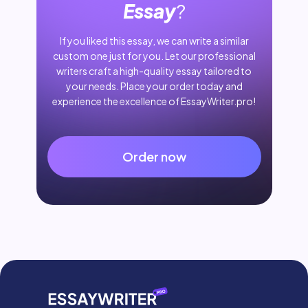
Essay
?
If you liked this essay, we can write a similar
custom one just for you. Let our professional
writers craft a high-quality essay tailored to
your needs. Place your order today and
experience the excellence of EssayWriter.pro!
Order now