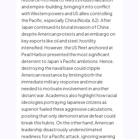
and empire-building, bringing it into conflict
with Western powers and US allies controlling
the Pacific, especially China (Noda, 62). After
Japan continued its brutal invasion of China
despite American protests and an embargo on
key exports like oil and steel, hostility
intensified. However, the US fleet anchored at
Pearl Harbor presented the most significant
deterrent to Japan’s Pacific ambitions. Hence,
destroying the naval base could cripple
American resistance by limiting both the
immediate military response and morale
needed to motivate involvement in another
distant war. Academics also highlight how racial
ideologies portraying Japanese citizens as
superior fueled these aggressive calculations,
positing that only demonstrative defeat could
break this hubris. On the other hand, American
leadership disastrously underestimated
readiness for a Pacific attack, ignoring warning