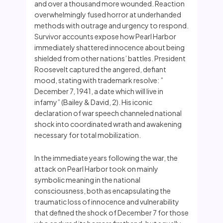
and over a thousand more wounded. Reaction
overwhelmingly fused horror at underhanded
methods with outrage and urgency to respond.
Survivor accounts expose how Pearl Harbor
immediately shattered innocence about being
shielded from other nations’ battles. President
Roosevelt captured the angered, defiant
mood, stating with trademark resolve: ”
December 7, 1941, a date which will live in
infamy” (Bailey & David, 2). His iconic
declaration of war speech channeled national
shock into coordinated wrath and awakening
necessary for total mobilization.
In the immediate years following the war, the
attack on Pearl Harbor took on mainly
symbolic meaning in the national
consciousness, both as encapsulating the
traumatic loss of innocence and vulnerability
that defined the shock of December 7 for those