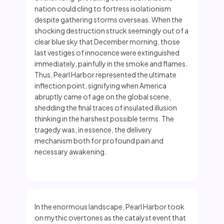
nation could cling to fortress isolationism
despite gathering storms overseas. When the
shocking destruction struck seemingly out of a
clear blue sky that December morning, those
last vestiges of innocence were extinguished
immediately, painfully in the smoke and flames.
Thus, Pearl Harbor represented the ultimate
inflection point, signifying when America
abruptly came of age on the global scene,
shedding the final traces of insulated illusion
thinking in the harshest possible terms. The
tragedy was, in essence, the delivery
mechanism both for profound pain and
necessary awakening.
In the enormous landscape, Pearl Harbor took
on mythic overtones as the catalyst event that