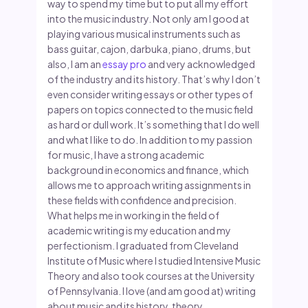
way to spend my time but to put all my effort
into the music industry. Not only am I good at
playing various musical instruments such as
bass guitar, cajon, darbuka, piano, drums, but
also, I am an
essay pro
and very acknowledged
of the industry and its history. That’s why I don’t
even consider writing essays or other types of
papers on topics connected to the music field
as hard or dull work. It’s something that I do well
and what I like to do. In addition to my passion
for music, I have a strong academic
background in economics and finance, which
allows me to approach writing assignments in
these fields with confidence and precision.
What helps me in working in the field of
academic writing is my education and my
perfectionism. I graduated from Cleveland
Institute of Music where I studied Intensive Music
Theory and also took courses at the University
of Pennsylvania. I love (and am good at) writing
about music and its history, theory,