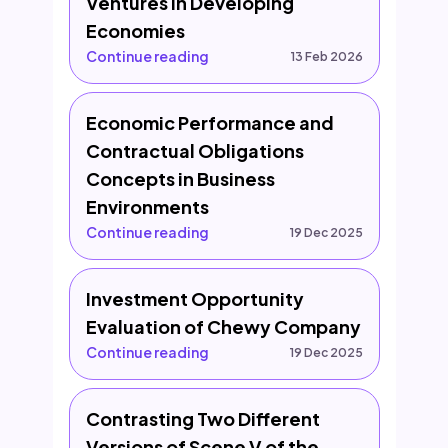
Ventures in Developing
Economies
Continue reading
13 Feb 2026
Economic Performance and
Contractual Obligations
Concepts in Business
Environments
Continue reading
19 Dec 2025
Investment Opportunity
Evaluation of Chewy Company
Continue reading
19 Dec 2025
Contrasting Two Different
Versions of Scene V of the