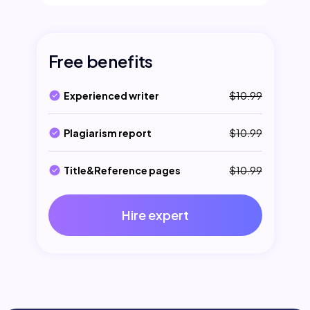
Free benefits
Experienced writer
$10.99
Plagiarism report
$10.99
Title&Reference pages
$10.99
Hire expert