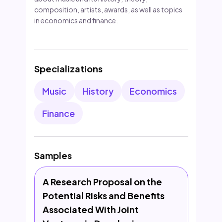
composition, artists, awards, as well as topics
in economics and finance.
Specializations
Music
History
Economics
Finance
Samples
A Research Proposal on the
Potential Risks and Benefits
Associated With Joint