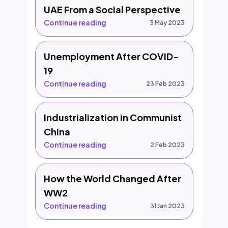
UAE From a Social Perspective
Continue reading
3 May 2023
Unemployment After COVID-
19
Continue reading
23 Feb 2023
Industrialization in Communist
China
Continue reading
2 Feb 2023
How the World Changed After
WW2
Continue reading
31 Jan 2023