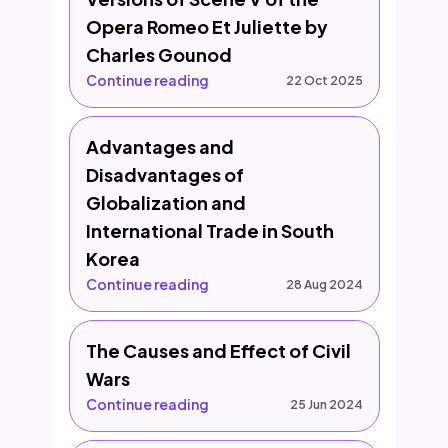
Opera Romeo Et Juliette by
Charles Gounod
Continue reading
22 Oct 2025
Advantages and
Disadvantages of
Globalization and
International Trade in South
Korea
Continue reading
28 Aug 2024
The Causes and Effect of Civil
Wars
Continue reading
25 Jun 2024