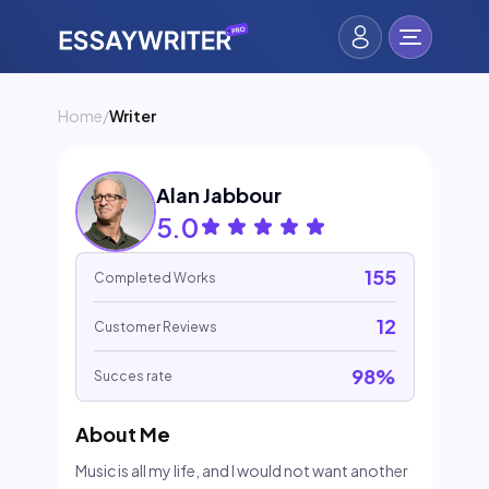
Home
/
Writer
Alan Jabbour
5.0
155
Completed Works
12
Customer Reviews
98%
Succes rate
About Me
Music is all my life, and I would not want another