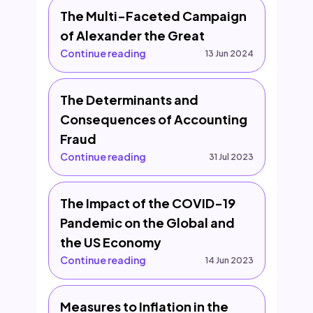
The Multi-Faceted Campaign
of Alexander the Great
Continue reading
13 Jun 2024
The Determinants and
Consequences of Accounting
Fraud
Continue reading
31 Jul 2023
The Impact of the COVID-19
Pandemic on the Global and
the US Economy
Continue reading
14 Jun 2023
Measures to Inflation in the