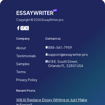
Copyright © 2026 EssayWriter.pro
Company
Contact us
888-561-7959
About
support@essaywriter.pro
Testimonials
618 E. South Street,
Samples
Orlando FL, 32801 USA
Terms
Privacy Policy
Recent Posts
Will AI Replace Essay Writing or Just Make
It Easier?