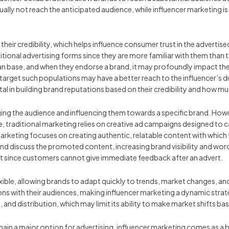
ually not reach the anticipated audience, while influencer marketing 
n their credibility, which helps influence consumer trust in the adverti
aditional advertising forms since they are more familiar with them than 
 fan base, and when they endorse a brand, it may profoundly impact t
arget such populations may have a better reach to the influencer’s ded
ital in building brand reputations based on their credibility and how 
ging the audience and influencing them towards a specific brand. How
e, traditional marketing relies on creative ad campaigns designed to 
marketing focuses on creating authentic, relatable content with whic
and discuss the promoted content, increasing brand visibility and wor
t since customers cannot give immediate feedback after an advert.
exible, allowing brands to adapt quickly to trends, market changes, a
s with their audiences, making influencer marketing a dynamic strategy
and distribution, which may limit its ability to make market shifts ba
 remain a major option for advertising, influencer marketing comes as