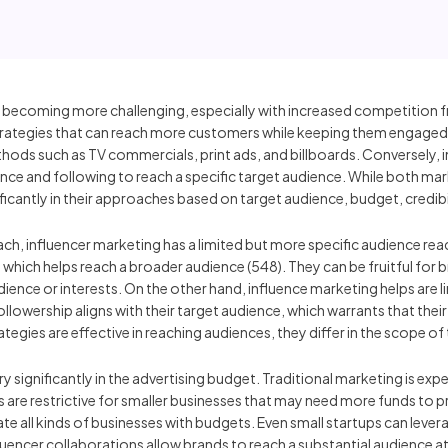
 becoming more challenging, especially with increased competition 
tegies that can reach more customers while keeping them engaged to
ods such as TV commercials, print ads, and billboards. Conversely, i
ence and following to reach a specific target audience. While both mar
ficantly in their approaches based on target audience, budget, credibi
ch, influencer marketing has a limited but more specific audience reach
a, which helps reach a broader audience (548). They can be fruitful for
ence or interests. On the other hand, influence marketing helps are lim
llowership aligns with their target audience, which warrants that thei
tegies are effective in reaching audiences, they differ in the scope of 
ry significantly in the advertising budget. Traditional marketing is ex
ts are restrictive for smaller businesses that may need more funds to 
 all kinds of businesses with budgets. Even small startups can lever
nfluencer collaborations allow brands to reach a substantial audience at 