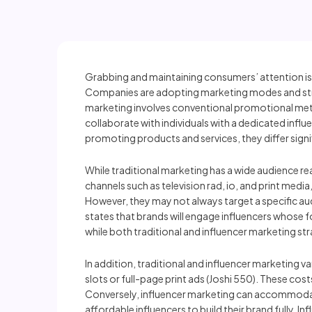
Grabbing and maintaining consumers’ attention is
Companies are adopting marketing modes and stra
marketing involves conventional promotional meth
collaborate with individuals with a dedicated influ
promoting products and services, they differ signi
While traditional marketing has a wide audience rea
channels such as television rad, io, and print medi
However, they may not always target a specific audi
states that brands will engage influencers whose fo
while both traditional and influencer marketing stra
In addition, traditional and influencer marketing va
slots or full-page print ads (Joshi 550). These cos
Conversely, influencer marketing can accommodate
affordable influencers to build their brand fully. I