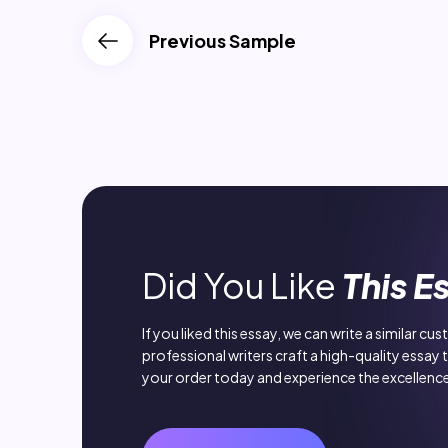
Previous Sample
Did You Like
This E
If you liked this essay, we can write a similar cu
professional writers craft a high-quality essay 
your order today and experience the excellence