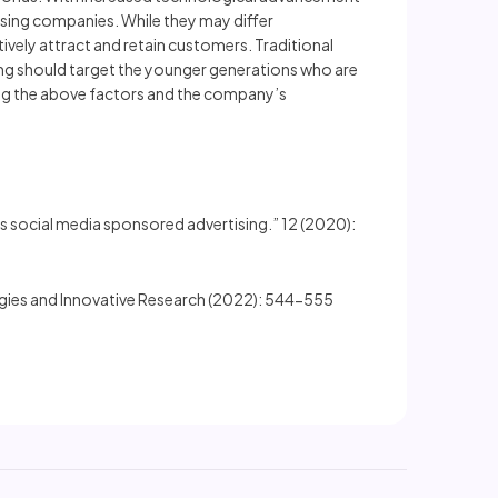
ising companies. While they may differ
tively attract and retain customers. Traditional
ing should target the younger generations who are
ing the above factors and the company’s
s social media sponsored advertising.” 12 (2020):
ogies and Innovative Research (2022): 544-555