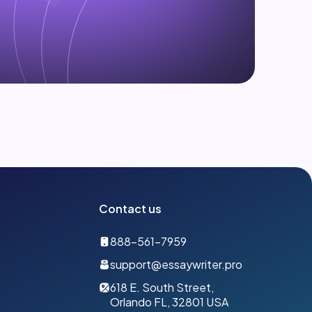
Contact us
888-561-7959
support@essaywriter.pro
618 E. South Street,
Orlando FL, 32801 USA