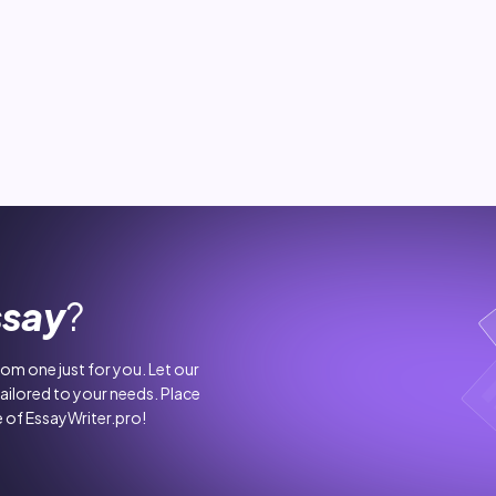
ssay
?
stom one just for you. Let our
tailored to your needs. Place
 of EssayWriter.pro!