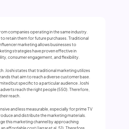
from companies operating in the same industry.
 retain them for future purchases. Traditional
nfluencer marketing allows businesses to
keting strategies have proven effective in
lity, consumer engagement, and flexibility.
. Joshi states that traditional marketing utilizes
 brands that aim to reach a diverse customer base.
ited but specific to a particular audience. Joshi
r adverts reach the right people (550). Therefore,
their reach.
pensive and less measurable, especially for prime TV
produce and distribute the marketing materials.
age this marketing channel by approaching
an affordable cost (Jarrar et al. 51). Therefore,