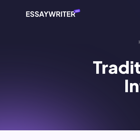
Tradi
I