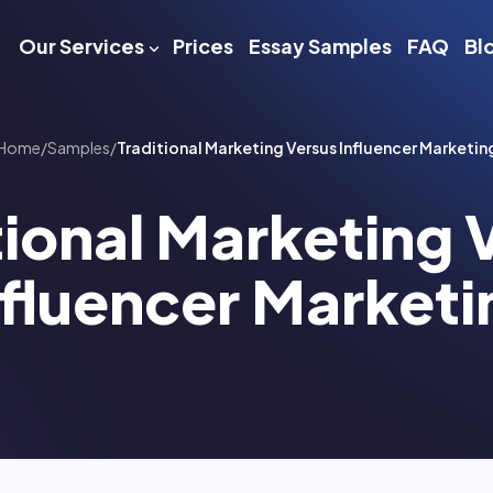
Our Services
Prices
Essay Samples
FAQ
Bl
Home
/
Samples
/
Traditional Marketing Versus Influencer Marketin
tional Marketing 
nfluencer Marketi