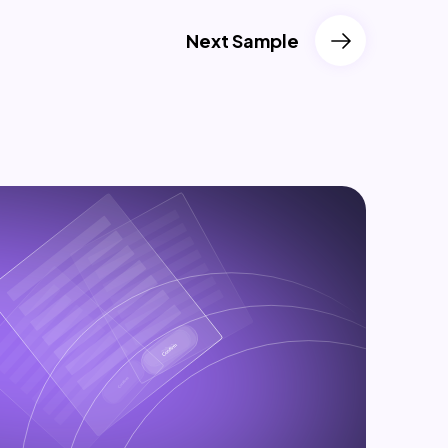
Next Sample