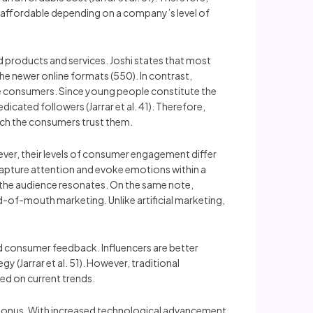
is affordable depending on a company’s level of
sed products and services. Joshi states that most
the newer online formats (550). In contrast,
he consumers. Since young people constitute the
icated followers (Jarrar et al. 41). Therefore,
much the consumers trust them.
ever, their levels of consumer engagement differ
capture attention and evoke emotions within a
h the audience resonates. On the same note,
d-of-mouth marketing. Unlike artificial marketing,
nd consumer feedback. Influencers are better
 (Jarrar et al. 51). However, traditional
sed on current trends.
 a bonus. With increased technological advancement