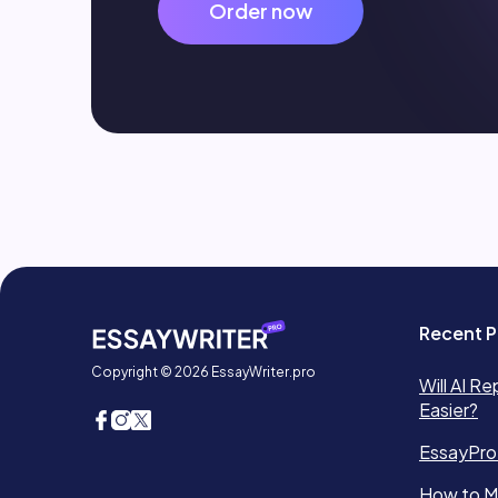
Order now
Recent P
Copyright © 2026 EssayWriter.pro
Will AI Re
Easier?
EssayPro
How to Ma