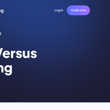
og
Log in
Order now
g
Versus
ng