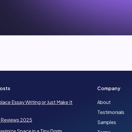
osts
Company
place Essay Writing or Just Make It
About
Testimonials
 Reviews 2025
Samples
ximize Space in a Tiny Dorm