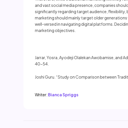
and vast social media presence, companies should 
significantly regarding target audience, flexibilit
marketing should mainly target older generations 
well-versed in navigating digital platforms. Dec
marketing objectives.
Jarrar, Yosra, Ayodeji Olalekan Awobamise, and Ad
40-54.
Joshi Guru. “Study on Comparison between Traditi
Writer:
Bianca Spriggs