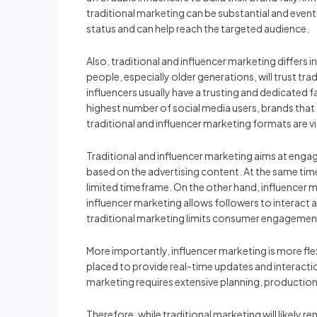
traditional marketing can be substantial and event
status and can help reach the targeted audience.
Also, traditional and influencer marketing differs i
people, especially older generations, will trust tr
influencers usually have a trusting and dedicated
highest number of social media users, brands that t
traditional and influencer marketing formats are v
Traditional and influencer marketing aims at enga
based on the advertising content. At the same tim
limited timeframe. On the other hand, influencer 
influencer marketing allows followers to interact 
traditional marketing limits consumer engagemen
More importantly, influencer marketing is more fl
placed to provide real-time updates and interaction
marketing requires extensive planning, production, 
Therefore, while traditional marketing will likely