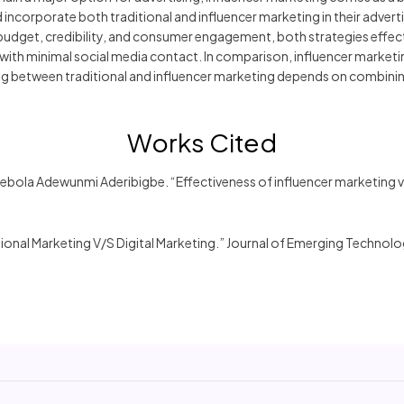
incorporate both traditional and influencer marketing in their advert
y, budget, credibility, and consumer engagement, both strategies effec
with minimal social media contact. In comparison, influencer market
iding between traditional and influencer marketing depends on combin
Works Cited
ebola Adewunmi Aderibigbe. “Effectiveness of influencer marketing v
onal Marketing V/S Digital Marketing.” Journal of Emerging Technol