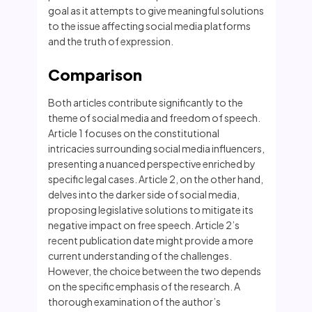
goal as it attempts to give meaningful solutions
to the issue affecting social media platforms
and the truth of expression.
Comparison
Both articles contribute significantly to the
theme of social media and freedom of speech.
Article 1 focuses on the constitutional
intricacies surrounding social media influencers,
presenting a nuanced perspective enriched by
specific legal cases. Article 2, on the other hand,
delves into the darker side of social media,
proposing legislative solutions to mitigate its
negative impact on free speech. Article 2’s
recent publication date might provide a more
current understanding of the challenges.
However, the choice between the two depends
on the specific emphasis of the research. A
thorough examination of the author’s