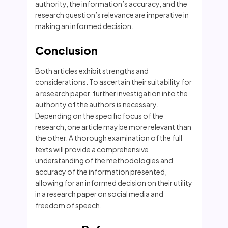
authority, the information’s accuracy, and the
research question’s relevance are imperative in
making an informed decision.
Conclusion
Both articles exhibit strengths and
considerations. To ascertain their suitability for
a research paper, further investigation into the
authority of the authors is necessary.
Depending on the specific focus of the
research, one article may be more relevant than
the other. A thorough examination of the full
texts will provide a comprehensive
understanding of the methodologies and
accuracy of the information presented,
allowing for an informed decision on their utility
in a research paper on social media and
freedom of speech.