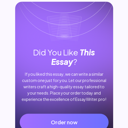
Did You Like
This
Essay
?
If you liked this essay, we can write a similar
custom one just for you. Let our professional
writers craft a high-quality essay tailored to
your needs. Place your order today and
experience the excellence of EssayWriter.pro!
Order now