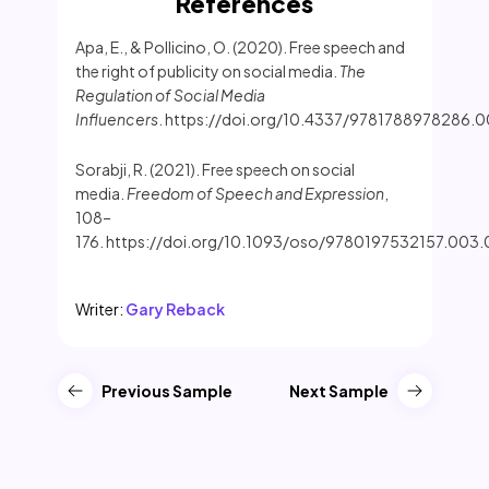
References
Apa, E., & Pollicino, O. (2020). Free speech and
the right of publicity on social media.
The
Regulation of Social Media
Influencers
. https://doi.org/10.4337/9781788978286.
Sorabji, R. (2021). Free speech on social
media.
Freedom of Speech and Expression
,
108–
176. https://doi.org/10.1093/oso/9780197532157.003
Writer:
Gary Reback
Previous Sample
Next Sample