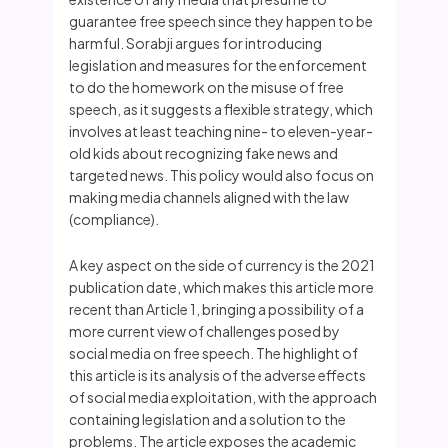
guarantee free speech since they happen to be
harmful. Sorabji argues for introducing
legislation and measures for the enforcement
to do the homework on the misuse of free
speech, as it suggests a flexible strategy, which
involves at least teaching nine- to eleven-year-
old kids about recognizing fake news and
targeted news. This policy would also focus on
making media channels aligned with the law
(compliance).
A key aspect on the side of currency is the 2021
publication date, which makes this article more
recent than Article 1, bringing a possibility of a
more current view of challenges posed by
social media on free speech. The highlight of
this article is its analysis of the adverse effects
of social media exploitation, with the approach
containing legislation and a solution to the
problems. The article exposes the academic