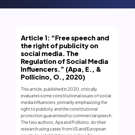
Article 1: “Free speech and
the right of publicity on
social media. The
Regulation of Social Media
Influencers.” (Apa, E., &
Pollicino, O., 2020)
This article, published in 2020, critically
evaluates some constitutional issues of social
media influencers, primarily emphasizing the
right to publicity and the constitutional
protection guaranteed to commercial speech.
The two authors, Apa and Pollicino, do their
research using cases from US and European