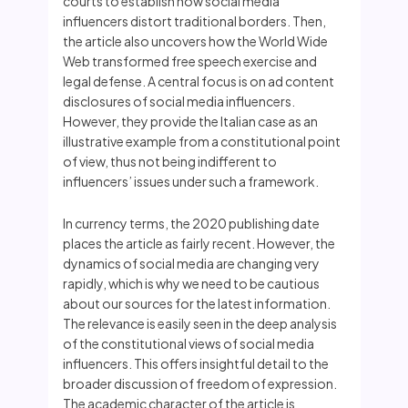
courts to establish how social media
influencers distort traditional borders. Then,
the article also uncovers how the World Wide
Web transformed free speech exercise and
legal defense. A central focus is on ad content
disclosures of social media influencers.
However, they provide the Italian case as an
illustrative example from a constitutional point
of view, thus not being indifferent to
influencers’ issues under such a framework.
In currency terms, the 2020 publishing date
places the article as fairly recent. However, the
dynamics of social media are changing very
rapidly, which is why we need to be cautious
about our sources for the latest information.
The relevance is easily seen in the deep analysis
of the constitutional views of social media
influencers. This offers insightful detail to the
broader discussion of freedom of expression.
The academic character of the article is