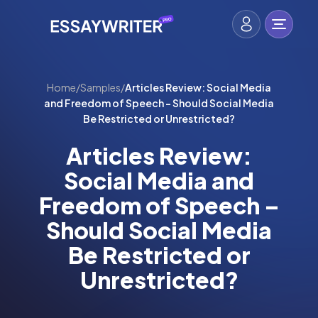
Home
/
Samples
/
Articles Review: Social Media
and Freedom of Speech – Should Social Media
Be Restricted or Unrestricted?
Articles Review:
Social Media and
Freedom of Speech –
Should Social Media
Be Restricted or
Unrestricted?