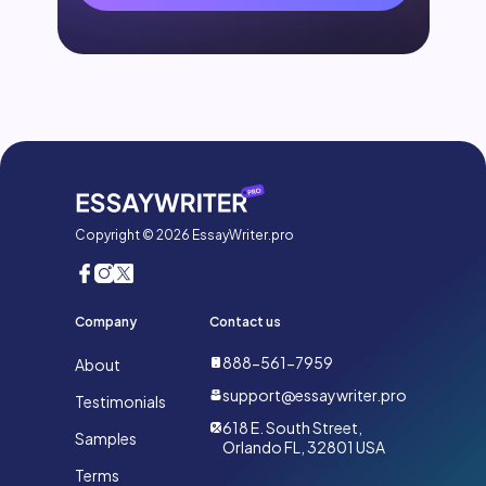
Copyright © 2026 EssayWriter.pro
Company
Contact us
888-561-7959
About
support@essaywriter.pro
Testimonials
618 E. South Street,
Samples
Orlando FL, 32801 USA
Terms