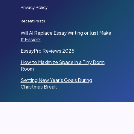
Privacy Policy
Recent Posts
Will AI Replace Essay Writing or Just Make
It Easier?
EssayPro Reviews 2025
How to Maximize Space in a Tiny Dorm
Room
Setting New Year’s Goals During
Christmas Break