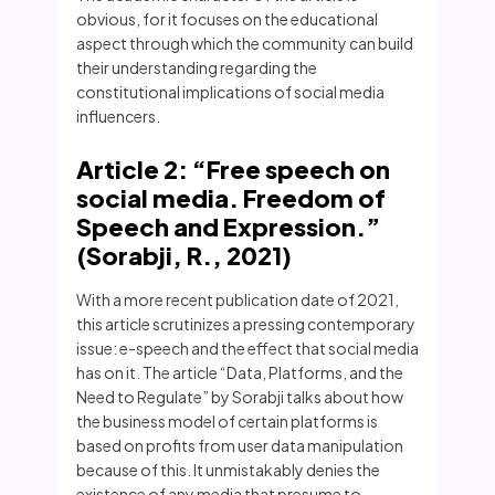
obvious, for it focuses on the educational
aspect through which the community can build
their understanding regarding the
constitutional implications of social media
influencers.
Article 2: “Free speech on
social media. Freedom of
Speech and Expression.”
(Sorabji, R., 2021)
With a more recent publication date of 2021,
this article scrutinizes a pressing contemporary
issue: e-speech and the effect that social media
has on it. The article “Data, Platforms, and the
Need to Regulate” by Sorabji talks about how
the business model of certain platforms is
based on profits from user data manipulation
because of this. It unmistakably denies the
existence of any media that presume to