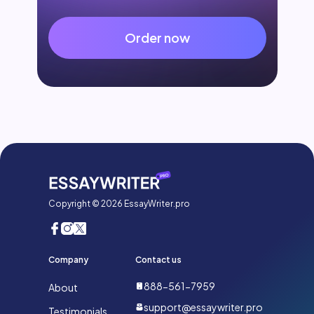
Order now
Copyright © 2026 EssayWriter.pro
Company
Contact us
888-561-7959
About
support@essaywriter.pro
Testimonials