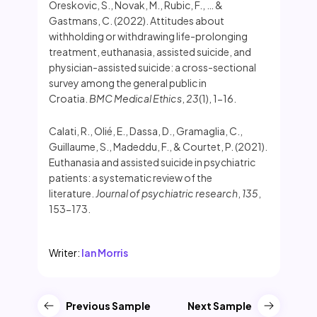
Oreskovic, S., Novak, M., Rubic, F., … &
Gastmans, C. (2022). Attitudes about
withholding or withdrawing life-prolonging
treatment, euthanasia, assisted suicide, and
physician-assisted suicide: a cross-sectional
survey among the general public in
Croatia.
BMC Medical Ethics
,
23
(1), 1-16.
Calati, R., Olié, E., Dassa, D., Gramaglia, C.,
Guillaume, S., Madeddu, F., & Courtet, P. (2021).
Euthanasia and assisted suicide in psychiatric
patients: a systematic review of the
literature.
Journal of psychiatric research
,
135
,
153-173.
Writer:
Ian Morris
Previous Sample
Next Sample