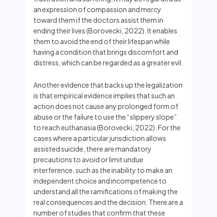
an expression of compassion and mercy
toward them if the doctors assist them in
ending their lives (Borovecki, 2022). It enables
them to avoid the end of their lifespan while
having a condition that brings discomfort and
distress, which can be regarded as a greater evil.
Another evidence that backs up the legalization
is that empirical evidence implies that such an
action does not cause any prolonged form of
abuse or the failure to use the “slippery slope”
to reach euthanasia (Borovecki, 2022). For the
cases where a particular jurisdiction allows
assisted suicide, there are mandatory
precautions to avoid or limit undue
interference, such as the inability to make an
independent choice and incompetence to
understand all the ramifications of making the
real consequences and the decision. There are a
number of studies that confirm that these