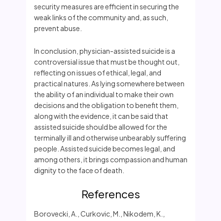
security measures are efficient in securing the
weak links of the community and, as such,
prevent abuse.
In conclusion, physician-assisted suicide is a
controversial issue that must be thought out,
reflecting on issues of ethical, legal, and
practical natures. As lying somewhere between
the ability of an individual to make their own
decisions and the obligation to benefit them,
along with the evidence, it can be said that
assisted suicide should be allowed for the
terminally ill and otherwise unbearably suffering
people. Assisted suicide becomes legal, and
among others, it brings compassion and human
dignity to the face of death.
References
Borovecki, A., Curkovic, M., Nikodem, K.,