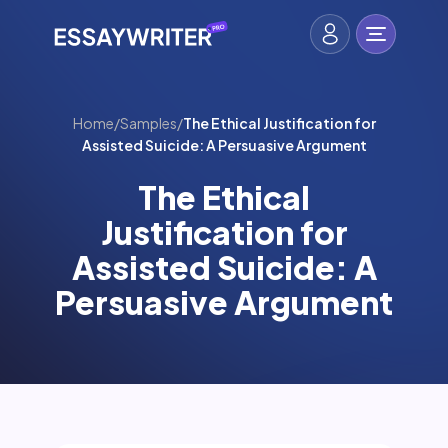
Home
/
Samples
/
The Ethical Justification for
Assisted Suicide: A Persuasive Argument
The Ethical
Justification for
Assisted Suicide: A
Persuasive Argument