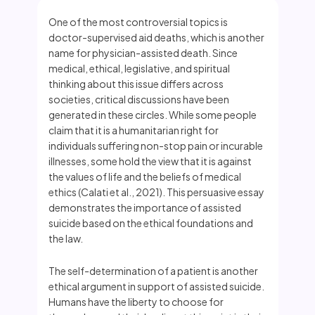
One of the most controversial topics is
doctor-supervised aid deaths, which is another
name for physician-assisted death. Since
medical, ethical, legislative, and spiritual
thinking about this issue differs across
societies, critical discussions have been
generated in these circles. While some people
claim that it is a humanitarian right for
individuals suffering non-stop pain or incurable
illnesses, some hold the view that it is against
the values of life and the beliefs of medical
ethics (Calati et al., 2021). This persuasive essay
demonstrates the importance of assisted
suicide based on the ethical foundations and
the law.
The self-determination of a patient is another
ethical argument in support of assisted suicide.
Humans have the liberty to choose for