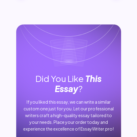
Did You Like
This
Essay
?
If you liked this essay, we can write a similar
custom one just for you. Let our professional
writers craft a high-quality essay tailored to
your needs. Place your order today and
experience the excellence of EssayWriter.pro!