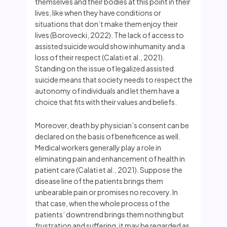
themselves and their bodies at this point in their
lives, like when they have conditions or
situations that don’t make them enjoy their
lives (Borovecki, 2022). The lack of access to
assisted suicide would show inhumanity and a
loss of their respect (Calati et al., 2021).
Standing on the issue of legalized assisted
suicide means that society needs to respect the
autonomy of individuals and let them have a
choice that fits with their values and beliefs.
Moreover, death by physician’s consent can be
declared on the basis of beneficence as well.
Medical workers generally play a role in
eliminating pain and enhancement of health in
patient care (Calati et al., 2021). Suppose the
disease line of the patients brings them
unbearable pain or promises no recovery. In
that case, when the whole process of the
patients’ downtrend brings them nothing but
frustration and suffering, it may be regarded as