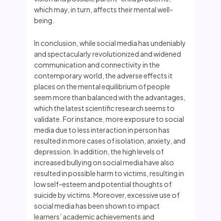
which may, in turn, affects their mental well-
being.
In conclusion, while social media has undeniably
and spectacularly revolutionized and widened
communication and connectivity in the
contemporary world, the adverse effects it
places on the mental equilibrium of people
seem more than balanced with the advantages,
which the latest scientific research seems to
validate. For instance, more exposure to social
media due to less interaction in person has
resulted in more cases of isolation, anxiety, and
depression. In addition, the high levels of
increased bullying on social media have also
resulted in possible harm to victims, resulting in
low self-esteem and potential thoughts of
suicide by victims. Moreover, excessive use of
social media has been shown to impact
learners’ academic achievements and