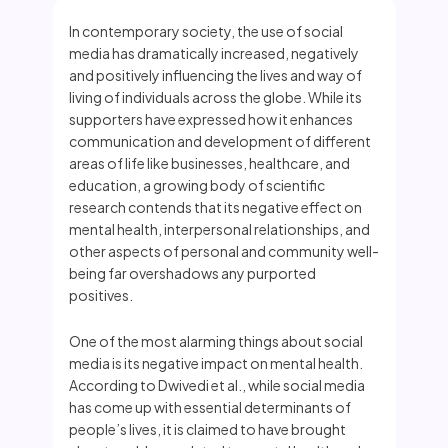
In contemporary society, the use of social
media has dramatically increased, negatively
and positively influencing the lives and way of
living of individuals across the globe. While its
supporters have expressed how it enhances
communication and development of different
areas of life like businesses, healthcare, and
education, a growing body of scientific
research contends that its negative effect on
mental health, interpersonal relationships, and
other aspects of personal and community well-
being far overshadows any purported
positives.
One of the most alarming things about social
media is its negative impact on mental health.
According to Dwivedi et al., while social media
has come up with essential determinants of
people’s lives, it is claimed to have brought