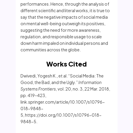
performances. Hence, through the analysis of
different scientific and literal works, it is true to
say that the negative impacts of social media
on mental well-being outweigh its positives,
suggesting the need for more awareness,
regulation, and responsible usage to scale
down harm impaled on individual persons and
communities across the globe.
Works Cited
Dwivedi, Yogesh K., et al. “Social Media: The
Good, the Bad, and the Ugly.”
Information
Systems Frontiers
, vol. 20, no. 3, 22 Mar. 2018,
pp. 419–423,
link.springer.com/article/10.1007/s10796-
018-9848-
5, https://doi.org/10.1007/s10796-018-
9848-5.