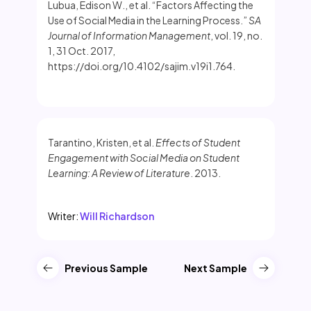
Lubua, Edison W., et al. “Factors Affecting the
Use of Social Media in the Learning Process.”
SA
Journal of Information Management
, vol. 19, no.
1, 31 Oct. 2017,
https://doi.org/10.4102/sajim.v19i1.764.
Tarantino, Kristen, et al.
Effects of Student
Engagement with Social Media on Student
Learning: A Review of Literature
. 2013.
Writer:
Will Richardson
Previous Sample
Next Sample