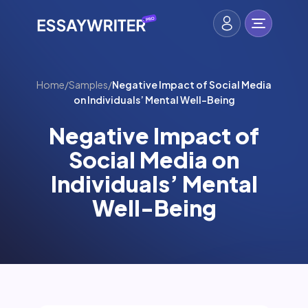
Home
/
Samples
/
Negative Impact of Social Media
on Individuals’ Mental Well-Being
Negative Impact of
Social Media on
Individuals’ Mental
Well-Being