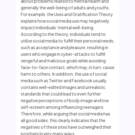
about problems related to mental health and
generally the well-being of adults and youths.
For example, the Uses and Gratification Theory
explains how social media use may negatively
impact individuals’ mental well-being.
According to the theory, individuals tend to
utilize social media to fulfill their personal needs,
such as acceptance and pleasure, resulting in
users who engage in cyber-attacks to fulfill
vengeful and malicious goals while avoiding
face-to-face contact, which may, in turn, cause
harm to others. In addition, the use of social
media such as Twitter and Facebook usually
contains well-edited images and unrealistic
standards that could lead to even further
negative perceptions of body image and low
self-esteem among influencing teenagers.
Therefore, while arguing that social media has
all good sides, this clearly indicates that the
negatives of these sites have outweighed their
positives in very many ways.