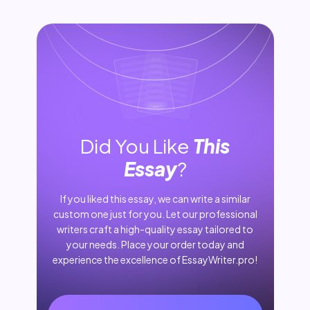
Did You Like
This
Essay
?
If you liked this essay, we can write a similar
custom one just for you. Let our professional
writers craft a high-quality essay tailored to
your needs. Place your order today and
experience the excellence of EssayWriter.pro!