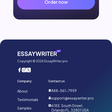
Order now
Copyright © 2026 EssayWriter.pro
Company
Contact us
888-561-7959
About
support@essaywriter.pro
Testimonials
618 E. South Street,
Samples
Orlando FL, 32801 USA