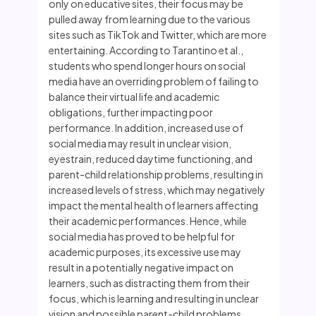
only on educative sites, their focus may be
pulled away from learning due to the various
sites such as TikTok and Twitter, which are more
entertaining. According to Tarantino et al.,
students who spend longer hours on social
media have an overriding problem of failing to
balance their virtual life and academic
obligations, further impacting poor
performance. In addition, increased use of
social media may result in unclear vision,
eyestrain, reduced daytime functioning, and
parent-child relationship problems, resulting in
increased levels of stress, which may negatively
impact the mental health of learners affecting
their academic performances. Hence, while
social media has proved to be helpful for
academic purposes, its excessive use may
result in a potentially negative impact on
learners, such as distracting them from their
focus, which is learning and resulting in unclear
vision and possible parent-child problems,