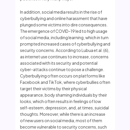
In addition, social media results in the rise of
cyberbullying and online harassment that have
plunged some victims into dire consequences.
The emergence of COVID-19 led to high usage
of social media, including learning, which in turn
prompted increased cases of cyberbullying and
security concerns. According to Lubua et al. (6),
as internet use continues to increase, concerns
associated with its security and potential
cyber-attacks continue to pose a challenge.
Cyberbullying often occurs on platforms like
Facebook and TikTok, where cyberbullies often
target their victims by their physical
appearance, body shaming individuals by their
looks, which often results in feelings of low
self-esteem, depression, and, at times, suicidal
thoughts. Moreover, while there is an increase
of new users on social media, most of them
become vulnerable to security concerns, such