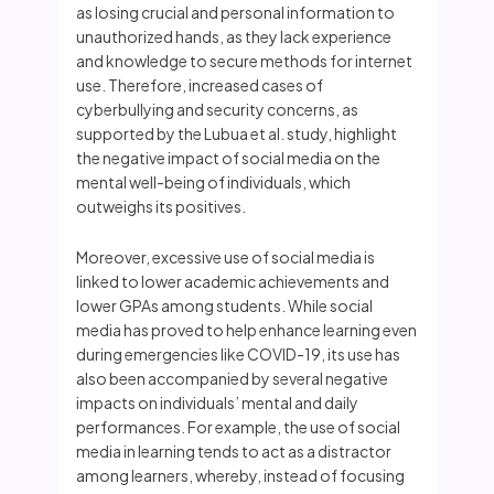
as losing crucial and personal information to
unauthorized hands, as they lack experience
and knowledge to secure methods for internet
use. Therefore, increased cases of
cyberbullying and security concerns, as
supported by the Lubua et al. study, highlight
the negative impact of social media on the
mental well-being of individuals, which
outweighs its positives.
Moreover, excessive use of social media is
linked to lower academic achievements and
lower GPAs among students. While social
media has proved to help enhance learning even
during emergencies like COVID-19, its use has
also been accompanied by several negative
impacts on individuals’ mental and daily
performances. For example, the use of social
media in learning tends to act as a distractor
among learners, whereby, instead of focusing