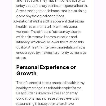
and headache. They may limit one’s ability to
enjoy a satisfactory sex life and general health.
Stress management is important in sustaining
good physiological conditions.
Relational Wellness: It is apparent that sexual
health has an intimate link with relational
wellness. The effects of stress may also be
evident in terms of communication and
intimacy, which would lower the relationship
quality. A healthy interpersonal relationship is
encouraged by making it a priority to manage
stress.
Personal Experience or
Growth
The influence of stress on sexual health in my
healthy marriage is a relatable topic for me.
Daily burdens like work stress and family
obligations may increase stress levels. By
researching this subject matter, I have