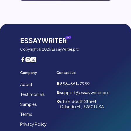
Copyright © 2026 EssayWriter.pro
Company
Contact us
888-561-7959
About
support@essaywriter.pro
Testimonials
618 E. South Street,
Samples
Orlando FL, 32801 USA
Terms
Privacy Policy