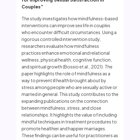
Couples”
The study investigates how mindfulness-based
interventions can improve sex life in couples
who encounter difficult circumstances. Using a
rigorous controlled intervention study,
researchers evaluate how mindfulness
practices enhance emotional and relational
wellness, physical health, cognitive function,
and spiritual growth (Bossio et al., 2021). The
paper highlights the role of mindfulness as a
way to prevent ill health brought about by
stress among people who are sexually active or
married in general. This study contributes to the
expanding publications on the connection
between mindfulness, stress, and close
relationships. It highlights the value of including
mindful techniques in treatment procedures to
promote healthier and happier marriages.
These findings can be useful for practitioners as