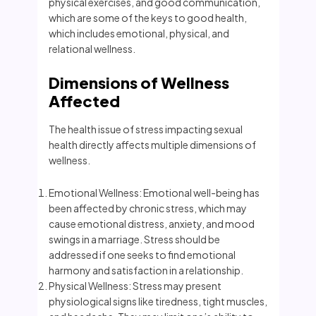
physical exercises, and good communication,
which are some of the keys to good health,
which includes emotional, physical, and
relational wellness.
Dimensions of Wellness
Affected
The health issue of stress impacting sexual
health directly affects multiple dimensions of
wellness.
Emotional Wellness: Emotional well-being has
been affected by chronic stress, which may
cause emotional distress, anxiety, and mood
swings in a marriage. Stress should be
addressed if one seeks to find emotional
harmony and satisfaction in a relationship.
Physical Wellness: Stress may present
physiological signs like tiredness, tight muscles,