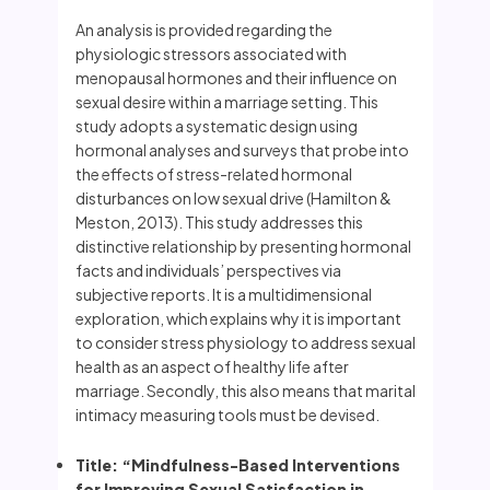
An analysis is provided regarding the
physiologic stressors associated with
menopausal hormones and their influence on
sexual desire within a marriage setting. This
study adopts a systematic design using
hormonal analyses and surveys that probe into
the effects of stress-related hormonal
disturbances on low sexual drive (Hamilton &
Meston, 2013). This study addresses this
distinctive relationship by presenting hormonal
facts and individuals’ perspectives via
subjective reports. It is a multidimensional
exploration, which explains why it is important
to consider stress physiology to address sexual
health as an aspect of healthy life after
marriage. Secondly, this also means that marital
intimacy measuring tools must be devised.
Title: “Mindfulness-Based Interventions
for Improving Sexual Satisfaction in