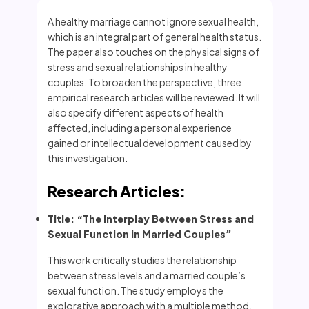
A healthy marriage cannot ignore sexual health,
which is an integral part of general health status.
The paper also touches on the physical signs of
stress and sexual relationships in healthy
couples. To broaden the perspective, three
empirical research articles will be reviewed. It will
also specify different aspects of health
affected, including a personal experience
gained or intellectual development caused by
this investigation.
Research Articles:
Title: “The Interplay Between Stress and
Sexual Function in Married Couples”
This work critically studies the relationship
between stress levels and a married couple’s
sexual function. The study employs the
explorative approach with a multiple method,