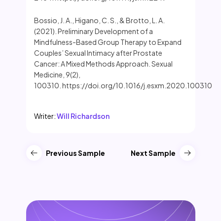
Bossio, J. A., Higano, C. S., & Brotto, L. A.
(2021). Preliminary Development of a
Mindfulness-Based Group Therapy to Expand
Couples’ Sexual Intimacy after Prostate
Cancer: A Mixed Methods Approach. Sexual
Medicine, 9(2),
100310. https://doi.org/10.1016/j.esxm.2020.100310
Writer:
Will Richardson
Previous Sample
Next Sample