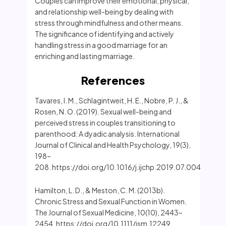
Couples can improve their emotional, physical,
and relationship well-being by dealing with
stress through mindfulness and other means.
The significance of identifying and actively
handling stress in a good marriage for an
enriching and lasting marriage.
References
Tavares, I. M., Schlagintweit, H. E., Nobre, P. J., &
Rosen, N. O. (2019). Sexual well-being and
perceived stress in couples transitioning to
parenthood: A dyadic analysis. International
Journal of Clinical and Health Psychology, 19(3),
198–
208. https://doi.org/10.1016/j.ijchp.2019.07.004
Hamilton, L. D., & Meston, C. M. (2013b).
Chronic Stress and Sexual Function in Women.
The Journal of Sexual Medicine, 10(10), 2443–
2454. https://doi.org/10.1111/jsm.12249