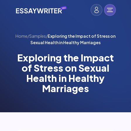
Home
/
Samples
/
Exploring the Impact of Stress on
Sexual Health in Healthy Marriages
Exploring the Impact
of Stress on Sexual
Health in Healthy
Marriages