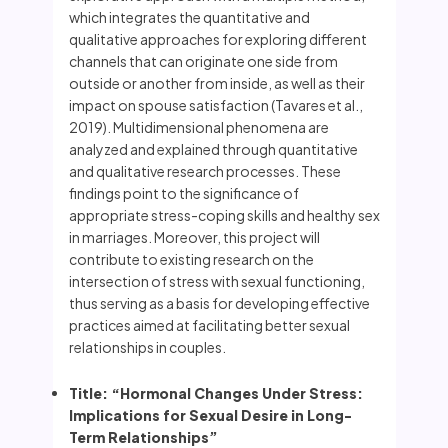
which integrates the quantitative and
qualitative approaches for exploring different
channels that can originate one side from
outside or another from inside, as well as their
impact on spouse satisfaction (Tavares et al.,
2019). Multidimensional phenomena are
analyzed and explained through quantitative
and qualitative research processes. These
findings point to the significance of
appropriate stress-coping skills and healthy sex
in marriages. Moreover, this project will
contribute to existing research on the
intersection of stress with sexual functioning,
thus serving as a basis for developing effective
practices aimed at facilitating better sexual
relationships in couples.
Title: “Hormonal Changes Under Stress:
Implications for Sexual Desire in Long-
Term Relationships”