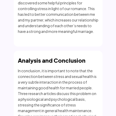
discovered some helpful principles for
controlling stress in light of our romance. This
has led to better communication between me
and my partner, which increases our relationship
and understanding of each other’s needs to
have a strong and more meaningful marriage.
Analysis and Conclusion
In conclusion, it is important to note that the
connection between stress and sexual health is
a very subtle interaction in the process of
maintaining good health for married people.
Three research articles discuss this problem on
a physiological and psychological basis,
stressing the significance of stress
management in general health maintenance.