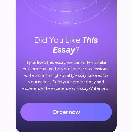
Did You Like
This
Essay
?
If you liked this essay, we can write a similar
custom one just for you. Let our professional
writers craft a high-quality essay tailored to
your needs. Place your order today and
experience the excellence of EssayWriter.pro!
Order now