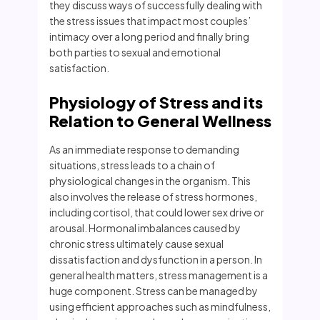
they discuss ways of successfully dealing with
the stress issues that impact most couples’
intimacy over a long period and finally bring
both parties to sexual and emotional
satisfaction.
Physiology of Stress and its
Relation to General Wellness
As an immediate response to demanding
situations, stress leads to a chain of
physiological changes in the organism. This
also involves the release of stress hormones,
including cortisol, that could lower sex drive or
arousal. Hormonal imbalances caused by
chronic stress ultimately cause sexual
dissatisfaction and dysfunction in a person. In
general health matters, stress management is a
huge component. Stress can be managed by
using efficient approaches such as mindfulness,