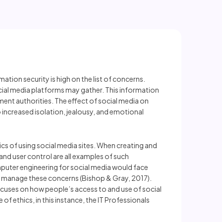
ion security is high on the list of concerns.
social media platforms may gather. This information
ent authorities. The effect of social media on
 increased isolation, jealousy, and emotional
ics of using social media sites. When creating and
 and user control are all examples of such
puter engineering for social media would face
 or manage these concerns (Bishop & Gray, 2017).
ocuses on how people’s access to and use of social
of ethics, in this instance, the IT Professionals