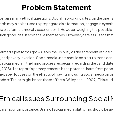
Problem Statement
e raise many ethical questions. Social networking sites, on the one ha
ools may also be used to propagate disinformation, engage in cyberb
edia platforms is morally excellent or ill. However, weighing the possibl
o much good if its users behave themselves. However, careless usag
al media platforms grows, so is the visibility of the attendant ethical
ft, and privacy invasion. Social media users should be alert to these 
social media in the hiring process, especially regarding the candidate
m, 2013). The report’s primary concern is the potential harm from peo
 paper focuses on the effects of having and using social media on one
of Ethics might lessen these effects (Willey et al., 2009). This study
 Ethical Issues Surrounding Social
f paramount importance. Users of social media platforms should be a