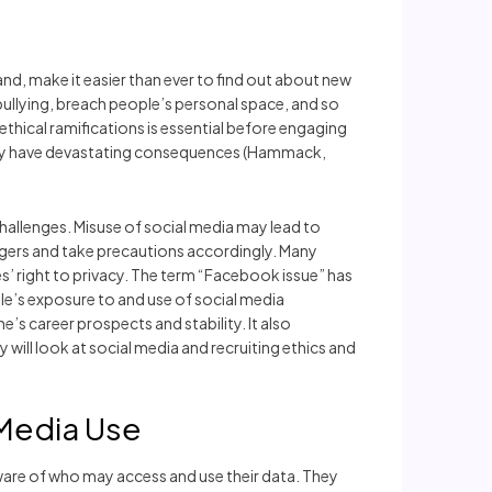
nd, make it easier than ever to find out about new
ullying, breach people’s personal space, and so
e ethical ramifications is essential before engaging
e may have devastating consequences (Hammack,
 challenges. Misuse of social media may lead to
dangers and take precautions accordingly. Many
s’ right to privacy. The term “Facebook issue” has
ple’s exposure to and use of social media
’s career prospects and stability. It also
 will look at social media and recruiting ethics and
 Media Use
ware of who may access and use their data. They