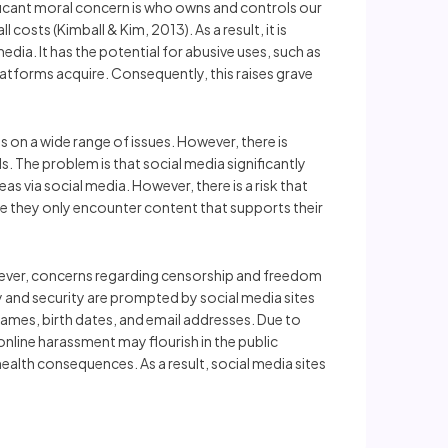
ificant moral concern is who owns and controls our
 costs (Kimball & Kim, 2013). As a result, it is
ia. It has the potential for abusive uses, such as
latforms acquire. Consequently, this raises grave
 on a wide range of issues. However, there is
 The problem is that social media significantly
via social media. However, there is a risk that
re they only encounter content that supports their
owever, concerns regarding censorship and freedom
y and security are prompted by social media sites
 names, birth dates, and email addresses. Due to
 online harassment may flourish in the public
health consequences. As a result, social media sites