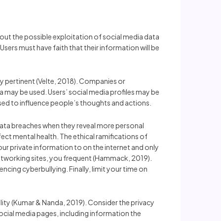
bout the possible exploitation of social media data
Users must have faith that their information will be
ry pertinent (Velte, 2018). Companies or
ata may be used. Users’ social media profiles may be
sed to influence people’s thoughts and actions.
data breaches when they reveal more personal
ect mental health. The ethical ramifications of
ur private information to on the internet and only
 networking sites, you frequent (Hammack, 2019).
ing cyberbullying. Finally, limit your time on
iality (Kumar & Nanda, 2019). Consider the privacy
 social media pages, including information the