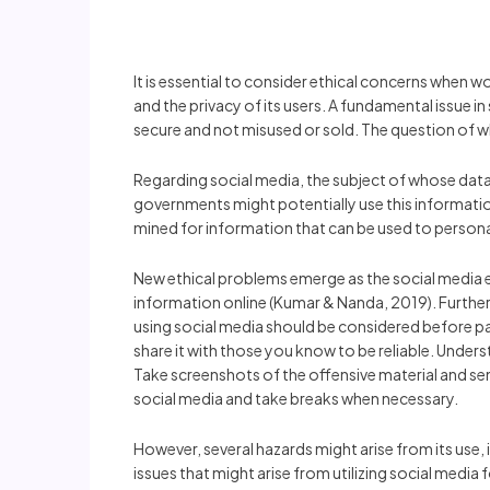
It is essential to consider ethical concerns when 
and the privacy of its users. A fundamental issue in
secure and not misused or sold. The question of wh
Regarding social media, the subject of whose data 
governments might potentially use this information 
mined for information that can be used to persona
New ethical problems emerge as the social media 
information online (Kumar & Nanda, 2019). Furthermo
using social media should be considered before pa
share it with those you know to be reliable. Under
Take screenshots of the offensive material and sen
social media and take breaks when necessary.
However, several hazards might arise from its use, 
issues that might arise from utilizing social media