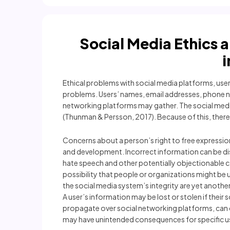
Social Media Ethics 
Ethical problems with social media platforms, user 
problems. Users’ names, email addresses, phone nu
networking platforms may gather. The social media 
(Thunman & Persson, 2017). Because of this, there is
Concerns about a person’s right to free expressio
and development. Incorrect information can be dis
hate speech and other potentially objectionable 
possibility that people or organizations might be
the social media system’s integrity are yet anoth
A user’s information may be lost or stolen if thei
propagate over social networking platforms, can ca
may have unintended consequences for specific u