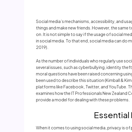
Social media’s mechanisms, accessibility, and usag
things and make new friends. However, the same t
on. It is not simple to say if the usage of social m
in social media. To that end, social media can d
2019).
As the number of individuals who regularly use soci
several issues, such as cyberbullying, identity the
moral questions have been raised concerning using 
been used to describe this situation (Kimball & Ki
platforms like Facebook, Twitter, and YouTube. The
examines how the IT Professionals New Zealand Code 
provide a model for dealing with these problems.
Essential
When it comes to using social media, privacy is o