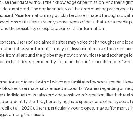
d use their data without their knowledge or permission. Another sign
data is stored. The confidentiality of this data must be preserved at all
bused. Misinformation may quickly be disseminated through social med
nnections of its users are only some types of data that social media p
 and the possibility of exploitation of this information.
cern. Users of social media sites may voice their thoughts and ideas
ful and abusive information may be disseminated over these channels.
ple from all around the globe may now communicate and exchange ideas 
her and isolate its members by isolating them in “echo chambers” whe
rmation and ideas, both of which are facilitated by social media. H
e blocked user material or erased accounts. Worries regarding privac
s, individuals must also provide sensitive information, like their real
raud and identity theft. Cyberbullying, hate speech, and other types of
elli et al., 2020). Users, particularly young ones, may suffer mental 
alogue among their users.