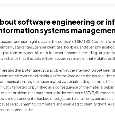
about software engineering or i
information systems managemen
access, and use might occur in the context of SE/IT/IS. Concern for ind
mbers, age ranges, gender identities, hobbies, and even physical loc
platform may use this data for several reasons, including targeted ad
 a chance that this data will be misused in a manner that violates both t
n are another potential ethical problem at the intersection between S
seminated over social media platforms, leading to the persecution o
communication may be disseminated via social media platforms (Thunm
 unjustly targeted or punished as a consequence of the material publ
er ethical problem that may emerge in the context of SE/IT/IS concern
r social media account is hacked or subjected to another cyber assault
use serious harm to computers and even lead to identity theft. As a r
sers or communities.