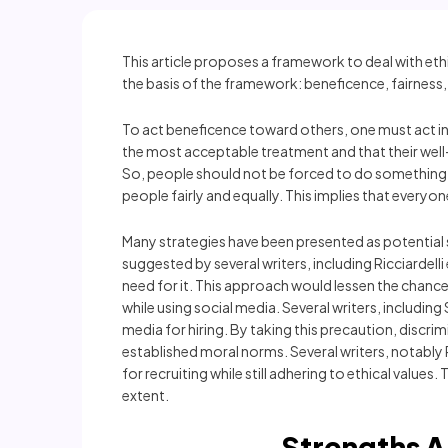
This article proposes a framework to deal with eth
the basis of the framework: beneficence, fairness,
To act beneficence toward others, one must act in a
the most acceptable treatment and that their well
So, people should not be forced to do something t
people fairly and equally. This implies that every
Many strategies have been presented as potential so
suggested by several writers, including Ricciardelli
need for it. This approach would lessen the chances 
while using social media. Several writers, includ
media for hiring. By taking this precaution, discrim
established moral norms. Several writers, notably 
for recruiting while still adhering to ethical value
extent.
Strengths 