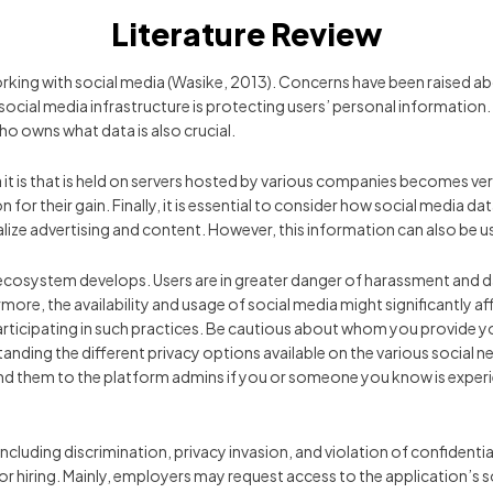
Literature Review
working with social media (Wasike, 2013). Concerns have been raised a
 social media infrastructure is protecting users’ personal information. 
o owns what data is also crucial.
it is that is held on servers hosted by various companies becomes ve
for their gain. Finally, it is essential to consider how social media d
lize advertising and content. However, this information can also be u
ecosystem develops. Users are in greater danger of harassment and 
re, the availability and usage of social media might significantly aff
rticipating in such practices. Be cautious about whom you provide yo
standing the different privacy options available on the various social
d them to the platform admins if you or someone you know is experienc
including discrimination, privacy invasion, and violation of confident
 for hiring. Mainly, employers may request access to the application’s