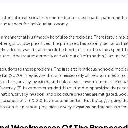
ical problems in social media infrastructure, user participation, and 
 and respect for individual autonomy.
 manner that is ultimately helpful to the recipient. Therefore, it impl
-being should be prioritized. The principle of autonomy demands that
hey do not want to and should be free to choose how they spend their
one should be treated correctly and without discrimination (Hammack, 
lutions to these problems. The first is to restrict using social media 
 et al. (2020). They advise that businesses only utilize social media fo
of bias, privacy invasions, and leaks of sensitive information (Kimball 
ing Sweeney [3], have recommended this method, emphasizing the need t
ination, privacy invasion, and disclosure breaches are mitigated. Socia
Ricciardelli et al. (2020), have recommended this strategy, arguing th
s. Through this method, prejudice, privacy invasions, and breaches of c
And Weaknesses Of The Propose