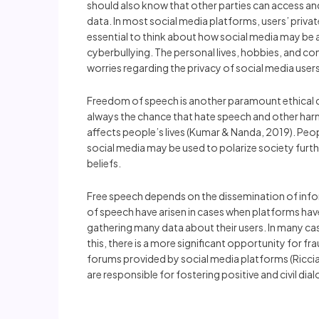
should also know that other parties can access an
data. In most social media platforms, users’ private 
essential to think about how social media may be a
cyberbullying. The personal lives, hobbies, and co
worries regarding the privacy of social media users
Freedom of speech is another paramount ethical con
always the chance that hate speech and other harm
affects people’s lives (Kumar & Nanda, 2019). Peo
social media may be used to polarize society furt
beliefs.
Free speech depends on the dissemination of info
of speech have arisen in cases when platforms hav
gathering many data about their users. In many case
this, there is a more significant opportunity for f
forums provided by social media platforms (Ricciard
are responsible for fostering positive and civil di