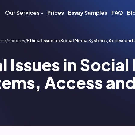
Our Services
Prices
Essay Samples
FAQ
Bl
me
/
Samples
/
Ethical Issues in Social Media Systems, Access and 
l Issues in Socia
tems, Access and