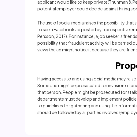
applicant would like to keep private(Thunman & Pe
potential employer could decide against hiring som
The use of social media raises the possibility th
to see a Facebook ad posted by a prospective em
Persson, 2017). For instance, a job seeker’s frie
possibility that fraudulent activity will be carri
views the ad might notice it because they are frie
Prop
Having access to and using social media may raise
Someone might be prosecuted for invasion of priv
that person. People might be prosecuted for stalki
departments must develop and implement policies th
to guidelines for gathering and using the informa
should be followed by all parties involved (employe