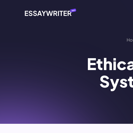
Ho
Ethica
Sys