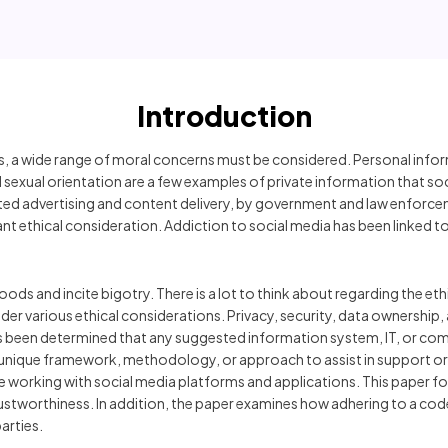
Introduction
 a wide range of moral concerns must be considered. Personal informat
and sexual orientation are a few examples of private information that 
ted advertising and content delivery, by government and law enforcem
nt ethical consideration. Addiction to social media has been linked to
ds and incite bigotry. There is a lot to think about regarding the eth
ider various ethical considerations. Privacy, security, data ownership,
s been determined that any suggested information system, IT, or com
d its unique framework, methodology, or approach to assist in support
le working with social media platforms and applications. This paper f
rustworthiness. In addition, the paper examines how adhering to a code 
arties.