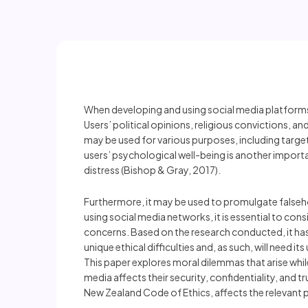
When developing and using social media platforms,
Users’ political opinions, religious convictions, 
may be used for various purposes, including targe
users’ psychological well-being is another importa
distress (Bishop & Gray, 2017).
Furthermore, it may be used to promulgate falsehoo
using social media networks, it is essential to cons
concerns. Based on the research conducted, it ha
unique ethical difficulties and, as such, will nee
This paper explores moral dilemmas that arise whi
media affects their security, confidentiality, and t
New Zealand Code of Ethics, affects the relevant p