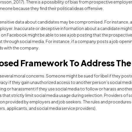
rsson, 2017). There is a possibility of bias from prospective employe
eone because they find their political ideas offensive.
at sensitive data about candidates may be compromised. For instance, 
ployer. Inaccurate or deceptive information about a candidate migh
nds on Facebook might be able to see a job posting that the prospecti
ed out through social media. For instance, if a company posts a job o
nds with the company.
osed Framework To Address The 
 several moral concerns. Someone might be sued for libel if they pos
acy if they gain unauthorized access to another person’s social med
ng or harassment if they use social media to follow or harass another 
at strictly limit social media usage during selection. Providers of s
tion provided by employers and job seekers. The rules and procedure
rs, applicants, and social media service providers).