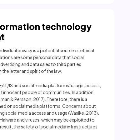
nformation technology
t
ividual privacy is a potential source of ethical
ations are some personal data that social
vertising and data sales to third parties
he letter and spirit of the law.
E/IT/IS and social media platforms’ usage, access,
f innocent people or communities. In addition,
an & Persson, 2017). Therefore, there is a
ished on social media platforms. Concerns about
ing social media access and usage (Wasike, 2013).
. Malware and viruses, which may be exploited to
esult, the safety of social media infrastructures