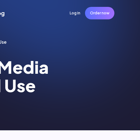
og
Log in
Order now
Use
l Media
 Use