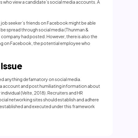
rs who view a candidate’s social media accounts. A
a job seeker’s friends on Facebook might be able
t be spread through social media (Thunman &
ve company had posted. However, there is also the
pening on Facebook, the potential employee who
Issue
ted anything defamatory on social media.
ia account and post humiliating information about
individual (Velte, 2018). Recruiters and HR
ocial networking sites should establish and adhere
s established and executed under this framework