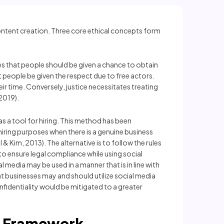
content creation. Three core ethical concepts form
ies that people should be given a chance to obtain
 people be given the respect due to free actors.
 time. Conversely, justice necessitates treating
2019).
as a tool for hiring. This method has been
r hiring purposes when there is a genuine business
& Kim, 2013). The alternative is to follow the rules
o ensure legal compliance while using social
l media may be used in a manner that is in line with
at businesses may and should utilize social media
onfidentiality would be mitigated to a greater
d Framework