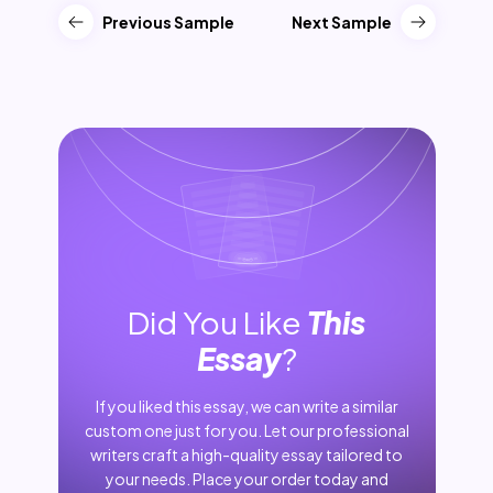
Previous Sample
Next Sample
Did You Like
This
Essay
?
If you liked this essay, we can write a similar
custom one just for you. Let our professional
writers craft a high-quality essay tailored to
your needs. Place your order today and