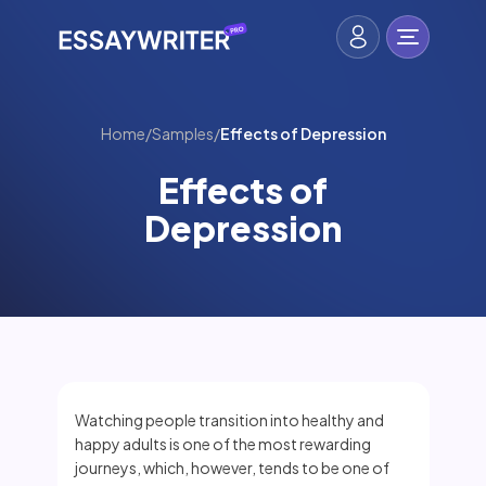
Home
/
Samples
/
Effects of Depression
Effects of
Depression
Watching people transition into healthy and
happy adults is one of the most rewarding
journeys, which, however, tends to be one of