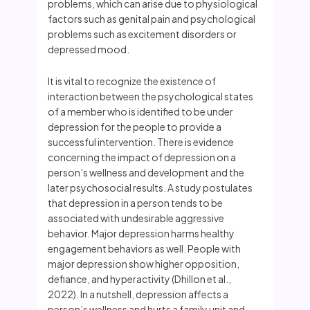
problems, which can arise due to physiological
factors such as genital pain and psychological
problems such as excitement disorders or
depressed mood.
It is vital to recognize the existence of
interaction between the psychological states
of a member who is identified to be under
depression for the people to provide a
successful intervention. There is evidence
concerning the impact of depression on a
person’s wellness and development and the
later psychosocial results. A study postulates
that depression in a person tends to be
associated with undesirable aggressive
behavior. Major depression harms healthy
engagement behaviors as well. People with
major depression show higher opposition,
defiance, and hyperactivity (Dhillon et al.,
2022). In a nutshell, depression affects a
person’s wellness and hurts a family unit and