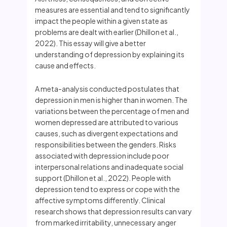
measures are essential and tend to significantly
impact the people within a given state as
problems are dealt with earlier (Dhillon et al.,
2022). This essay will give a better
understanding of depression by explaining its
cause and effects.
A meta-analysis conducted postulates that
depression in men is higher than in women. The
variations between the percentage of men and
women depressed are attributed to various
causes, such as divergent expectations and
responsibilities between the genders. Risks
associated with depression include poor
interpersonal relations and inadequate social
support (Dhillon et al., 2022). People with
depression tend to express or cope with the
affective symptoms differently. Clinical
research shows that depression results can vary
from marked irritability, unnecessary anger