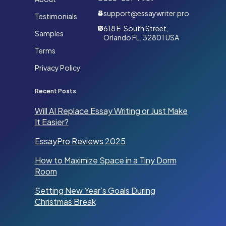
support@essaywriter.pro
Testimonials
618 E. South Street,
Samples
Orlando FL, 32801 USA
Terms
Privacy Policy
Recent Posts
Will AI Replace Essay Writing or Just Make
It Easier?
EssayPro Reviews 2025
How to Maximize Space in a Tiny Dorm
Room
Setting New Year’s Goals During
Christmas Break