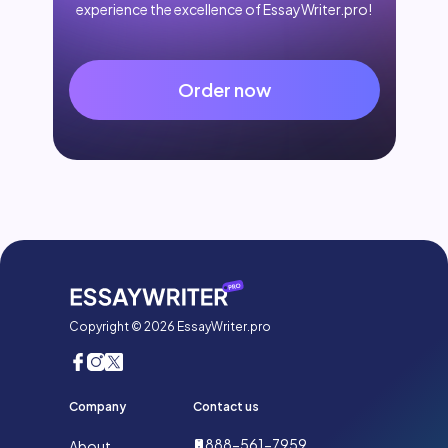
experience the excellence of EssayWriter.pro!
Order now
Copyright © 2026 EssayWriter.pro
Company
Contact us
888-561-7959
About