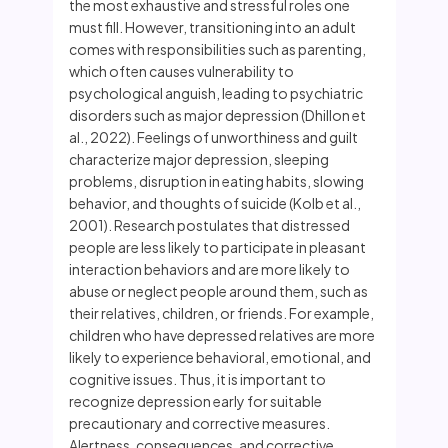
the most exhaustive and stressful roles one
must fill. However, transitioning into an adult
comes with responsibilities such as parenting,
which often causes vulnerability to
psychological anguish, leading to psychiatric
disorders such as major depression (Dhillon et
al., 2022). Feelings of unworthiness and guilt
characterize major depression, sleeping
problems, disruption in eating habits, slowing
behavior, and thoughts of suicide (Kolb et al.,
2001). Research postulates that distressed
people are less likely to participate in pleasant
interaction behaviors and are more likely to
abuse or neglect people around them, such as
their relatives, children, or friends. For example,
children who have depressed relatives are more
likely to experience behavioral, emotional, and
cognitive issues. Thus, it is important to
recognize depression early for suitable
precautionary and corrective measures.
Alertness, consequences, and corrective