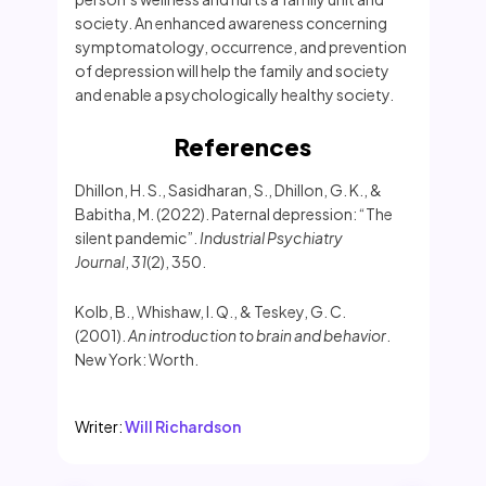
society. An enhanced awareness concerning
symptomatology, occurrence, and prevention
of depression will help the family and society
and enable a psychologically healthy society.
References
Dhillon, H. S., Sasidharan, S., Dhillon, G. K., &
Babitha, M. (2022). Paternal depression: “The
silent pandemic”.
Industrial Psychiatry
Journal
,
31
(2), 350.
Kolb, B., Whishaw, I. Q., & Teskey, G. C.
(2001).
An introduction to brain and behavior
.
New York: Worth.
Writer:
Will Richardson