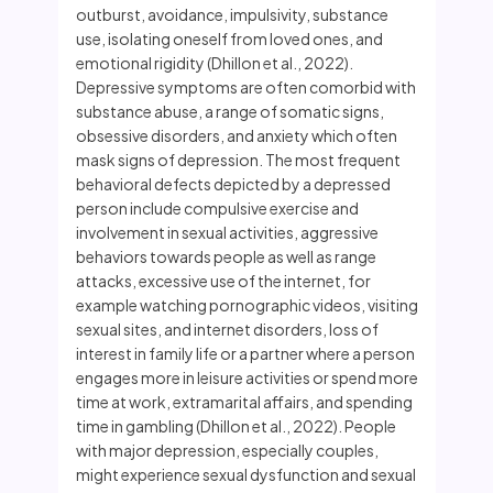
outburst, avoidance, impulsivity, substance
use, isolating oneself from loved ones, and
emotional rigidity (Dhillon et al., 2022).
Depressive symptoms are often comorbid with
substance abuse, a range of somatic signs,
obsessive disorders, and anxiety which often
mask signs of depression. The most frequent
behavioral defects depicted by a depressed
person include compulsive exercise and
involvement in sexual activities, aggressive
behaviors towards people as well as range
attacks, excessive use of the internet, for
example watching pornographic videos, visiting
sexual sites, and internet disorders, loss of
interest in family life or a partner where a person
engages more in leisure activities or spend more
time at work, extramarital affairs, and spending
time in gambling (Dhillon et al., 2022). People
with major depression, especially couples,
might experience sexual dysfunction and sexual