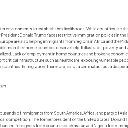
r environments to establish their livelihoods. While countries like t
er President Donald Trump faces restrictive immigration policies in th
n Europe are also helping immigrants from regions in Africa and the M
ems in their home countries deserve help. It illustrates poverty and 
nalized. Lack of employment in home countries and broken economic 
 critical infrastructure such as healthcare, exposing vulnerable peop
er countries. Immigration, therefore, is not a criminal act but a des
mism
usands of immigrants from South America, Africa, and parts of Asia. 
ical competition. The former president of the United States, Donald
 banned foreigners from countries such as Iran and Nigeria from immi