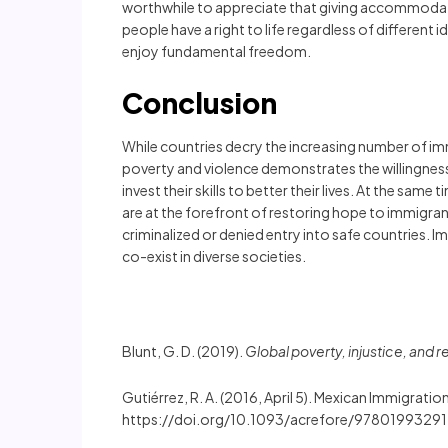
worthwhile to appreciate that giving accommodati
people have a right to life regardless of different
enjoy fundamental freedom.
Conclusion
While countries decry the increasing number of i
poverty and violence demonstrates the willingness o
invest their skills to better their lives. At the sa
are at the forefront of restoring hope to immigrant
criminalized or denied entry into safe countries. 
co-exist in diverse societies.
Blunt, G. D. (2019).
Global poverty, injustice, and 
Gutiérrez, R. A. (2016, April 5). Mexican Immigratio
https://doi.org/10.1093/acrefore/97801993291