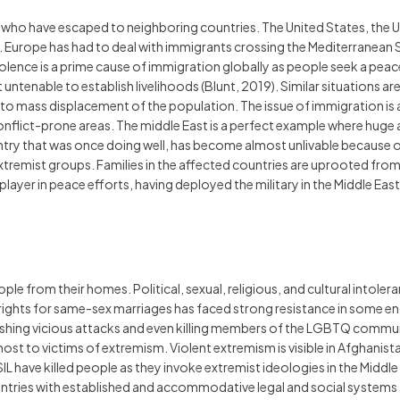
le who have escaped to neighboring countries. The United States, the 
. Europe has had to deal with immigrants crossing the Mediterranean 
. Violence is a prime cause of immigration globally as people seek a peac
 untenable to establish livelihoods (Blunt, 2019). Similar situations a
o mass displacement of the population. The issue of immigration is at
conflict-prone areas. The middle East is a perfect example where huge 
try that was once doing well, has become almost unlivable because of 
xtremist groups. Families in the affected countries are uprooted from 
ayer in peace efforts, having deployed the military in the Middle East. I
le from their homes. Political, sexual, religious, and cultural intoler
l rights for same-sex marriages has faced strong resistance in some e
ng vicious attacks and even killing members of the LGBTQ community.
ost to victims of extremism. Violent extremism is visible in Afghanis
SIL have killed people as they invoke extremist ideologies in the Midd
ntries with established and accommodative legal and social systems 