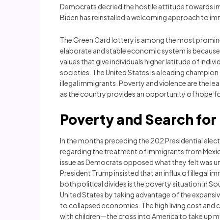
Democrats decried the hostile attitude towards im
Biden has reinstalled a welcoming approach to im
The Green Card lottery is among the most prominen
elaborate and stable economic system is because 
values that give individuals higher latitude of ind
societies. The United States is a leading champion
illegal immigrants. Poverty and violence are the le
as the country provides an opportunity of hope fo
Poverty and Search fo
In the months preceding the 202 Presidential ele
regarding the treatment of immigrants from Mexico.
issue as Democrats opposed what they felt was un
President Trump insisted that an influx of illegal 
both political divides is the poverty situation in
United States by taking advantage of the expans
to collapsed economies. The high living cost and c
with children—the cross into America to take up m