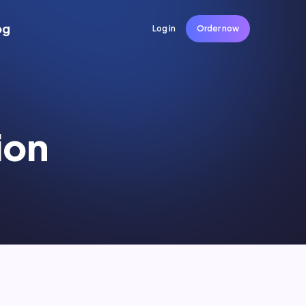
og
Log in
Order now
ion