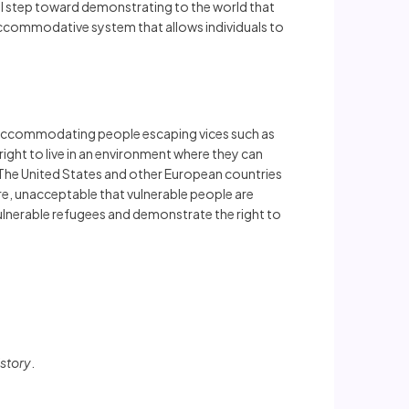
l step toward demonstrating to the world that
an accommodative system that allows individuals to
s, accommodating people escaping vices such as
right to live in an environment where they can
ce. The United States and other European countries
ore, unacceptable that vulnerable people are
 vulnerable refugees and demonstrate the right to
story
.