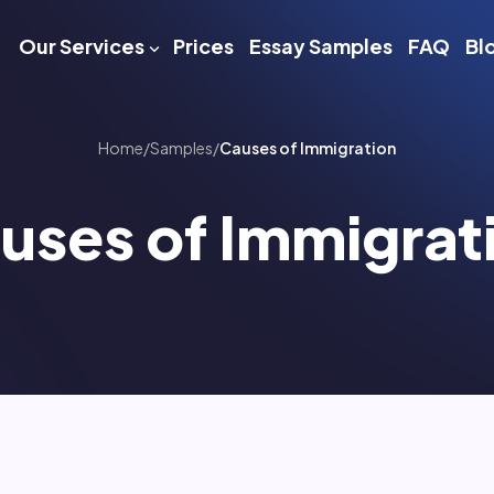
Our Services
Prices
Essay Samples
FAQ
Bl
Home
/
Samples
/
Causes of Immigration
uses of Immigrat