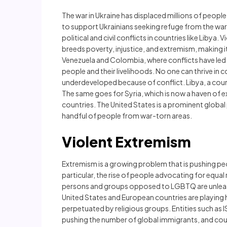
The war in Ukraine has displaced millions of peop
to support Ukrainians seeking refuge from the war
political and civil conflicts in countries like Libya
breeds poverty, injustice, and extremism, making it
Venezuela and Colombia, where conflicts have led t
people and their livelihoods. No one can thrive in 
underdeveloped because of conflict. Libya, a coun
The same goes for Syria, which is now a haven of e
countries. The United States is a prominent global pl
handful of people from war-torn areas.
Violent Extremism
Extremism is a growing problem that is pushing peop
particular, the rise of people advocating for equa
persons and groups opposed to LGBTQ are unleashi
United States and European countries are playing h
perpetuated by religious groups. Entities such as I
pushing the number of global immigrants, and cou