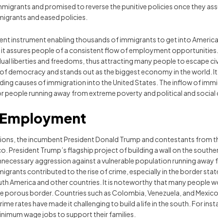
migrants and promised to reverse the punitive policies once they as
migrants and eased policies.
t instrument enabling thousands of immigrants to get into America e
it assures people of a consistent flow of employment opportunities
ividual liberties and freedoms, thus attracting many people to escape 
 of democracy and stands out as the biggest economy in the world. It,
ading causes of immigration into the United States. The inflow of immi
r people running away from extreme poverty and political and social 
r Employment
ctions, the incumbent President Donald Trump and contestants from 
 President Trump’s flagship project of building a wall on the souther
necessary aggression against a vulnerable population running away f
immigrants contributed to the rise of crime, especially in the border st
 South America and other countries. It is noteworthy that many people 
ive porous border. Countries such as Colombia, Venezuela, and Mexi
rime rates have made it challenging to build a life in the south. For 
inimum wage jobs to support their families.