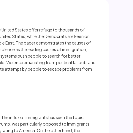
he United States offer refuge to thousands of
e United States, while the Democrats are keen on
iddle East. The paper demonstrates the causes of
violence as the leading causes of immigration;
systems push people to search for better
le. Violence emanating from political fallouts and
perate attempt by people to escape problems from
The influx of immigrants has seen the topic
 Trump, was particularly opposed to immigrants
grating to America. On the other hand, the