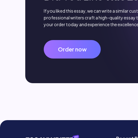
If you liked this essay, we can write a similar cu
professional writers craft a high-quality essay 
your order today and experience the excellence
Order now