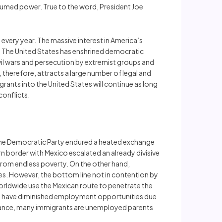
sumed power. True to the word, President Joe
very year. The massive interest in America’s
. The United States has enshrined democratic
civil wars and persecution by extremist groups and
 therefore, attracts a large number of legal and
grants into the United States will continue as long
conflicts.
the Democratic Party endured a heated exchange
n border with Mexico escalated an already divisive
rom endless poverty. On the other hand,
ates. However, the bottom line not in contention by
worldwide use the Mexican route to penetrate the
co have diminished employment opportunities due
instance, many immigrants are unemployed parents