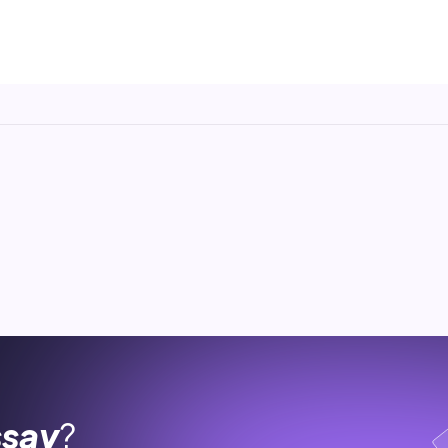
ssay
?