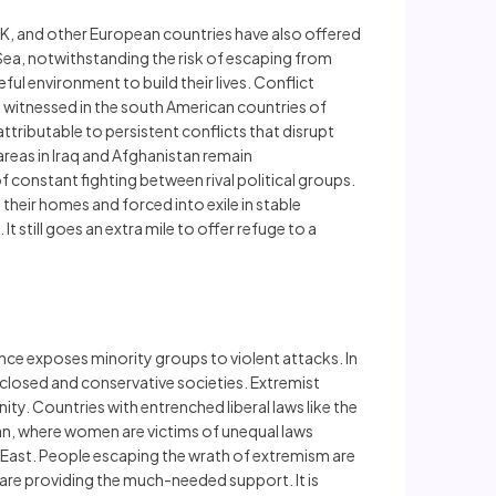
UK, and other European countries have also offered
Sea, notwithstanding the risk of escaping from
eful environment to build their lives. Conflict
re witnessed in the south American countries of
tributable to persistent conflicts that disrupt
areas in Iraq and Afghanistan remain
constant fighting between rival political groups.
their homes and forced into exile in stable
t still goes an extra mile to offer refuge to a
ance exposes minority groups to violent attacks. In
nclosed and conservative societies. Extremist
 Countries with entrenched liberal laws like the
tan, where women are victims of unequal laws
le East. People escaping the wrath of extremism are
are providing the much-needed support. It is