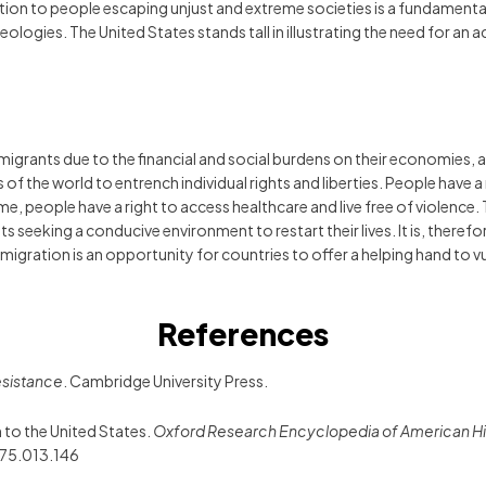
on to people escaping unjust and extreme societies is a fundamenta
 ideologies. The United States stands tall in illustrating the need for 
mmigrants due to the financial and social burdens on their economie
f the world to entrench individual rights and liberties. People have a 
me time, people have a right to access healthcare and live free of violen
s seeking a conducive environment to restart their lives. It is, theref
Immigration is an opportunity for countries to offer a helping hand to
References
resistance
. Cambridge University Press.
n to the United States.
Oxford Research Encyclopedia of American Hi
75.013.146