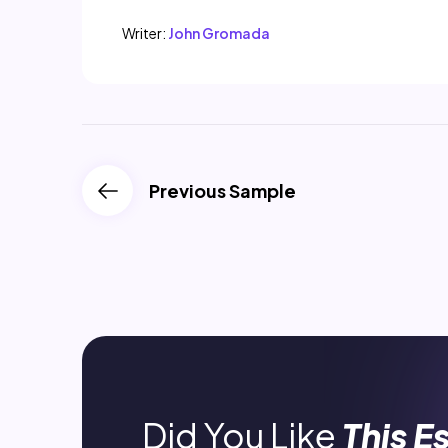
Writer:
John Gromada
Previous Sample
Did You Like
This E