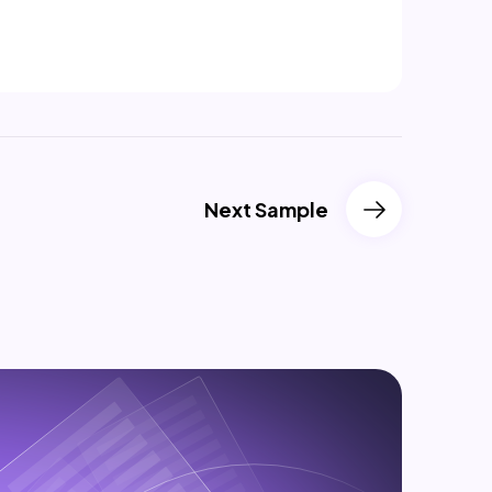
Next Sample