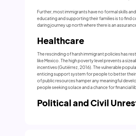
Further, most immigrants have no formal skills and 
educating and supporting their families is to find
daring journey up north where there is an assuran
Healthcare
The rescinding of harsh immigrant policies has rest
like Mexico. The high poverty level prevents a size
incentives (Gutiérrez, 2016). The vulnerable popul
enticing support system for people to better the
of public resources hamper any meaningful develo
people seeking solace and a chance for financial li
Political and Civil Unres