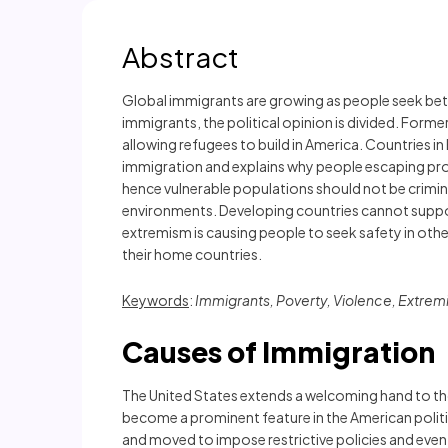
Abstract
Global immigrants are growing as people seek bette
immigrants, the political opinion is divided. Form
allowing refugees to build in America. Countries i
immigration and explains why people escaping probl
hence vulnerable populations should not be crimi
environments. Developing countries cannot support
extremism is causing people to seek safety in oth
their home countries.
Keywords
:
Immigrants, Poverty, Violence, Extre
Causes of Immigration
The United States extends a welcoming hand to tho
become a prominent feature in the American polit
and moved to impose restrictive policies and even