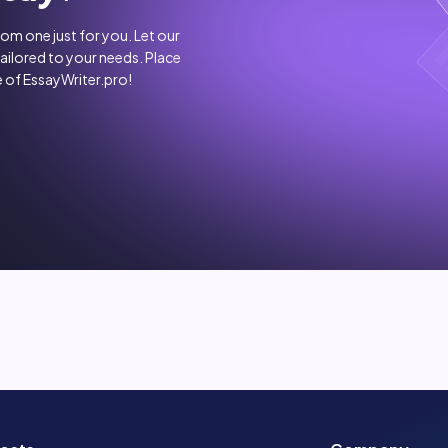
stom one just for you. Let our
tailored to your needs. Place
 of EssayWriter.pro!