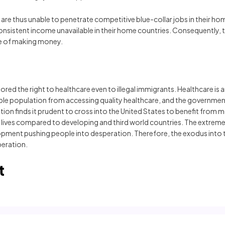
are thus unable to penetrate competitive blue-collar jobs in their hom
 consistent income unavailable in their home countries. Consequently,
ce of making money.
ored the right to healthcare even to illegal immigrants. Healthcare is
able population from accessing quality healthcare, and the governments 
ation finds it prudent to cross into the United States to benefit from
ir lives compared to developing and third world countries. The ext
pment pushing people into desperation. Therefore, the exodus into th
beration.
t