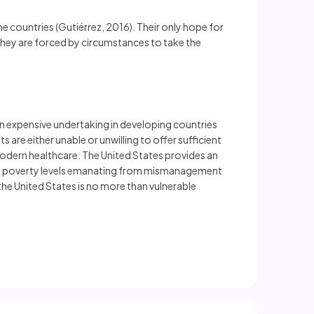
e countries (Gutiérrez, 2016). Their only hope for
 they are forced by circumstances to take the
 an expensive undertaking in developing countries
are either unable or unwilling to offer sufficient
 modern healthcare. The United States provides an
reme poverty levels emanating from mismanagement
e United States is no more than vulnerable