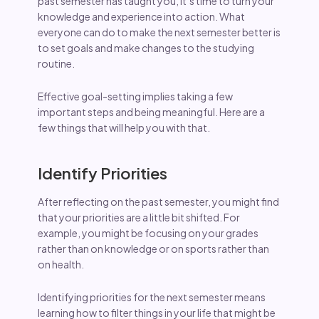
past semester has taught you, it’s time to turn your
knowledge and experience into action. What
everyone can do to make the next semester better is
to set goals and make changes to the studying
routine.
Effective goal-setting implies taking a few
important steps and being meaningful. Here are a
few things that will help you with that.
Identify Priorities
After reflecting on the past semester, you might find
that your priorities are a little bit shifted. For
example, you might be focusing on your grades
rather than on knowledge or on sports rather than
on health.
Identifying priorities for the next semester means
learning how to filter things in your life that might be