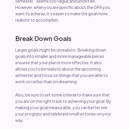
semester,” seems too vague and uncertain.
However, when you are specific about the GPA you
want to achieve, it’s easier to make the goal more
realistic to accomplish.
Break Down Goals
Larger goals might be unrealistic. Breaking down
goals into smaller and more manageable pieces
ensures that your plan is more effective. It also
allows you to be realistic about the upcoming
semester and focus on things that you are able to
work on rather than on dreaming.
Also, be sure to set some criteria to make sure that
you are on the right track to achieving your goal. By
making your goal measurable, you can better see
your progress and celebrate small victories on your
way.