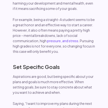
harming your development and mental health, even
if it means sacrificing some of your goals.
For example, being a straight-A student seems to be
a great honor and an effective way to start a career.
However, it also often means paying a pretty high
price – mental breakdowns, lack of social
communication, high
pressure, and stress
. Pursuing
high grades is not for everyone, so changing focus in
this case will only benefit you.
Set Specific Goals
Aspirations are good, but being specific about your
plans and goals is much more effective. When
setting goals, be sure to stay concrete about what
you want to achieve and when.
Saying, “I want to improve my plans during the next