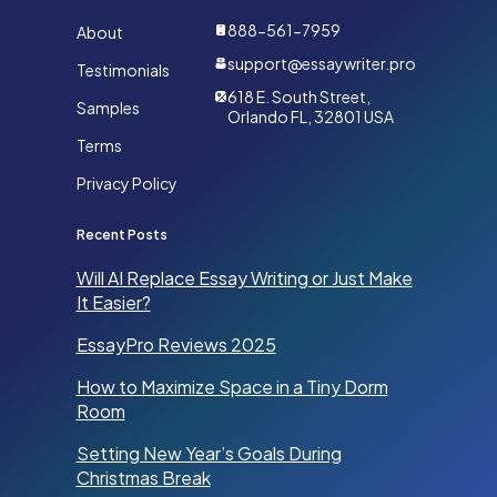
888-561-7959
About
support@essaywriter.pro
Testimonials
618 E. South Street,
Samples
Orlando FL, 32801 USA
Terms
Privacy Policy
Recent Posts
Will AI Replace Essay Writing or Just Make
It Easier?
EssayPro Reviews 2025
How to Maximize Space in a Tiny Dorm
Room
Setting New Year’s Goals During
Christmas Break