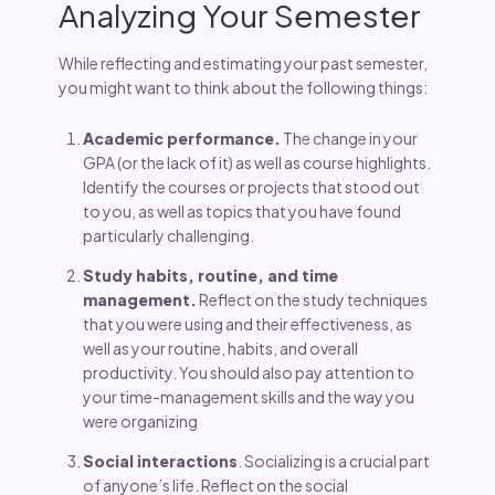
Analyzing Your Semester
While reflecting and estimating your past semester,
you might want to think about the following things:
Academic performance.
The change in your
GPA (or the lack of it) as well as course highlights.
Identify the courses or projects that stood out
to you, as well as topics that you have found
particularly challenging.
Study habits, routine, and time
management.
Reflect on the study techniques
that you were using and their effectiveness, as
well as your routine, habits, and overall
productivity. You should also pay attention to
your time-management skills and the way you
were organizing
Social interactions
. Socializing is a crucial part
of anyone’s life. Reflect on the social