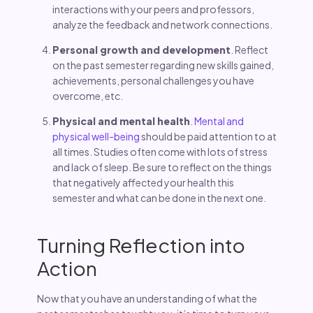
interactions with your peers and professors,
analyze the feedback and network connections.
Personal growth and development
. Reflect
on the past semester regarding new skills gained,
achievements, personal challenges you have
overcome, etc.
Physical and mental health
.
Mental and
physical well-being
should be paid attention to at
all times. Studies often come with lots of stress
and lack of sleep. Be sure to reflect on the things
that negatively affected your health this
semester and what can be done in the next one.
Turning Reflection into
Action
Now that you have an understanding of what the