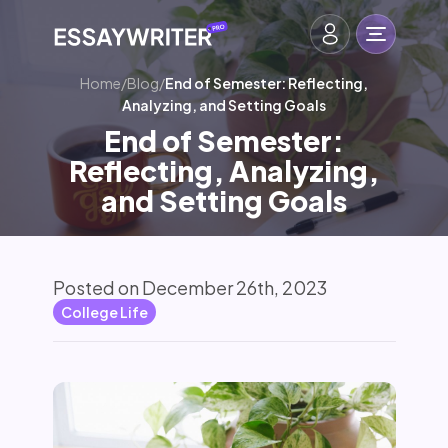
Home
/
Blog
/
End of Semester: Reflecting,
Analyzing, and Setting Goals
End of Semester:
Reflecting, Analyzing,
and Setting Goals
Posted on December 26th, 2023
College Life