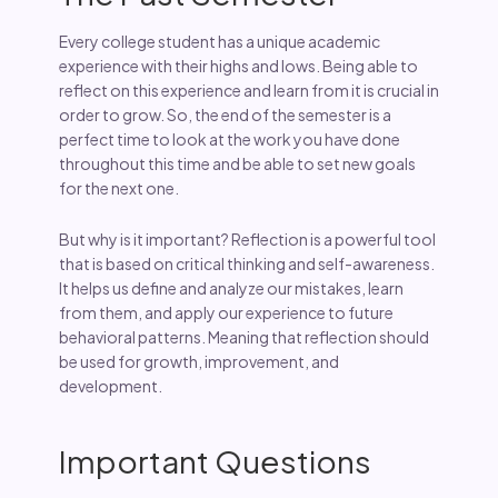
Every college student has a unique academic
experience with their highs and lows. Being able to
reflect on this experience and learn from it is crucial in
order to grow. So, the end of the semester is a
perfect time to look at the work you have done
throughout this time and be able to set new goals
for the next one.
But why is it important? Reflection is a powerful tool
that is based on critical thinking and self-awareness.
It helps us define and analyze our mistakes, learn
from them, and apply our experience to future
behavioral patterns. Meaning that reflection should
be used for growth, improvement, and
development.
Important Questions