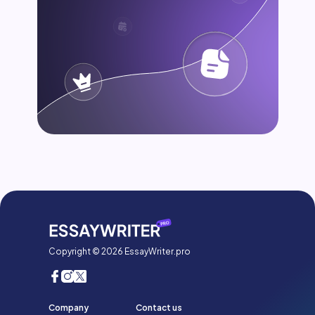
Copyright © 2026 EssayWriter.pro
Company
Contact us