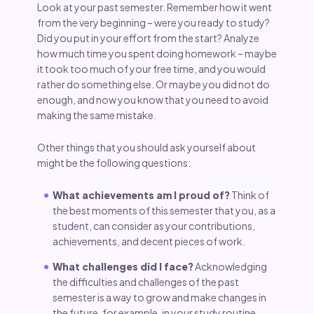
Look at your past semester. Remember how it went
from the very beginning – were you ready to study?
Did you put in your effort from the start? Analyze
how much time you spent doing homework – maybe
it took too much of your free time, and you would
rather do something else. Or maybe you did not do
enough, and now you know that you need to avoid
making the same mistake.
Other things that you should ask yourself about
might be the following questions:
What achievements am I proud of?
Think of
the best moments of this semester that you, as a
student, can consider as your contributions,
achievements, and decent pieces of work.
What challenges did I face?
Acknowledging
the difficulties and challenges of the past
semester is a way to grow and make changes in
the future, for example, in your study routine.