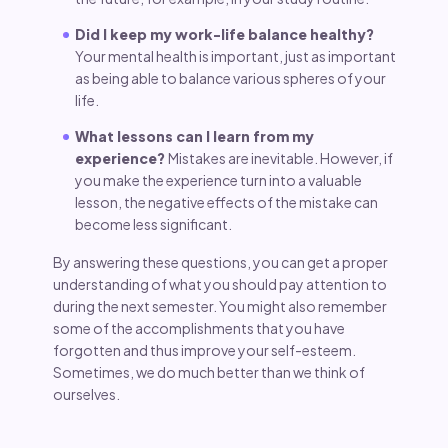
Did I keep my work-life balance healthy?
Your mental health is important, just as important
as being able to balance various spheres of your
life.
What lessons can I learn from my
experience?
Mistakes are inevitable. However, if
you make the experience turn into a valuable
lesson, the negative effects of the mistake can
become less significant.
By answering these questions, you can get a proper
understanding of what you should pay attention to
during the next semester. You might also remember
some of the accomplishments that you have
forgotten and thus improve your self-esteem.
Sometimes, we do much better than we think of
ourselves.