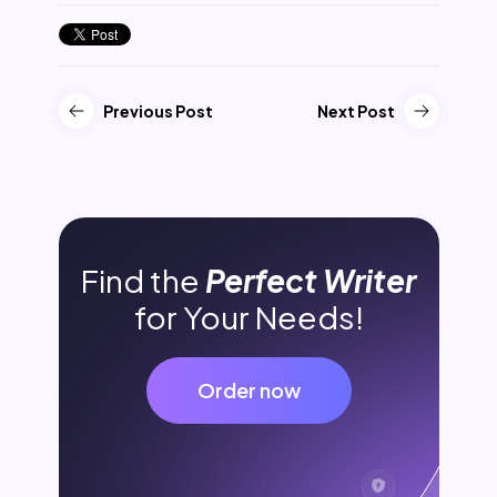
Previous Post
Next Post
Find the
Perfect Writer
for Your Needs!
Order now