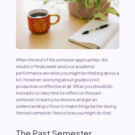
When the end of the semester approaches, the
results of finals week and your academic
performance are what you might be thinking about a
lot. However, worrying about grades is not
productive or effective at all. What you should do
instead is to take time to reflect on the past
semester to learn your lessons and get an
understanding of how to make things better during
the next semester. Here is how you might do that.
The Past Semester