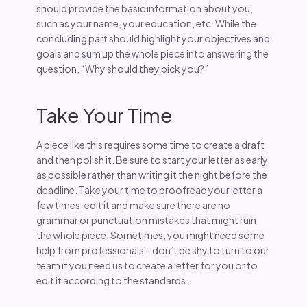
should provide the basic information about you,
such as your name, your education, etc. While the
concluding part should highlight your objectives and
goals and sum up the whole piece into answering the
question, “Why should they pick you?”
Take Your Time
A piece like this requires some time to create a draft
and then polish it. Be sure to start your letter as early
as possible rather than writing it the night before the
deadline. Take your time to proofread your letter a
few times, edit it and make sure there are no
grammar or punctuation mistakes that might ruin
the whole piece. Sometimes, you might need some
help from professionals – don’t be shy to turn to our
team if you need us to create a letter for you or to
edit it according to the standards.