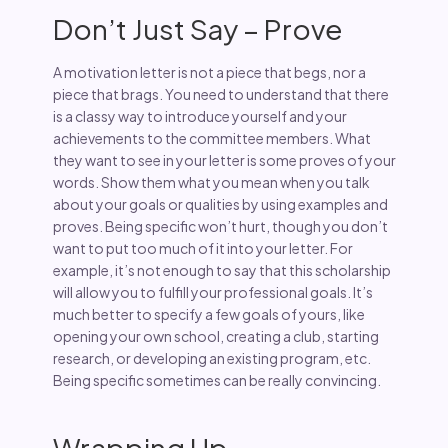
Don’t Just Say – Prove
A motivation letter is not a piece that begs, nor a
piece that brags. You need to understand that there
is a classy way to introduce yourself and your
achievements to the committee members. What
they want to see in your letter is some proves of your
words. Show them what you mean when you talk
about your goals or qualities by using examples and
proves. Being specific won’t hurt, though you don’t
want to put too much of it into your letter. For
example, it’s not enough to say that this scholarship
will allow you to fulfill your professional goals. It’s
much better to specify a few goals of yours, like
opening your own school, creating a club, starting
research, or developing an existing program, etc.
Being specific sometimes can be really convincing.
Wrapping Up