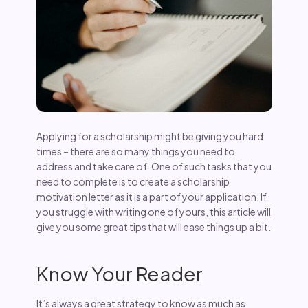
Applying for a scholarship might be giving you hard
times – there are so many things you need to
address and take care of. One of such tasks that you
need to complete is to create a scholarship
motivation letter as it is a part of your application. If
you struggle with writing one of yours, this article will
give you some great tips that will ease things up a bit.
Know Your Reader
It’s always a great strategy to know as much as