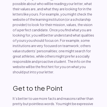
possible about who will be reading your letter, what
their values are, and what they are looking for in the
letters like yours. For example, you might check the
website of the learning institution (or a scholarship
provider) to look for their mission, values, the vision
of a perfect candidate. Once you find what you are
looking for, you will better understand what qualities
of yours you should focus on. For example, some
institutions are very focused on teamwork; others
value students’ personalities; one might search for
great athletes, while others might prefer a socially
responsible and proactive student. The info on the
website will be the first hint for you on what you
should put into your letter.
Get to the Point
It’s better to use more facts and reasons rather than
pretty but pointless words. You might be expressive