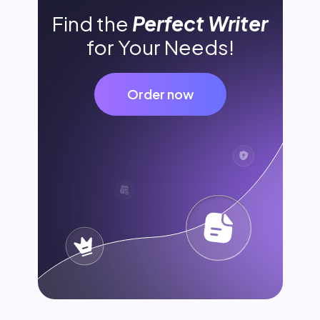
Find the
Perfect Writer
for Your Needs!
Order now