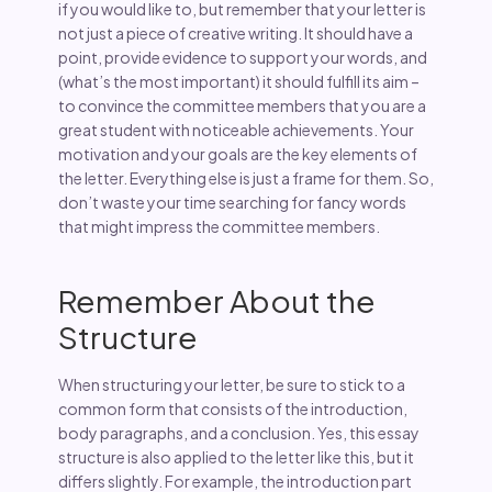
if you would like to, but remember that your letter is
not just a piece of creative writing. It should have a
point, provide evidence to support your words, and
(what’s the most important) it should fulfill its aim –
to convince the committee members that you are a
great student with noticeable achievements. Your
motivation and your goals are the key elements of
the letter. Everything else is just a frame for them. So,
don’t waste your time searching for fancy words
that might impress the committee members.
Remember About the
Structure
When structuring your letter, be sure to stick to a
common form that consists of the introduction,
body paragraphs, and a conclusion. Yes, this essay
structure is also applied to the letter like this, but it
differs slightly. For example, the introduction part