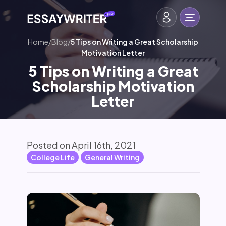
Home
/
Blog
/
5 Tips on Writing a Great Scholarship
Motivation Letter
5 Tips on Writing a Great
Scholarship Motivation
Letter
Posted on April 16th, 2021
,
College Life
General Writing