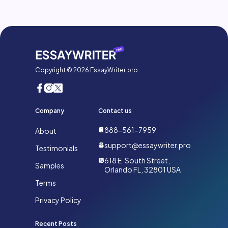
Copyright © 2026 EssayWriter.pro
Company
Contact us
888-561-7959
About
support@essaywriter.pro
Testimonials
618 E. South Street,
Samples
Orlando FL, 32801 USA
Terms
Privacy Policy
Recent Posts