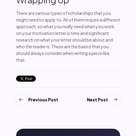
There are various types of scholarships that you
might need to apply to. All of them require a different
approach, so what you really need when you work
on your motivation letter is time and significant
research on what your letter should be about and
who the reader is. These are the basics that you
should always consider when writing a piece like
that.
Previous Post
Next Post