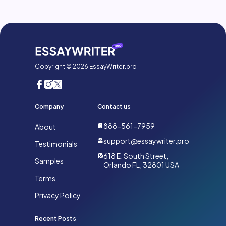
Copyright © 2026 EssayWriter.pro
Company
Contact us
888-561-7959
About
support@essaywriter.pro
Testimonials
618 E. South Street,
Samples
Orlando FL, 32801 USA
Terms
Privacy Policy
Recent Posts