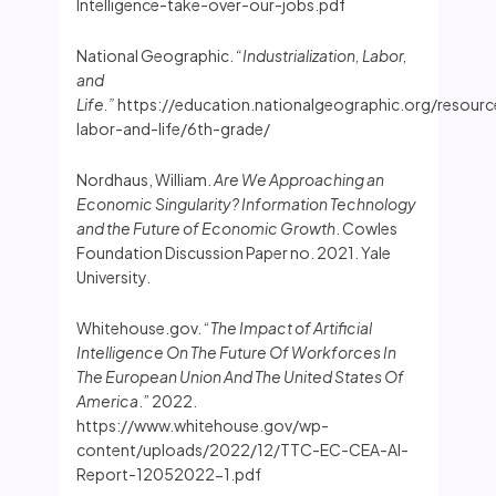
Intelligence-take-over-our-jobs.pdf
National Geographic.
“Industrialization, Labor,
and
Life.”
https://education.nationalgeographic.org/resource/
labor-and-life/6th-grade/
Nordhaus, William.
Are We Approaching an
Economic Singularity? Information Technology
and the Future of Economic Growth
. Cowles
Foundation Discussion Paper no. 2021. Yale
University.
Whitehouse.gov. “
The Impact of Artificial
Intelligence On The Future Of Workforces In
The European Union And The United States Of
America
.” 2022.
https://www.whitehouse.gov/wp-
content/uploads/2022/12/TTC-EC-CEA-AI-
Report-12052022-1.pdf