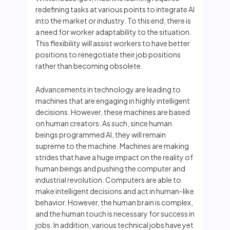
redefining tasks at various points to integrate AI
into the market or industry. To this end, there is
a need for worker adaptability to the situation.
This flexibility will assist workers to have better
positions to renegotiate their job positions
rather than becoming obsolete.
Advancements in technology are leading to
machines that are engaging in highly intelligent
decisions. However, these machines are based
on human creators. As such, since human
beings programmed AI, they will remain
supreme to the machine. Machines are making
strides that have a huge impact on the reality of
human beings and pushing the computer and
industrial revolution. Computers are able to
make intelligent decisions and act in human-like
behavior. However, the human brain is complex,
and the human touch is necessary for success in
jobs. In addition, various technical jobs have yet