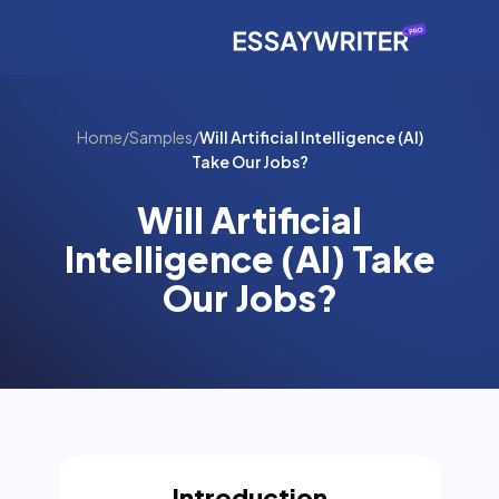
Home
/
Samples
/
Will Artificial Intelligence (AI)
Take Our Jobs?
Will Artificial
Intelligence (AI) Take
Our Jobs?
Introduction