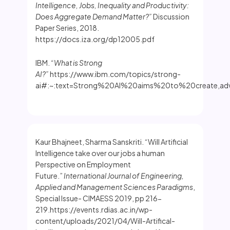
Intelligence, Jobs, Inequality and Productivity:
Does Aggregate Demand Matter?”
Discussion
Paper Series, 2018.
https://docs.iza.org/dp12005.pdf
IBM.
“What is Strong
AI?”
https://www.ibm.com/topics/strong-
ai#:~:text=Strong%20AI%20aims%20to%20create,adv
Kaur Bhajneet, Sharma Sanskriti. “Will Artificial
Intelligence take over our jobs a human
Perspective on Employment
Future.”
International Journal of Engineering,
Applied and Management Sciences Paradigms
,
Special Issue- CIMAESS 2019, pp 216-
219.https://events.rdias.ac.in/wp-
content/uploads/2021/04/Will-Artifical-