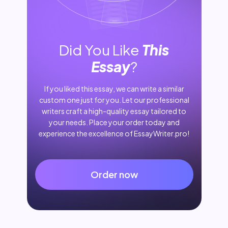
Did You Like
This
Essay
?
If you liked this essay, we can write a similar
custom one just for you. Let our professional
writers craft a high-quality essay tailored to
your needs. Place your order today and
experience the excellence of EssayWriter.pro!
Order now