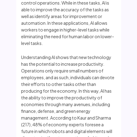
control operations. While in these tasks, AI is
able to improve the accuracy of the tasks as
well as identify areas for improvement or
automation. In these applications, AI allows
workers to engage in higher-level tasks while
eliminating the need for human labor on lower-
level tasks.
Understanding AI shows that new technology
has the potential to increase productivity.
Operations only require small numbers of
employees, and as such, individuals can devote
their efforts to other tasks other than
producing for the economy. In this way, AI has
the ability to improve the productivity of
economies through many avenues, including
finance, defense, and green energy
management. According to Kaur and Sharma
(217), 48% of economy experts foresee a
future in which robots and digital elements will