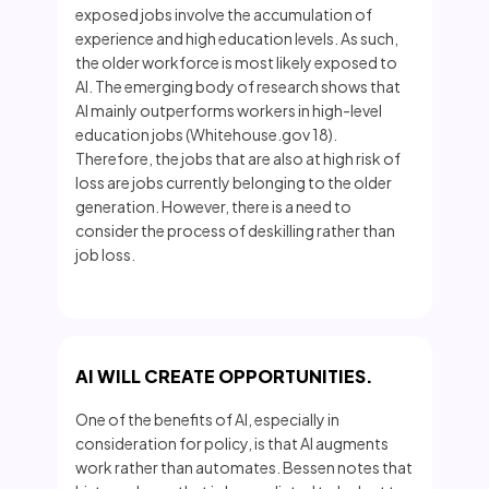
exposed jobs involve the accumulation of
experience and high education levels. As such,
the older workforce is most likely exposed to
AI. The emerging body of research shows that
AI mainly outperforms workers in high-level
education jobs (Whitehouse.gov 18).
Therefore, the jobs that are also at high risk of
loss are jobs currently belonging to the older
generation. However, there is a need to
consider the process of deskilling rather than
job loss.
AI WILL CREATE OPPORTUNITIES.
One of the benefits of AI, especially in
consideration for policy, is that AI augments
work rather than automates. Bessen notes that