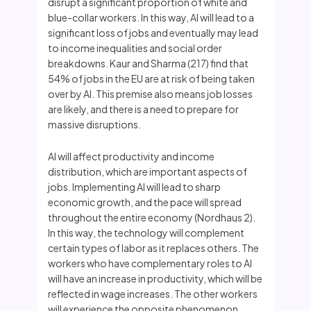
disrupt a significant proportion of white and
blue-collar workers. In this way, AI will lead to a
significant loss of jobs and eventually may lead
to income inequalities and social order
breakdowns. Kaur and Sharma (217) find that
54% of jobs in the EU are at risk of being taken
over by AI. This premise also means job losses
are likely, and there is a need to prepare for
massive disruptions.
AI will affect productivity and income
distribution, which are important aspects of
jobs. Implementing AI will lead to sharp
economic growth, and the pace will spread
throughout the entire economy (Nordhaus 2).
In this way, the technology will complement
certain types of labor as it replaces others. The
workers who have complementary roles to AI
will have an increase in productivity, which will be
reflected in wage increases. The other workers
will experience the opposite phenomenon.