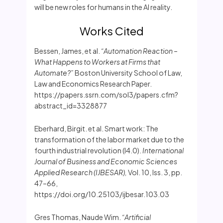
will be new roles for humans in the AI reality.
Works Cited
Bessen, James, et al.
“Automation Reaction –
What Happens to Workers at Firms that
Automate?”
Boston University School of Law,
Law and Economics Research Paper.
https://papers.ssrn.com/sol3/papers.cfm?
abstract_id=3328877
Eberhard, Birgit. et al. Smart work: The
transformation of the labor market due to the
fourth industrial revolution (I4.0).
International
Journal of Business and Economic Sciences
Applied Research (IJBESAR),
Vol. 10, Iss. 3, pp.
47–66,
https://doi.org/10.25103/ijbesar.103.03
Gres Thomas, Naude Wim.
“Artificial