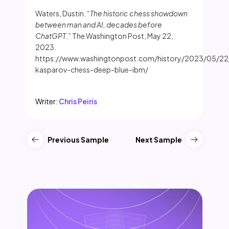
Waters, Dustin.
“The historic chess showdown
between man and AI, decades before
ChatGPT
.” The Washington Post, May 22,
2023.
https://www.washingtonpost.com/history/2023/05/22
kasparov-chess-deep-blue-ibm/
Writer:
Chris Peiris
Previous Sample
Next Sample