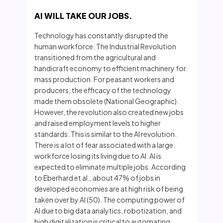
AI WILL TAKE OUR JOBS.
Technology has constantly disrupted the
human workforce. The Industrial Revolution
transitioned from the agricultural and
handicraft economy to efficient machinery for
mass production. For peasant workers and
producers, the efficacy of the technology
made them obsolete (National Geographic).
However, the revolution also created new jobs
and raised employment levels to higher
standards. This is similar to the AI revolution.
There is a lot of fear associated with a large
workforce losing its living due to AI. AI is
expected to eliminate multiple jobs. According
to Eberhard et al., about 47% of jobs in
developed economies are at high risk of being
taken over by AI (50). The computing power of
AI due to big data analytics, robotization, and
high digitalization is critical to automating