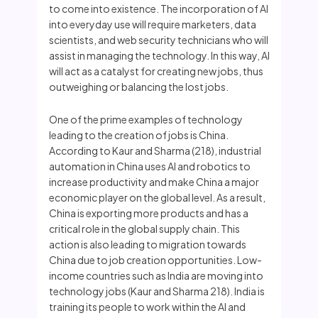
to come into existence. The incorporation of AI
into everyday use will require marketers, data
scientists, and web security technicians who will
assist in managing the technology. In this way, AI
will act as a catalyst for creating new jobs, thus
outweighing or balancing the lost jobs.
One of the prime examples of technology
leading to the creation of jobs is China.
According to Kaur and Sharma (218), industrial
automation in China uses AI and robotics to
increase productivity and make China a major
economic player on the global level. As a result,
China is exporting more products and has a
critical role in the global supply chain. This
action is also leading to migration towards
China due to job creation opportunities. Low-
income countries such as India are moving into
technology jobs (Kaur and Sharma 218). India is
training its people to work within the AI and