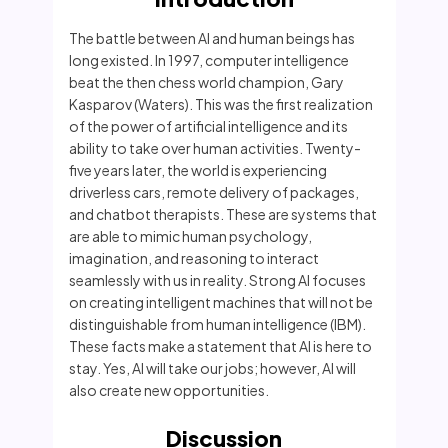
The battle between AI and human beings has
long existed. In 1997, computer intelligence
beat the then chess world champion, Gary
Kasparov (Waters). This was the first realization
of the power of artificial intelligence and its
ability to take over human activities. Twenty-
five years later, the world is experiencing
driverless cars, remote delivery of packages,
and chatbot therapists. These are systems that
are able to mimic human psychology,
imagination, and reasoning to interact
seamlessly with us in reality. Strong AI focuses
on creating intelligent machines that will not be
distinguishable from human intelligence (IBM).
These facts make a statement that AI is here to
stay. Yes, AI will take our jobs; however, AI will
also create new opportunities.
Discussion