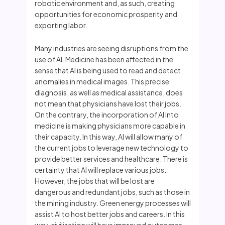
robotic environment and, as such, creating
opportunities for economic prosperity and
exporting labor.
Many industries are seeing disruptions from the
use of AI. Medicine has been affected in the
sense that AI is being used to read and detect
anomalies in medical images. This precise
diagnosis, as well as medical assistance, does
not mean that physicians have lost their jobs.
On the contrary, the incorporation of AI into
medicine is making physicians more capable in
their capacity. In this way, AI will allow many of
the current jobs to leverage new technology to
provide better services and healthcare. There is
certainty that AI will replace various jobs.
However, the jobs that will be lost are
dangerous and redundant jobs, such as those in
the mining industry. Green energy processes will
assist AI to host better jobs and careers. In this