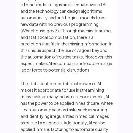
of machine learning is an essential driver of AI,
and the technology can design algorithms
automatically and build logical models from
new data with no previous programming
(Whitehouse.gov 3). Through machine learning
and statistical computation, there is a
prediction that fills in the missing information. In
this unique aspect, the use of AI goes beyond
the automation of routine tasks. Moreover, this
aspect makes AI encompass and expose a large
labor force to potential disruptions.
The statistical computational power of AI
makes it appropriate for use in streamlining
many tasks in many industries. For example, AI
has the power to be applied in healthcare, where
it can automate various tasks such as sorting
and identifying irregularities in medical images
as part of a diagnosis. Additionally, AI can be
applied in manufacturing to automate quality