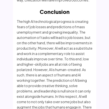
way, civilization will have improved outcomes.
Conclusion
The high AI technological progress is creating
fears of job losses and predictions of mass
unemployment and growing inequality. The
automation of tasks will lead to job losses, but
on the other hand, there will be improvements in
productivity. Moreover, AI will act as a substitute
and work in a complementary role to assist
individuals improve over time. To this end, low
and higher-skill jobs are all at risk of being
polarized. However, AI is human-created. As
such, there is an aspect of humans and AI
working together. The prediction of AI being
able to provide creative thinking, solve
problems, and leadership is null since it can only
exist alongside humans. In this respect, AI will
come to not only take over some jobs but also
augment the jobs that humans engage in. There