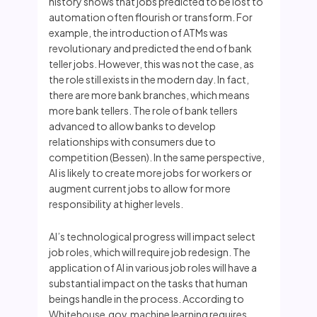
history shows that jobs predicted to be lost to
automation often flourish or transform. For
example, the introduction of ATMs was
revolutionary and predicted the end of bank
teller jobs. However, this was not the case, as
the role still exists in the modern day. In fact,
there are more bank branches, which means
more bank tellers. The role of bank tellers
advanced to allow banks to develop
relationships with consumers due to
competition (Bessen). In the same perspective,
AI is likely to create more jobs for workers or
augment current jobs to allow for more
responsibility at higher levels.
AI’s technological progress will impact select
job roles, which will require job redesign. The
application of AI in various job roles will have a
substantial impact on the tasks that human
beings handle in the process. According to
Whitehouse.gov, machine learning requires