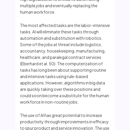
multiple jobs and eventually replacing the
human workforce.
The most affected tasks are the labor-intensive
tasks. AI will eliminate these tasks through
automation and substitution with robotics.
Some of the jobs at threat include logistics,
accountancy, housekeeping, manufacturing,
healthcare, and paralegal contract services
(Eberhard et al. 50). The computerization of
tasks has long been about supporting routine
and intensive tasks using rule-based
applications. However, algorithms in big data
are quickly taking over these positions and
could soon become a substitute for the human
workforce in non-routine jobs.
The use of AI has great potential to increase
productivity through improvements in efficacy
to spur product and service innovation. The use