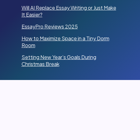
Will AI Replace Essay Writing or Just Make
It Easier?
EssayPro Reviews 2025
How to Maximize Space in a Tiny Dorm
Room
Setting New Year’s Goals During
Christmas Break