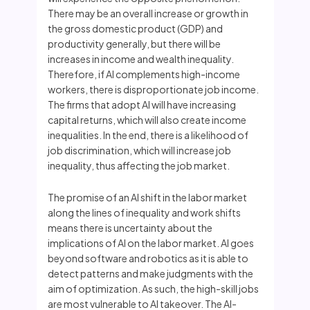
There may be an overall increase or growth in
the gross domestic product (GDP) and
productivity generally, but there will be
increases in income and wealth inequality.
Therefore, if AI complements high-income
workers, there is disproportionate job income.
The firms that adopt AI will have increasing
capital returns, which will also create income
inequalities. In the end, there is a likelihood of
job discrimination, which will increase job
inequality, thus affecting the job market.
The promise of an AI shift in the labor market
along the lines of inequality and work shifts
means there is uncertainty about the
implications of AI on the labor market. AI goes
beyond software and robotics as it is able to
detect patterns and make judgments with the
aim of optimization. As such, the high-skill jobs
are most vulnerable to AI takeover. The AI-