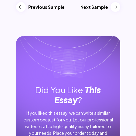
Previous Sample
Next Sample
Did You Like
This
Essay
?
If you liked this essay, we can write a similar
custom one just for you. Let our professional
writers craft a high-quality essay tailored to
your needs. Place your order today and