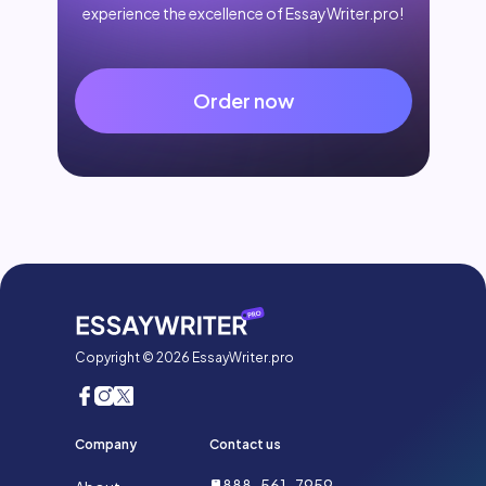
experience the excellence of EssayWriter.pro!
Order now
Copyright © 2026 EssayWriter.pro
Company
Contact us
888-561-7959