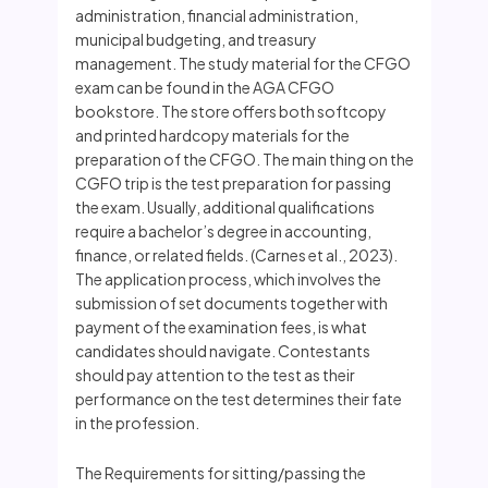
administration, financial administration,
municipal budgeting, and treasury
management. The study material for the CFGO
exam can be found in the AGA CFGO
bookstore. The store offers both softcopy
and printed hardcopy materials for the
preparation of the CFGO. The main thing on the
CGFO trip is the test preparation for passing
the exam. Usually, additional qualifications
require a bachelor’s degree in accounting,
finance, or related fields. (Carnes et al., 2023).
The application process, which involves the
submission of set documents together with
payment of the examination fees, is what
candidates should navigate. Contestants
should pay attention to the test as their
performance on the test determines their fate
in the profession.
The Requirements for sitting/passing the