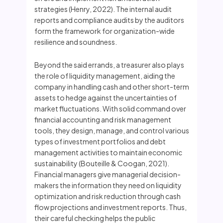
strategies (Henry, 2022). The internal audit
reports and compliance audits by the auditors
form the framework for organization-wide
resilience and soundness.
Beyond the said errands, a treasurer also plays
the role of liquidity management, aiding the
company in handling cash and other short-term
assets to hedge against the uncertainties of
market fluctuations. With solid command over
financial accounting and risk management
tools, they design, manage, and control various
types of investment portfolios and debt
management activities to maintain economic
sustainability (Bouteille & Coogan, 2021).
Financial managers give managerial decision-
makers the information they need on liquidity
optimization and risk reduction through cash
flow projections and investment reports. Thus,
their careful checking helps the public