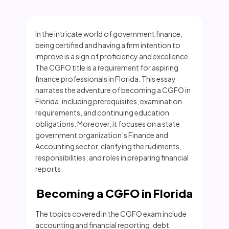
In the intricate world of government finance,
being certified and having a firm intention to
improve is a sign of proficiency and excellence.
The CGFO title is a requirement for aspiring
finance professionals in Florida. This essay
narrates the adventure of becoming a CGFO in
Florida, including prerequisites, examination
requirements, and continuing education
obligations. Moreover, it focuses on a state
government organization’s Finance and
Accounting sector, clarifying the rudiments,
responsibilities, and roles in preparing financial
reports.
Becoming a CGFO in Florida
The topics covered in the CGFO exam include
accounting and financial reporting, debt