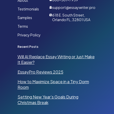
About
support@essaywriter.pro
Testimonials
618 E. South Street,
Samples
Orlando FL, 32801 USA
Terms
Privacy Policy
Recent Posts
Will AI Replace Essay Writing or Just Make
It Easier?
EssayPro Reviews 2025
How to Maximize Space in a Tiny Dorm
Room
Setting New Year’s Goals During
Christmas Break