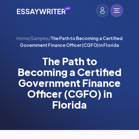
Home
/
Samples
/
The Path to Becoming a Certified
Government Finance Officer (CGFO) in Florida
The Path to
Becoming a Certified
Government Finance
Officer (CGFO) in
Florida