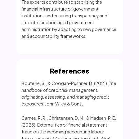
The experts contribute to stabilizing the
financial infrastructure of government
institutions and ensuring transparency and
smooth functioning of government
administration by adapting to new governance
and accountability frameworks.
References
Bouteille, S., & Coogan-Pushner, D. (2021).
The
handbook of credit risk management:
originating, assessing, and managing credit
exposures
. John Wiley & Sons.
Carnes, R. R., Christensen, D. M., & Madsen, P. E.
(2023). Externalities of financial statement
fraud on the incoming accounting labour
force.
Journal of Accounting Research
,
61
(5),