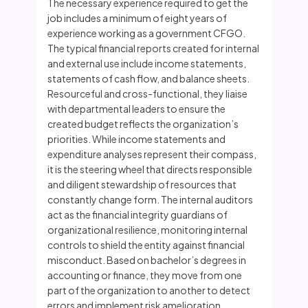
The necessary experience required to get the
job includes a minimum of eight years of
experience working as a government CFGO.
The typical financial reports created for internal
and external use include income statements,
statements of cash flow, and balance sheets.
Resourceful and cross-functional, they liaise
with departmental leaders to ensure the
created budget reflects the organization’s
priorities. While income statements and
expenditure analyses represent their compass,
it is the steering wheel that directs responsible
and diligent stewardship of resources that
constantly change form. The internal auditors
act as the financial integrity guardians of
organizational resilience, monitoring internal
controls to shield the entity against financial
misconduct. Based on bachelor’s degrees in
accounting or finance, they move from one
part of the organization to another to detect
errors and implement risk amelioration