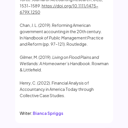
1531-1589.
https://doi.org/10.1111/1475-
679X.1250
Chan, J. L. (2019). Reforming American
government accounting in the 20th century.
In
Handbook of Public Management Practice
and Reform
(pp. 97–121). Routledge.
Gilmer, M. (2019).
Living on Flood Plains and
Wetlands: A Homeowner’s Handbook
. Rowman
& Littlefield.
Henry, C. (2022). Financial Analysis of
Accountancy in America Today through
Collective Case Studies.
Writer:
Bianca Spriggs