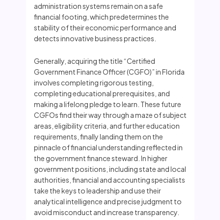
administration systems remain on a safe
financial footing, which predetermines the
stability of their economic performance and
detects innovative business practices.
Generally, acquiring the title “Certified
Government Finance Officer (CGFO)” in Florida
involves completing rigorous testing,
completing educational prerequisites, and
making a lifelong pledge to learn. These future
CGFOs find their way through a maze of subject
areas, eligibility criteria, and further education
requirements, finally landing them on the
pinnacle of financial understanding reflected in
the government finance steward. In higher
government positions, including state and local
authorities, financial and accounting specialists
take the keys to leadership and use their
analytical intelligence and precise judgment to
avoid misconduct and increase transparency.