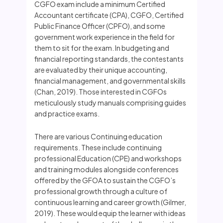
CGFO exam include a minimum Certified
Accountant certificate (CPA), CGFO, Certified
Public Finance Officer (CPFO), and some
government work experience in the field for
them to sit for the exam. In budgeting and
financial reporting standards, the contestants
are evaluated by their unique accounting,
financial management, and governmental skills
(Chan, 2019). Those interested in CGFOs
meticulously study manuals comprising guides
and practice exams.
There are various Continuing education
requirements. These include continuing
professional Education (CPE) and workshops
and training modules alongside conferences
offered by the GFOA to sustain the CGFO’s
professional growth through a culture of
continuous learning and career growth (Gilmer,
2019). These would equip the learner with ideas