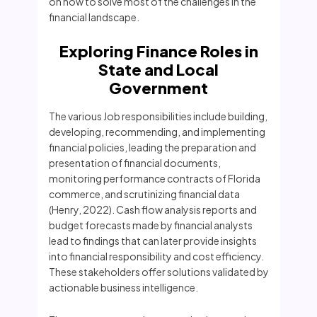
on how to solve most of the challenges in the
financial landscape.
Exploring Finance Roles in
State and Local
Government
The various Job responsibilities include building,
developing, recommending, and implementing
financial policies, leading the preparation and
presentation of financial documents,
monitoring performance contracts of Florida
commerce, and scrutinizing financial data
(Henry, 2022). Cash flow analysis reports and
budget forecasts made by financial analysts
lead to findings that can later provide insights
into financial responsibility and cost efficiency.
These stakeholders offer solutions validated by
actionable business intelligence.