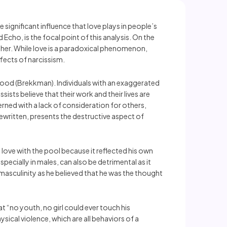
ignificant influence that love plays in people’s
Echo, is the focal point of this analysis. On the
 Other. While love is a paradoxical phenomenon,
ffects of narcissism.
lthood (Brekkman). Individuals with an exaggerated
ts believe that their work and their lives are
rned with a lack of consideration for others,
ritten, presents the destructive aspect of
n love with the pool because it reflected his own
specially in males, can also be detrimental as it
 masculinity as he believed that he was the thought
t “no youth, no girl could ever touch his
sical violence, which are all behaviors of a