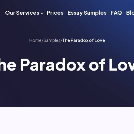
Our Services
Prices
Essay Samples
FAQ
Bl
Home
/
Samples
/
The Paradox of Love
he Paradox of Lo