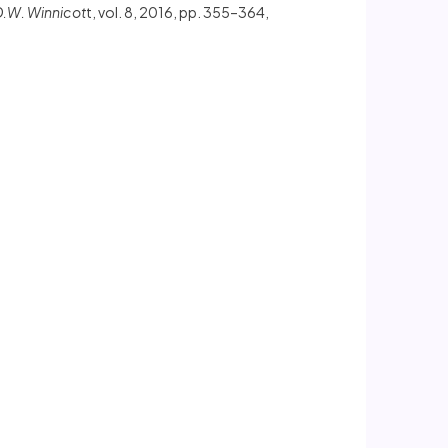
D.W. Winnicot
t, vol. 8, 2016, pp. 355–364,