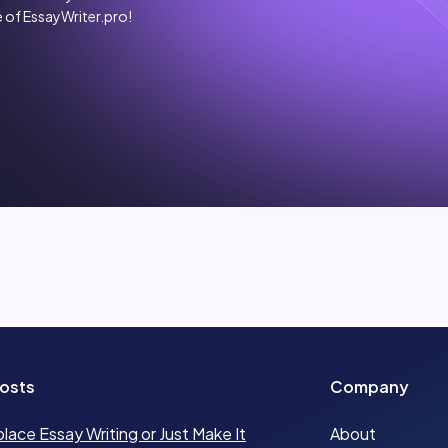
 of EssayWriter.pro!
osts
Company
place Essay Writing or Just Make It
About