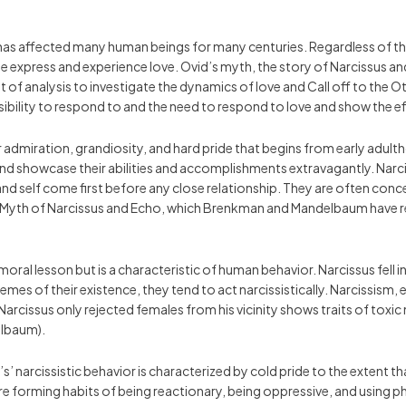
as affected many human beings for many centuries. Regardless of the s
 express and experience love. Ovid’s myth, the story of Narcissus and 
int of analysis to investigate the dynamics of love and Call off to the
ssibility to respond to and the need to respond to love and show the e
 for admiration, grandiosity, and hard pride that begins from early adu
 showcase their abilities and accomplishments extravagantly. Narcissis
d self come first before any close relationship. They are often conce
Myth of Narcissus and Echo, which Brenkman and Mandelbaum have rew
moral lesson but is a characteristic of human behavior. Narcissus fell i
emes of their existence, they tend to act narcissistically. Narcissism, e
Narcissus only rejected females from his vicinity shows traits of toxic
elbaum).
’ narcissistic behavior is characterized by cold pride to the extent tha
e forming habits of being reactionary, being oppressive, and using phy