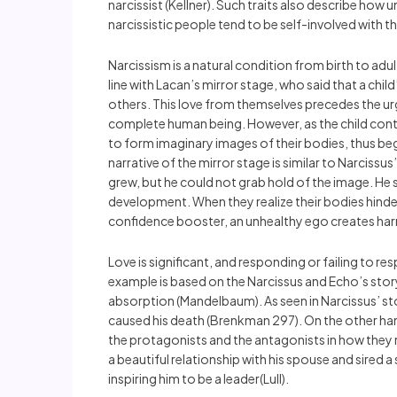
narcissist (Kellner). Such traits also describe how 
narcissistic people tend to be self-involved with t
Narcissism is a natural condition from birth to adu
line with Lacan’s mirror stage, who said that a chi
others. This love from themselves precedes the urge
complete human being. However, as the child contin
to form imaginary images of their bodies, thus begi
narrative of the mirror stage is similar to Narcissu
grew, but he could not grab hold of the image. He 
development. When they realize their bodies hinde
confidence booster, an unhealthy ego creates harm
Love is significant, and responding or failing to 
example is based on the Narcissus and Echo’s stor
absorption (Mandelbaum). As seen in Narcissus’ sto
caused his death (Brenkman 297). On the other han
the protagonists and the antagonists in how they 
a beautiful relationship with his spouse and sired
inspiring him to be a leader(Lull).