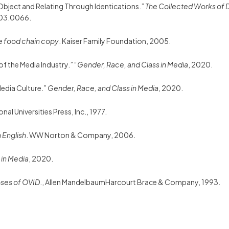
n Object and Relating Through Identications.”
The Collected Works of 
03.0066.
he food chain copy
. Kaiser Family Foundation, 2005.
f the Media Industry.” “
Gender, Race, and Class in Media
, 2020.
 Media Culture.”
Gender, Race, and Class in Media
, 2020.
onal Universities Press, Inc., 1977.
n English
. WW Norton & Company, 2006.
 in Media
, 2020.
ses of OVID
., Allen MandelbaumHarcourt Brace & Company, 1993.