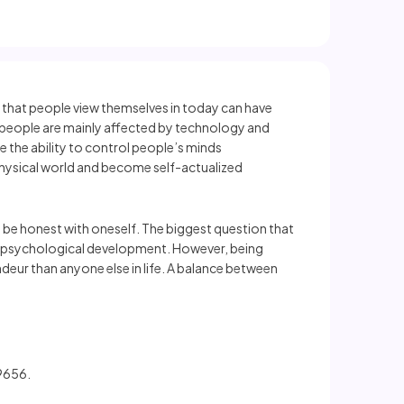
s that people view themselves in today can have
t people are mainly affected by technology and
le the ability to control people’s minds
e physical world and become self-actualized
to be honest with oneself. The biggest question that
s to psychological development. However, being
eur than anyone else in life. A balance between
99656.