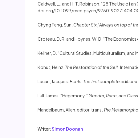
Caldwell, L., and H. T. Robinson. “28 The Use of a
doi.org/10.1093/med:psych/9780190271404.0
Chyng Feng, Sun.
Chapter Six | Always on top of t
Croteau, D. R. and Hoynes. W. D. “The Economics o
Kellner, D. “Cultural Studies, Multiculturalism, and
Kohut, Heinz.
The Restoration of the Self
. Internati
Lacan, Jacques.
Ecrits: The first complete edition i
Lull, James. “Hegemony.”
Gender, Race, and Class
Mandelbaum, Allen, editor, trans.
The Metamorpho
Writer:
Simon Doonan