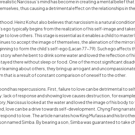
unrealistic Narcissus’s mind has become in creating a mental belief tha
hemselves, thus causing a detrimental effect on the relationships in th
lthood. Heinz Kohut also believes that narcissism is a natural condition
ld’s ego typically begins from the realization of his self-image and t
 to love others. This stage is essential as it enables a child to master
ues to accept the image of themselves, the alienation of the mirror i
nning to form the child’s self-ego (Lacan 77-79). Such ego affects the
s’ story when he bent to drink some water and loved the reflection of hi
stayed there without sleep or food. One of the most significant disadv
r learning about others, they bring up arrogant and uncompassionate 
 that is a result of constant comparison of oneself to the other.
respond has repercussions. First, failure to love can be detrimental t
y: lack of response and showing love causes destruction, for example
ry, Narcissus looked at the water and loved the image of his body to
d, love can be a drive towards self-development. Chyng Feng narrate
respond to love. The article narrates how King Mufassa and his brothe
 a son named Simba. By bearing a son, Simba was guaranteed to take ch