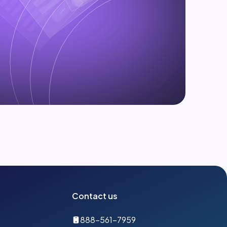
Contact us
888-561-7959