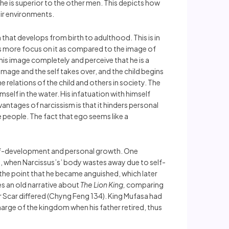
t he is superior to the other men. This depicts how
eir environments.
 that develops from birth to adulthood. This is in
akes more focus on it as compared to the image of
 his image completely and perceive that he is a
mage and the self takes over, and the child begins
 relations of the child and others in society. The
mself in the water. His infatuation with himself
antages of narcissism is that it hinders personal
people. The fact that ego seems like a
o self-development and personal growth. One
, when Narcissus’s’ body wastes away due to self-
 the point that he became anguished, which later
s an old narrative about
The Lion King,
comparing
r Scar differed (Chyng Feng 134). King Mufasa had
arge of the kingdom when his father retired, thus