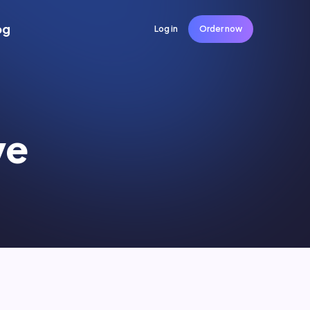
og
Log in
Order now
ve