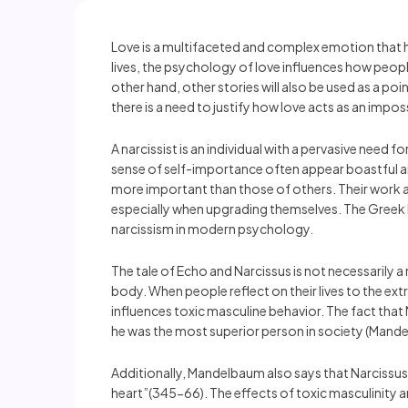
Love is a multifaceted and complex emotion that h
lives, the psychology of love influences how people
other hand, other stories will also be used as a po
there is a need to justify how love acts as an impo
A narcissist is an individual with a pervasive need
sense of self-importance often appear boastful and
more important than those of others. Their work an
especially when upgrading themselves. The Greek 
narcissism in modern psychology.
The tale of Echo and Narcissus is not necessarily a 
body. When people reflect on their lives to the extr
influences toxic masculine behavior. The fact that 
he was the most superior person in society (Mand
Additionally, Mandelbaum also says that Narcissus’s
heart”(345-66). The effects of toxic masculinity ar