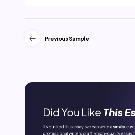
Previous Sample
Did You Like
This E
If you liked this essay, we can write a similar cu
professional writers craft a high-quality essay 