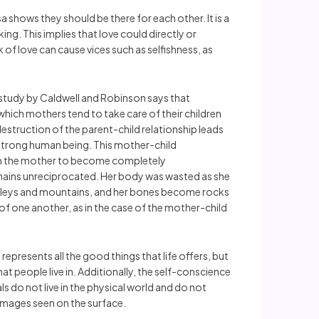
 shows they should be there for each other. It is a
ing. This implies that love could directly or
 of love can cause vices such as selfishness, as
 study by Caldwell and Robinson says that
which mothers tend to take care of their children
estruction of the parent-child relationship leads
 strong human being. This mother-child
from the mother to become completely
remains unreciprocated. Her body was wasted as she
 valleys and mountains, and her bones become rocks
of one another, as in the case of the mother-child
resents all the good things that life offers, but
t people live in. Additionally, the self-conscience
ls do not live in the physical world and do not
 images seen on the surface.