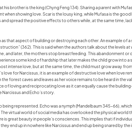
his brother is the king (Chyng Feng 134). Sharing a parent with Mufasa
ent when showing love. Scar is the lousy king, while Mufasa is the good k
 and spread the positive effects to others while, at the same time, lack
 as that aspect of building or destroying each other. An example of a
uction” (362). This is said when the authors talk about the levels at 
me, and later, the mothers stop breastfeeding. This abandonment or d
erience some kind of hardship that later makes the child grow into a
he most intense love, but at the same time, the child must grow away 
 love for Narcissus, it is an example of destructive love when love 
in the forest caves and leaves as her voice remains to be heard in the
of loving and reciprocating love as it can equally cause the building 
he Narcissus and Echo’s story.
ho being represented. Echo was a nymph (Mandelbaum 345-66), which rep
he virtual world of social media has overlooked the physical world tha
is great beauty in people’s consciences. This implies that if individua
 they end up in nowhere like Narcissus and end up being snared by the