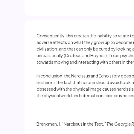
Consequently, this creates the inability to relate
adverse effects on what they grow up to become in 
civilization, and that can only be cured by looking
unrealistically (Croteau and Hoynes). To be psychol
towards moving and interacting with others in the
In conclusion, the Narcissus and Echo story goes be
lies here is the fact that no one should avoid loo
obsessed with the physical image causes narcissis
the physical world and internal conscience is nece
Brenkman, J. “Narcissus in the Text.”
The Georgia 