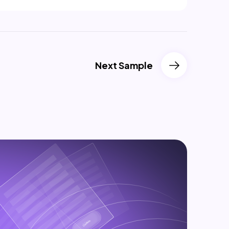
Next Sample