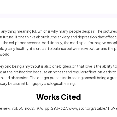
 to anything meaningful, which is why many people despair. The picture
future. If one thinks about it, the anxiety and depression that affec
 at the cell phone screens. Additionally, the media platforms give peop
ogically healthy, it is crucial to balance between civilization and th
 world.
yond being a myth but is also one big lesson that love is the ability 
king at their reflection because an honest and regular reflection lead
m and obsession. The danger presented in seeing oneself being a grand
ssary because it brings psychological healing.
Works Cited
Review
, vol. 30, no. 2, 1976, pp. 293–327, www.jstor.org/stable/413