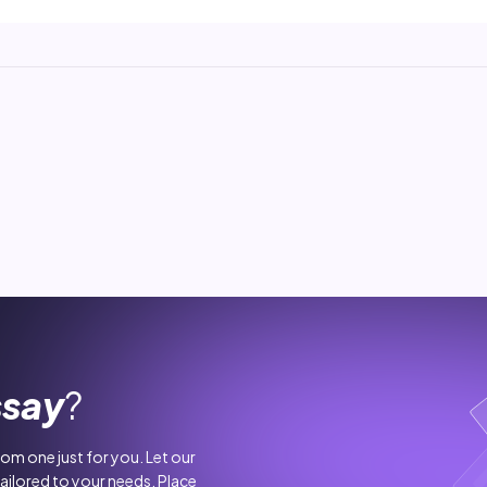
ssay
?
stom one just for you. Let our
tailored to your needs. Place