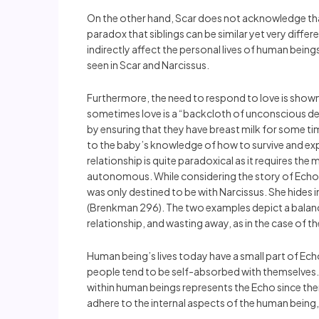
On the other hand, Scar does not acknowledge that 
paradox that siblings can be similar yet very differ
indirectly affect the personal lives of human beings
seen in Scar and Narcissus.
Furthermore, the need to respond to love is shown
sometimes love is a “backcloth of unconscious destr
by ensuring that they have breast milk for some ti
to the baby’s knowledge of how to survive and exp
relationship is quite paradoxical as it requires t
autonomous. While considering the story of Echo’s
was only destined to be with Narcissus. She hides 
(Brenkman 296). The two examples depict a balance 
relationship, and wasting away, as in the case of t
Human being’s lives today have a small part of Ec
people tend to be self-absorbed with themselves. T
within human beings represents the Echo since there 
adhere to the internal aspects of the human being,