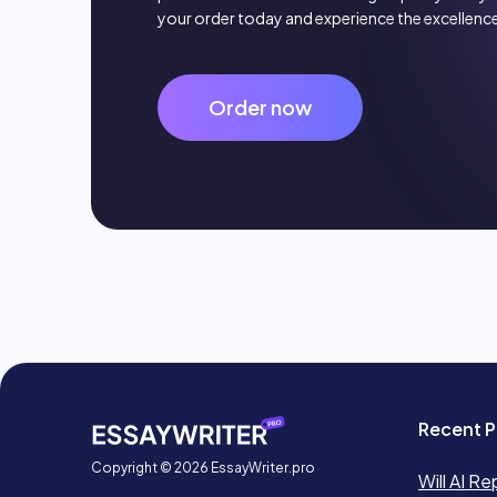
your order today and experience the excellence
Order now
Recent P
Copyright © 2026 EssayWriter.pro
Will AI Re