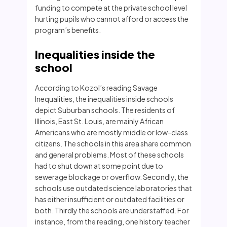
funding to compete at the private school level
hurting pupils who cannot afford or access the
program’s benefits.
Inequalities inside the
school
According to Kozol’s reading Savage
Inequalities, the inequalities inside schools
depict Suburban schools. The residents of
Illinois, East St. Louis, are mainly African
Americans who are mostly middle or low-class
citizens. The schools in this area share common
and general problems. Most of these schools
had to shut down at some point due to
sewerage blockage or overflow. Secondly, the
schools use outdated science laboratories that
has either insufficient or outdated facilities or
both. Thirdly the schools are understaffed. For
instance, from the reading, one history teacher