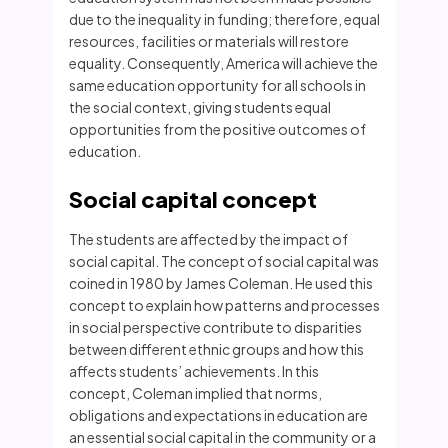
due to the inequality in funding; therefore, equal
resources, facilities or materials will restore
equality. Consequently, America will achieve the
same education opportunity for all schools in
the social context, giving students equal
opportunities from the positive outcomes of
education.
Social capital concept
The students are affected by the impact of
social capital. The concept of social capital was
coined in 1980 by James Coleman. He used this
concept to explain how patterns and processes
in social perspective contribute to disparities
between different ethnic groups and how this
affects students’ achievements. In this
concept, Coleman implied that norms,
obligations and expectations in education are
an essential social capital in the community or a