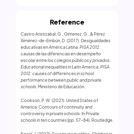
Reference
Castro Aristizabal, G., Gimenez, G., & Pérez
Ximénez-de-Embún, D. (2017).
Desigualdades
educativas en América Latina, PISA 2012:
causas de las diferencias en desempeño
escolar entre los colegios públicos y privados:
Educational inequalities in Latin America, PISA
2012: causes of differences in school
performance between public and private
schools
. Ministerio de Educación.
Cookson, P. W. (2021). United States of
America: Contours of continuity and
controversy in private schools. In
Private
schools in ten countries
(pp. 57–84). Routledge.
Kozol, J. (2012).
Savage inequalities: Children in