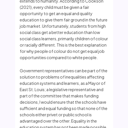
extends to humanity. According to Cookson
(2021), every child must be given a fair
opportunity to get an equal and quality
education to give them fair ground in the future
job market. Unfortunately, students from high
social class get a better education than low
social class learners, primarily children of colour
or racially different. This is the best explanation
for why people of colour do not get equal job
opportunities compared to white people.
Government representatives can be part of the
solution to problems of inequalities affecting
education systems and learners, as a Mayor of
East St. Louis; a legislative representative and
part of the committee that makes funding
decisions, I would ensure that the schools have
sufficient and equal funding so that none of the
schools either privet or public school is
advantaged over the other. Equality in the
education system has not been made possible