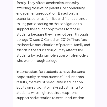
family. They affect academic success by
affecting the level of parents’ or community
engagement in education. Based on the
scenario, parents, families and friends are not
taking part or acting on their obligation to
support the education process for these
students because they have not been through
college (Owens & Canadian, 2019). Therefore,
the inactive participation of parents, family and
friends in the education journey affects the
students by lacking motivation or role models
who went through college.
In conclusion, for students to have the same
opportunity to reap successful educational
results, there must be equality in education.
Equity gives room to make adjustments to
students who might require exceptional
support and attention to excel in education.