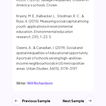
America’s schools
. Crown.
Krasny, M. E., Kalbacker, L., Stedman, R. C., &
Russ, A. (2015). Measuring social capital among
youth: applications in environmental
education.
Environmental education
research
,
21
(1), 1–23. S
Owens, A., & Canadian, J. (2019). Social and
spatial inequalities of educational opportunity:
A portrait of schools serving high-and low-
income neighbourhoods in US metropolitan
areas.
Urban Studies
,
56
(15), 3178–3197.
Writer:
Will Richardson
Previous Sample
Next Sample