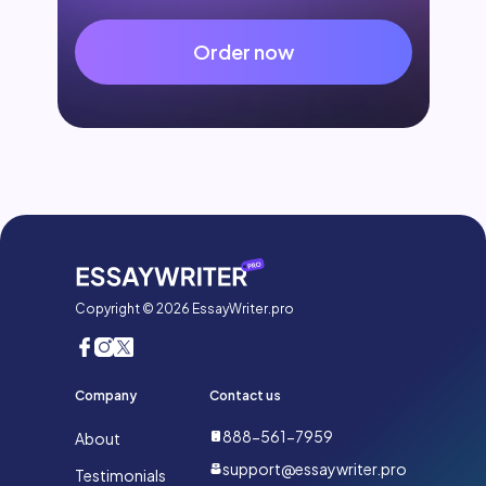
Order now
Copyright © 2026 EssayWriter.pro
Company
Contact us
888-561-7959
About
support@essaywriter.pro
Testimonials