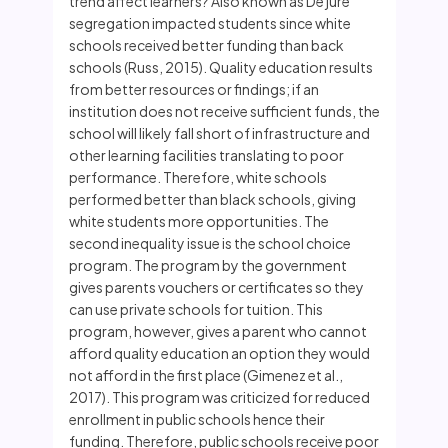
trend affect learners? Also known as De jure
segregation impacted students since white
schools received better funding than back
schools (Russ, 2015). Quality education results
from better resources or findings; if an
institution does not receive sufficient funds, the
school will likely fall short of infrastructure and
other learning facilities translating to poor
performance. Therefore, white schools
performed better than black schools, giving
white students more opportunities. The
second inequality issue is the school choice
program. The program by the government
gives parents vouchers or certificates so they
can use private schools for tuition. This
program, however, gives a parent who cannot
afford quality education an option they would
not afford in the first place (Gimenez et al.,
2017). This program was criticized for reduced
enrollment in public schools hence their
funding. Therefore, public schools receive poor