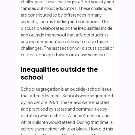
challenges. These challenges affect society and
families but most educators. These challenges
are contributed to by differences in many
aspects, such as funding and conditions. This
discussion elaborates on the inequalities inside
and outside the school that affects students
and recommendation on how to solve these
challenges. The last section will discuss social or
cultural concepts based on a case scenario.
Inequalities outside the
school
School segregation is an outside-school issue
that affects learners. Schools were segregated
by law before 1954. These laws were enacted
and practised by states and communities by
dictating which schools African American and
white children would attend. During that time, all
schools were either white or black. How did this