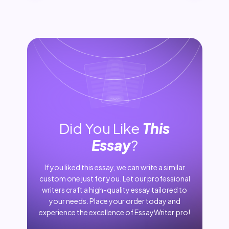
Did You Like
This
Essay
?
If you liked this essay, we can write a similar
custom one just for you. Let our professional
writers craft a high-quality essay tailored to
your needs. Place your order today and
experience the excellence of EssayWriter.pro!