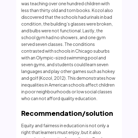
was teaching over one hundred children with
less than thirty old and torn books. Kozol also
discovered that the schools had urinals in bad
condition, the building’s glasses were broken,
and bulbs were not functional. Lastly, the
school gym had no showers, and one gym
served seven classes. The conditions
contrasted with schools in Chicago suburbs
with an Olympic-sized swimming pool and
seven gyms, and students could learn seven
languages and play other games such as hokey
and golf (Kozol, 2012). This demonstrates how
inequalities in American schools affect children
in poor neighbourhoods or low social classes
who can not afford quality education.
Recommendation/solution
Equity and fairness in education is not only a
right that learners must enjoy, but it also