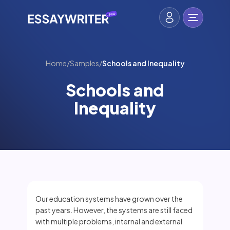
Home
/
Samples
/
Schools and Inequality
Schools and
Inequality
Our education systems have grown over the
past years. However, the systems are still faced
with multiple problems, internal and external