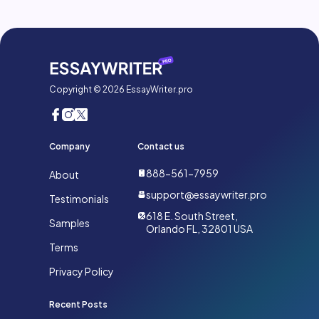
Copyright © 2026 EssayWriter.pro
Company
Contact us
888-561-7959
About
support@essaywriter.pro
Testimonials
618 E. South Street,
Samples
Orlando FL, 32801 USA
Terms
Privacy Policy
Recent Posts