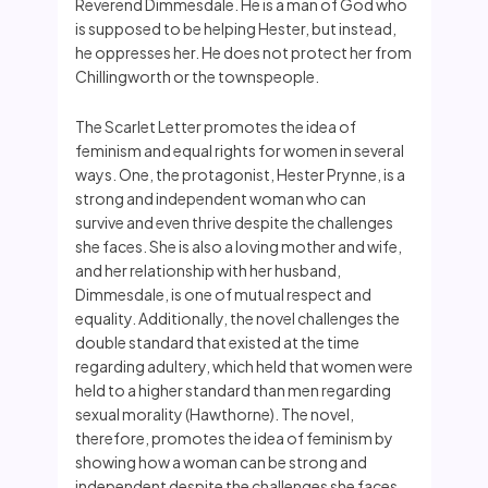
Reverend Dimmesdale. He is a man of God who
is supposed to be helping Hester, but instead,
he oppresses her. He does not protect her from
Chillingworth or the townspeople.
The Scarlet Letter promotes the idea of
feminism and equal rights for women in several
ways. One, the protagonist, Hester Prynne, is a
strong and independent woman who can
survive and even thrive despite the challenges
she faces. She is also a loving mother and wife,
and her relationship with her husband,
Dimmesdale, is one of mutual respect and
equality. Additionally, the novel challenges the
double standard that existed at the time
regarding adultery, which held that women were
held to a higher standard than men regarding
sexual morality (Hawthorne). The novel,
therefore, promotes the idea of feminism by
showing how a woman can be strong and
independent despite the challenges she faces.