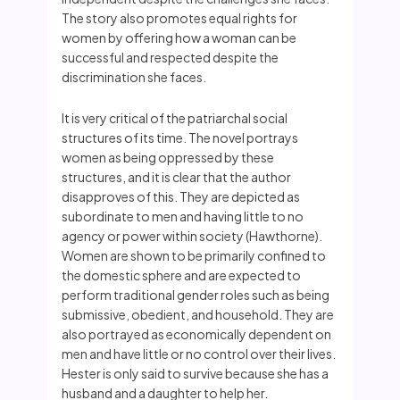
The story also promotes equal rights for
women by offering how a woman can be
successful and respected despite the
discrimination she faces.
It is very critical of the patriarchal social
structures of its time. The novel portrays
women as being oppressed by these
structures, and it is clear that the author
disapproves of this. They are depicted as
subordinate to men and having little to no
agency or power within society (Hawthorne).
Women are shown to be primarily confined to
the domestic sphere and are expected to
perform traditional gender roles such as being
submissive, obedient, and household. They are
also portrayed as economically dependent on
men and have little or no control over their lives.
Hester is only said to survive because she has a
husband and a daughter to help her.