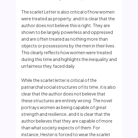
The scarlet Letter is also critical of how women
were treated as property, and it is clear that the
author does not believe this is right. They are
shown to be largely powerless and oppressed
and are often treated as nothing more than
objects or possessions by the men in their lives.
This clearly reflects how women were treated
during this time and highlights the inequality and
unfairness they faced daily.
While the scarlet letter is critical of the
patriarchal social structures of its time, it is also
clear that the author does not believe that
these structures are entirely wrong. The novel
portrays women as being capable of great
strength and resilience, and it is clear that the
author believes that they are capable of more
than what society expects of them. For
instance, Hester is forced to wear the scarlet