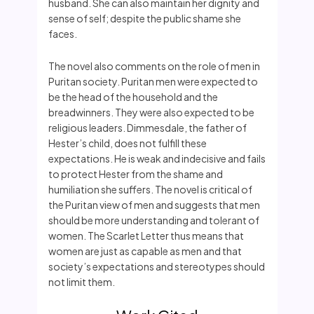
husband. She can also maintain her dignity and
sense of self; despite the public shame she
faces.
The novel also comments on the role of men in
Puritan society. Puritan men were expected to
be the head of the household and the
breadwinners. They were also expected to be
religious leaders. Dimmesdale, the father of
Hester’s child, does not fulfill these
expectations. He is weak and indecisive and fails
to protect Hester from the shame and
humiliation she suffers. The novel is critical of
the Puritan view of men and suggests that men
should be more understanding and tolerant of
women. The Scarlet Letter thus means that
women are just as capable as men and that
society’s expectations and stereotypes should
not limit them.