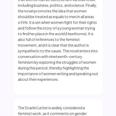
including business, politics, and science. Finally,
the novel promotes the idea that women
should be treated as equals to men in all areas
of life. It is set when women fight for their rights
and follow the story of a young woman trying
to find her place in the world (Hawthorne). It is
also full of references to the feminist
movement, and it is clear that the author is
sympathetic to the cause. The novel enters into
conversation with nineteenth-century
feminism by exploring the struggles of women
during this period, thereby highlighting the
importance of women writing and speaking out
about their experiences.
The Scarlet Letter is widely considered a
feminist work, as it comments on gender