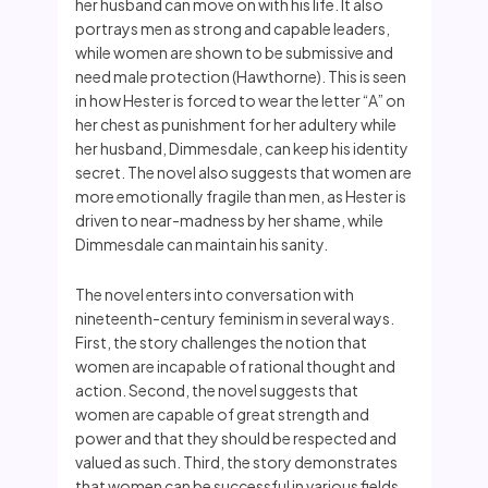
her husband can move on with his life. It also
portrays men as strong and capable leaders,
while women are shown to be submissive and
need male protection (Hawthorne). This is seen
in how Hester is forced to wear the letter “A” on
her chest as punishment for her adultery while
her husband, Dimmesdale, can keep his identity
secret. The novel also suggests that women are
more emotionally fragile than men, as Hester is
driven to near-madness by her shame, while
Dimmesdale can maintain his sanity.
The novel enters into conversation with
nineteenth-century feminism in several ways.
First, the story challenges the notion that
women are incapable of rational thought and
action. Second, the novel suggests that
women are capable of great strength and
power and that they should be respected and
valued as such. Third, the story demonstrates
that women can be successful in various fields,