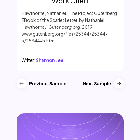
Work Cited
Hawthorne, Nathaniel. “The Project Gutenberg
EBook of the Scarlet Letter, by Nathaniel
Hawthorne.”
Gutenberg.org
, 2019,
www.gutenberg.org/files/25344/25344-
h/25344-h.htm.
Writer:
Shannon Lee
Previous Sample
Next Sample