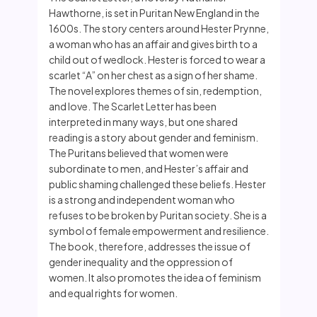
Hawthorne, is set in Puritan New England in the
1600s. The story centers around Hester Prynne,
a woman who has an affair and gives birth to a
child out of wedlock. Hester is forced to wear a
scarlet “A” on her chest as a sign of her shame.
The novel explores themes of sin, redemption,
and love. The Scarlet Letter has been
interpreted in many ways, but one shared
reading is a story about gender and feminism.
The Puritans believed that women were
subordinate to men, and Hester’s affair and
public shaming challenged these beliefs. Hester
is a strong and independent woman who
refuses to be broken by Puritan society. She is a
symbol of female empowerment and resilience.
The book, therefore, addresses the issue of
gender inequality and the oppression of
women. It also promotes the idea of feminism
and equal rights for women.