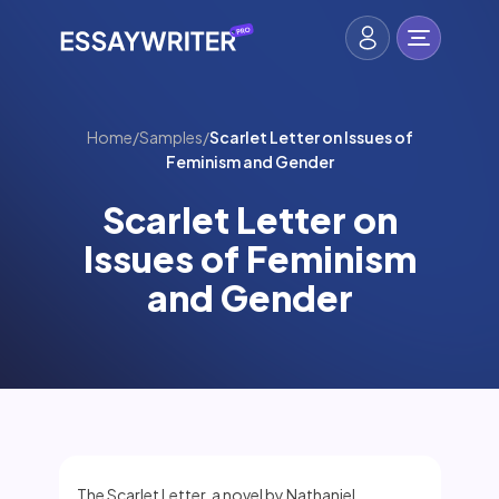
Home
/
Samples
/
Scarlet Letter on Issues of
Feminism and Gender
Scarlet Letter on
Issues of Feminism
and Gender
The Scarlet Letter, a novel by Nathaniel