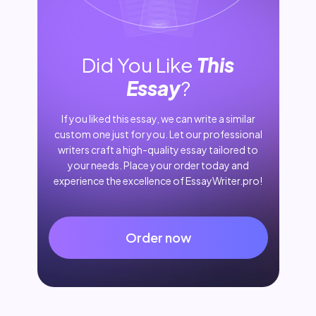
Did You Like
This
Essay
?
If you liked this essay, we can write a similar
custom one just for you. Let our professional
writers craft a high-quality essay tailored to
your needs. Place your order today and
experience the excellence of EssayWriter.pro!
Order now