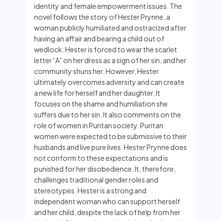
identity and female empowerment issues. The
novel follows the story of Hester Prynne, a
woman publicly humiliated and ostracized after
having an affair and bearing a child out of
wedlock. Hester is forced to wear the scarlet
letter “A” on her dress as a sign of her sin, and her
community shuns her. However, Hester
ultimately overcomes adversity and can create
a new life for herself and her daughter. It
focuses on the shame and humiliation she
suffers due to her sin. It also comments on the
role of women in Puritan society. Puritan
women were expected to be submissive to their
husbands and live pure lives. Hester Prynne does
not conform to these expectations and is
punished for her disobedience. It, therefore,
challenges traditional gender roles and
stereotypes. Hester is a strong and
independent woman who can support herself
and her child, despite the lack of help from her