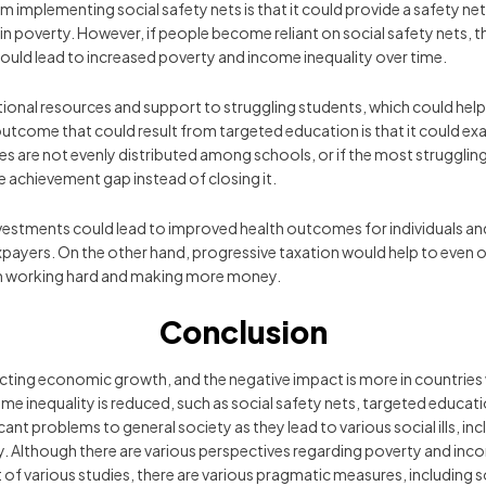
 implementing social safety nets is that it could provide a safety net f
 in poverty. However, if people become reliant on social safety nets, 
 could lead to increased poverty and income inequality over time.
al resources and support to struggling students, which could help to 
utcome that could result from targeted education is that it could exa
rces are not evenly distributed among schools, or if the most struggli
 achievement gap instead of closing it.
nvestments could lead to improved health outcomes for individuals an
payers. On the other hand, progressive taxation would help to even out
om working hard and making more money.
Conclusion
cting economic growth, and the negative impact is more in countries wi
ome inequality is reduced, such as social safety nets, targeted educat
ant problems to general society as they lead to various social ills, inc
 Although there are various perspectives regarding poverty and income
f various studies, there are various pragmatic measures, including so