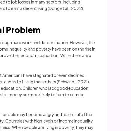
led to job losses in many sectors, including
 to earn a decent living (Dong et al., 2022).
al Problem
through hard work and determination. However, the
ome inequality and poverty have been on the rise in
rove their economic situation. While there are a
st Americans have stagnated or even declined.
 standard of living than others (Schwindt, 2021).
 of education. Children who lack good education
 for money are more likely to turn to crime in
oor people may become angry and resentful of the
ty. Countries with high levels of income inequality
sness. When people are living in poverty, they may