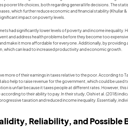
poorer life choices, both regarding general life decisions. The statis
ses, which further reduce economic and financial stability (Khullar & 
ignificant impact on poverty levels.
 nets had significantly lower levels of poverty and income inequality.
vent and address health problems before they become too expensive or
and make it more affordable for everyone. Additionally, by providing a
ion, which can lead to increased productivity and economic growth.
ve more of their earnings in taxes relative to the poor. According to Ta
d also help to raise revenue for the government, which could be used
 is unfair because it taxes people at different rates. However, this is
 according to their ability to pay. In their study, Oishi et al. (2018) 
rogressive taxation and reduced income inequality. Essentially, indiv
alidity, Reliability, and Possible 