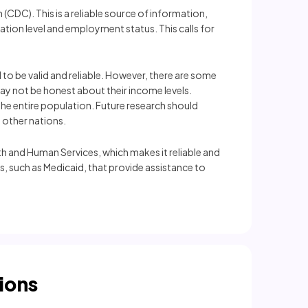
(CDC). This is a reliable source of information,
ation level and employment status. This calls for
 to be valid and reliable. However, there are some
may not be honest about their income levels.
the entire population. Future research should
 other nations.
th and Human Services, which makes it reliable and
s, such as Medicaid, that provide assistance to
ions