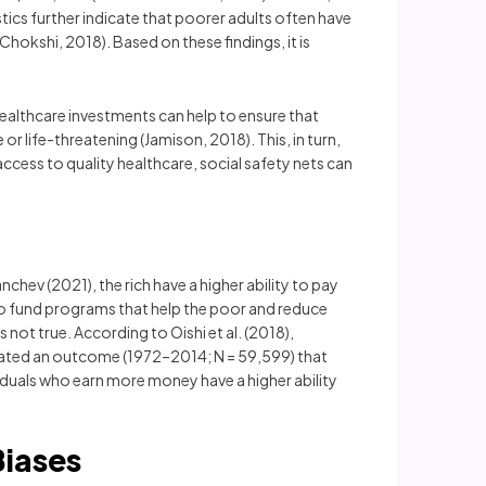
tics further indicate that poorer adults often have
Chokshi, 2018). Based on these findings, it is
 Healthcare investments can help to ensure that
 life-threatening (Jamison, 2018). This, in turn,
ccess to quality healthcare, social safety nets can
nchev (2021), the rich have a higher ability to pay
 to fund programs that help the poor and reduce
 not true. According to Oishi et al. (2018),
indicated an outcome (1972–2014; N = 59,599) that
iduals who earn more money have a higher ability
Biases