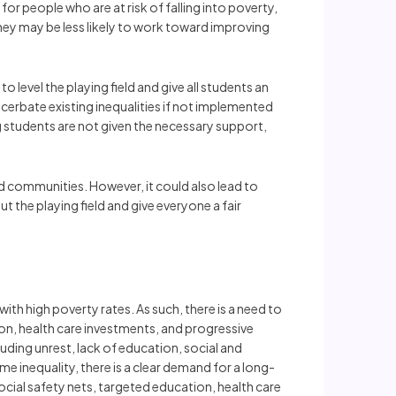
or people who are at risk of falling into poverty,
they may be less likely to work toward improving
level the playing field and give all students an
cerbate existing inequalities if not implemented
ng students are not given the necessary support,
d communities. However, it could also lead to
 the playing field and give everyone a fair
th high poverty rates. As such, there is a need to
ion, health care investments, and progressive
luding unrest, lack of education, social and
 inequality, there is a clear demand for a long-
cial safety nets, targeted education, health care