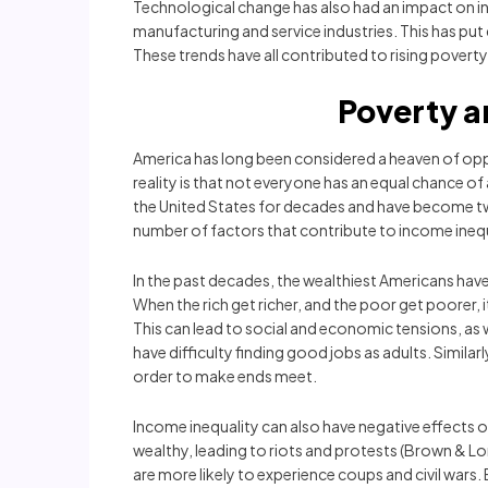
Technological change has also had an impact on inco
manufacturing and service industries. This has put
These trends have all contributed to rising poverty 
Poverty a
America has long been considered a heaven of opp
reality is that not everyone has an equal chance o
the United States for decades and have become two
number of factors that contribute to income inequa
In the past decades, the wealthiest Americans hav
When the rich get richer, and the poor get poorer,
This can lead to social and economic tensions, as 
have difficulty finding good jobs as adults. Simila
order to make ends meet.
Income inequality can also have negative effects 
wealthy, leading to riots and protests (Brown & Long
are more likely to experience coups and civil wars