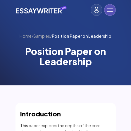
Home
/
Samples
/
Position Paper on Leadership
Position Paper on
Leadership
Introduction
This paper explores the depths of the core