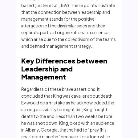
based (Lester et al., 189). These points illustrate
that the connection between leadership and
management stands for the positive
interaction of the dissimilar sides and their
separate parts of organizational excellence,
which arise due to the collectivism of the teams
and defined management strategy.
Key Differences between
Leadership and
Management
Regardless of these brave assertions, it
concluded that King was cavalier about death.
Ev would be a mistake as he acknowledged the
strong possibility he might die; King fought
death to the end. Less than two weeks before
he was shot down, King joked with an audience
in Albany, Georgia, that he had to “pray [his
chartered plane] in” because, for a long while,