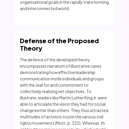
organizational goals in the rapidly transforming
and interconnected world.
Defense of the Proposed
Theory
The defence of the developed theory
encompasses narration of illustrative cases
demonstrating how effective leadership
communication instils individuals and groups
with the zeal for and commitment to
collectively realizing set objectives. To
illustrate, leaders like Martin Luther King Jr. were
able to articulate the vision they had for social
change better than others. They thus attracted
multitudes of activists to join the various civil
rights movements (Mott, p. 322). Whereas, th