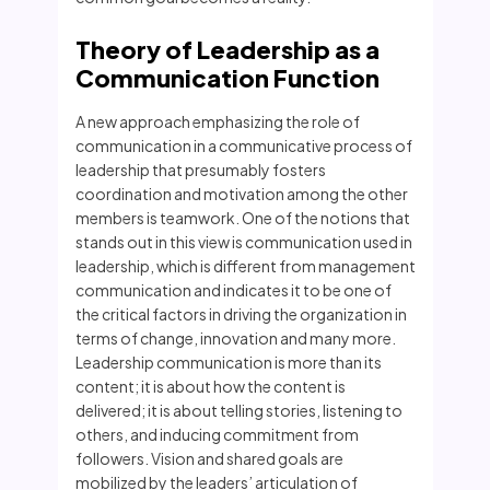
Theory of Leadership as a
Communication Function
A new approach emphasizing the role of
communication in a communicative process of
leadership that presumably fosters
coordination and motivation among the other
members is teamwork. One of the notions that
stands out in this view is communication used in
leadership, which is different from management
communication and indicates it to be one of
the critical factors in driving the organization in
terms of change, innovation and many more.
Leadership communication is more than its
content; it is about how the content is
delivered; it is about telling stories, listening to
others, and inducing commitment from
followers. Vision and shared goals are
mobilized by the leaders’ articulation of