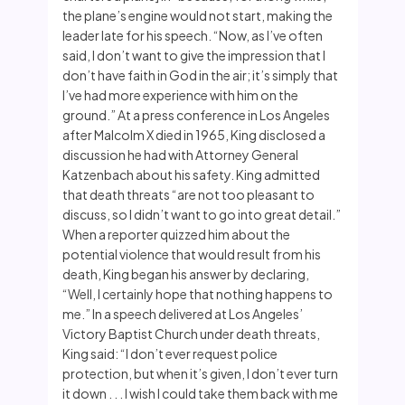
the plane’s engine would not start, making the
leader late for his speech. “Now, as I’ve often
said, I don’t want to give the impression that I
don’t have faith in God in the air; it’s simply that
I’ve had more experience with him on the
ground.” At a press conference in Los Angeles
after Malcolm X died in 1965, King disclosed a
discussion he had with Attorney General
Katzenbach about his safety. King admitted
that death threats “are not too pleasant to
discuss, so I didn’t want to go into great detail.”
When a reporter quizzed him about the
potential violence that would result from his
death, King began his answer by declaring,
“Well, I certainly hope that nothing happens to
me.” In a speech delivered at Los Angeles’
Victory Baptist Church under death threats,
King said: “I don’t ever request police
protection, but when it’s given, I don’t ever turn
it down . . . I wish I could take them back with me