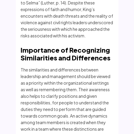
to Selma” (Luther, p. 14). Despite these
expressions of faith and humor, King’s
encounters with death threats and the reality of
violence against civil rights leaders underscored
the seriousness with which he approached the
risks associated with his activism.
Importance of Recognizing
Similarities and Differences
The similarities and differences between
leadership and management should be viewed
as a priority within the organizational settings
as well as remembering them. Their awareness
also helps to clarify positions and given
responsibilities, for people to understand the
duties they need to perform that are guided
towards common goals. An active dynamics
among team members is created when they
work in a team where these distinctions are