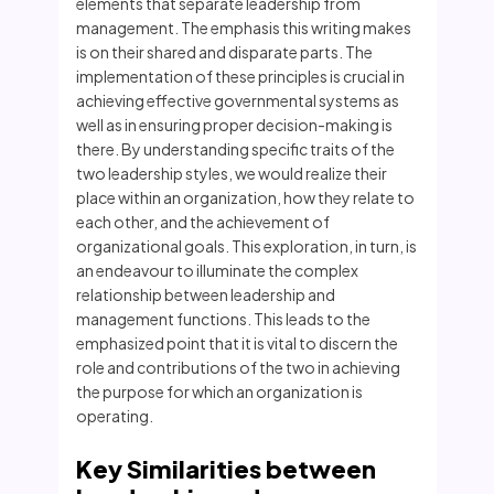
elements that separate leadership from
management. The emphasis this writing makes
is on their shared and disparate parts. The
implementation of these principles is crucial in
achieving effective governmental systems as
well as in ensuring proper decision-making is
there. By understanding specific traits of the
two leadership styles, we would realize their
place within an organization, how they relate to
each other, and the achievement of
organizational goals. This exploration, in turn, is
an endeavour to illuminate the complex
relationship between leadership and
management functions. This leads to the
emphasized point that it is vital to discern the
role and contributions of the two in achieving
the purpose for which an organization is
operating.
Key Similarities between