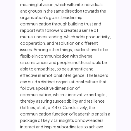
meaningful vision, which will unite individuals
and groups in the same direction towards the
organization’s goals. Leadership
communication through building trust and
rapport with followers creates a sense of
mutual understanding, which adds productivity,
cooperation, and resolution on different
issues. Among other things, leaders have to be
flexible in communication with diverse
circumstances and people and thus should be
able to empathize, to be authentic and
effective in emotional intelligence. The leaders
can build a distinct organizational culture that
follows a positive dimension of
communication, which is innovative and agile,
thereby assuring susceptibility and resilience
(Jeffries, et al., p. 447). Conclusively, the
communication function of leadership entails a
package of key vital insights on how leaders
interact and inspire subordinates to achieve