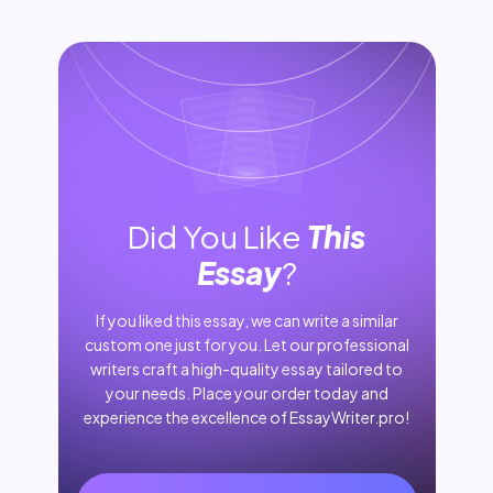
Did You Like
This
Essay
?
If you liked this essay, we can write a similar
custom one just for you. Let our professional
writers craft a high-quality essay tailored to
your needs. Place your order today and
experience the excellence of EssayWriter.pro!