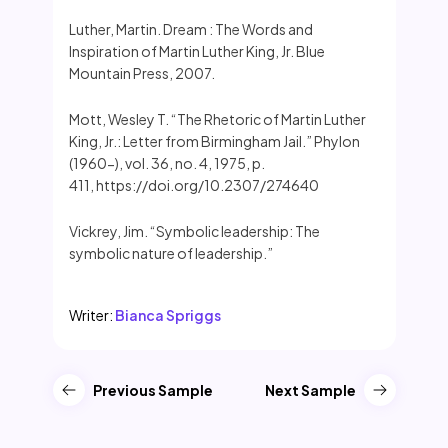
Luther, Martin. Dream : The Words and
Inspiration of Martin Luther King, Jr. Blue
Mountain Press, 2007.
Mott, Wesley T. “The Rhetoric of Martin Luther
King, Jr.: Letter from Birmingham Jail.” Phylon
(1960-), vol. 36, no. 4, 1975, p.
411, https://doi.org/10.2307/274640
Vickrey, Jim. “Symbolic leadership: The
symbolic nature of leadership.”
Writer:
Bianca Spriggs
Previous Sample
Next Sample