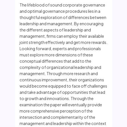
The lifeblood of sound corporate governance
and optimal governance procedures lies in a
thoughtful exploration of differences between
leadership and management. By encouraging
the different aspects of leadership and
management, firms can employ their available
joint strength effectively and get more rewards.
Looking forward, experts and professionals
must explore more dimensions of these
conceptual differences that add to the
complexity of organizational leadership and
management. Through more research and
continuous improvement, their organizations
would become equipped to face off challenges
and take advantage of opportunities that lead
to growth and innovations. Through the
examination the paper will eventually provide
more comprehensive perception of the
intersection and complementarity of the
management and leadership within the context