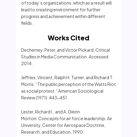
of today’s organizations, which as a result will
lead to creating environment for further
progress and achievement within different
fields.
Works Cited
Decherney, Peter, and Victor Pickard. Critical
Studies in Media Communication. Accessed
2014.
Jeffries, Vincent, Ralph H. Turner, and Richard T.
Morris. “The public perception of the Watts Riot
as social protest.” American Sociological
Review (1971): 443-451.
Lester, Richard I., and A. Glenn
Morton.
Concepts for air force leadership
. Air
University, Center for Aerospace Doctrine,
Research, and Education, 1990.