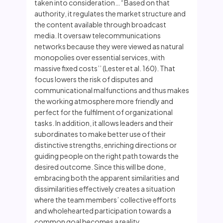
taken into consideration… “Based on that
authority, it regulates the market structure and
the content available through broadcast
media. It oversaw telecommunications
networks because they were viewed as natural
monopolies over essential services, with
massive fixed costs’’ (Lester et al. 160). That
focus lowers the risk of disputes and
communicational malfunctions and thus makes
the working atmosphere more friendly and
perfect for the fulfilment of organizational
tasks. In addition, it allows leaders and their
subordinates to make better use of their
distinctive strengths, enriching directions or
guiding people on the right path towards the
desired outcome. Since this will be done,
embracing both the apparent similarities and
dissimilarities effectively creates a situation
where the team members’ collective efforts
and wholehearted participation towards a
common goal becomes a reality.