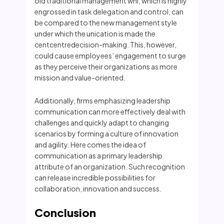
old traditional management whi, which is highly
engrossed in task delegation and control, can
be compared to the new management style
under which the unication is made the
centcentredecision-making. This, however,
could cause employees’ engagement to surge
as they perceive their organizations as more
mission and value-oriented.
Additionally, firms emphasizing leadership
communication can more effectively deal with
challenges and quickly adapt to changing
scenarios by forming a culture of innovation
and agility. Here comes the idea of
communication as a primary leadership
attribute of an organization. Such recognition
can release incredible possibilities for
collaboration, innovation and success.
Conclusion