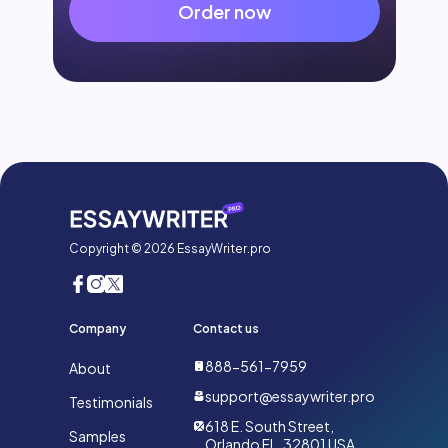
Order now
Copyright © 2026 EssayWriter.pro
Company
Contact us
888-561-7959
About
support@essaywriter.pro
Testimonials
618 E. South Street,
Samples
Orlando FL, 32801 USA