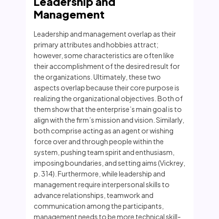
Leadership and
Management
Leadership and management overlap as their
primary attributes and hobbies attract;
however, some characteristics are often like
their accomplishment of the desired result for
the organizations. Ultimately, these two
aspects overlap because their core purpose is
realizing the organizational objectives. Both of
them show that the enterprise’s main goal is to
align with the firm’s mission and vision. Similarly,
both comprise acting as an agent or wishing
force over and through people within the
system, pushing team spirit and enthusiasm,
imposing boundaries, and setting aims (Vickrey,
p. 314). Furthermore, while leadership and
management require interpersonal skills to
advance relationships, teamwork and
communication among the participants,
management needs to be more technical skill-