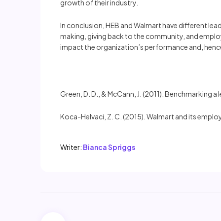
growth of their industry.
In conclusion, HEB and Walmart have different lea
making, giving back to the community, and employe
impact the organization’s performance and, hence
Green, D. D., & McCann, J. (2011). Benchmarking a
Koca-Helvaci, Z. C. (2015). Walmart and its emplo
Writer:
Bianca Spriggs