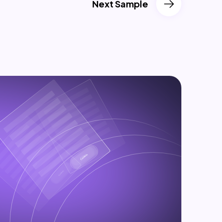
Next Sample