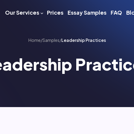
Our Services
Prices
Essay Samples
FAQ
Bl
Home
/
Samples
/
Leadership Practices
eadership Practic