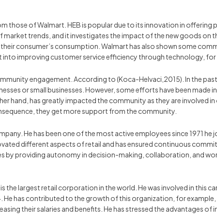
om those of Walmart. HEB is popular due to its innovation in offering 
f market trends, and it investigates the impact of the new goods on
for their consumer’s consumption. Walmart has also shown some commit
nto improving customer service efficiency through technology, for e
community engagement. According to (Koca-Helvaci,2015). In the past f
sses or small businesses. However, some efforts have been made in r
her hand, has greatly impacted the community as they are involved in 
consequence, they get more support from the community.
pany. He has been one of the most active employees since 1971 he jo
nnovated different aspects of retail and has ensured continuous comm
by providing autonomy in decision-making, collaboration, and work
s the largest retail corporation in the world. He was involved in this 
4. He has contributed to the growth of this organization, for examp
ing their salaries and benefits. He has stressed the advantages of 