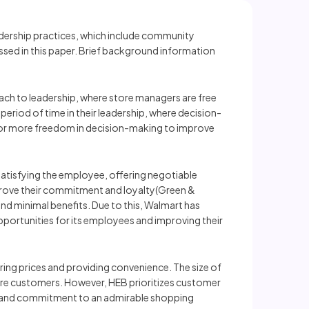
adership practices, which include community
ssed in this paper. Brief background information
oach to leadership, where store managers are free
 period of time in their leadership, where decision-
l for more freedom in decision-making to improve
satisfying the employee, offering negotiable
mprove their commitment and loyalty(Green &
nd minimal benefits. Due to this, Walmart has
portunities for its employees and improving their
ng prices and providing convenience. The size of
more customers. However, HEB prioritizes customer
ion and commitment to an admirable shopping