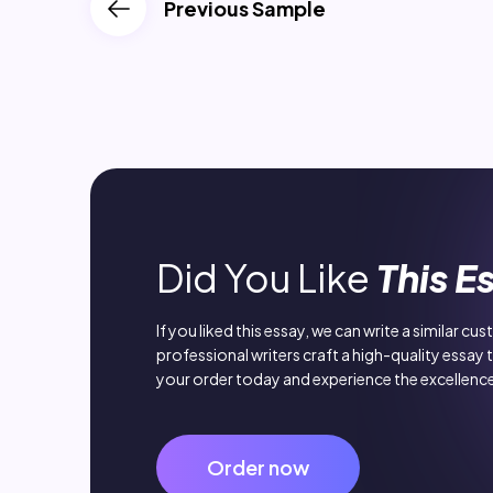
Previous Sample
Did You Like
This E
If you liked this essay, we can write a similar cu
professional writers craft a high-quality essay 
your order today and experience the excellence
Order now