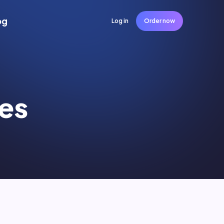
og
Log in
Order now
es