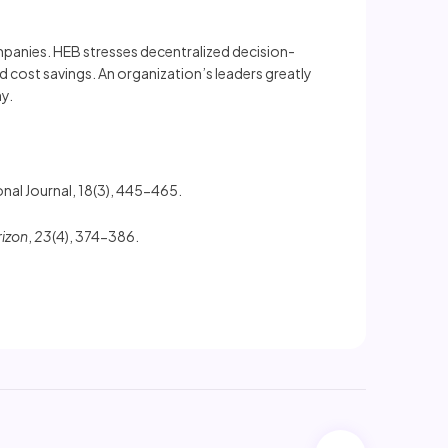
mpanies. HEB stresses decentralized decision-
 cost savings. An organization’s leaders greatly
y.
nal Journal, 18(3), 445-465.
rizon
,
23
(4), 374-386.