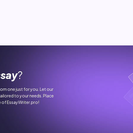
ssay
?
stom one just for you. Let our
tailored to your needs. Place
 of EssayWriter.pro!