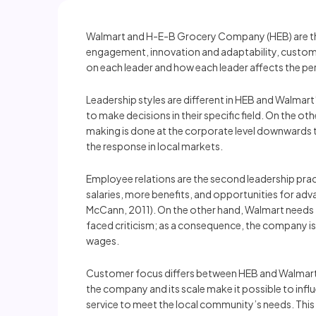
Walmart and H-E-B Grocery Company (HEB) are the t
engagement, innovation and adaptability, customer
on each leader and how each leader affects the pe
Leadership styles are different in HEB and Walmart
to make decisions in their specific field. On the ot
making is done at the corporate level downwards t
the response in local markets.
Employee relations are the second leadership pract
salaries, more benefits, and opportunities for ad
McCann, 2011). On the other hand, Walmart needs t
faced criticism; as a consequence, the company is
wages.
Customer focus differs between HEB and Walmart. 
the company and its scale make it possible to inf
service to meet the local community’s needs. This