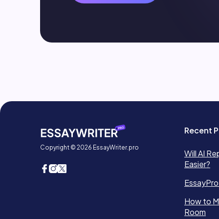
Recent P
Copyright © 2026 EssayWriter.pro
Will AI Re
Easier?
EssayPro
How to Ma
Room