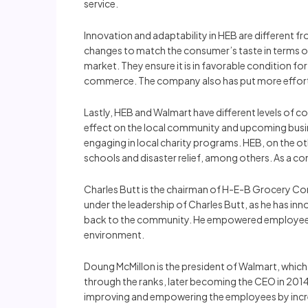
service.
Innovation and adaptability in HEB are different fr
changes to match the consumer’s taste in terms o
market. They ensure it is in favorable condition 
commerce. The company also has put more effort i
Lastly, HEB and Walmart have different levels of 
effect on the local community and upcoming busine
engaging in local charity programs. HEB, on the ot
schools and disaster relief, among others. As a 
Charles Butt is the chairman of H-E-B Grocery Com
under the leadership of Charles Butt, as he has i
back to the community. He empowered employees 
environment.
Doung McMillon is the president of Walmart, which i
through the ranks, later becoming the CEO in 201
improving and empowering the employees by increas