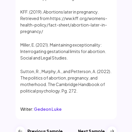
KFF. (2019). Abortions later in pregnancy.
Retrieved from https://ww.kff.org/womens-
health-policy/fact-sheet/abortion-later-in-
pregnancy/
Miller, E. (2021). Maintaining exceptionality:
Interrogating gestational limits for abortion.
Social and Legal Studies.
Sutton, R., Murphy, A., and Petterson, A. (2022).
The politics of abortion, pregnancy, and
motherhood. The Cambridge Handbook of
political psychology. Pg. 272.
Writer:
Gedeon Luke
Previous Sample
Next Sample