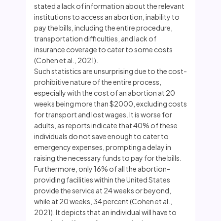
stated a lack of information about the relevant
institutions to access an abortion, inability to
pay the bills, including the entire procedure,
transportation difficulties, and lack of
insurance coverage to cater to some costs
(Cohen et al., 2021).
Such statistics are unsurprising due to the cost-
prohibitive nature of the entire process,
especially with the cost of an abortion at 20
weeks being more than $2000, excluding costs
for transport and lost wages. It is worse for
adults, as reports indicate that 40% of these
individuals do not save enough to cater to
emergency expenses, prompting a delay in
raising the necessary funds to pay for the bills.
Furthermore, only 16% of all the abortion-
providing facilities within the United States
provide the service at 24 weeks or beyond,
while at 20 weeks, 34 percent (Cohen et al.,
2021). It depicts that an individual will have to