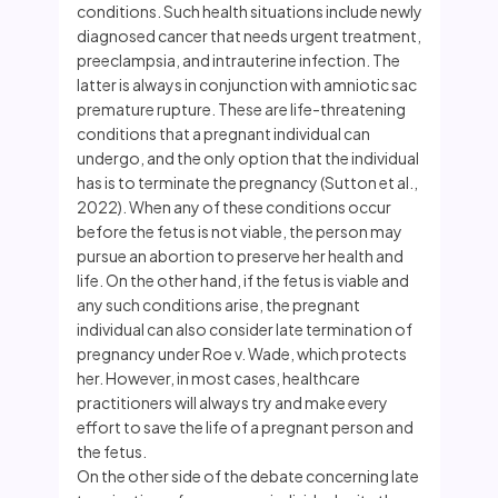
conditions. Such health situations include newly
diagnosed cancer that needs urgent treatment,
preeclampsia, and intrauterine infection. The
latter is always in conjunction with amniotic sac
premature rupture. These are life-threatening
conditions that a pregnant individual can
undergo, and the only option that the individual
has is to terminate the pregnancy (Sutton et al.,
2022). When any of these conditions occur
before the fetus is not viable, the person may
pursue an abortion to preserve her health and
life. On the other hand, if the fetus is viable and
any such conditions arise, the pregnant
individual can also consider late termination of
pregnancy under Roe v. Wade, which protects
her. However, in most cases, healthcare
practitioners will always try and make every
effort to save the life of a pregnant person and
the fetus.
On the other side of the debate concerning late