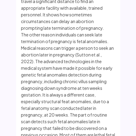
travel a significant distance to find an
appropriate facility with available, trained
personnel. It shows how sometimes
circumstances can delay an abortion
prompting late termination of pregnancy.
The other reason individuals can seek late
termination of pregnancy is fetal anomalies.
Medical reasons can trigger a person to seek an
abortion later in pregnancy (Sutton et al.,
2022). The advanced technologies in the
medical system have made it possible for early
genetic fetal anomalies detection during
pregnancy, including chronic villus sampling
diagnosing down syndrome at ten weeks
gestation. It is always a different case,
especially structural feat anomalies, due to a
fetal anatomy scan conducted later in
pregnancy, at 20 weeks. The part of routine
scan detects such fetal anomalies late in
pregnancy that failed to be discovered on a
previous occasion. Most of them are lethal fetal