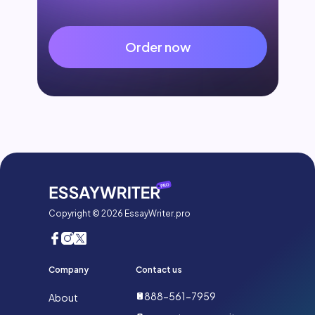
Order now
Copyright © 2026 EssayWriter.pro
Company
Contact us
888-561-7959
About