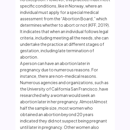
specific conditions, like in Norway, where an
individual must apply for a special medical
assessment from the “Abortion Board,” which
determines whether to abort or not (KFF, 2019).
It indicates that when an individual follows legal
criteria, including meeting all the needs, she can
undertake the practice at different stages of
gestation, including late termination of
abortion.
A person can have an abortion later in
pregnancy due to numerous reasons. For
instance, there are non-medical reasons.
Numerous agencies and organizations, such as
the University of California San Francisco, have
researched why a woman would seek an
abortion later in her pregnancy. AlmostAlmost
half the sample size, most women who
obtained an abortion beyond 20 years
indicated they did not suspect being pregnant
until later in pregnancy. Other women also