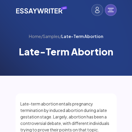
Home
/
Samples
/
Late-Term Abortion
Late-Term Abortion
Late-term abortion entails pregnancy
termination by induced abortion during a late
gestation stage. Largely, abortion has been a
controversial debate, with different individuals
trying to prove their points on that topic.