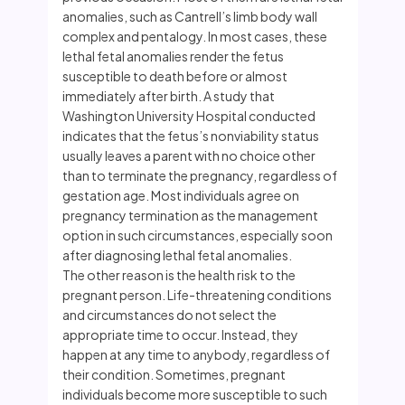
anomalies, such as Cantrell’s limb body wall
complex and pentalogy. In most cases, these
lethal fetal anomalies render the fetus
susceptible to death before or almost
immediately after birth. A study that
Washington University Hospital conducted
indicates that the fetus’s nonviability status
usually leaves a parent with no choice other
than to terminate the pregnancy, regardless of
gestation age. Most individuals agree on
pregnancy termination as the management
option in such circumstances, especially soon
after diagnosing lethal fetal anomalies.
The other reason is the health risk to the
pregnant person. Life-threatening conditions
and circumstances do not select the
appropriate time to occur. Instead, they
happen at any time to anybody, regardless of
their condition. Sometimes, pregnant
individuals become more susceptible to such