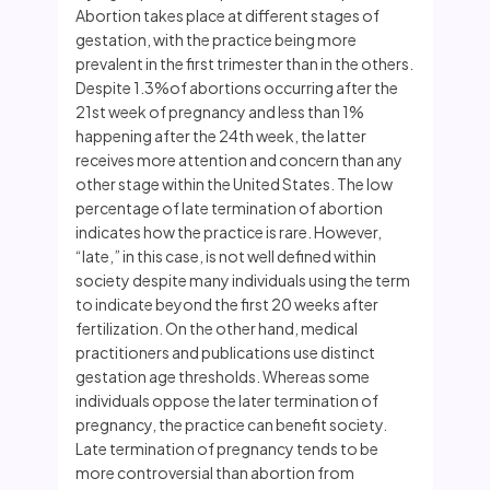
Abortion takes place at different stages of
gestation, with the practice being more
prevalent in the first trimester than in the others.
Despite 1.3%of abortions occurring after the
21st week of pregnancy and less than 1%
happening after the 24th week, the latter
receives more attention and concern than any
other stage within the United States. The low
percentage of late termination of abortion
indicates how the practice is rare. However,
“late,” in this case, is not well defined within
society despite many individuals using the term
to indicate beyond the first 20 weeks after
fertilization. On the other hand, medical
practitioners and publications use distinct
gestation age thresholds. Whereas some
individuals oppose the later termination of
pregnancy, the practice can benefit society.
Late termination of pregnancy tends to be
more controversial than abortion from