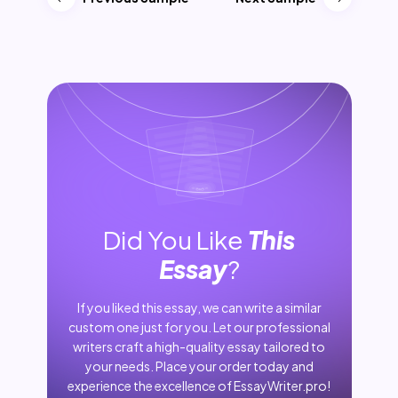
Did You Like
This
Essay
?
If you liked this essay, we can write a similar
custom one just for you. Let our professional
writers craft a high-quality essay tailored to
your needs. Place your order today and
experience the excellence of EssayWriter.pro!