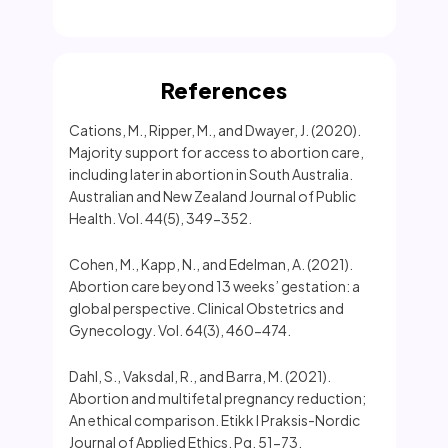
References
Cations, M., Ripper, M., and Dwayer, J. (2020).
Majority support for access to abortion care,
including later in abortion in South Australia.
Australian and New Zealand Journal of Public
Health. Vol. 44(5), 349-352.
Cohen, M., Kapp, N., and Edelman, A. (2021).
Abortion care beyond 13 weeks’ gestation: a
global perspective. Clinical Obstetrics and
Gynecology. Vol. 64(3), 460-474.
Dahl, S., Vaksdal, R., and Barra, M. (2021).
Abortion and multifetal pregnancy reduction;
An ethical comparison. Etikk I Praksis-Nordic
Journal of Applied Ethics. Pg. 51-73.