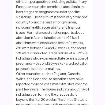
different perspectives, including politics. Many
European countries permitted abortion in the
later stages of pregnancies under specific
situations. These circumstances vary from one
country to another and among women,
including health, accessibility, and financial
issues. For instance, statistics reports about
abortion in Australia indicate that 92% of
abortions were conducted before 14 weeks,
6% were between 14 and 20 weeks, and about
2% were conducted later (Cations et al., 2020).
Individuals who experienced late termination of
pregnancy – beyond 20 weeks – cited actual or
probable fetal abnormalities.
Other countries, such as England, Canada,
Wales, and Scotland, to mention a few, have
reported more or less similar statistics over the
past few years. The figures indicate about 1% of
individuals performing the practice do it
beyond the first 20 weeks. The United States is
no exception. However, this practice must meet