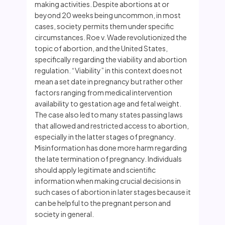
making activities. Despite abortions at or
beyond 20 weeks being uncommon, in most
cases, society permits them under specific
circumstances. Roe v. Wade revolutionized the
topic of abortion, and the United States,
specifically regarding the viability and abortion
regulation. “Viability” in this context does not
mean a set date in pregnancy but rather other
factors ranging from medical intervention
availability to gestation age and fetal weight.
The case also led to many states passing laws
that allowed and restricted access to abortion,
especially in the latter stages of pregnancy.
Misinformation has done more harm regarding
the late termination of pregnancy. Individuals
should apply legitimate and scientific
information when making crucial decisions in
such cases of abortion in later stages because it
can be helpful to the pregnant person and
society in general.