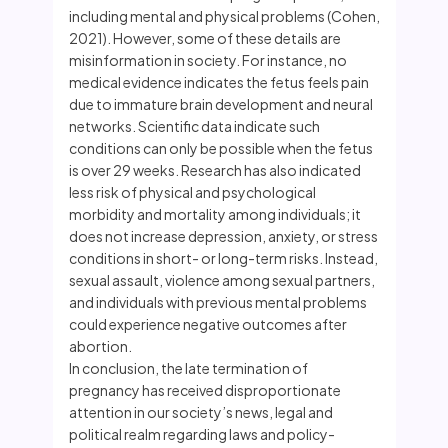
including mental and physical problems (Cohen,
2021). However, some of these details are
misinformation in society. For instance, no
medical evidence indicates the fetus feels pain
due to immature brain development and neural
networks. Scientific data indicate such
conditions can only be possible when the fetus
is over 29 weeks. Research has also indicated
less risk of physical and psychological
morbidity and mortality among individuals; it
does not increase depression, anxiety, or stress
conditions in short- or long-term risks. Instead,
sexual assault, violence among sexual partners,
and individuals with previous mental problems
could experience negative outcomes after
abortion.
In conclusion, the late termination of
pregnancy has received disproportionate
attention in our society’s news, legal and
political realm regarding laws and policy-