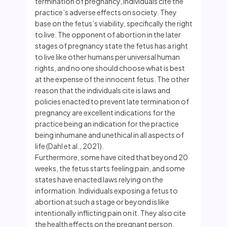
termination of pregnancy, individuals cite the
practice’s adverse effects on society. They
base on the fetus’s viability, specifically the right
to live. The opponent of abortion in the later
stages of pregnancy state the fetus has a right
to live like other humans per universal human
rights, and no one should choose what is best
at the expense of the innocent fetus. The other
reason that the individuals cite is laws and
policies enacted to prevent late termination of
pregnancy are excellent indications for the
practice being an indication for the practice
being inhumane and unethical in all aspects of
life (Dahl et al., 2021).
Furthermore, some have cited that beyond 20
weeks, the fetus starts feeling pain, and some
states have enacted laws relying on the
information. Individuals exposing a fetus to
abortion at such a stage or beyond is like
intentionally inflicting pain on it. They also cite
the health effects on the pregnant person,