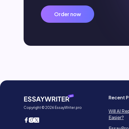
Order now
Recent P
Copyright © 2026 EssayWriter.pro
Will AI Re
Easier?
EssayPro