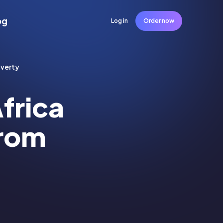
og
Log in
Order now
overty
frica
From