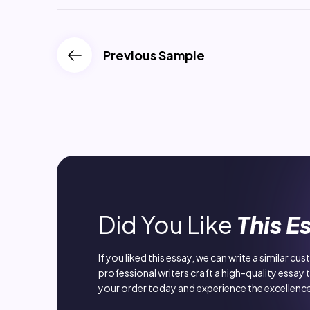
Previous Sample
Did You Like
This E
If you liked this essay, we can write a similar cu
professional writers craft a high-quality essay 
your order today and experience the excellence