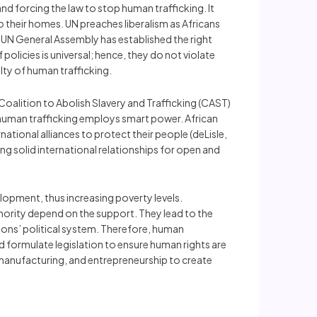
d forcing the law to stop human trafficking. It
their homes. UN preaches liberalism as Africans
e UN General Assembly has established the right
policies is universal; hence, they do not violate
lty of human trafficking.
Coalition to Abolish Slavery and Trafficking (CAST)
t human trafficking employs smart power. African
ational alliances to protect their people (deLisle,
ng solid international relationships for open and
opment, thus increasing poverty levels.
inority depend on the support. They lead to the
ions’ political system. Therefore, human
d formulate legislation to ensure human rights are
 manufacturing, and entrepreneurship to create