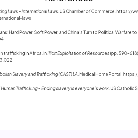
ing Laws – International Laws
. US Chamber of Commerce. https://
ernational-laws
eans: Hard Power, Soft Power, and China’s Turn to Political Warfare to
04
 trafficking in Africa. In
Illicit Exploitation of Resources
(pp. 590–618)
43.022
bolish Slavery and Trafficking (CAST) LA
. Medical Home Portal. https:
d Human Trafficking – Ending slavery is everyone’s work
. US Catholic 