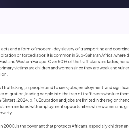
al acts and a form of modern-day slavery of transporting and coercing 
xploitation or forced labor. It is common in Sub-Saharan Africa, where
le East and Western Europe. Over 50% of the traffickers are ladies; hen
primary victims are children and women since they are weak and vulnera
tion.
trafficking, as people tend to seek jobs, employment, and significant
gger migration, leading people into the trap of traffickers who lure the
a (Sisters, 2024, p. 1). Education and jobs are limited in the region;
st men are lured with employment opportunities while women and girl
poverty.
in 2000, is the covenant that protects Africans, especially children 