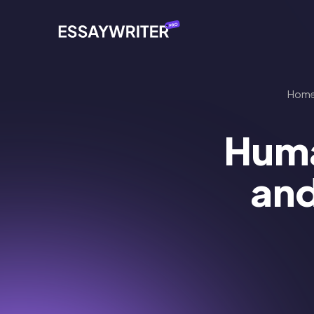
Hom
Huma
and