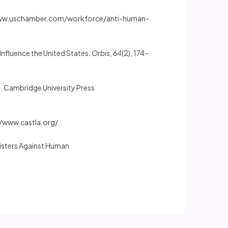
www.uschamber.com/workforce/anti-human-
 Influence the United States.
Orbis
,
64
(2), 174–
. Cambridge University Press
//www.castla.org/
Sisters Against Human