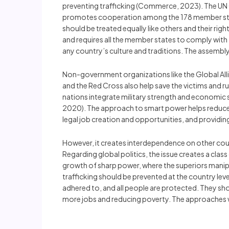
preventing trafficking (Commerce, 2023). The UN O
promotes cooperation among the 178 member states
should be treated equally like others and their ri
and requires all the member states to comply with t
any country’s culture and traditions. The assembl
Non-government organizations like the Global Allia
and the Red Cross also help save the victims and r
nations integrate military strength and economic st
2020). The approach to smart power helps reduce cr
legal job creation and opportunities, and providin
However, it creates interdependence on other coun
Regarding global politics, the issue creates a cla
growth of sharp power, where the superiors manipu
trafficking should be prevented at the country lev
adhered to, and all people are protected. They sh
more jobs and reducing poverty. The approaches will