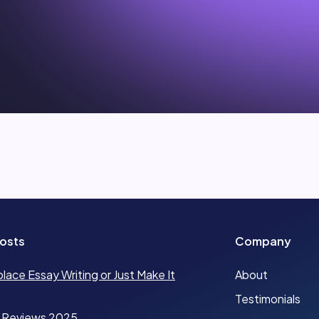
osts
Company
place Essay Writing or Just Make It
About
Testimonials
 Reviews 2025