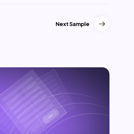
Next Sample