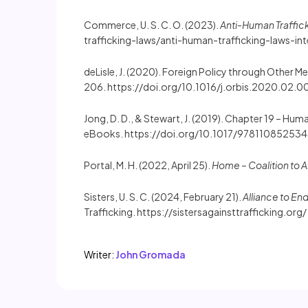
Commerce, U. S. C. O. (2023).
Anti-Human Traffick
trafficking-laws/anti-human-trafficking-laws-int
deLisle, J. (2020). Foreign Policy through Other M
206. https://doi.org/10.1016/j.orbis.2020.02.0
Jong, D. D., & Stewart, J. (2019). Chapter 19 – Human
eBooks. https://doi.org/10.1017/97811085253
Portal, M. H. (2022, April 25).
Home – Coalition to A
Sisters, U. S. C. (2024, February 21).
Alliance to En
Trafficking. https://sistersagainsttrafficking.org/
Writer:
John Gromada