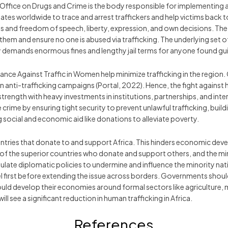
ffice on Drugs and Crime is the body responsible for implementing an
 worldwide to trace and arrest traffickers and help victims back to 
ghts and freedom of speech, liberty, expression, and own decisions. Th
hem and ensure no one is abused via trafficking. The underlying set of 
y demands enormous fines and lengthy jail terms for anyone found gui
nce Against Traffic in Women help minimize trafficking in the region. 
un anti-trafficking campaigns (Portal, 2022). Hence, the fight agains
rength with heavy investments in institutions, partnerships, and intern
ime by ensuring tight security to prevent unlawful trafficking, buildi
g social and economic aid like donations to alleviate poverty.
tries that donate to and support Africa. This hinders economic devel
ss of the superior countries who donate and support others, and the m
late diplomatic policies to undermine and influence the minority nat
el first before extending the issue across borders. Governments shoul
ould develop their economies around formal sectors like agriculture,
 see a significant reduction in human trafficking in Africa.
References