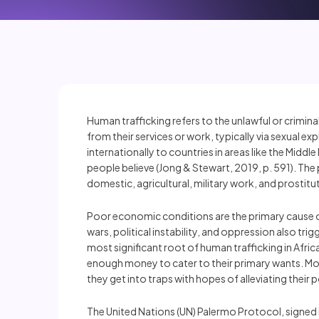
Human trafficking refers to the unlawful or crimin
from their services or work, typically via sexual e
internationally to countries in areas like the Midd
people believe (Jong & Stewart, 2019, p. 591). The 
domestic, agricultural, military work, and prostitu
Poor economic conditions are the primary cause of 
wars, political instability, and oppression also tri
most significant root of human trafficking in Afric
enough money to cater to their primary wants. Mo
they get into traps with hopes of alleviating their 
The United Nations (UN) Palermo Protocol, signed 