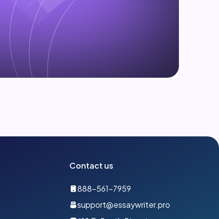
Contact us
888-561-7959
support@essaywriter.pro