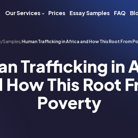
Our Services
Prices
Essay Samples
FAQ
Bl
e
/
Samples
/
Human Trafficking in Africa and How This Root From P
n Trafficking in A
 How This Root 
Poverty