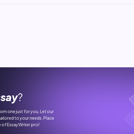
ssay
?
stom one just for you. Let our
tailored to your needs. Place
 of EssayWriter.pro!