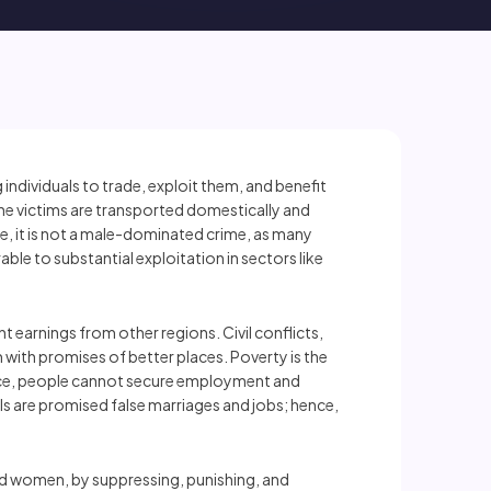
individuals to trade, exploit them, and benefit
 the victims are transported domestically and
ce, it is not a male-dominated crime, as many
ble to substantial exploitation in sectors like
 earnings from other regions. Civil conflicts,
m with promises of better places. Poverty is the
 hence, people cannot secure employment and
s are promised false marriages and jobs; hence,
and women, by suppressing, punishing, and