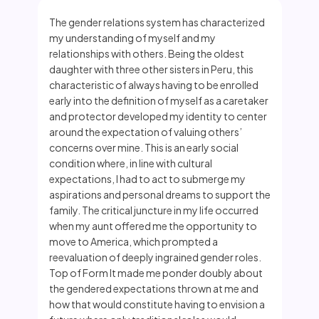
The gender relations system has characterized
my understanding of myself and my
relationships with others. Being the oldest
daughter with three other sisters in Peru, this
characteristic of always having to be enrolled
early into the definition of myself as a caretaker
and protector developed my identity to center
around the expectation of valuing others’
concerns over mine. This is an early social
condition where, in line with cultural
expectations, I had to act to submerge my
aspirations and personal dreams to support the
family. The critical juncture in my life occurred
when my aunt offered me the opportunity to
move to America, which prompted a
reevaluation of deeply ingrained gender roles.
Top of Form It made me ponder doubly about
the gendered expectations thrown at me and
how that would constitute having to envision a