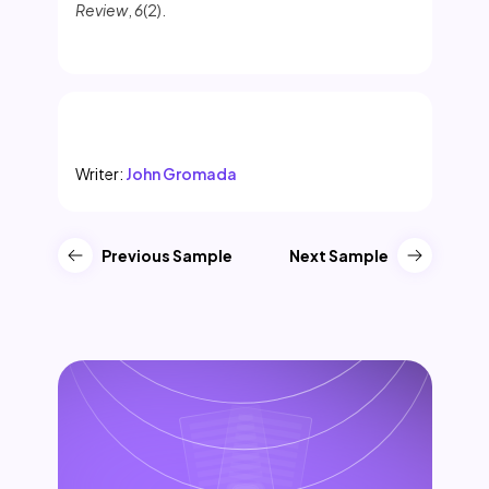
Review
,
6
(2).
Writer:
John Gromada
Previous Sample
Next Sample