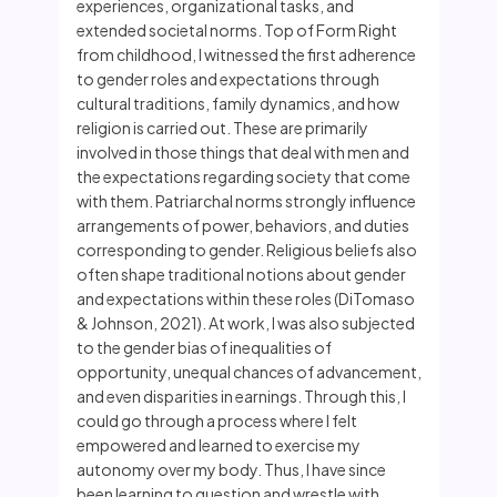
experiences, organizational tasks, and
extended societal norms. Top of Form Right
from childhood, I witnessed the first adherence
to gender roles and expectations through
cultural traditions, family dynamics, and how
religion is carried out. These are primarily
involved in those things that deal with men and
the expectations regarding society that come
with them. Patriarchal norms strongly influence
arrangements of power, behaviors, and duties
corresponding to gender. Religious beliefs also
often shape traditional notions about gender
and expectations within these roles (DiTomaso
& Johnson, 2021). At work, I was also subjected
to the gender bias of inequalities of
opportunity, unequal chances of advancement,
and even disparities in earnings. Through this, I
could go through a process where I felt
empowered and learned to exercise my
autonomy over my body. Thus, I have since
been learning to question and wrestle with