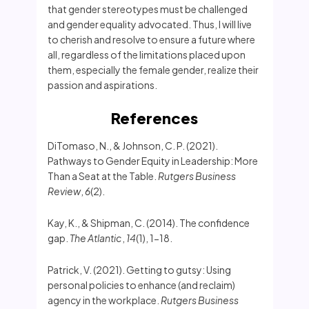
that gender stereotypes must be challenged
and gender equality advocated. Thus, I will live
to cherish and resolve to ensure a future where
all, regardless of the limitations placed upon
them, especially the female gender, realize their
passion and aspirations.
References
DiTomaso, N., & Johnson, C. P. (2021).
Pathways to Gender Equity in Leadership: More
Than a Seat at the Table.
Rutgers Business
Review
,
6
(2).
Kay, K., & Shipman, C. (2014). The confidence
gap.
The Atlantic
,
14
(1), 1-18.
Patrick, V. (2021). Getting to gutsy: Using
personal policies to enhance (and reclaim)
agency in the workplace.
Rutgers Business