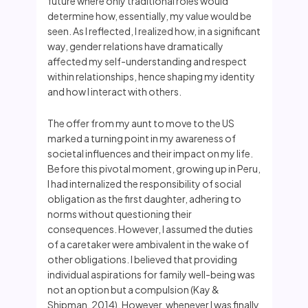
future where only traditional roles would
determine how, essentially, my value would be
seen. As I reflected, I realized how, in a significant
way, gender relations have dramatically
affected my self-understanding and respect
within relationships, hence shaping my identity
and how I interact with others.
The offer from my aunt to move to the US
marked a turning point in my awareness of
societal influences and their impact on my life.
Before this pivotal moment, growing up in Peru,
I had internalized the responsibility of social
obligation as the first daughter, adhering to
norms without questioning their
consequences. However, I assumed the duties
of a caretaker were ambivalent in the wake of
other obligations. I believed that providing
individual aspirations for family well-being was
not an option but a compulsion (Kay &
Shipman, 2014). However, whenever I was finally