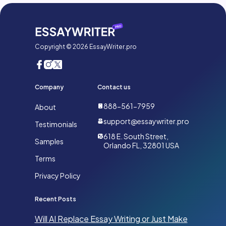
Copyright © 2026 EssayWriter.pro
Company
Contact us
888-561-7959
About
support@essaywriter.pro
Testimonials
618 E. South Street,
Samples
Orlando FL, 32801 USA
Terms
Privacy Policy
Recent Posts
Will AI Replace Essay Writing or Just Make