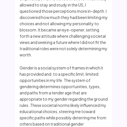
allowed to stay and study in the US, I
questioned those perceptions more in-depth. I
discovered how much they had been limiting my
choices and not allowing my personality to
blossom. It became an eye-opener, setting
forth a new attitude where challenging societal
views and seeking a future where I did not fit the
traditional roles were not solely determining my
worth.
Gender is a social system of frames in which it
has provided and, to a specific limit, limited
opportunities in my life. The system of
gendering determines opportunities, types,
and paths from a tender age that are
appropriate to my gender regarding the ground
rules. These societal norms likely influenced my
educational choices, steering me toward
specific paths while possibly deterring me from
others based on traditional gender