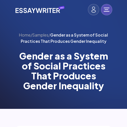
Home
/
Samples
/
Gender as a System of Social
Practices That Produces Gender Inequality
Gender as a System
of Social Practices
That Produces
Gender Inequality