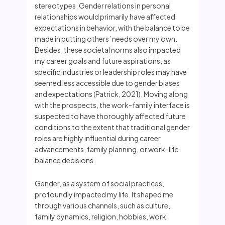
stereotypes. Gender relations in personal
relationships would primarily have affected
expectations in behavior, with the balance to be
made in putting others’ needs over my own.
Besides, these societal norms also impacted
my career goals and future aspirations, as
specific industries or leadership roles may have
seemed less accessible due to gender biases
and expectations (Patrick, 2021). Moving along
with the prospects, the work-family interface is
suspected to have thoroughly affected future
conditions to the extent that traditional gender
roles are highly influential during career
advancements, family planning, or work-life
balance decisions.
Gender, as a system of social practices,
profoundly impacted my life. It shaped me
through various channels, such as culture,
family dynamics, religion, hobbies, work