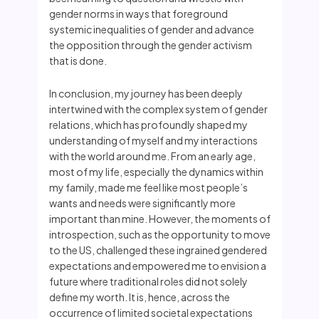
gender norms in ways that foreground
systemic inequalities of gender and advance
the opposition through the gender activism
that is done.
In conclusion, my journey has been deeply
intertwined with the complex system of gender
relations, which has profoundly shaped my
understanding of myself and my interactions
with the world around me. From an early age,
most of my life, especially the dynamics within
my family, made me feel like most people’s
wants and needs were significantly more
important than mine. However, the moments of
introspection, such as the opportunity to move
to the US, challenged these ingrained gendered
expectations and empowered me to envision a
future where traditional roles did not solely
define my worth. It is, hence, across the
occurrence of limited societal expectations