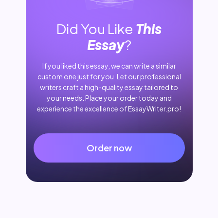
Did You Like
This
Essay
?
If you liked this essay, we can write a similar
custom one just for you. Let our professional
writers craft a high-quality essay tailored to
your needs. Place your order today and
experience the excellence of EssayWriter.pro!
Order now