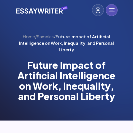
Home
/
Samples
/
Future Impact of Artificial
Intelligence on Work, Inequality, and Personal
Liberty
Future Impact of
Artificial Intelligence
on Work, Inequality,
and Personal Liberty