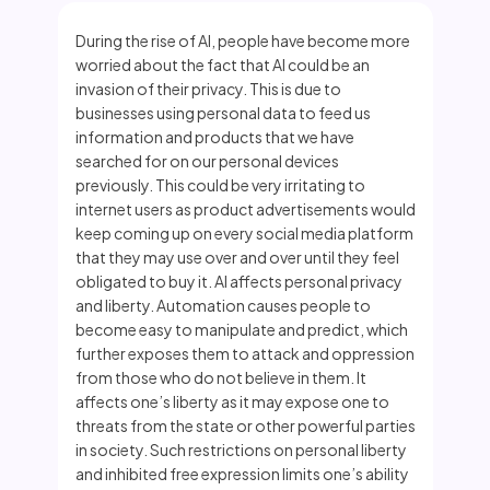
During the rise of AI, people have become more
worried about the fact that AI could be an
invasion of their privacy. This is due to
businesses using personal data to feed us
information and products that we have
searched for on our personal devices
previously. This could be very irritating to
internet users as product advertisements would
keep coming up on every social media platform
that they may use over and over until they feel
obligated to buy it. AI affects personal privacy
and liberty. Automation causes people to
become easy to manipulate and predict, which
further exposes them to attack and oppression
from those who do not believe in them. It
affects one’s liberty as it may expose one to
threats from the state or other powerful parties
in society. Such restrictions on personal liberty
and inhibited free expression limits one’s ability