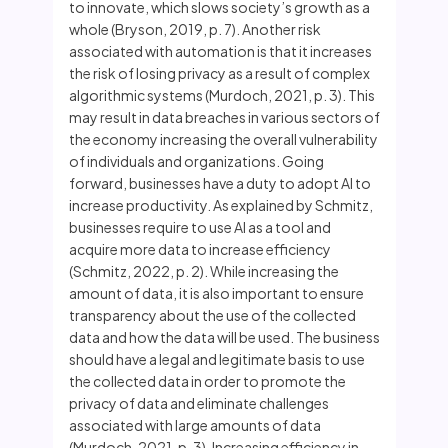
to innovate, which slows society’s growth as a
whole (Bryson, 2019, p. 7). Another risk
associated with automation is that it increases
the risk of losing privacy as a result of complex
algorithmic systems (Murdoch, 2021, p. 3). This
may result in data breaches in various sectors of
the economy increasing the overall vulnerability
of individuals and organizations. Going
forward, businesses have a duty to adopt AI to
increase productivity. As explained by Schmitz,
businesses require to use AI as a tool and
acquire more data to increase efficiency
(Schmitz, 2022, p. 2). While increasing the
amount of data, it is also important to ensure
transparency about the use of the collected
data and how the data will be used. The business
should have a legal and legitimate basis to use
the collected data in order to promote the
privacy of data and eliminate challenges
associated with large amounts of data
(Murdoch, 2021, p. 3). Increasing efficiency in