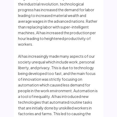
the industrial revolution, technological
progress has increased the demand for labor
leading to increased material wealth and
average wages in the advanced nations. Rather
than replacing labor with super-intelligent
machines, AI has increased the production per
hour leading to heightened productivity of
workers.
AI has increasingly made many aspects of our
society unequal which include work, personal
liberty, and privacy. This is due to technology
being developed too fast, and the main focus
of innovation was strictly focusing on
automation which caused less demand for
people in the work environment. Automation is
a tool of inequality. AI has introduced new
technologies that automated routine tasks
that are initially done by unskilled workers in
factories and farms. This led to causing the