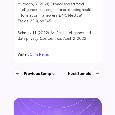
Murdoch, B. (2021). Privacy and artificial
intelligence: challenges for protecting health
information in a new era.
BMC Medical
Ethics
,
22
(1), pp.1-5.
Schmitz, M. (2022). Artificial intelligence and
data privacy.
Usercentrics,
April 12, 2022
Writer:
Chris Peiris
Previous Sample
Next Sample