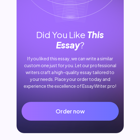
Did You Like
This
Essay
?
If you liked this essay, we can write a similar
custom one just for you. Let our professional
writers craft a high-quality essay tailored to
your needs. Place your order today and
experience the excellence of EssayWriter.pro!
Order now