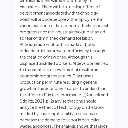
diminish as there will be more money in
circulation. There will be a trickling effect of
development associated with technology
which will provide people with employment in
various sectors of the economy. Technological
progress since the industrial revolution has led
to fear of diminished demand for labor.
Although automation has made old jobs
redundant, it has proven its efficiency through
the creation of new ones. Although this
displaced unskilled workers, AI development led
to the creation of new jobs that resulted in
economic progress as such IT increases
production per minute resulting in general
growth in the economy. In order to understand
the effect of IT in the labor market, (Korinek and
Stiglitz, 2021, p. 2) advise that one should
analyze the effect of technology on the labor
market by checking its ability to increase or
decrease the demand for labor in particular
wages and prices. The analysis shows that since