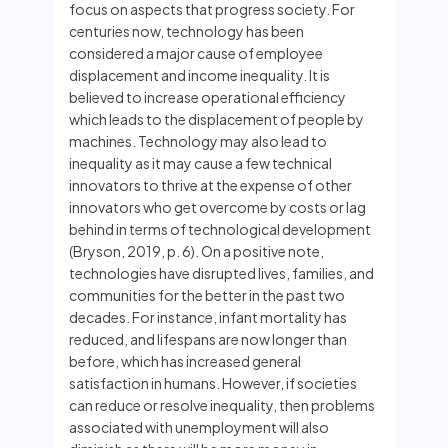
focus on aspects that progress society. For
centuries now, technology has been
considered a major cause of employee
displacement and income inequality. It is
believed to increase operational efficiency
which leads to the displacement of people by
machines. Technology may also lead to
inequality as it may cause a few technical
innovators to thrive at the expense of other
innovators who get overcome by costs or lag
behind in terms of technological development
(Bryson, 2019, p. 6). On a positive note,
technologies have disrupted lives, families, and
communities for the better in the past two
decades. For instance, infant mortality has
reduced, and lifespans are now longer than
before, which has increased general
satisfaction in humans. However, if societies
can reduce or resolve inequality, then problems
associated with unemployment will also