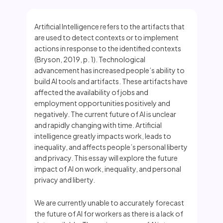
Artificial Intelligence refers to the artifacts that
are used to detect contexts or to implement
actions in response to the identified contexts
(Bryson, 2019, p. 1). Technological
advancement has increased people’s ability to
build AI tools and artifacts. These artifacts have
affected the availability of jobs and
employment opportunities positively and
negatively. The current future of AI is unclear
and rapidly changing with time. Artificial
intelligence greatly impacts work, leads to
inequality, and affects people’s personal liberty
and privacy. This essay will explore the future
impact of AI on work, inequality, and personal
privacy and liberty.
We are currently unable to accurately forecast
the future of AI for workers as there is a lack of