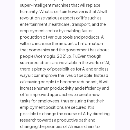
super-intelligent machines that will replace
humanity. What is certain however is that AI will
revolutionize various aspects of life such as
entertainment, healthcare, transport, and the
employment sector by enabling faster
production of various tools and products. AI
will also increase the amount of information
that companies and the government has about
people (Acemoglu, 2021, p. 1). Even though
such predictions are inevitable in the world of AI,
there is plenty of possibilities for AI and endless
ways it can improve the lives of people. Instead
of causing people to become redundant, AI will
increase human productivity and efficiency and
offer improved approaches to create new
tasks for employees, thus ensuring that their
employment positions are secured. It is
possible to change the course of AI by directing
research towards a productive path and
changing the priorities of AI researchers to