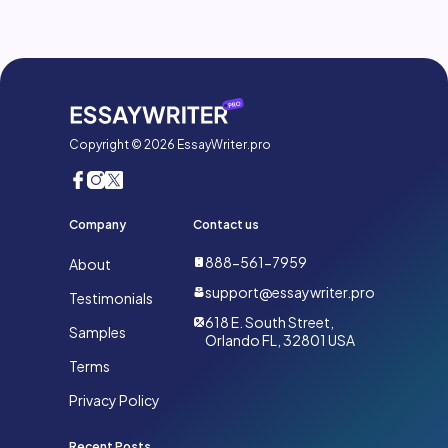
Copyright © 2026 EssayWriter.pro
Company
Contact us
888-561-7959
About
support@essaywriter.pro
Testimonials
618 E. South Street,
Samples
Orlando FL, 32801 USA
Terms
Privacy Policy
Recent Posts