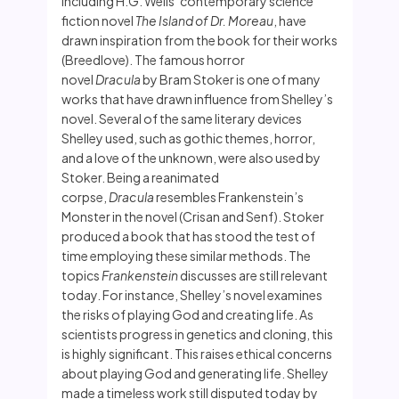
including H.G. Wells’ contemporary science
fiction novel
The Island of Dr. Moreau
, have
drawn inspiration from the book for their works
(Breedlove). The famous horror
novel
Dracula
by Bram Stoker is one of many
works that have drawn influence from Shelley’s
novel. Several of the same literary devices
Shelley used, such as gothic themes, horror,
and a love of the unknown, were also used by
Stoker. Being a reanimated
corpse,
Dracula
resembles Frankenstein’s
Monster in the novel (Crisan and Senf). Stoker
produced a book that has stood the test of
time employing these similar methods. The
topics
Frankenstein
discusses are still relevant
today. For instance, Shelley’s novel examines
the risks of playing God and creating life. As
scientists progress in genetics and cloning, this
is highly significant. This raises ethical concerns
about playing God and generating life. Shelley
made a timeless work still disputed today by