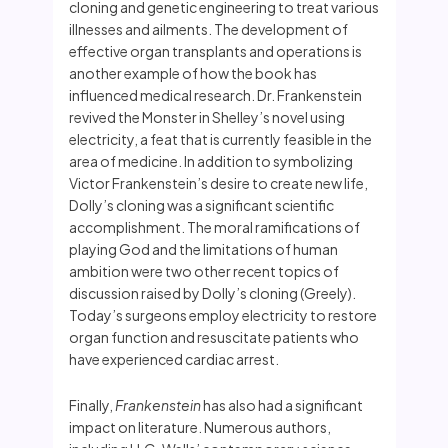
cloning and genetic engineering to treat various
illnesses and ailments. The development of
effective organ transplants and operations is
another example of how the book has
influenced medical research. Dr. Frankenstein
revived the Monster in Shelley’s novel using
electricity, a feat that is currently feasible in the
area of medicine. In addition to symbolizing
Victor Frankenstein’s desire to create new life,
Dolly’s cloning was a significant scientific
accomplishment. The moral ramifications of
playing God and the limitations of human
ambition were two other recent topics of
discussion raised by Dolly’s cloning (Greely).
Today’s surgeons employ electricity to restore
organ function and resuscitate patients who
have experienced cardiac arrest.
Finally,
Frankenstein
has also had a significant
impact on literature. Numerous authors,