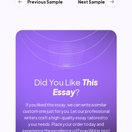
Previous Sample
Next Sample
Did You Like
This
Essay
?
If you liked this essay, we can write a similar
custom one just for you. Let our professional
writers craft a high-quality essay tailored to
your needs. Place your order today and
experience the excellence of EssayWriter.pro!