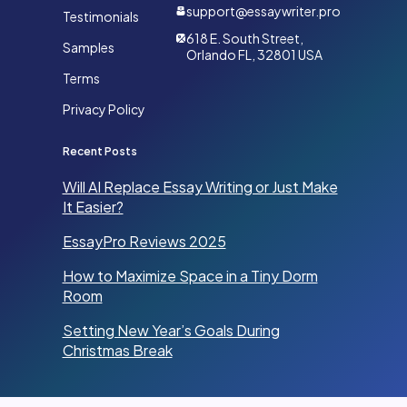
support@essaywriter.pro
Testimonials
618 E. South Street,
Samples
Orlando FL, 32801 USA
Terms
Privacy Policy
Recent Posts
Will AI Replace Essay Writing or Just Make
It Easier?
EssayPro Reviews 2025
How to Maximize Space in a Tiny Dorm
Room
Setting New Year’s Goals During
Christmas Break