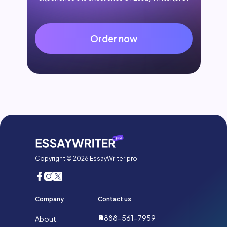
Order now
Copyright © 2026 EssayWriter.pro
Company
Contact us
888-561-7959
About