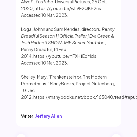
Alive!”
.
YouTube
, Universal Pictures, 25 Oct.
2020, https://youtu.be/wL9E2QKP2us.
Accessed 10 Mar. 2023.
Loga, Johnn and Sam Mendes, directors.
Penny
Dreadful Season 1 | Official Trailer | Eva Green &
Josh Hartnett SHOWTIME Series
.
YouTube
,
Penny Dreadful, 14 Feb.
2014, https://youtu.be/YFXHfEqMcis.
Accessed 10 Mar. 2023.
Shelley, Mary. “Frankenstein or, The Modern
Prometheus.”
ManyBooks
, Project Gutenberg,
10 Dec.
2012, https://manybooks.net/book/165040/read#epubcfi
Writer:
Jeffery Allen