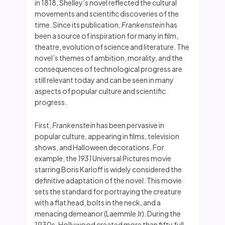
in 1818, Shelley’s novel reflected the cultural
movements and scientific discoveries of the
time. Since its publication,
Frankenstein
has
been a source of inspiration for many in film,
theatre, evolution of science and literature. The
novel’s themes of ambition, morality, and the
consequences of technological progress are
still relevant today and can be seen in many
aspects of popular culture and scientific
progress.
First,
Frankenstein
has been pervasive in
popular culture, appearing in films, television
shows, and Halloween decorations. For
example, the
1931
Universal Pictures movie
starring Boris Karloff is widely considered the
definitive adaptation of the novel. This movie
sets the standard for portraying the creature
with a flat head, bolts in the neck, and a
menacing demeanor (Laemmle Jr). During the
1930s, Hollywood created more than fifty full-