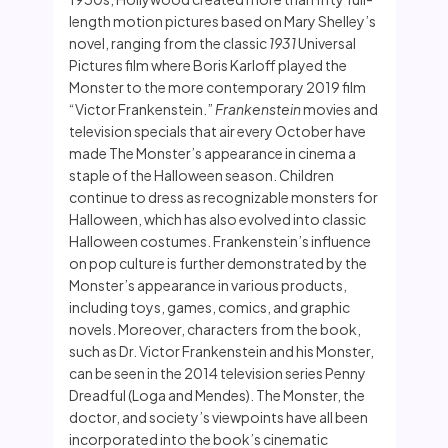
length motion pictures based on Mary Shelley’s
novel, ranging from the classic
1931
Universal
Pictures film where Boris Karloff played the
Monster to the more contemporary 2019 film
“Victor Frankenstein.”
Frankenstein
movies and
television specials that air every October have
made The Monster’s appearance in cinema a
staple of the Halloween season. Children
continue to dress as recognizable monsters for
Halloween, which has also evolved into classic
Halloween costumes. Frankenstein’s influence
on pop culture is further demonstrated by the
Monster’s appearance in various products,
including toys, games, comics, and graphic
novels. Moreover, characters from the book,
such as Dr. Victor Frankenstein and his Monster,
can be seen in the 2014 television series Penny
Dreadful (Loga and Mendes). The Monster, the
doctor, and society’s viewpoints have all been
incorporated into the book’s cinematic