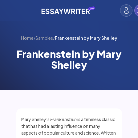
Home
/
Samples
/
Frankenstein by Mary Shelley
Frankenstein by Mary
Shelley
Mary Shelley’s
Frankenstein
is a timeless classic
that has had a lasting influence on many
aspects of popular culture and science. Written