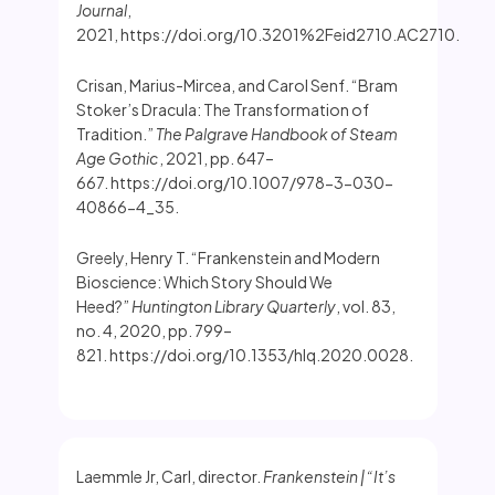
Journal
,
2021, https://doi.org/10.3201%2Feid2710.AC2710.
Crisan, Marius-Mircea, and Carol Senf. “Bram
Stoker’s Dracula: The Transformation of
Tradition.”
The Palgrave Handbook of Steam
Age Gothic
, 2021, pp. 647–
667. https://doi.org/10.1007/978-3-030-
40866-4_35.
Greely, Henry T. “Frankenstein and Modern
Bioscience: Which Story Should We
Heed?”
Huntington Library Quarterly
, vol. 83,
no. 4, 2020, pp. 799–
821. https://doi.org/10.1353/hlq.2020.0028.
Laemmle Jr, Carl, director.
Frankenstein | “It’s