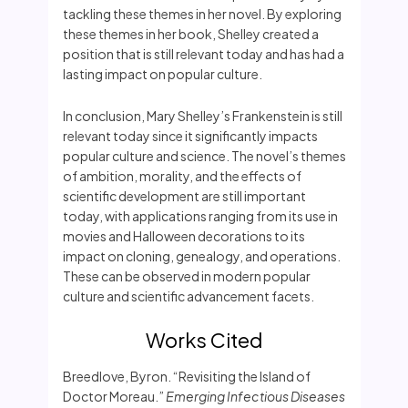
tackling these themes in her novel. By exploring
these themes in her book, Shelley created a
position that is still relevant today and has had a
lasting impact on popular culture.
In conclusion, Mary Shelley’s Frankenstein is still
relevant today since it significantly impacts
popular culture and science. The novel’s themes
of ambition, morality, and the effects of
scientific development are still important
today, with applications ranging from its use in
movies and Halloween decorations to its
impact on cloning, genealogy, and operations.
These can be observed in modern popular
culture and scientific advancement facets.
Works Cited
Breedlove, Byron. “Revisiting the Island of
Doctor Moreau.”
Emerging Infectious Diseases