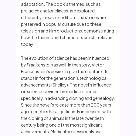
adaptation. The book’s themes, such as
prejudice and loneliness, are explored
differently in each rendition. The stories are
preserved in popular culture due to these
television and film productions, demonstrating
how the themes and characters are still relevant
today.
The evolution of science has been influenced
by
Frankenstein
as well. In the story, Victor
Frankenstein’s desire to give the creature life
stands in for the generation’s technological
advancements (Shelley). The novel’s influence
on science is evident in medical science,
specifically in advancing cloning and genealogy.
Since the novel’s release more than 200 years
ago, genetics has significantly increased, with
the cloning of animals in the late twentieth
century being one of the most significant
achievements. Medical professionals use