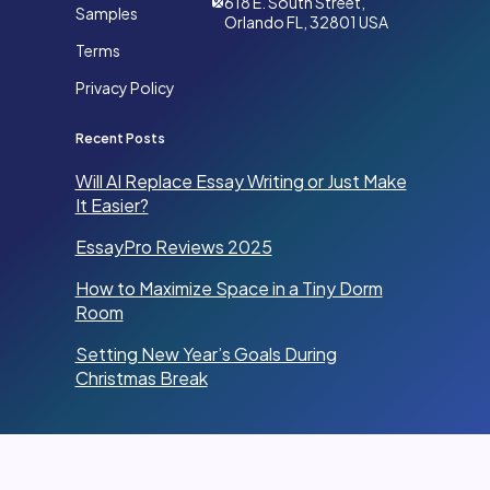
618 E. South Street,
Samples
Orlando FL, 32801 USA
Terms
Privacy Policy
Recent Posts
Will AI Replace Essay Writing or Just Make
It Easier?
EssayPro Reviews 2025
How to Maximize Space in a Tiny Dorm
Room
Setting New Year’s Goals During
Christmas Break