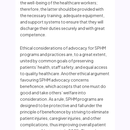
the well-being of the healthcare workers;
therefore, the latter should be provided with
the necessary training, adequate equipment,
and support systems to ensure that they will
discharge their duties securely and with great
competence.
Ethical considerations of advocacy for SPHM
programs and practices are, to a great extent,
united by common goals of preserving
patients’ health, staff safety, and equal access
to quality healthcare. Another ethical argument
favouring SPHM advocacy concerns
beneficence, which accepts that one must do
good and take others’ welfare into
consideration. As a rule, SPHM programs are
designed to be protective and fall under the
principle of beneficence by striving to eliminate
patient injuries, caregiver injuries, and other
complications, thus improving overall patient