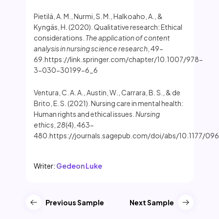
Pietilä, A. M., Nurmi, S. M., Halkoaho, A., &
Kyngäs, H. (2020). Qualitative research: Ethical
considerations.
The application of content
analysis in nursing science research
, 49-
69.https://link.springer.com/chapter/10.1007/978-
3-030-30199-6_6
Ventura, C. A. A., Austin, W., Carrara, B. S., & de
Brito, E. S. (2021). Nursing care in mental health:
Human rights and ethical issues.
Nursing
ethics
,
28
(4), 463-
480.https://journals.sagepub.com/doi/abs/10.1177/
Writer:
Gedeon Luke
Previous Sample
Next Sample