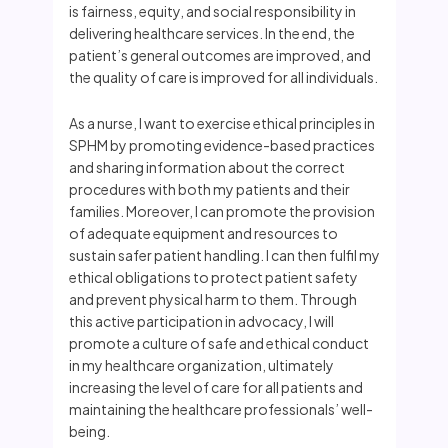
is fairness, equity, and social responsibility in
delivering healthcare services. In the end, the
patient’s general outcomes are improved, and
the quality of care is improved for all individuals.
As a nurse, I want to exercise ethical principles in
SPHM by promoting evidence-based practices
and sharing information about the correct
procedures with both my patients and their
families. Moreover, I can promote the provision
of adequate equipment and resources to
sustain safer patient handling. I can then fulfil my
ethical obligations to protect patient safety
and prevent physical harm to them. Through
this active participation in advocacy, I will
promote a culture of safe and ethical conduct
in my healthcare organization, ultimately
increasing the level of care for all patients and
maintaining the healthcare professionals’ well-
being.