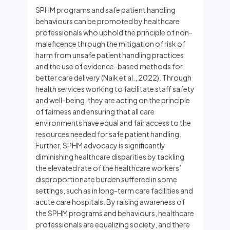
SPHM programs and safe patient handling
behaviours can be promoted by healthcare
professionals who uphold the principle of non-
maleficence through the mitigation of risk of
harm from unsafe patient handling practices
and the use of evidence-based methods for
better care delivery (Naik et al., 2022). Through
health services working to facilitate staff safety
and well-being, they are acting on the principle
of fairness and ensuring that all care
environments have equal and fair access to the
resources needed for safe patient handling.
Further, SPHM advocacy is significantly
diminishing healthcare disparities by tackling
the elevated rate of the healthcare workers’
disproportionate burden suffered in some
settings, such as in long-term care facilities and
acute care hospitals. By raising awareness of
the SPHM programs and behaviours, healthcare
professionals are equalizing society, and there