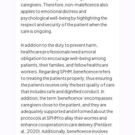
caregivers. Therefore, non-maleficence also
applies to emotional distress and
psychological well-being by highlighting the
respect and security of the patient when the
care is ongoing.
In addition to the duty to prevent harm,
healthcare professionals need a moral
obligation to encourage well-being among
patients, their families, and fellow healthcare
workers. Regarding SPHM, beneficence refers
to treating the patients properly, thus ensuring
the patients receive only the best quality of care
that includes safe and dignified conduct. In
addition, the term ‘beneficence’ encompasses
caregivers close to the patient, and they are
adequately supported and informed about the
protocols at SPHM to allay their worries and
enhance cooperation in care delivery (Pietilä et
al., 2020). Additionally, beneficence involves