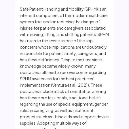
Safe Patient Handling and Mobility (SPHM) is an
inherent component of the modern healthcare
system focused on reducing the danger of
injuries for patients and caregivers associated
with moving, lifting, and shifting patients. SPHM
has risen to the scene as one of the top
concerns whose implications are undoubtedly
responsible for patient safety, caregivers, and
healthcare efficiency. Despite the time since
knowledge became widely known, many
obstacles still need to be overcome regarding
SPHM awareness for the best practices’
implementation (Ventura et al., 2021). These
obstacles include a lack of orientation among
healthcare professionals, traditional beliefs
regarding the use of special equipment, gender
roles in caregiving, as well as insufficient
products such as lifting aids and support device
supplies. Adopting multiple ways of