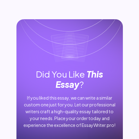
Did You Like
This
Essay
?
If you liked this essay, we can write a similar
custom one just for you. Let our professional
writers craft a high-quality essay tailored to
your needs. Place your order today and
experience the excellence of EssayWriter.pro!