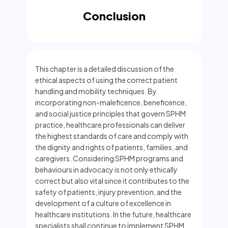
Conclusion
This chapter is a detailed discussion of the
ethical aspects of using the correct patient
handling and mobility techniques. By
incorporating non-maleficence, beneficence,
and social justice principles that govern SPHM
practice, healthcare professionals can deliver
the highest standards of care and comply with
the dignity and rights of patients, families, and
caregivers. Considering SPHM programs and
behaviours in advocacy is not only ethically
correct but also vital since it contributes to the
safety of patients, injury prevention, and the
development of a culture of excellence in
healthcare institutions. In the future, healthcare
specialists shall continue to implement SPHM