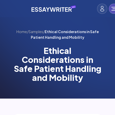
Home
/
Samples
/
Ethical Considerations in Safe
Patient Handling and Mobility
Ethical
Considerations in
Safe Patient Handling
and Mobility