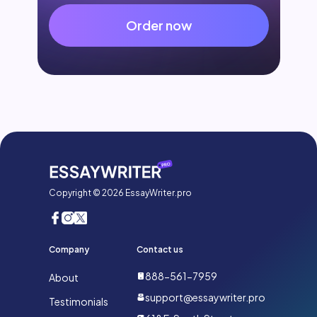
Order now
Copyright © 2026 EssayWriter.pro
Company
Contact us
888-561-7959
About
support@essaywriter.pro
Testimonials