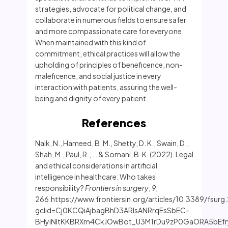
strategies, advocate for political change, and
collaborate in numerous fields to ensure safer
and more compassionate care for everyone.
When maintained with this kind of
commitment, ethical practices will allow the
upholding of principles of beneficence, non-
maleficence, and social justice in every
interaction with patients, assuring the well-
being and dignity of every patient.
References
Naik, N., Hameed, B. M., Shetty, D. K., Swain, D.,
Shah, M., Paul, R., … & Somani, B. K. (2022). Legal
and ethical considerations in artificial
intelligence in healthcare: Who takes
responsibility?
Frontiers in surgery
,
9
,
266.https://www.frontiersin.org/articles/10.3389/fsurg
gclid=Cj0KCQiAjbagBhD3ARIsANRrqEsSbEC-
BHyiNltKKBRXm4CkJOwBot_U3M1rDu9zP0GaORA5bEfr