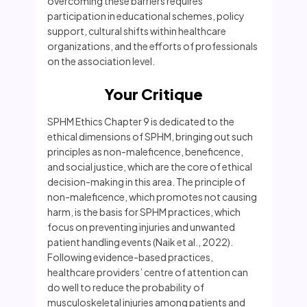
overcoming these barriers requires
participation in educational schemes, policy
support, cultural shifts within healthcare
organizations, and the efforts of professionals
on the association level.
Your Critique
SPHM Ethics Chapter 9 is dedicated to the
ethical dimensions of SPHM, bringing out such
principles as non-maleficence, beneficence,
and social justice, which are the core of ethical
decision-making in this area. The principle of
non-maleficence, which promotes not causing
harm, is the basis for SPHM practices, which
focus on preventing injuries and unwanted
patient handling events (Naik et al., 2022).
Following evidence-based practices,
healthcare providers’ centre of attention can
do well to reduce the probability of
musculoskeletal injuries among patients and