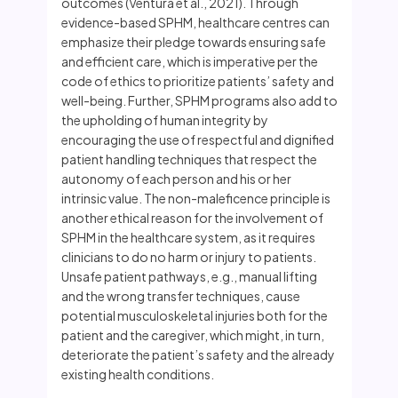
outcomes (Ventura et al., 2021). Through
evidence-based SPHM, healthcare centres can
emphasize their pledge towards ensuring safe
and efficient care, which is imperative per the
code of ethics to prioritize patients’ safety and
well-being. Further, SPHM programs also add to
the upholding of human integrity by
encouraging the use of respectful and dignified
patient handling techniques that respect the
autonomy of each person and his or her
intrinsic value. The non-maleficence principle is
another ethical reason for the involvement of
SPHM in the healthcare system, as it requires
clinicians to do no harm or injury to patients.
Unsafe patient pathways, e.g., manual lifting
and the wrong transfer techniques, cause
potential musculoskeletal injuries both for the
patient and the caregiver, which might, in turn,
deteriorate the patient’s safety and the already
existing health conditions.