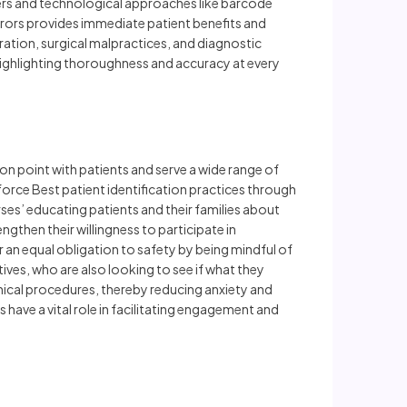
iers and technological approaches like barcode
errors provides immediate patient benefits and
ration, surgical malpractices, and diagnostic
 highlighting thoroughness and accuracy at every
ion point with patients and serve a wide range of
nforce Best patient identification practices through
es’ educating patients and their families about
engthen their willingness to participate in
 an equal obligation to safety by being mindful of
ives, who are also looking to see if what they
inical procedures, thereby reducing anxiety and
 have a vital role in facilitating engagement and