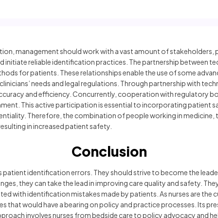
cation, management should work with a vast amount of stakeholders, pr
initiate reliable identification practices. The partnership between t
ethods for patients. These relationships enable the use of some adva
o clinicians’ needs and legal regulations. Through partnership with techn
ccuracy and efficiency. Concurrently, cooperation with regulatory bo
nment. This active participation is essential to incorporating patient
entiality. Therefore, the combination of people working in medicine, 
esulting in increased patient safety.
Conclusion
 is patient identification errors. They should strive to become the lea
es, they can take the lead in improving care quality and safety. They 
ed with identification mistakes made by patients. As nurses are the c
that would have a bearing on policy and practice processes. Its pre
s approach involves nurses from bedside care to policy advocacy and he