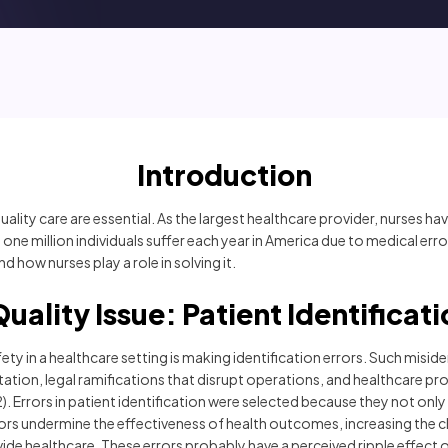
Introduction
ity care are essential. As the largest healthcare provider, nurses have
 one million individuals suffer each year in America due to medical err
d how nurses play a role in solving it.
uality Issue: Patient Identificat
fety in a healthcare setting is making identification errors. Such mis
putation, legal ramifications that disrupt operations, and healthcare p
 Errors in patient identification were selected because they not only r
rors undermine the effectiveness of health outcomes, increasing the
ide healthcare. These errors probably have a perceived ripple effect 