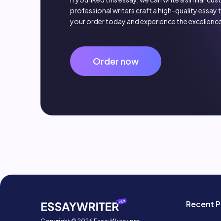
professional writers craft a high-quality essay 
your order today and experience the excellence
Order now
Recent P