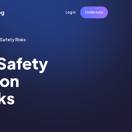
og
Log in
Order now
-Safety Risks
Safety
 on
ks