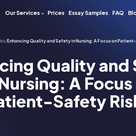
Our Services
Prices
Essay Samples
FAQ
Bl
les
/
Enhancing Quality and Safety in Nursing: A Focus on Patient
cing Quality and 
 Nursing: A Focus
atient-Safety Ris