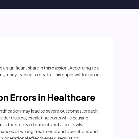
 a significant share in this mission. According to a
ors, many leading to death. This paper will focus on
ion Errors in Healthcare
identification may lead to severe outcomes, breach
rovider trauma, escalating costs while causing
isk the safety of patients but also slowly
 chances of wrong treatments and operations and
on operational effectiveness, regulatory