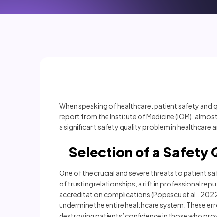
When speaking of healthcare, patient safety and qual
report from the Institute of Medicine (IOM), almost
a significant safety quality problem in healthcare an
Selection of a Safety Q
One of the crucial and severe threats to patient sa
of trusting relationships, a rift in professional re
accreditation complications (Popescu et al., 2022).
undermine the entire healthcare system. These er
destroying patients’ confidence in those who prov