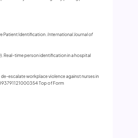
e Patient Identification.
International Journal of
20). Real-time person identification in a hospital
 to de-escalate workplace violence against nurses in
/S2093791121000354 Top of Form