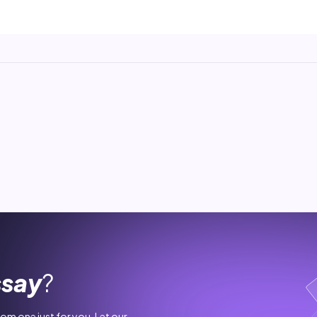
ssay
?
stom one just for you. Let our