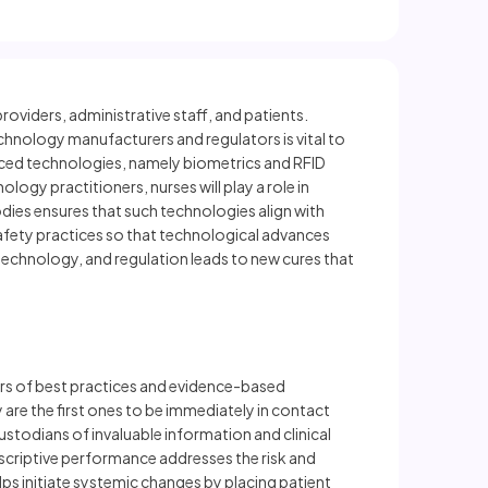
oviders, administrative staff, and patients.
echnology manufacturers and regulators is vital to
nced technologies, namely biometrics and RFID
ology practitioners, nurses will play a role in
dies ensures that such technologies align with
 safety practices so that technological advances
technology, and regulation leads to new cures that
ders of best practices and evidence-based
are the first ones to be immediately in contact
ustodians of invaluable information and clinical
scriptive performance addresses the risk and
lps initiate systemic changes by placing patient