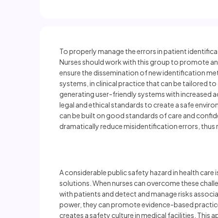
To properly manage the errors in patient identifi
Nurses should work with this group to promote and 
ensure the dissemination of new identification m
systems, in clinical practice that can be tailored t
generating user-friendly systems with increased a
legal and ethical standards to create a safe enviro
can be built on good standards of care and confid
dramatically reduce misidentification errors, thus r
A considerable public safety hazard in health care
solutions. When nurses can overcome these challeng
with patients and detect and manage risks associat
power, they can promote evidence-based practices 
creates a safety culture in medical facilities. Thi