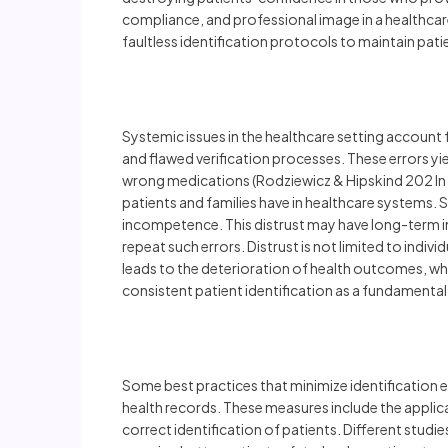
compliance, and professional image in a healthcar
faultless identification protocols to maintain pat
Systemic issues in the healthcare setting account 
and flawed verification processes. These errors yie
wrong medications (Rodziewicz & Hipskind 202 In a
patients and families have in healthcare systems.
incompetence. This distrust may have long-term imp
repeat such errors. Distrust is not limited to indi
leads to the deterioration of health outcomes, wh
consistent patient identification as a fundamental
Some best practices that minimize identification e
health records. These measures include the applic
correct identification of patients. Different studi