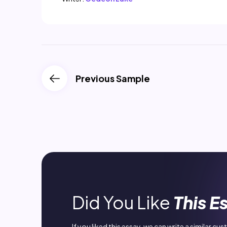
Previous Sample
Did You Like
This E
If you liked this essay, we can write a similar cu