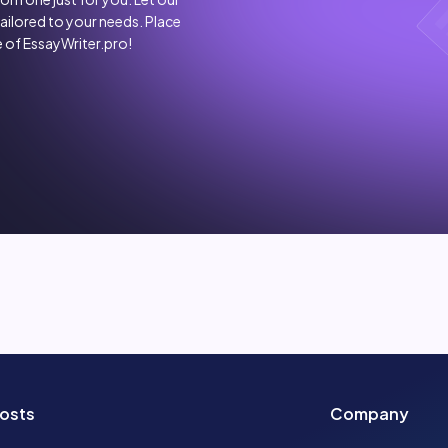
tailored to your needs. Place
 of EssayWriter.pro!
osts
Company