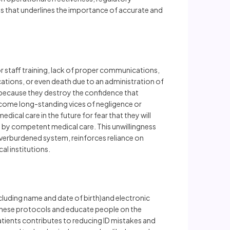
ss that underlines the importance of accurate and
or staff training, lack of proper communications,
cations, or even death due to an administration of
m because they destroy the confidence that
become long-standing vices of negligence or
cal care in the future for fear that they will
ded by competent medical care. This unwillingness
overburdened system, reinforces reliance on
al institutions.
ncluding name and date of birth)and electronic
 these protocols and educate people on the
patients contributes to reducing ID mistakes and