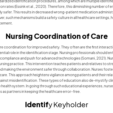
dardized identification procedures, among which are multiple identif
on rates (Essink et al., 2020). Therefore, this diminishing number of 
y safer. This results in decreased wrong-patient medication administ
er, such mechanisms build a safety culture in all healthcare settings,
ncement.
Nursing Coordination of Care
re coordination for improved safety. They often are the first interact
ential role in the identification stage. Nursing professionals should e
 compliance and push for advanced technologies (Somani, 2021). Nurs
nursing practice. This intervention teaches patients and relatives to str
nd making the environment safer through collaboration. Nurses foster
care. This approach heightens vigilance among patients and their relat
against misidentification. These types of education also de-mystify cl
ive health system. In going through such educational experiences, nurses
ts as partners in keeping the healthcare error-free.
Identif
y Keyholder