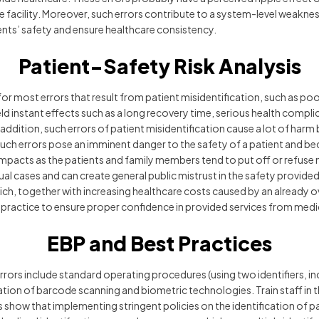
e facility. Moreover, such errors contribute to a system-level weakne
ients’ safety and ensure healthcare consistency.
Patient-Safety Risk Analysis
for most errors that result from patient misidentification, such as po
ld instant effects such as a long recovery time, serious health compli
ddition, such errors of patient misidentification cause a lot of har
 Such errors pose an imminent danger to the safety of a patient and 
acts as the patients and family members tend to put off or refuse medi
vidual cases and can create general public mistrust in the safety provi
ich, together with increasing healthcare costs caused by an already 
 practice to ensure proper confidence in provided services from medic
EBP and Best Practices
rrors include standard operating procedures (using two identifiers, i
ation of barcode scanning and biometric technologies. Train staff in
es show that implementing stringent policies on the identification of 