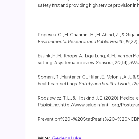
safety first and providing high service provision in 
Popescu, C., El-Chaarani, H., El-Abiad, Z., & Giga
Environmental Research and Public Health
,
19
(22)
Essink, H. M., Knops, A., Liqui Lung, A. M., van der M
setting: A systematic review.
Sensors
,
20
(14), 39
Somani, R., Muntaner, C., Hillan, E., Velonis, A. J.
healthcare settings.
Safety and health at work
,
12
(
Rodziewicz, T. L., & Hipskind, J. E. (2020). Medical 
Publishing
. http://www.saludinfantil.org/Postg
Prevention%20-%20StatPearls%20-%20NCBI
Writer:
Gedeon Luke