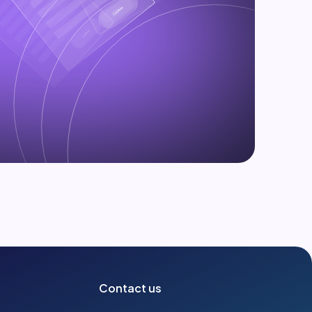
Contact us