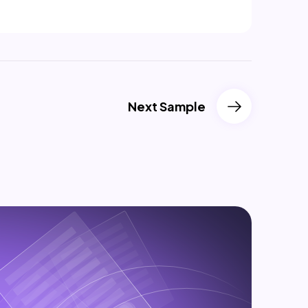
Next Sample