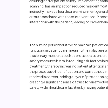
ensuring better patient safety. Implementing stan
scanning, has an impact on reduced misidentificati
indirectly makes a healthcare environment generall
errors associated with these interventions. Moreov
interaction with the patient, leading to care enha
The nursing personnel strive to maintain patient ca
functions in patient care, meaning they play an ess
disciplinary measures such as protocols to ensure
safety measures is vital in reducing risk factors in 
treatment, thereby increasing patient attention a
the processes of identification and correctness in 
received is correct, adding a layer of protection 
creating a significant sense of trust for an effect
safety within healthcare facilities by having patien