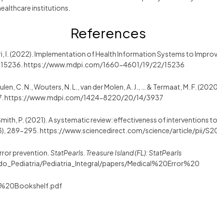
healthcare institutions.
References
uri, I. (2022). Implementation of Health Information Systems to Improv
, 15236. https://www.mdpi.com/1660-4601/19/22/15236
eulen, C. N., Wouters, N. L., van der Molen, A. J., … & Termaat, M. F. (20
37. https://www.mdpi.com/1424-8220/20/14/3937
, & Smith, P. (2021). A systematic review: effectiveness of interventions
3), 289-295. https://www.sciencedirect.com/science/article/pii
error prevention.
StatPearls. Treasure Island (FL): StatPearls
rado_Pediatria/Pediatria_Integral/papers/Medical%20Error%20
%20Bookshelf.pdf