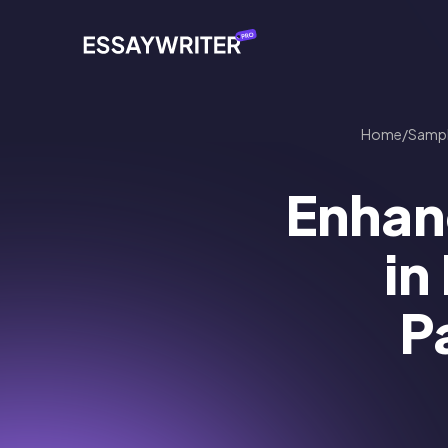
Home
/
Samp
Enhan
in
P