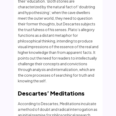
their ‘education.’ Both stories are
characterized by the natural fact of ‘doubting
and hypothesizing’; when the cave dwellers
meet the outer world, they need to question
their former thoughts, but Descartes subjects
the trustfulness of his senses. Plato’s allegory
functions as a distant metaphor for
philosophical thinking, intending to produce
visual impressions of the essence of the real and
higher knowledge than from apparent facts. It
points out the need for readers to intellectually
challenge their concepts and convictions
through analysis and internalization, which are
the core processes of searching for truth and
knowing the self.
Descartes’ Meditations
According to Descartes, Meditations inculcate
a method of doubt and radical interrogation as
an initial premise for philosophical research.