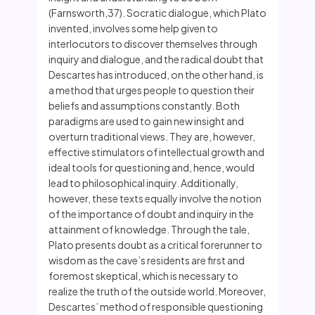
(Farnsworth,37). Socratic dialogue, which Plato
invented, involves some help given to
interlocutors to discover themselves through
inquiry and dialogue, and the radical doubt that
Descartes has introduced, on the other hand, is
a method that urges people to question their
beliefs and assumptions constantly. Both
paradigms are used to gain new insight and
overturn traditional views. They are, however,
effective stimulators of intellectual growth and
ideal tools for questioning and, hence, would
lead to philosophical inquiry. Additionally,
however, these texts equally involve the notion
of the importance of doubt and inquiry in the
attainment of knowledge. Through the tale,
Plato presents doubt as a critical forerunner to
wisdom as the cave’s residents are first and
foremost skeptical, which is necessary to
realize the truth of the outside world. Moreover,
Descartes’ method of responsible questioning