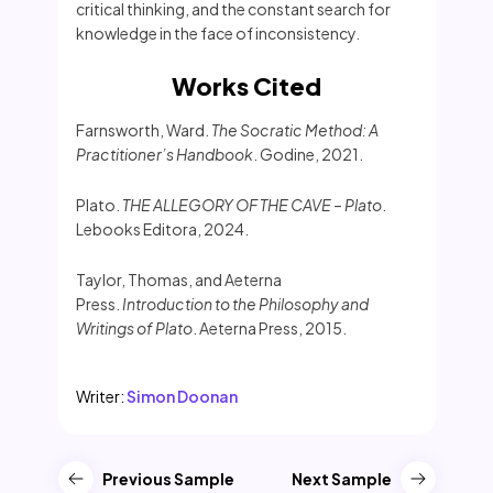
critical thinking, and the constant search for
knowledge in the face of inconsistency.
Works Cited
Farnsworth, Ward.
The Socratic Method: A
Practitioner’s Handbook
. Godine, 2021.
Plato.
THE ALLEGORY OF THE CAVE – Plato
.
Lebooks Editora, 2024.
Taylor, Thomas, and Aeterna
Press.
Introduction to the Philosophy and
Writings of Plato
. Aeterna Press, 2015.
Writer:
Simon Doonan
Previous Sample
Next Sample