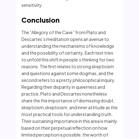
sensitivity.
Conclusion
The “Allegory of the Cave” from Plato and
Descartes’s meditation opens an avenue to
understanding the mechanisms of knowledge
and the possibility of certainty. Each text tries
to unfold this shift in people’s thinking for two
reasons. The first relates to strong skepticism
and questions against some dogmas, and the
second refers to a pretty philosophical inquiry.
Regarding their disparity in queerness and
practice, Plato and Descartes nonetheless
share the the importance of dismissing doubt,
skepticism,skepticism, and inner attitude as the
most practical tools for understanding truth.
Their sustaining importance in this area is mainly
based on their perpetual reflection on how
limited perception is possible, the worth of