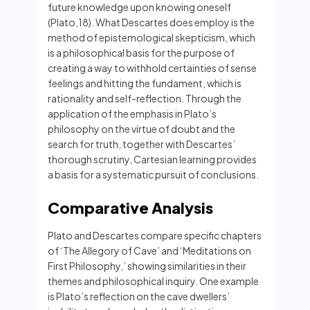
future knowledge upon knowing oneself
(Plato,18). What Descartes does employ is the
method of epistemological skepticism, which
is a philosophical basis for the purpose of
creating a way to withhold certainties of sense
feelings and hitting the fundament, which is
rationality and self-reflection. Through the
application of the emphasis in Plato’s
philosophy on the virtue of doubt and the
search for truth, together with Descartes’
thorough scrutiny, Cartesian learning provides
a basis for a systematic pursuit of conclusions.
Comparative Analysis
Plato and Descartes compare specific chapters
of ‘The Allegory of Cave’ and ‘Meditations on
First Philosophy,’ showing similarities in their
themes and philosophical inquiry. One example
is Plato’s reflection on the cave dwellers’