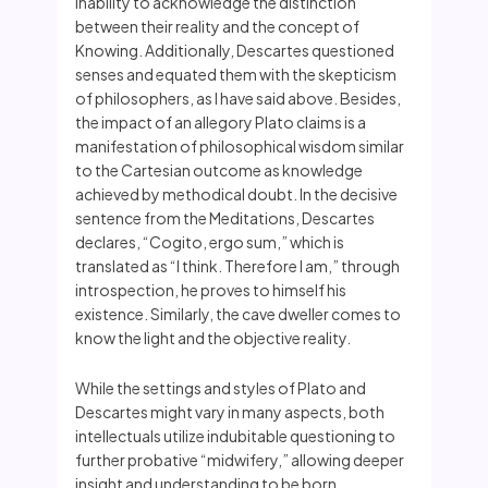
inability to acknowledge the distinction
between their reality and the concept of
Knowing. Additionally, Descartes questioned
senses and equated them with the skepticism
of philosophers, as I have said above. Besides,
the impact of an allegory Plato claims is a
manifestation of philosophical wisdom similar
to the Cartesian outcome as knowledge
achieved by methodical doubt. In the decisive
sentence from the Meditations, Descartes
declares, “Cogito, ergo sum,” which is
translated as “I think. Therefore I am,” through
introspection, he proves to himself his
existence. Similarly, the cave dweller comes to
know the light and the objective reality.
While the settings and styles of Plato and
Descartes might vary in many aspects, both
intellectuals utilize indubitable questioning to
further probative “midwifery,” allowing deeper
insight and understanding to be born