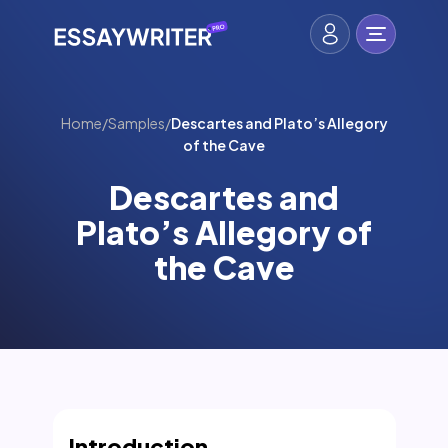
Home
/
Samples
/
Descartes and Plato’s Allegory
of the Cave
Descartes and
Plato’s Allegory of
the Cave
Introduction