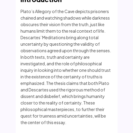
Plato’s Allegory of the Cave depicts prisoners
chained and watching shadows while darkness
obscures their vision from the truth, just like
humans limit them to the real context of life.
Descartes’ Meditations bring along total
uncertainty by questioning the validity of
observations agreed upon through the senses.
In both texts, truth and certainty are
investigated, and the role of philosophical
inquiry in looking into whether one should trust
in the existence of the certainty of truths is
emphasized. The thesis claims that both Plato
and Descartes used the rigorous method of
dissent and disbelief, which brings humanity
closer to the reality of certainty. These
philosophical masterpieces, to further their
quest for trueness amid uncertainties, will be
the center of this essay.