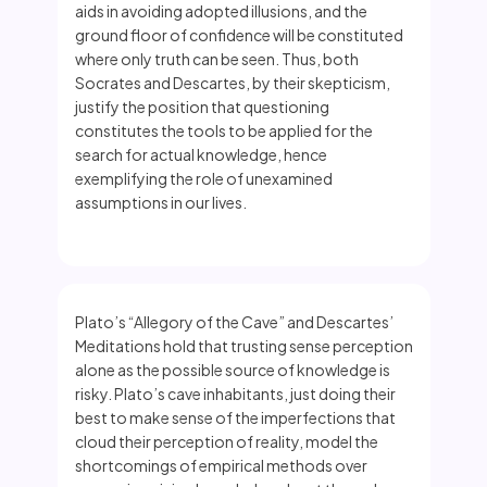
aids in avoiding adopted illusions, and the
ground floor of confidence will be constituted
where only truth can be seen. Thus, both
Socrates and Descartes, by their skepticism,
justify the position that questioning
constitutes the tools to be applied for the
search for actual knowledge, hence
exemplifying the role of unexamined
assumptions in our lives.
Plato’s “Allegory of the Cave” and Descartes’
Meditations hold that trusting sense perception
alone as the possible source of knowledge is
risky. Plato’s cave inhabitants, just doing their
best to make sense of the imperfections that
cloud their perception of reality, model the
shortcomings of empirical methods over