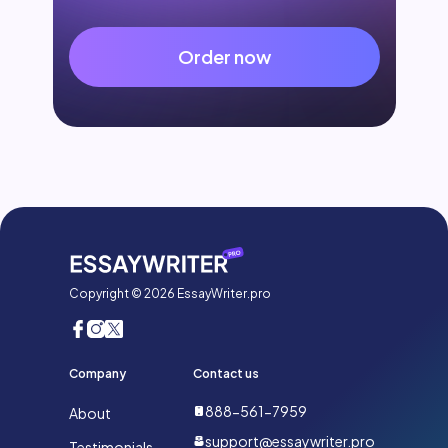
Order now
Copyright © 2026 EssayWriter.pro
Company
Contact us
888-561-7959
About
support@essaywriter.pro
Testimonials