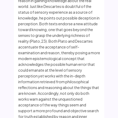
reason in gaining knowledge about the real
world. Just like Descartes is doubtful of the
status of sensory experience as a source of
knowledge, he points out possible deception in
perception. Both texts endorse a new attitude
toward knowing, one that goes beyond the
senses to grasp the underlying richness of
reality (Plato,23). Both Plato and Descartes
accentuate the acceptance of self-
examination and reason, thereby posing a more
modern epistemological concept that
acknowledges the possible human error that
could emanate at the level of sensory
perception yet works with the in-depth
information retrieved from philosophical
reflections and reasoning about the things that
are known. Accordingly, not only do both
works warn against the unquestioned
acceptance of the way things seem and
support a more profound and objective search
for truth established by reason and inner