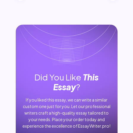
Did You Like
This
Essay
?
If you liked this essay, we can write a similar
custom one just for you. Let our professional
writers craft a high-quality essay tailored to
your needs. Place your order today and
experience the excellence of EssayWriter.pro!