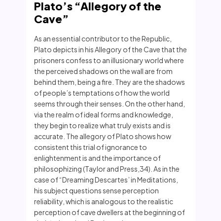
Plato’s “Allegory of the
Cave”
As an essential contributor to the Republic,
Plato depicts in his Allegory of the Cave that the
prisoners confess to an illusionary world where
the perceived shadows on the wall are from
behind them, being a fire. They are the shadows
of people’s temptations of how the world
seems through their senses. On the other hand,
via the realm of ideal forms and knowledge,
they begin to realize what truly exists and is
accurate. The allegory of Plato shows how
consistent this trial of ignorance to
enlightenment is and the importance of
philosophizing (Taylor and Press,34). As in the
case of “Dreaming Descartes’ in Meditations,
his subject questions sense perception
reliability, which is analogous to the realistic
perception of cave dwellers at the beginning of