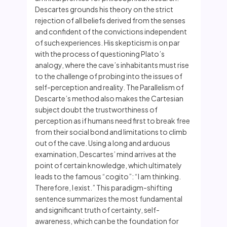
Descartes grounds his theory on the strict
rejection of all beliefs derived from the senses
and confident of the convictions independent
of such experiences. His skepticism is on par
with the process of questioning Plato’s
analogy, where the cave’s inhabitants must rise
to the challenge of probing into the issues of
self-perception and reality. The Parallelism of
Descarte’s method also makes the Cartesian
subject doubt the trustworthiness of
perception as if humans need first to break free
from their social bond and limitations to climb
out of the cave. Using a long and arduous
examination, Descartes’ mind arrives at the
point of certain knowledge, which ultimately
leads to the famous “cogito”: “I am thinking.
Therefore, I exist.” This paradigm-shifting
sentence summarizes the most fundamental
and significant truth of certainty, self-
awareness, which can be the foundation for