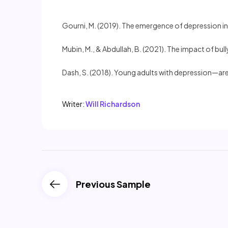
Gourni, M. (2019). The emergence of depression in
Mubin, M., & Abdullah, B. (2021). The impact of bul
Dash, S. (2018). Young adults with depression—are
Writer:
Will Richardson
Previous Sample