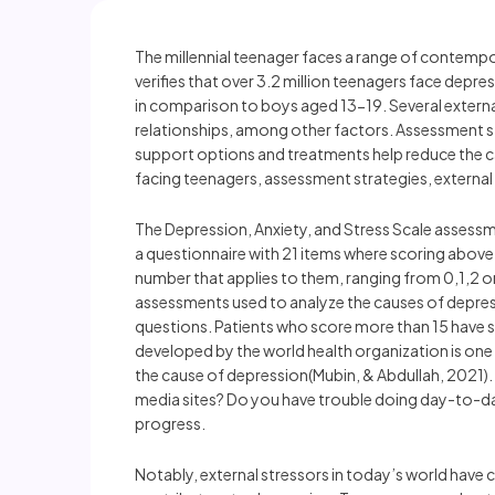
The millennial teenager faces a range of contempora
verifies that over 3.2 million teenagers face depre
in comparison to boys aged 13-19. Several externa
relationships, among other factors. Assessment st
support options and treatments help reduce the 
facing teenagers, assessment strategies, external
The Depression, Anxiety, and Stress Scale assessm
a questionnaire with 21 items where scoring above 
number that applies to them, ranging from 0,1,2 or 
assessments used to analyze the causes of depres
questions. Patients who score more than 15 have se
developed by the world health organization is one
the cause of depression(Mubin, & Abdullah, 2021).
media sites? Do you have trouble doing day-to-day
progress.
Notably, external stressors in today’s world have