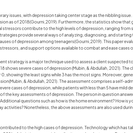
ry issues, with depression taking center stage as the nibbling issue. 
ssion as of 2018(Gourni,2019). Furthermore, the statistics show that gir
l stressors contribute to the high levels of depression, ranging from
rategies provide several ways of analyzing, diagnosing, and starting
causes of depression among teenagers(Gourni,2019). This paper eval
 stressors, and support options available to combat and ease cases 
ent strategy is a major technique used to assess a client suspected
18 shows severe cases of depression (Mubin, & Abdullah, 2021). The cli
0, showing the least signs while 3 has the most signs. Moreover, gener
sion(Mubin, & Abdullah, 2021). The assessment comprises a self-admin
vere cases of depression, while patients with less than 5 have mild 
 of the key assessments of depression. The person in question answe
 Additional questions such as how is the home environment? How is y
 activities? Nonetheless, the above assessments are also used durin
 contributed to the high cases of depression. Technology which has ta