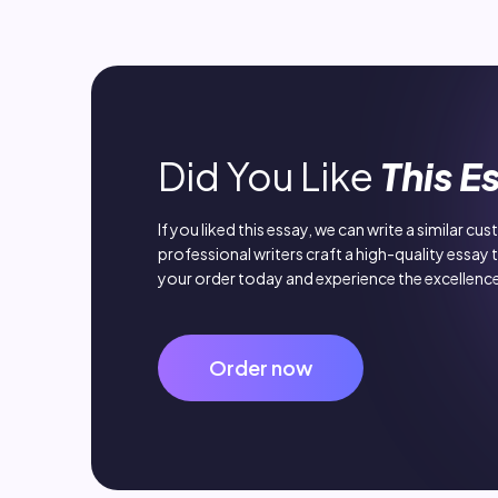
Did You Like
This E
If you liked this essay, we can write a similar cu
professional writers craft a high-quality essay 
your order today and experience the excellence
Order now