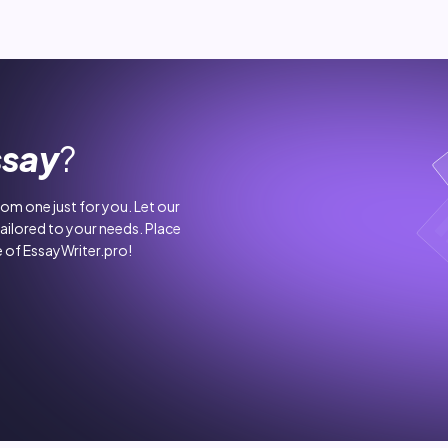
ssay
?
stom one just for you. Let our
tailored to your needs. Place
 of EssayWriter.pro!