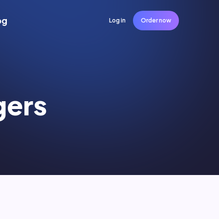
og
Log in
Order now
gers