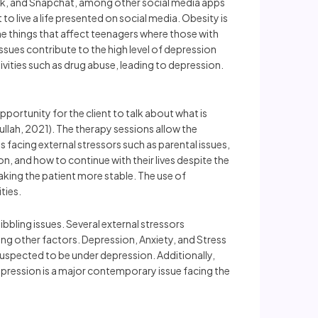
ook, and Snapchat, among other social media apps
o live a life presented on social media. Obesity is
he things that affect teenagers where those with
sues contribute to the high level of depression
tivities such as drug abuse, leading to depression.
ortunity for the client to talk about what is
lah, 2021). The therapy sessions allow the
s facing external stressors such as parental issues,
, and how to continue with their lives despite the
king the patient more stable. The use of
ties.
bbling issues. Several external stressors
ong other factors. Depression, Anxiety, and Stress
suspected to be under depression. Additionally,
pression is a major contemporary issue facing the