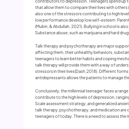
contributors to depression. Teenagers spend up t
that allow them to compare their lives with others
also one of the stressors contributing to high lev
low performance develop low self-esteem. Parental
(Mubin, & Abdullah, 2021). Bullying in school is al
Substance abuse, such as marijuana and hard drugs,
Talk therapy and psychotherapy are major support 
affecting them, their unhealthy behaviors, subst
teenagers to learn better habits and coping mechani
talk therapy will provide them with a way of under
stressors in their lives(Dash,2018). Different fo
antidepressants allows the patients to manage thei
Conclusively, the millennial teenager faces a range
contribute to the high levels of depression, rangi
Scale assessment strategy, and generalized anxiety
talk therapy, psychotherapy, and medication are 
teenagers of today. There is a need to assess the 