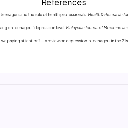
References
 teenagers and the role of health professionals.
Health & Research Jo
lying on teenagers’ depression level.
Malaysian Journal of Medicine an
 we paying attention? —a review on depression in teenagers in the 21