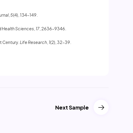
urnal
,
5
(4), 134-149.
d Health Sciences
,
17
, 2636-9346.
st Century.
Life Research
,
1
(2), 32-39.
Next Sample