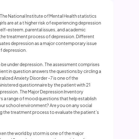
The National Institute of Mental Health statistics
ls are at a t higher risk of experiencing depression
 self-esteem, parental issues, and academic
 the treatment process of depression. Different
uates depression as a major contemporary issue
of depression.
 to be under depression. The assessment comprises
ent in question answers the questions by circling a
alized Anxiety Disorder -7 is one of the
istered questionnaire by the patient with 21
depression. The Major Depression Inventory
rs a range of mood questions that help establish
our school environment? Are you on any social
g the treatment process to evaluate the patient’s
ken the world by storm is one of the major