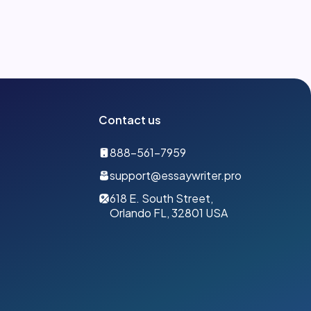
Contact us
888-561-7959
support@essaywriter.pro
618 E. South Street,
Orlando FL, 32801 USA