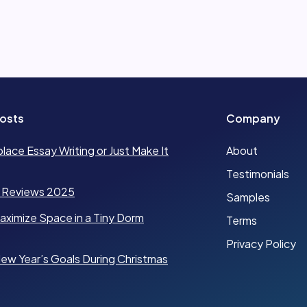
osts
Company
place Essay Writing or Just Make It
About
Testimonials
 Reviews 2025
Samples
ximize Space in a Tiny Dorm
Terms
Privacy Policy
ew Year’s Goals During Christmas