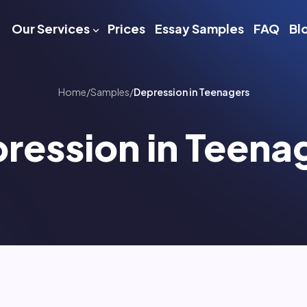
Our Services
Prices
Essay Samples
FAQ
Bl
Home
/
Samples
/
Depression in Teenagers
ression in Teena