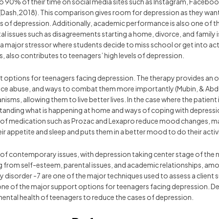
o 90% of their time on social media sites such as Instagram, Faceb
 (Dash,2018). This comparison gives room for depression as they want t
els of depression. Additionally, academic performance is also one of t
 issues such as disagreements starting a home, divorce, and family is
so a major stressor where students decide to miss school or get into ac
 also contributes to teenagers’ high levels of depression.
options for teenagers facing depression. The therapy provides an opp
ance abuse, and ways to combat them more importantly (Mubin, & Abdul
sms, allowing them to live better lives. In the case where the patient i
standing what is happening at home and ways of coping with depression
rms of medication such as Prozac and Lexapro reduce mood changes, ma
r appetite and sleep and puts them in a better mood to do their activi
 of contemporary issues, with depression taking center stage of the ni
ng from self-esteem, parental issues, and academic relationships, am
 disorder -7 are one of the major techniques used to assess a client 
one of the major support options for teenagers facing depression. De
mental health of teenagers to reduce the cases of depression.