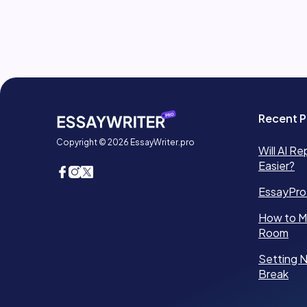
Recent P
Copyright © 2026 EssayWriter.pro
Will AI Re
Easier?
EssayPro
How to Ma
Room
Setting N
Break