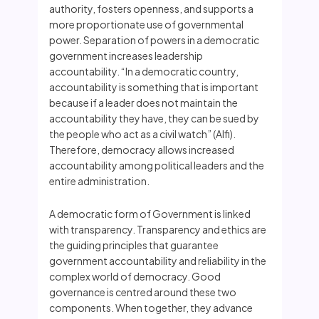
authority, fosters openness, and supports a
more proportionate use of governmental
power. Separation of powers in a democratic
government increases leadership
accountability. “In a democratic country,
accountability is something that is important
because if a leader does not maintain the
accountability they have, they can be sued by
the people who act as a civil watch” (Alfi).
Therefore, democracy allows increased
accountability among political leaders and the
entire administration.
A democratic form of Government is linked
with transparency. Transparency and ethics are
the guiding principles that guarantee
government accountability and reliability in the
complex world of democracy. Good
governance is centred around these two
components. When together, they advance