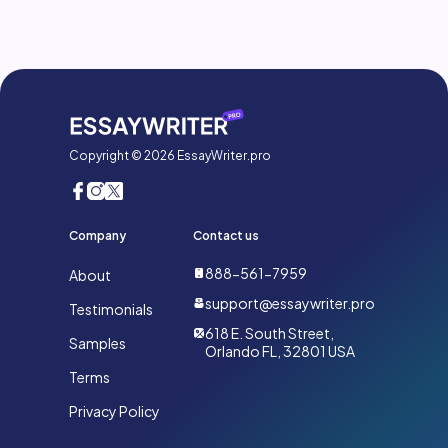
Copyright © 2026 EssayWriter.pro
Company
Contact us
888-561-7959
About
support@essaywriter.pro
Testimonials
618 E. South Street,
Samples
Orlando FL, 32801 USA
Terms
Privacy Policy