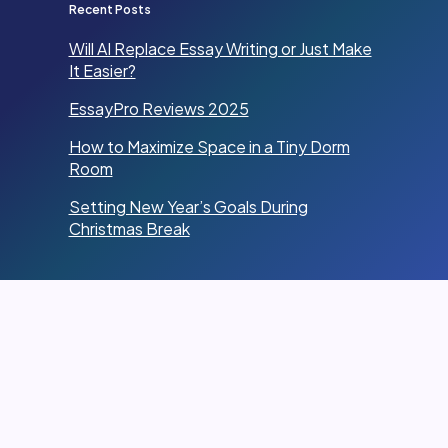
Recent Posts
Will AI Replace Essay Writing or Just Make
It Easier?
EssayPro Reviews 2025
How to Maximize Space in a Tiny Dorm
Room
Setting New Year’s Goals During
Christmas Break