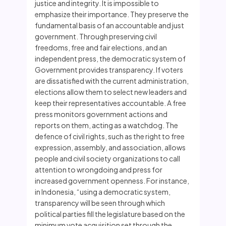
justice and integrity. It is impossible to
emphasize their importance. They preserve the
fundamental basis of an accountable and just
government. Through preserving civil
freedoms, free and fair elections, and an
independent press, the democratic system of
Government provides transparency. If voters
are dissatisfied with the current administration,
elections allow them to select new leaders and
keep their representatives accountable. A free
press monitors government actions and
reports on them, acting as a watchdog. The
defence of civil rights, such as the right to free
expression, assembly, and association, allows
people and civil society organizations to call
attention to wrongdoing and press for
increased government openness. For instance,
in Indonesia, “using a democratic system,
transparency will be seen through which
political parties fill the legislature based on the
minimum vote acquisition set through the