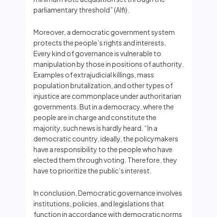
parliamentary threshold” (Alfi).
Moreover, a democratic government system
protects the people’s rights and interests.
Every kind of governance is vulnerable to
manipulation by those in positions of authority.
Examples of extrajudicial killings, mass
population brutalization, and other types of
injustice are commonplace under authoritarian
governments. But in a democracy, where the
people are in charge and constitute the
majority, such news is hardly heard. “In a
democratic country, ideally, the policymakers
have a responsibility to the people who have
elected them through voting. Therefore, they
have to prioritize the public’s interest.
In conclusion, Democratic governance involves
institutions, policies, and legislations that
function in accordance with democratic norms