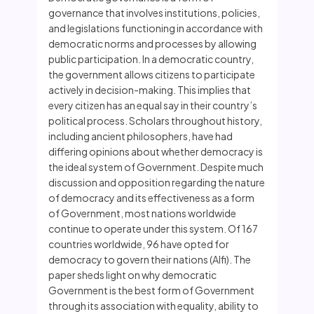
governance that involves institutions, policies,
and legislations functioning in accordance with
democratic norms and processes by allowing
public participation. In a democratic country,
the government allows citizens to participate
actively in decision-making. This implies that
every citizen has an equal say in their country’s
political process. Scholars throughout history,
including ancient philosophers, have had
differing opinions about whether democracy is
the ideal system of Government. Despite much
discussion and opposition regarding the nature
of democracy and its effectiveness as a form
of Government, most nations worldwide
continue to operate under this system. Of 167
countries worldwide, 96 have opted for
democracy to govern their nations (Alfi). The
paper sheds light on why democratic
Government is the best form of Government
through its association with equality, ability to