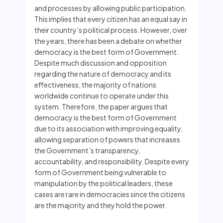
and processes by allowing public participation.
This implies that every citizen has an equal say in
their country’s political process. However, over
the years, there has been a debate on whether
democracy is the best form of Government.
Despite much discussion and opposition
regarding the nature of democracy and its
effectiveness, the majority of nations
worldwide continue to operate under this
system. Therefore, the paper argues that
democracy is the best form of Government
due to its association with improving equality,
allowing separation of powers that increases
the Government’s transparency,
accountability, and responsibility. Despite every
form of Government being vulnerable to
manipulation by the political leaders, these
cases are rare in democracies since the citizens
are the majority and they hold the power.