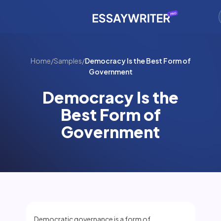
Home
/
Samples
/
Democracy Is the Best Form of
Government
Democracy Is the
Best Form of
Government
Democratic governance is a form of