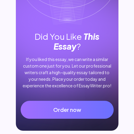
Did You Like
This
Essay
?
If you liked this essay, we can write a similar
custom one just for you. Let our professional
writers craft a high-quality essay tailored to
your needs. Place your order today and
experience the excellence of EssayWriter.pro!
Order now