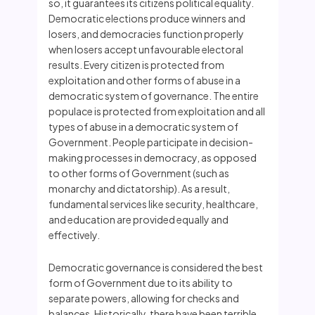
so, it guarantees its citizens political equality.
Democratic elections produce winners and
losers, and democracies function properly
when losers accept unfavourable electoral
results. Every citizen is protected from
exploitation and other forms of abuse in a
democratic system of governance. The entire
populace is protected from exploitation and all
types of abuse in a democratic system of
Government. People participate in decision-
making processes in democracy, as opposed
to other forms of Government (such as
monarchy and dictatorship). As a result,
fundamental services like security, healthcare,
and education are provided equally and
effectively.
Democratic governance is considered the best
form of Government due to its ability to
separate powers, allowing for checks and
balances. Historically, there have been terrible