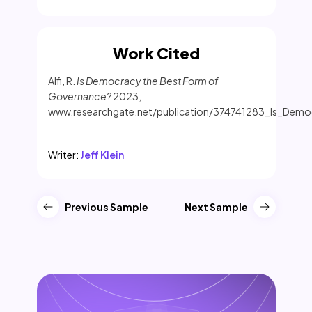
Work Cited
Alfi, R.
Is Democracy the Best Form of
Governance?
2023,
www.researchgate.net/publication/374741283_Is_Dem
Writer:
Jeff Klein
Previous Sample
Next Sample