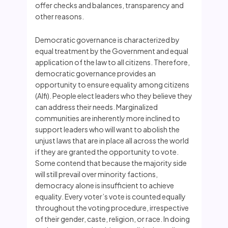
offer checks and balances, transparency and
other reasons.
Democratic governance is characterized by
equal treatment by the Government and equal
application of the law to all citizens. Therefore,
democratic governance provides an
opportunity to ensure equality among citizens
(Alfi). People elect leaders who they believe they
can address their needs. Marginalized
communities are inherently more inclined to
support leaders who will want to abolish the
unjust laws that are in place all across the world
if they are granted the opportunity to vote.
Some contend that because the majority side
will still prevail over minority factions,
democracy alone is insufficient to achieve
equality. Every voter’s vote is counted equally
throughout the voting procedure, irrespective
of their gender, caste, religion, or race. In doing