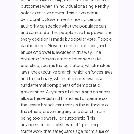
outcomes when an individual or a single entity
holds excessive power. This is avoided in
democratic Government since no central
authority can decide what the populace can
and cannot do. The people have the power, and
every decision is made by popular vote. People
can hold their Government responsible, and
abuse of power is avoided in this way. The
division of powers among three separate
branches, such as the legislature, which makes
laws; the executive branch, which enforces laws;
and the judiciary, which interprets laws, is a
fundamental component of democratic
governance. A system of checks and balances
allows these distinct branches to operate so
that every branch can restrain the authority of
the others, preventing any one branch from
being too powerful or autocratic. This
arrangement establishes a self-policing
framework that safeguards against misuse of