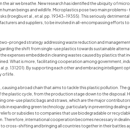
en the air we breathe. New research has identified the ubiquity of mic
human beings and wildlife. Microplastics pose two main problems- th
ks (Iroegbu et al., et al. pp. 19343-19355). This seriously detrimental 
cturers and suppliers, to be involved in all-encompassing efforts to
s a two-pronged strategy addressing waste reduction and management i
ing the shift from single-use plastics towards sustainable alternat
he expenses embedded in cleaning wastes caused by plastics that in
tained. What is more, facilitating cooperation among government, indus
et al. p. 131201). By supporting each other and embracing intelligent 
of life.
, causing a broad chain that aims to tackle this plastic pollution. The g
the plastic cycle, from the production stage down to the disposal. Here
ding one-use plastic bags and straws, which are the major contributo
aids in expanding green technology, particularly in preventing dealing 
reliefs or subsidies to companies that use biodegradable or recyclable
m. Therefore, international cooperation becomes necessary in dealing 
o cross-shifting and bringing all countries together in their battles a