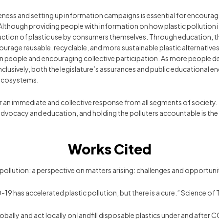
reness and setting up information campaigns is essential for encourag
lthough providing people with information on how plastic pollution
reduction of plastic use by consumers themselves. Through education, t
rage reusable, recyclable, and more sustainable plastic alternatives
 in people and encouraging collective participation. As more people d
onclusively, both the legislature’s assurances and public educational 
 ecosystems.
 for an immediate and collective response from all segments of society
 advocacy and education, and holding the polluters accountable is the 
Works Cited
 pollution: a perspective on matters arising: challenges and opport
ID-19 has accelerated plastic pollution, but there is a cure.” Science
ink globally and act locally on landfill disposable plastics under and af