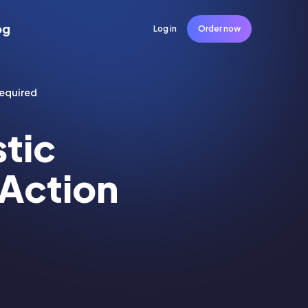
og
Log in
Order now
Required
stic
 Action