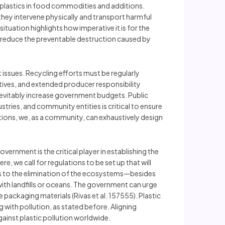
roplastics in food commodities and additions.
ey intervene physically and transport harmful
situation highlights how imperative it is for the
 reduce the preventable destruction caused by
ssues. Recycling efforts must be regularly
ives, and extended producer responsibility
evitably increase government budgets. Public
tries, and community entities is critical to ensure
options, we, as a community, can exhaustively design
overnment is the critical player in establishing the
, we call for regulations to be set up that will
rs to the elimination of the ecosystems—besides
with landfills or oceans. The government can urge
 packaging materials (Rivas et al. 157555). Plastic
with pollution, as stated before. Aligning
gainst plastic pollution worldwide.