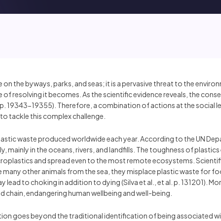
ce on the byways, parks, and seas; it is a pervasive threat to the envi
 of resolving it becomes. As the scientific evidence reveals, the con
l. pp. 19343-19355). Therefore, a combination of actions at the social 
to tackle this complex challenge.
of plastic waste produced worldwide each year. According to the UN
y, mainly in the oceans, rivers, and landfills. The toughness of plastic
croplastics and spread even to the most remote ecosystems. Scientific 
ike many other animals from the sea, they misplace plastic waste for
lead to choking in addition to dying (Silva et al., et al. p. 131201). M
d chain, endangering human wellbeing and well-being.
lution goes beyond the traditional identification of being associated 