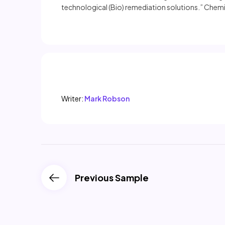
technological (Bio) remediation solutions.” Chemi
Writer:
Mark Robson
Previous Sample