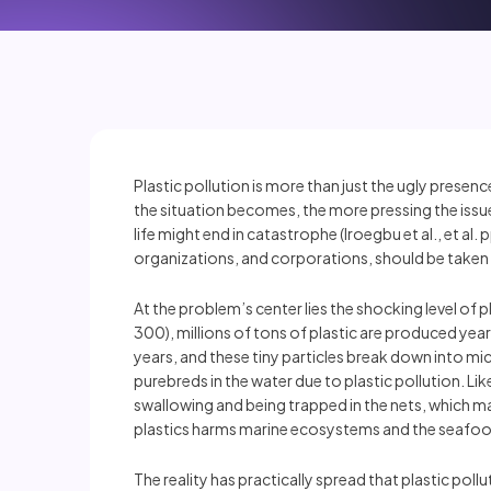
Plastic pollution is more than just the ugly presen
the situation becomes, the more pressing the issue
life might end in catastrophe (Iroegbu et al., et a
organizations, and corporations, should be taken 
At the problem’s center lies the shocking level 
300), millions of tons of plastic are produced yearl
years, and these tiny particles break down into mi
purebreds in the water due to plastic pollution. L
swallowing and being trapped in the nets, which may 
plastics harms marine ecosystems and the seafoo
The reality has practically spread that plastic pol