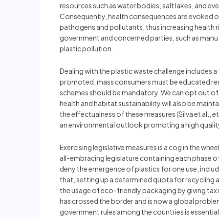
resources such as water bodies, salt lakes, and ev
Consequently, health consequences are evoked on 
pathogens and pollutants, thus increasing health ris
government and concerned parties, such as manufa
plastic pollution.
Dealing with the plastic waste challenge include
promoted, mass consumers must be educated regard
schemes should be mandatory. We can opt out of t
health and habitat sustainability will also be main
the effectualness of these measures (Silva et al., 
an environmental outlook promoting a high quality 
Exercising legislative measures is a cog in the wheel
all-embracing legislature containing each phase of 
deny the emergence of plastics for one use, inclu
that, setting up a determined quota for recycling 
the usage of eco-friendly packaging by giving tax 
has crossed the border and is now a global proble
government rules among the countries is essential t