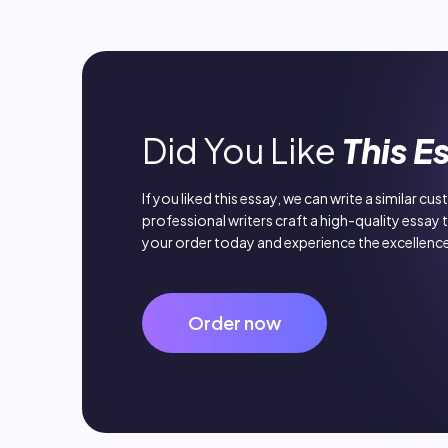
Did You Like
This E
If you liked this essay, we can write a similar cu
professional writers craft a high-quality essay 
your order today and experience the excellence
Order now