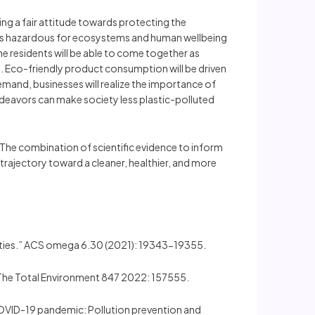
ing a fair attitude towards protecting the
 is hazardous for ecosystems and human wellbeing
he residents will be able to come together as
. Eco-friendly product consumption will be driven
emand, businesses will realize the importance of
endeavors can make society less plastic-polluted
. The combination of scientific evidence to inform
trajectory toward a cleaner, healthier, and more
unities.” ACS omega 6.30 (2021): 19343-19355.
 of The Total Environment 847 2022: 157555.
ter COVID-19 pandemic: Pollution prevention and