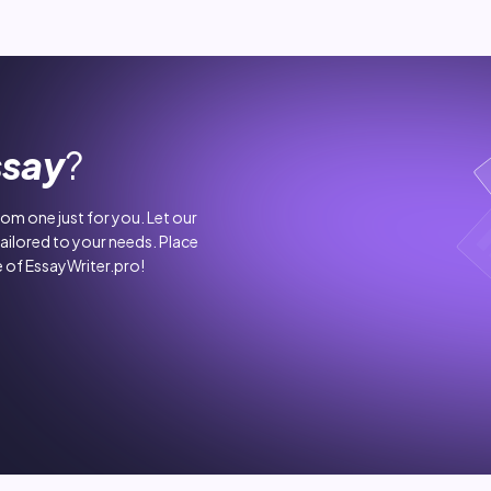
ssay
?
stom one just for you. Let our
tailored to your needs. Place
 of EssayWriter.pro!