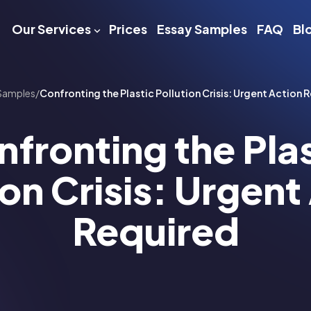
Our Services
Prices
Essay Samples
FAQ
Bl
Samples
/
Confronting the Plastic Pollution Crisis: Urgent Action 
fronting the Pla
ion Crisis: Urgent
Required