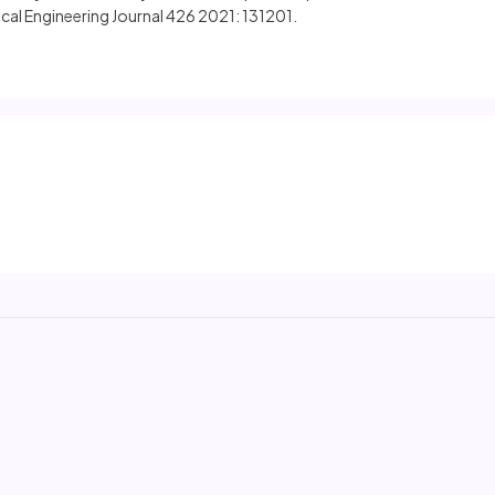
cal Engineering Journal 426 2021: 131201.