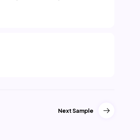
Next Sample