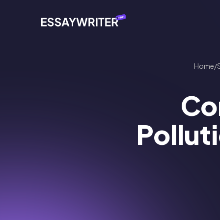
Home
/
Con
Pollut