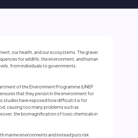
ronment, our health, and our ecosystems. The graver
sequences for wildlife, the environment, and human
levels, from individuals to governments,
 Department of the Environment Programme (UNEP
s ensures that they persist in the environment for
studies have exposed how difficult it is for
 food, causing too many problems such as
oreover, the biomagnification of toxic chemicals in
with marine environments and instead puts risk