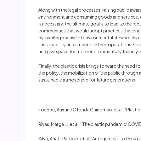
Along with the legal processes, raising public awa
environment and consuming goods and services. A
is necessary, the ultimate goal is to lead to the 
communities that would adopt practices that encou
by instilling a sense of environmental stewardship
sustainability and embed it in their operations. C
and give space for more environmentally friendly
Finally, the plastic crisis brings forward the need
the policy, the mobilization of the public through
sustainable atmosphere for future generations.
Iroegbu, Austine Ofondu Chinomso, et al. “Plastic
Rivas, Marga L., et al. “The plastic pandemic: COV
Silva, Ana L. Patrício, et al. “An urgent call to th