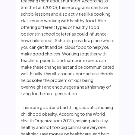
teaching them about nutrition. According to
Smith et al. (2020), these programs can have
school lessons and also activities like cooking
classes and working with healthy food. Also,
offering different types of healthy food
options in school cafeterias could influence
how children eat. Schools provide a place where
you can get fit and delicious food to help you
make good choices. Working together with
teachers, parents, and nutrition experts can
make these changes last and be communicated
well. Finally, this all-around approach in schools
helps solve the problem of kids being
overweight and encourages a healthier way of
living for the next generation.
There are good and bad things about critiquing
childhood obesity. According to the World
Health Organization (2021), helping kids stay
healthy and not too big can make everyone
healthier, save money on healthcare, and help