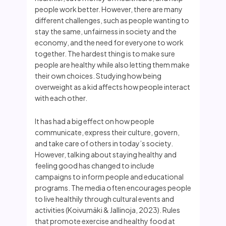
people work better. However, there are many
different challenges, such as people wanting to
stay the same, unfairness in society and the
economy, and the need for everyone to work
together. The hardest thing is to make sure
people are healthy while also letting them make
their own choices. Studying how being
overweight as a kid affects how people interact
with each other.
It has had a big effect on how people
communicate, express their culture, govern,
and take care of others in today’s society.
However, talking about staying healthy and
feeling good has changed to include
campaigns to inform people and educational
programs. The media often encourages people
to live healthily through cultural events and
activities (Koivumäki & Jallinoja, 2023). Rules
that promote exercise and healthy food at