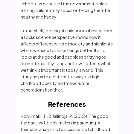
school can be part of the government’s plan.
Raising children may focus on helping them be
healthy and happy.
In a nutshell, looking at childhood obesity from
a social science perspective shows how it
affects different parts of society and highlights
where we need to make things better. It also
looks at the good and bad sides of trying to
promote healthy living and how it affects what
we think is important in today’s world. This
study helps to create better ways to fight
childhood obesity and make future
generations healthier.
References
Koivumäki, T., & Jallinoja, P. (2023). The good,
the bad, and the blameless in parenting: a
thematic analysis of discussions of childhood