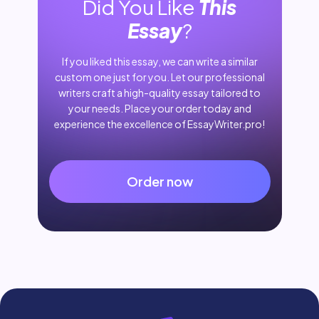
Did You Like
This
Essay
?
If you liked this essay, we can write a similar
custom one just for you. Let our professional
writers craft a high-quality essay tailored to
your needs. Place your order today and
experience the excellence of EssayWriter.pro!
Order now