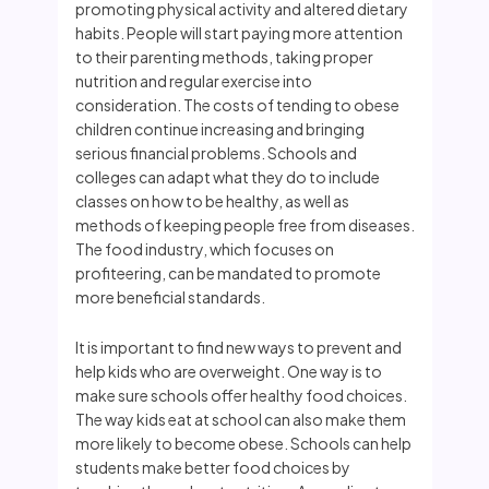
promoting physical activity and altered dietary
habits. People will start paying more attention
to their parenting methods, taking proper
nutrition and regular exercise into
consideration. The costs of tending to obese
children continue increasing and bringing
serious financial problems. Schools and
colleges can adapt what they do to include
classes on how to be healthy, as well as
methods of keeping people free from diseases.
The food industry, which focuses on
profiteering, can be mandated to promote
more beneficial standards.
It is important to find new ways to prevent and
help kids who are overweight. One way is to
make sure schools offer healthy food choices.
The way kids eat at school can also make them
more likely to become obese. Schools can help
students make better food choices by