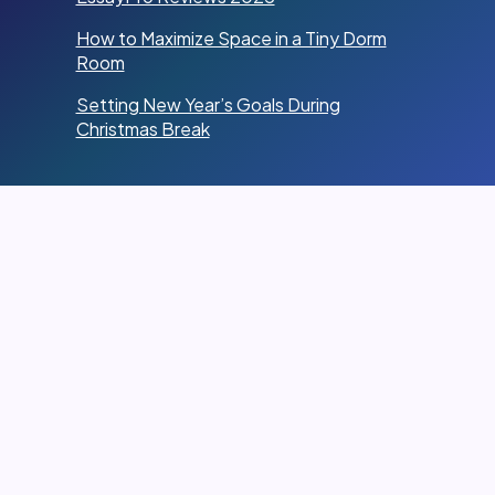
How to Maximize Space in a Tiny Dorm
Room
Setting New Year’s Goals During
Christmas Break