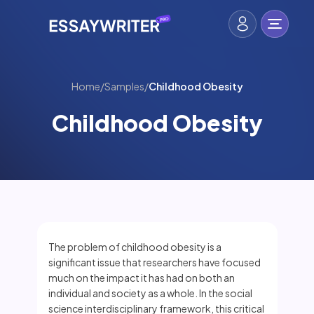
Home
/
Samples
/
Childhood Obesity
Childhood Obesity
The problem of childhood obesity is a
significant issue that researchers have focused
much on the impact it has had on both an
individual and society as a whole. In the social
science interdisciplinary framework, this critical