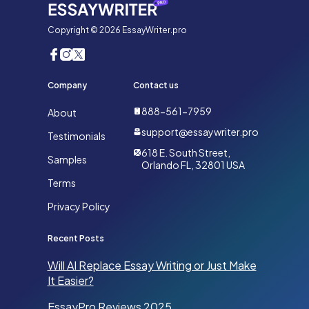
Copyright © 2026 EssayWriter.pro
Company
Contact us
888-561-7959
About
support@essaywriter.pro
Testimonials
618 E. South Street,
Samples
Orlando FL, 32801 USA
Terms
Privacy Policy
Recent Posts
Will AI Replace Essay Writing or Just Make
It Easier?
EssayPro Reviews 2025