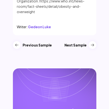
Organization. https://www.who.int/news-
room/fact-sheets/detail/obesity-and-
overweight
Writer:
Gedeon Luke
Previous Sample
Next Sample