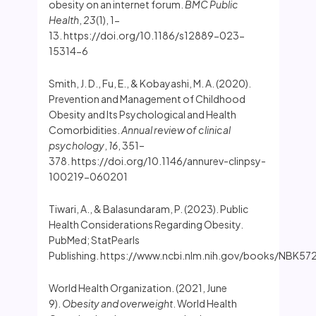
obesity on an internet forum.
BMC Public
Health
,
23
(1), 1-
13. https://doi.org/10.1186/s12889-023-
15314-6
Smith, J. D., Fu, E., & Kobayashi, M. A. (2020).
Prevention and Management of Childhood
Obesity and Its Psychological and Health
Comorbidities.
Annual review of clinical
psychology
,
16
, 351–
378. https://doi.org/10.1146/annurev-clinpsy-
100219-060201
Tiwari, A., & Balasundaram, P. (2023). Public
Health Considerations Regarding Obesity.
PubMed; StatPearls
Publishing. https://www.ncbi.nlm.nih.gov/books/NBK57
World Health Organization. (2021, June
9).
Obesity and overweight
. World Health