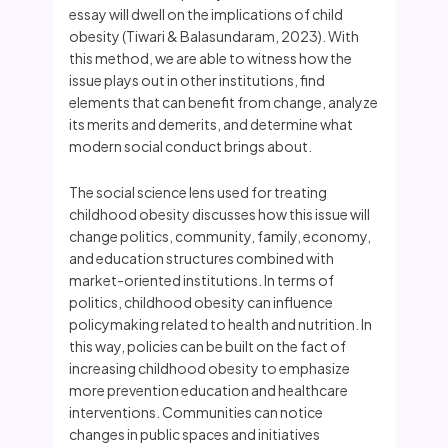
essay will dwell on the implications of child
obesity (Tiwari & Balasundaram, 2023). With
this method, we are able to witness how the
issue plays out in other institutions, find
elements that can benefit from change, analyze
its merits and demerits, and determine what
modern social conduct brings about.
The social science lens used for treating
childhood obesity discusses how this issue will
change politics, community, family, economy,
and education structures combined with
market-oriented institutions. In terms of
politics, childhood obesity can influence
policymaking related to health and nutrition. In
this way, policies can be built on the fact of
increasing childhood obesity to emphasize
more prevention education and healthcare
interventions. Communities can notice
changes in public spaces and initiatives