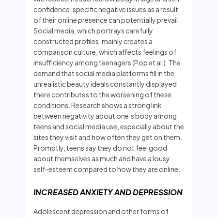
confidence, specific negative issues as a result
of their online presence can potentially prevail.
Social media, which portrays carefully
constructed profiles, mainly creates a
comparison culture, which affects feelings of
insufficiency among teenagers (Pop et al.). The
demand that social media platforms fill in the
unrealistic beauty ideals constantly displayed
there contributes to the worsening of these
conditions. Research shows a strong link
between negativity about one’s body among
teens and social media use, especially about the
sites they visit and how often they get on them.
Promptly, teens say they do not feel good
about themselves as much and have a lousy
self-esteem compared to how they are online.
INCREASED ANXIETY AND DEPRESSION
Adolescent depression and other forms of