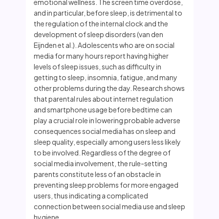
emotional wellness. The screen time overdose,
and in particular, before sleep, is detrimental to
the regulation of the internal clock and the
development of sleep disorders (van den
Eijnden et al.). Adolescents who are on social
media for many hours report having higher
levels of sleep issues, such as difficulty in
getting to sleep, insomnia, fatigue, and many
other problems during the day. Research shows
that parental rules about internet regulation
and smartphone usage before bedtime can
play a crucial role in lowering probable adverse
consequences social media has on sleep and
sleep quality, especially among users less likely
to be involved. Regardless of the degree of
social media involvement, the rule-setting
parents constitute less of an obstacle in
preventing sleep problems for more engaged
users, thus indicating a complicated
connection between social media use and sleep
hygiene.