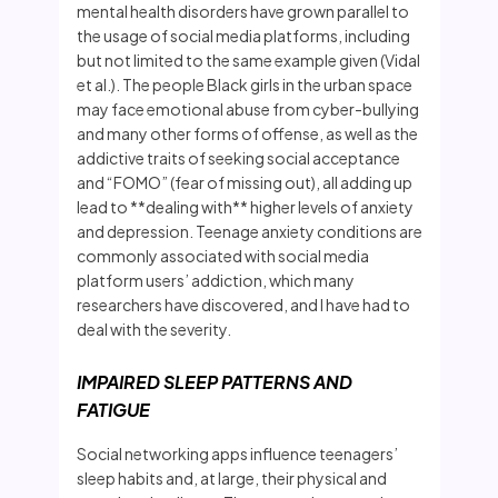
mental health disorders have grown parallel to
the usage of social media platforms, including
but not limited to the same example given (Vidal
et al.). The people Black girls in the urban space
may face emotional abuse from cyber-bullying
and many other forms of offense, as well as the
addictive traits of seeking social acceptance
and “FOMO” (fear of missing out), all adding up
lead to **dealing with** higher levels of anxiety
and depression. Teenage anxiety conditions are
commonly associated with social media
platform users’ addiction, which many
researchers have discovered, and I have had to
deal with the severity.
IMPAIRED SLEEP PATTERNS AND
FATIGUE
Social networking apps influence teenagers’
sleep habits and, at large, their physical and