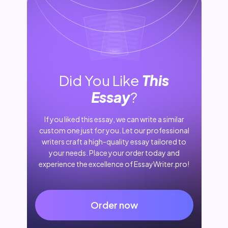
Did You Like
This
Essay
?
If you liked this essay, we can write a similar
custom one just for you. Let our professional
writers craft a high-quality essay tailored to
your needs. Place your order today and
experience the excellence of EssayWriter.pro!
Order now