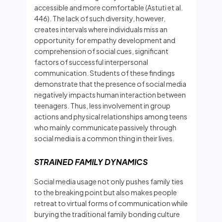
accessible and more comfortable (Astuti et al.
446). The lack of such diversity, however,
creates intervals where individuals miss an
opportunity for empathy development and
comprehension of social cues, significant
factors of successful interpersonal
communication. Students of these findings
demonstrate that the presence of social media
negatively impacts human interaction between
teenagers. Thus, less involvement in group
actions and physical relationships among teens
who mainly communicate passively through
social media is a common thing in their lives.
STRAINED FAMILY DYNAMICS
Social media usage not only pushes family ties
to the breaking point but also makes people
retreat to virtual forms of communication while
burying the traditional family bonding culture