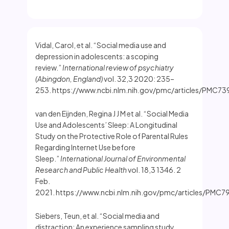
Vidal, Carol, et al. “Social media use and
depression in adolescents: a scoping
review.”
International review of psychiatry
(Abingdon, England)
vol. 32,3 2020: 235–
253. https://www.ncbi.nlm.nih.gov/pmc/articles/PMC73
van den Eijnden, Regina J J M et al. “Social Media
Use and Adolescents’ Sleep: A Longitudinal
Study on the Protective Role of Parental Rules
Regarding Internet Use before
Sleep.”
International Journal of Environmental
Research and Public Health
vol. 18,3 1346. 2
Feb.
2021. https://www.ncbi.nlm.nih.gov/pmc/articles/PMC
Siebers, Teun, et al. “Social media and
distraction: An experience sampling study