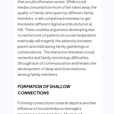
that would otherwise survive. While social
media consumption more often takes away the
quality of family time spent by different family
members, it will compel each member to get
involved in different digital worlds (Astuti et al.
44). There could be arguments developing due
to restrictions of parents on social media which
eventually will magnify the adversity between
parent and child during family gatherings or
conversations. The interaction between social
networks and family time brings difficulties
through lack of communication and hinders the
development of deep and close relations
among family members.
FORMATION OF SHALLOW
CONNECTIONS
Forming connections towards depth is another
influence of social media on teenagers’