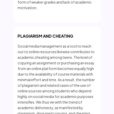
form of weaker grades and lack of academic
motivation.
PLAGIARISM AND CHEATING
Social media management as a tool to reach
out to online resources likewise contributes to
academic cheating among teens. The level of
copying an assignment or purchasing an essay
from an online platform becomes equally high
due to the availability of course materials with
minimal effort and time. As a result, the number
of plagiarism and related cases of the use of
online sources among students who depend
highly on social media for academic purposes
intensifies. We thus vie with the trend of
academic dishonesty, as manifested by
plagiarism, disguised copying, and cheating,