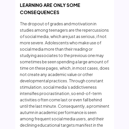
LEARNING ARE ONLY SOME
CONSEQUENCES
The dropout of grades and motivation in
studies among teenagers are the repercussions
of social media, which are just as serious, if not
more severe. Adolescents who make use of
social media more than their reading or
studying associates to the previous one may
sometimes be seen spending a large amount of
time on these pages, which, in most cases, does
not create any academic value or other
developmental practices. Through constant
stimulation, social media’s addictiveness
intensifies procrastination, so end-of-term
activities often come last or even fall behind
until the last minute. Consequently, a prominent
autumn in academic performance is seen
among frequent social media users, and their
declining educational targets manifest in the