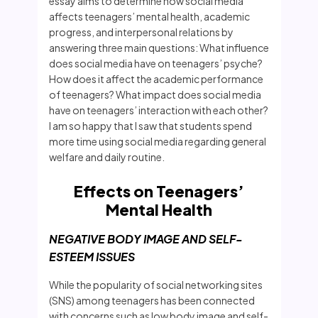
essay aims to determine how social media
affects teenagers’ mental health, academic
progress, and interpersonal relations by
answering three main questions: What influence
does social media have on teenagers’ psyche?
How does it affect the academic performance
of teenagers? What impact does social media
have on teenagers’ interaction with each other?
I am so happy that I saw that students spend
more time using social media regarding general
welfare and daily routine.
Effects on Teenagers’
Mental Health
NEGATIVE BODY IMAGE AND SELF-
ESTEEM ISSUES
While the popularity of social networking sites
(SNS) among teenagers has been connected
with concerns such as low body image and self-