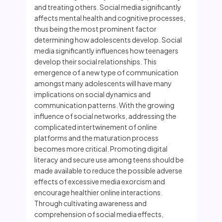
and treating others. Social media significantly
affects mental health and cognitive processes,
thus being the most prominent factor
determining how adolescents develop. Social
media significantly influences how teenagers
develop their social relationships. This
emergence of a new type of communication
amongst many adolescents will have many
implications on social dynamics and
communication patterns. With the growing
influence of social networks, addressing the
complicated intertwinement of online
platforms and the maturation process
becomes more critical. Promoting digital
literacy and secure use among teens should be
made available to reduce the possible adverse
effects of excessive media exorcism and
encourage healthier online interactions.
Through cultivating awareness and
comprehension of social media effects,