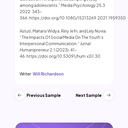
among adolescents.”
Media Psychology
25.3
2022: 343–
366. https://doi.org/10.1080/15213269.2021.1959350
Astuti, Maharsi Widya, Riny Jefri, and Lely Novia.
“The Impacts Of Social Media On The Youth’s
Interpersonal Communication.”
Jurnal
Humanipreneur
2.1 (2023): 41-
46. https://doi.org/10.53091/hum.v2i1.30
Writer:
Will Richardson
Previous Sample
Next Sample