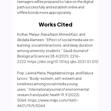
teenagers will be prepared to take on the digital
path successfully and establish online and
offline bonds more appropriately.
Works Cited
Kolhar, Manjur, Raisa Nazir Ahmed Kazi, and
Abdalla Alameen. “Effect of social media use on
learning, social interactions, and sleep duration
among university students.”
Saudi Journal of
Biological Sciences
28.4 (2021): 2216-
2222. https://doi.org/10.1016/j.sjbs.2021.01.010
Pop, Lavinia Maria, Magdalena Iorga, and Raluca
Iurcov. “Body-esteem, self-esteem and
loneliness among social media young
users.”
International journal of environmental
research and public health
19.9 (2022):
5064. https://www.mdpi.com/1660-
4601/19/9/5064