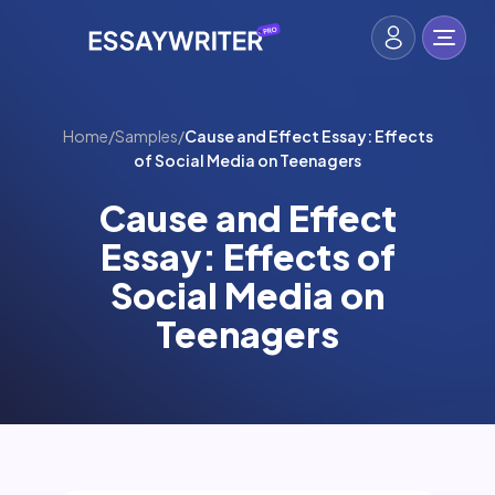
Home
/
Samples
/
Cause and Effect Essay: Effects
of Social Media on Teenagers
Cause and Effect
Essay: Effects of
Social Media on
Teenagers