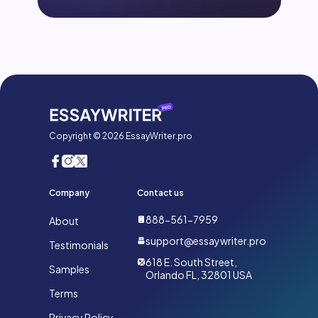
Copyright © 2026 EssayWriter.pro
Company
Contact us
888-561-7959
About
support@essaywriter.pro
Testimonials
618 E. South Street,
Samples
Orlando FL, 32801 USA
Terms
Privacy Policy