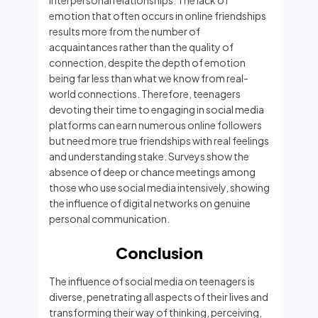
interpersonal relationships. The lack of
emotion that often occurs in online friendships
results more from the number of
acquaintances rather than the quality of
connection, despite the depth of emotion
being far less than what we know from real-
world connections. Therefore, teenagers
devoting their time to engaging in social media
platforms can earn numerous online followers
but need more true friendships with real feelings
and understanding stake. Surveys show the
absence of deep or chance meetings among
those who use social media intensively, showing
the influence of digital networks on genuine
personal communication.
Conclusion
The influence of social media on teenagers is
diverse, penetrating all aspects of their lives and
transforming their way of thinking, perceiving,