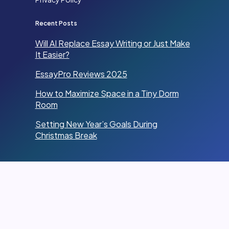
Recent Posts
Will AI Replace Essay Writing or Just Make
It Easier?
EssayPro Reviews 2025
How to Maximize Space in a Tiny Dorm
Room
Setting New Year’s Goals During
Christmas Break