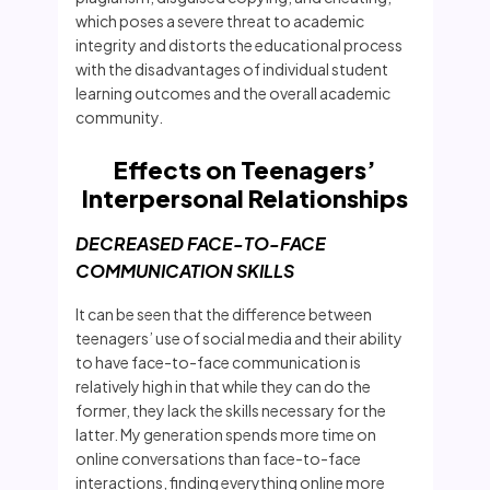
which poses a severe threat to academic
integrity and distorts the educational process
with the disadvantages of individual student
learning outcomes and the overall academic
community.
Effects on Teenagers’
Interpersonal Relationships
DECREASED FACE-TO-FACE
COMMUNICATION SKILLS
It can be seen that the difference between
teenagers’ use of social media and their ability
to have face-to-face communication is
relatively high in that while they can do the
former, they lack the skills necessary for the
latter. My generation spends more time on
online conversations than face-to-face
interactions, finding everything online more