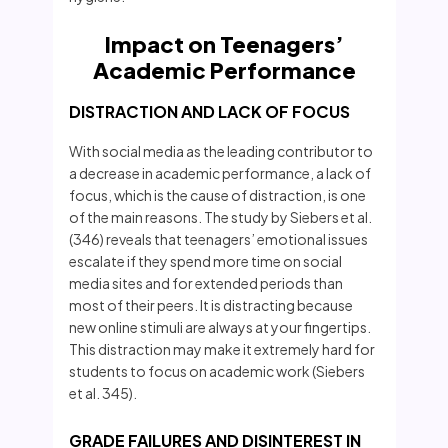
Impact on Teenagers’
Academic Performance
DISTRACTION AND LACK OF FOCUS
With social media as the leading contributor to
a decrease in academic performance, a lack of
focus, which is the cause of distraction, is one
of the main reasons. The study by Siebers et al.
(346) reveals that teenagers’ emotional issues
escalate if they spend more time on social
media sites and for extended periods than
most of their peers. It is distracting because
new online stimuli are always at your fingertips.
This distraction may make it extremely hard for
students to focus on academic work (Siebers
et al. 345).
GRADE FAILURES AND DISINTEREST IN