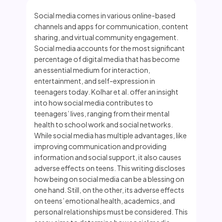
Social media comes in various online-based
channels and apps for communication, content
sharing, and virtual community engagement.
Social media accounts for the most significant
percentage of digital media that has become
an essential medium for interaction,
entertainment, and self-expression in
teenagers today. Kolhar et al. offer an insight
into how social media contributes to
teenagers’ lives, ranging from their mental
health to school work and social networks.
While social media has multiple advantages, like
improving communication and providing
information and social support, it also causes
adverse effects on teens. This writing discloses
how being on social media can be a blessing on
one hand. Still, on the other, its adverse effects
on teens’ emotional health, academics, and
personal relationships must be considered. This