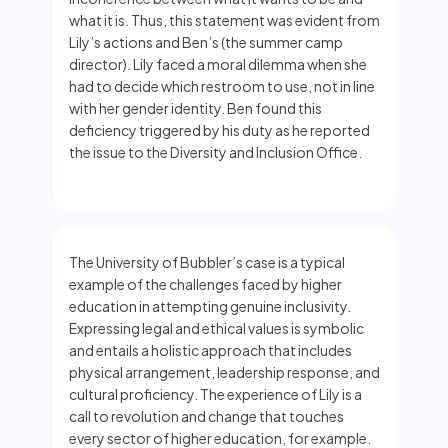
what it is. Thus, this statement was evident from
Lily’s actions and Ben’s (the summer camp
director). Lily faced a moral dilemma when she
had to decide which restroom to use, not in line
with her gender identity. Ben found this
deficiency triggered by his duty as he reported
the issue to the Diversity and Inclusion Office.
The University of Bubbler’s case is a typical
example of the challenges faced by higher
education in attempting genuine inclusivity.
Expressing legal and ethical values is symbolic
and entails a holistic approach that includes
physical arrangement, leadership response, and
cultural proficiency. The experience of Lily is a
call to revolution and change that touches
every sector of higher education, for example.