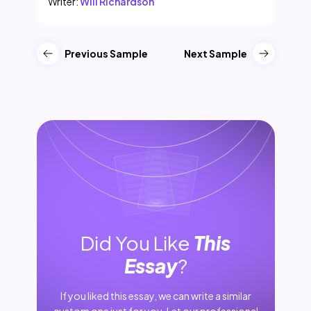
Writer:
Will Richardson
Previous Sample
Next Sample
Did You Like
This
Essay
?
If you liked this essay, we can write a similar