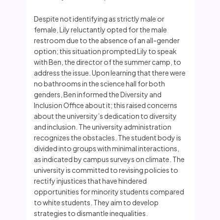
Despite not identifying as strictly male or
female, Lily reluctantly opted for the male
restroom due to the absence of an all-gender
option; this situation prompted Lily to speak
with Ben, the director of the summer camp, to
address the issue. Upon learning that there were
no bathrooms in the science hall for both
genders, Ben informed the Diversity and
Inclusion Office about it; this raised concerns
about the university’s dedication to diversity
and inclusion. The university administration
recognizes the obstacles. The student body is
divided into groups with minimal interactions,
as indicated by campus surveys on climate. The
university is committed to revising policies to
rectify injustices that have hindered
opportunities for minority students compared
to white students. They aim to develop
strategies to dismantle inequalities.