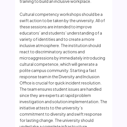
training to build an inclusive workplace.
Cultural competency workshops should be a
swift action to be taken by the university. All of
these sessions are intended to improve
educators’ and students’ understanding of a
variety of identities and to create a more
inclusive atmosphere. The institution should
react to discriminatory actions and
microaggressions by immediately introducing
cultural competence, which will generate a
polite campus community. Starting a fast
response team in the Diversity and Inclusion
Office is crucial for quick incident resolution.
The team ensures student issues are handled
since they are experts at rapid problem
investigation and solution implementation. The
initiative attests to the university’s
commitment to diversity and swift response
for lasting change. The university should
undertake a complete infrastructure