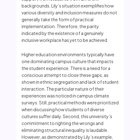
backgrounds. Lily’s situation exemplifies how
various diversity and inclusion measures do not
generally take the form of practical
implementation. Therefore, the parity
indicated by the existence of a genuinely
inclusive workplace has yet to be achieved.
Higher education environments typically have
one dominating campus culture that impacts
the student experience. There is a need for a
conscious attempt to close these gaps, as
shown in ethnic segregation and lack of student
interaction. The particular nature of their
experiences was noticed in campus climate
surveys. Still, practical methods were prioritized
when discussing how students of diverse
cultures suffer daily. Second, this university’s
commitment to righting the wrongs and
eliminating structural inequality is laudable.
However, as demonstrated by Lily’s example,