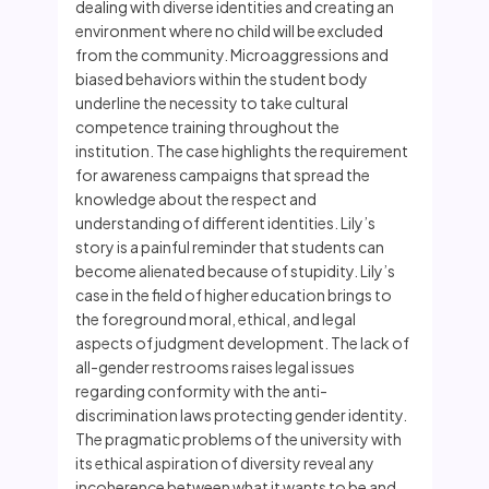
dealing with diverse identities and creating an
environment where no child will be excluded
from the community. Microaggressions and
biased behaviors within the student body
underline the necessity to take cultural
competence training throughout the
institution. The case highlights the requirement
for awareness campaigns that spread the
knowledge about the respect and
understanding of different identities. Lily’s
story is a painful reminder that students can
become alienated because of stupidity. Lily’s
case in the field of higher education brings to
the foreground moral, ethical, and legal
aspects of judgment development. The lack of
all-gender restrooms raises legal issues
regarding conformity with the anti-
discrimination laws protecting gender identity.
The pragmatic problems of the university with
its ethical aspiration of diversity reveal any
incoherence between what it wants to be and