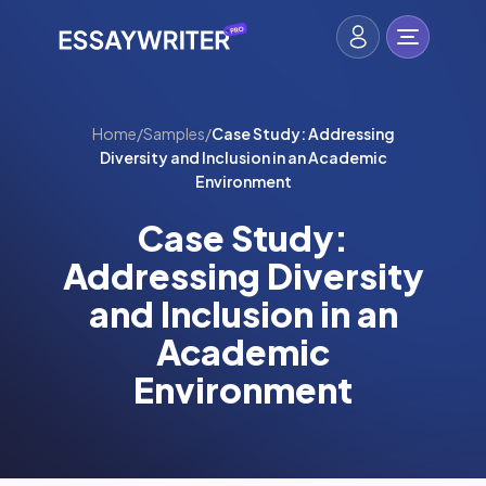
Home
/
Samples
/
Case Study: Addressing
Diversity and Inclusion in an Academic
Environment
Case Study:
Addressing Diversity
and Inclusion in an
Academic
Environment