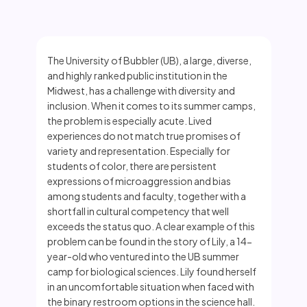
The University of Bubbler (UB), a large, diverse,
and highly ranked public institution in the
Midwest, has a challenge with diversity and
inclusion. When it comes to its summer camps,
the problem is especially acute. Lived
experiences do not match true promises of
variety and representation. Especially for
students of color, there are persistent
expressions of microaggression and bias
among students and faculty, together with a
shortfall in cultural competency that well
exceeds the status quo. A clear example of this
problem can be found in the story of Lily, a 14-
year-old who ventured into the UB summer
camp for biological sciences. Lily found herself
in an uncomfortable situation when faced with
the binary restroom options in the science hall.