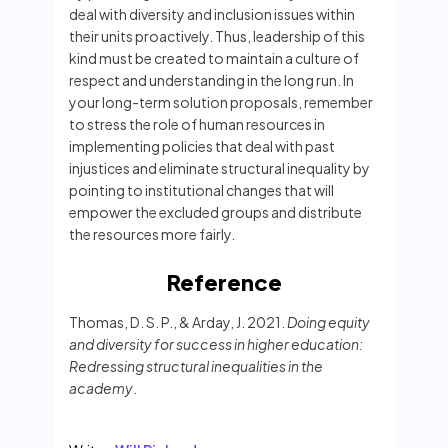
deal with diversity and inclusion issues within
their units proactively. Thus, leadership of this
kind must be created to maintain a culture of
respect and understanding in the long run. In
your long-term solution proposals, remember
to stress the role of human resources in
implementing policies that deal with past
injustices and eliminate structural inequality by
pointing to institutional changes that will
empower the excluded groups and distribute
the resources more fairly.
Reference
Thomas, D. S. P., & Arday, J. 2021.
Doing equity
and diversity for success in higher education:
Redressing structural inequalities in the
academy
.