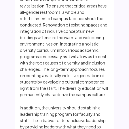
revitalization. To ensure that critical areas have
all-gender restrooms, a whole and
refurbishment of campus facilities should be
conducted. Renovation of existing spaces and
integration of inclusive concepts in new
buildings will ensure the warm and welcoming
environment lives on. Integrating a holistic
diversity curriculum into various academic
programs is necessary as it will allow us to deal
with the root causes of diversity and inclusion
challenges. The long-term approach focuses
on creating a naturally inclusive generation of
students by developing cultural competence
right from the start. The diversity education will
permanently characterize the campus culture.
In addition, the university should establish a
leadership training program for faculty and
staff. The initiative fosters inclusive leadership
by providing leaders with what they need to