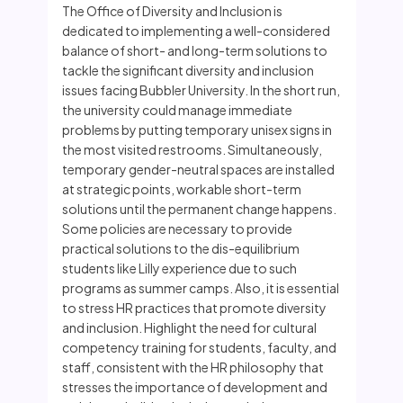
The Office of Diversity and Inclusion is
dedicated to implementing a well-considered
balance of short- and long-term solutions to
tackle the significant diversity and inclusion
issues facing Bubbler University. In the short run,
the university could manage immediate
problems by putting temporary unisex signs in
the most visited restrooms. Simultaneously,
temporary gender-neutral spaces are installed
at strategic points, workable short-term
solutions until the permanent change happens.
Some policies are necessary to provide
practical solutions to the dis-equilibrium
students like Lilly experience due to such
programs as summer camps. Also, it is essential
to stress HR practices that promote diversity
and inclusion. Highlight the need for cultural
competency training for students, faculty, and
staff, consistent with the HR philosophy that
stresses the importance of development and