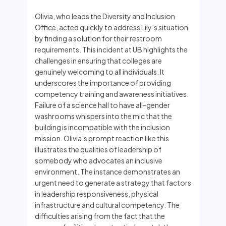
Olivia, who leads the Diversity and Inclusion
Office, acted quickly to address Lily’s situation
by finding a solution for their restroom
requirements. This incident at UB highlights the
challenges in ensuring that colleges are
genuinely welcoming to all individuals. It
underscores the importance of providing
competency training and awareness initiatives.
Failure of a science hall to have all-gender
washrooms whispers into the mic that the
building is incompatible with the inclusion
mission. Olivia’s prompt reaction like this
illustrates the qualities of leadership of
somebody who advocates an inclusive
environment. The instance demonstrates an
urgent need to generate a strategy that factors
in leadership responsiveness, physical
infrastructure and cultural competency. The
difficulties arising from the fact that the