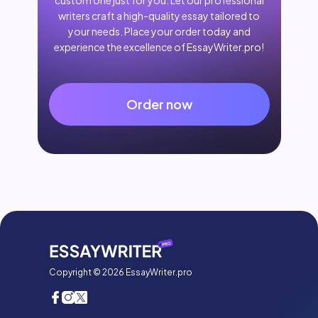
custom one just for you. Let our professional
writers craft a high-quality essay tailored to
your needs. Place your order today and
experience the excellence of EssayWriter.pro!
Order now
Copyright © 2026 EssayWriter.pro