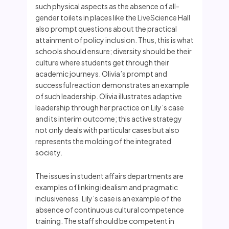
such physical aspects as the absence of all-
gender toilets in places like the LiveScience Hall
also prompt questions about the practical
attainment of policy inclusion. Thus, this is what
schools should ensure; diversity should be their
culture where students get through their
academic journeys. Olivia’s prompt and
successful reaction demonstrates an example
of such leadership. Olivia illustrates adaptive
leadership through her practice on Lily’s case
and its interim outcome; this active strategy
not only deals with particular cases but also
represents the molding of the integrated
society.
The issues in student affairs departments are
examples of linking idealism and pragmatic
inclusiveness. Lily’s case is an example of the
absence of continuous cultural competence
training. The staff should be competent in