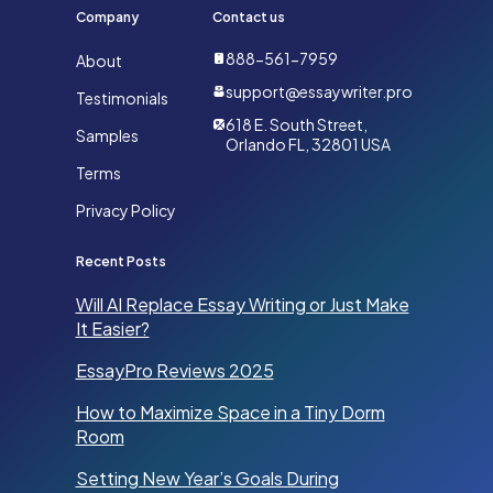
Company
Contact us
888-561-7959
About
support@essaywriter.pro
Testimonials
618 E. South Street,
Samples
Orlando FL, 32801 USA
Terms
Privacy Policy
Recent Posts
Will AI Replace Essay Writing or Just Make
It Easier?
EssayPro Reviews 2025
How to Maximize Space in a Tiny Dorm
Room
Setting New Year’s Goals During