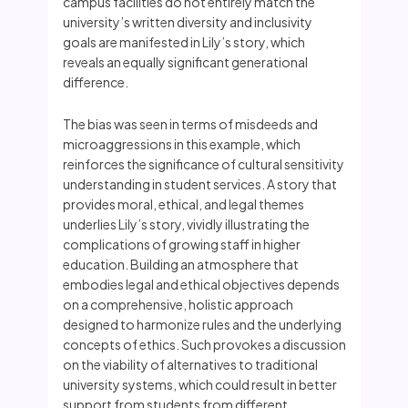
campus facilities do not entirely match the
university’s written diversity and inclusivity
goals are manifested in Lily’s story, which
reveals an equally significant generational
difference.
The bias was seen in terms of misdeeds and
microaggressions in this example, which
reinforces the significance of cultural sensitivity
understanding in student services. A story that
provides moral, ethical, and legal themes
underlies Lily’s story, vividly illustrating the
complications of growing staff in higher
education. Building an atmosphere that
embodies legal and ethical objectives depends
on a comprehensive, holistic approach
designed to harmonize rules and the underlying
concepts of ethics. Such provokes a discussion
on the viability of alternatives to traditional
university systems, which could result in better
support from students from different