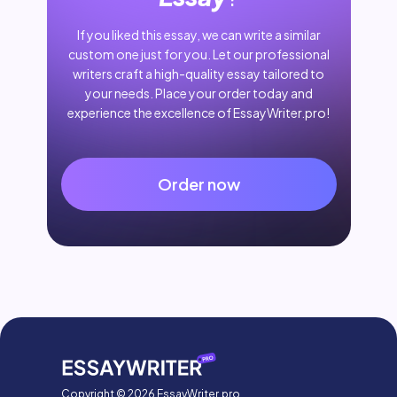
If you liked this essay, we can write a similar
custom one just for you. Let our professional
writers craft a high-quality essay tailored to
your needs. Place your order today and
experience the excellence of EssayWriter.pro!
Order now
Copyright © 2026 EssayWriter.pro