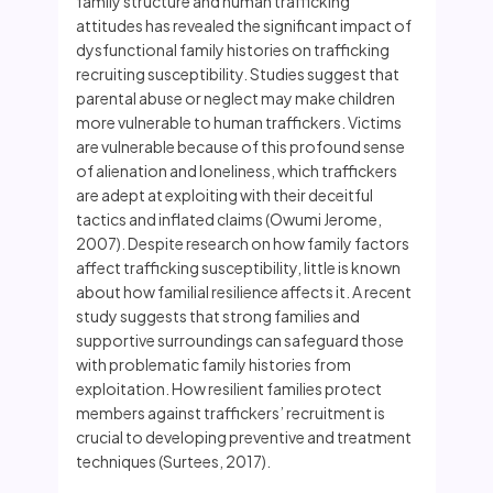
family structure and human trafficking
attitudes has revealed the significant impact of
dysfunctional family histories on trafficking
recruiting susceptibility. Studies suggest that
parental abuse or neglect may make children
more vulnerable to human traffickers. Victims
are vulnerable because of this profound sense
of alienation and loneliness, which traffickers
are adept at exploiting with their deceitful
tactics and inflated claims (Owumi Jerome,
2007). Despite research on how family factors
affect trafficking susceptibility, little is known
about how familial resilience affects it. A recent
study suggests that strong families and
supportive surroundings can safeguard those
with problematic family histories from
exploitation. How resilient families protect
members against traffickers’ recruitment is
crucial to developing preventive and treatment
techniques (Surtees, 2017).