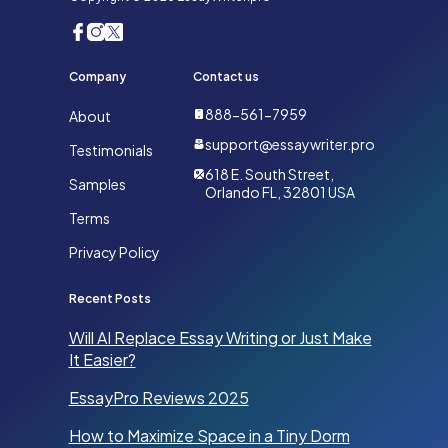
Company
Contact us
888-561-7959
About
support@essaywriter.pro
Testimonials
618 E. South Street,
Samples
Orlando FL, 32801 USA
Terms
Privacy Policy
Recent Posts
Will AI Replace Essay Writing or Just Make
It Easier?
EssayPro Reviews 2025
How to Maximize Space in a Tiny Dorm