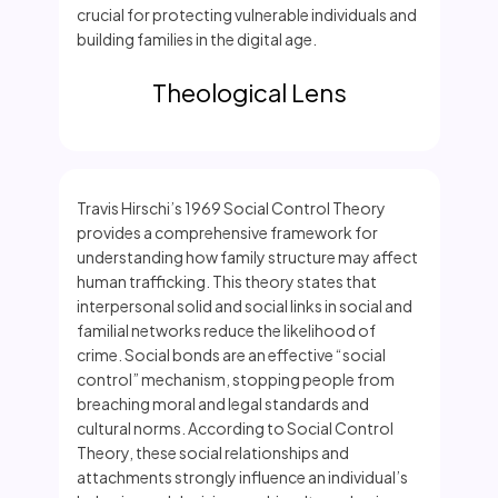
crucial for protecting vulnerable individuals and
building families in the digital age.
Theological Lens
Travis Hirschi’s 1969 Social Control Theory
provides a comprehensive framework for
understanding how family structure may affect
human trafficking. This theory states that
interpersonal solid and social links in social and
familial networks reduce the likelihood of
crime. Social bonds are an effective “social
control” mechanism, stopping people from
breaching moral and legal standards and
cultural norms. According to Social Control
Theory, these social relationships and
attachments strongly influence an individual’s