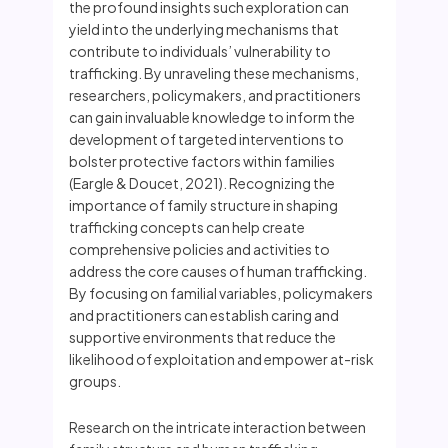
the profound insights such exploration can
yield into the underlying mechanisms that
contribute to individuals’ vulnerability to
trafficking. By unraveling these mechanisms,
researchers, policymakers, and practitioners
can gain invaluable knowledge to inform the
development of targeted interventions to
bolster protective factors within families
(Eargle & Doucet, 2021). Recognizing the
importance of family structure in shaping
trafficking concepts can help create
comprehensive policies and activities to
address the core causes of human trafficking.
By focusing on familial variables, policymakers
and practitioners can establish caring and
supportive environments that reduce the
likelihood of exploitation and empower at-risk
groups.
Research on the intricate interaction between