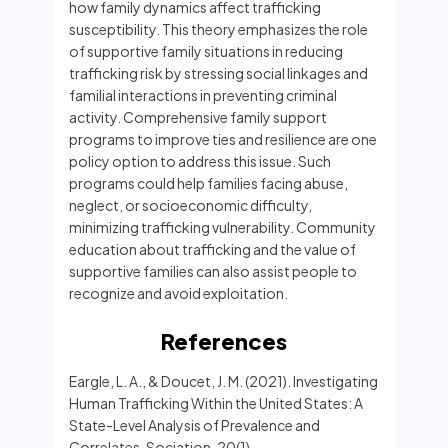
how family dynamics affect trafficking
susceptibility. This theory emphasizes the role
of supportive family situations in reducing
trafficking risk by stressing social linkages and
familial interactions in preventing criminal
activity. Comprehensive family support
programs to improve ties and resilience are one
policy option to address this issue. Such
programs could help families facing abuse,
neglect, or socioeconomic difficulty,
minimizing trafficking vulnerability. Community
education about trafficking and the value of
supportive families can also assist people to
recognize and avoid exploitation.
References
Eargle, L. A., & Doucet, J. M. (2021). Investigating
Human Trafficking Within the United States: A
State-Level Analysis of Prevalence and
Correlates. Sociation, 20(1).