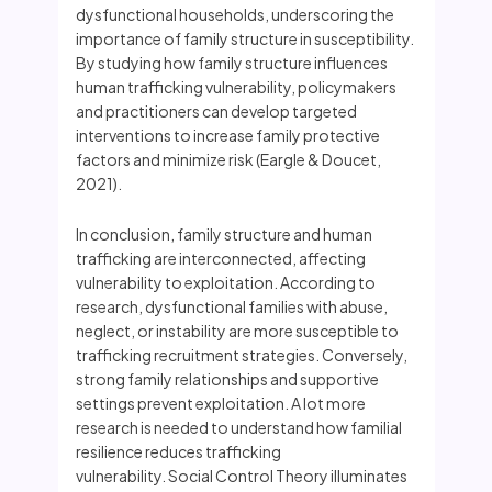
dysfunctional households, underscoring the
importance of family structure in susceptibility.
By studying how family structure influences
human trafficking vulnerability, policymakers
and practitioners can develop targeted
interventions to increase family protective
factors and minimize risk (Eargle & Doucet,
2021).
In conclusion, family structure and human
trafficking are interconnected, affecting
vulnerability to exploitation. According to
research, dysfunctional families with abuse,
neglect, or instability are more susceptible to
trafficking recruitment strategies. Conversely,
strong family relationships and supportive
settings prevent exploitation. A lot more
research is needed to understand how familial
resilience reduces trafficking
vulnerability. Social Control Theory illuminates