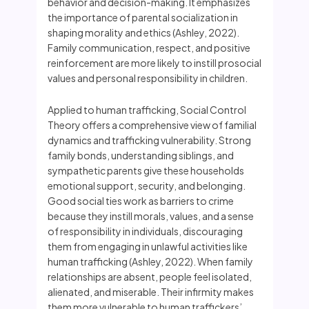
behavior and decision-making. It emphasizes
the importance of parental socialization in
shaping morality and ethics (Ashley, 2022).
Family communication, respect, and positive
reinforcement are more likely to instill prosocial
values and personal responsibility in children.
Applied to human trafficking, Social Control
Theory offers a comprehensive view of familial
dynamics and trafficking vulnerability. Strong
family bonds, understanding siblings, and
sympathetic parents give these households
emotional support, security, and belonging.
Good social ties work as barriers to crime
because they instill morals, values, and a sense
of responsibility in individuals, discouraging
them from engaging in unlawful activities like
human trafficking (Ashley, 2022). When family
relationships are absent, people feel isolated,
alienated, and miserable. Their infirmity makes
them more vulnerable to human traffickers’