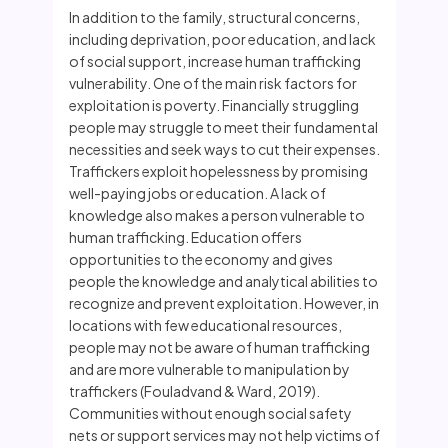
In addition to the family, structural concerns,
including deprivation, poor education, and lack
of social support, increase human trafficking
vulnerability. One of the main risk factors for
exploitation is poverty. Financially struggling
people may struggle to meet their fundamental
necessities and seek ways to cut their expenses.
Traffickers exploit hopelessness by promising
well-paying jobs or education. A lack of
knowledge also makes a person vulnerable to
human trafficking. Education offers
opportunities to the economy and gives
people the knowledge and analytical abilities to
recognize and prevent exploitation. However, in
locations with few educational resources,
people may not be aware of human trafficking
and are more vulnerable to manipulation by
traffickers (Fouladvand & Ward, 2019).
Communities without enough social safety
nets or support services may not help victims of