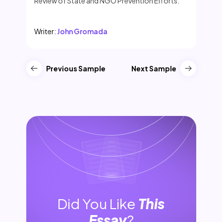
Review of State and NGO Prevention Efforts.
Writer:
John Gromada
Previous Sample
Next Sample
Did You Like
This
Essay
?