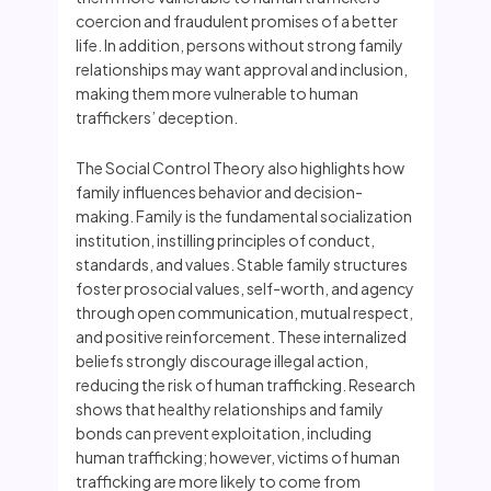
coercion and fraudulent promises of a better
life. In addition, persons without strong family
relationships may want approval and inclusion,
making them more vulnerable to human
traffickers’ deception.
The Social Control Theory also highlights how
family influences behavior and decision-
making. Family is the fundamental socialization
institution, instilling principles of conduct,
standards, and values. Stable family structures
foster prosocial values, self-worth, and agency
through open communication, mutual respect,
and positive reinforcement. These internalized
beliefs strongly discourage illegal action,
reducing the risk of human trafficking. Research
shows that healthy relationships and family
bonds can prevent exploitation, including
human trafficking; however, victims of human
trafficking are more likely to come from