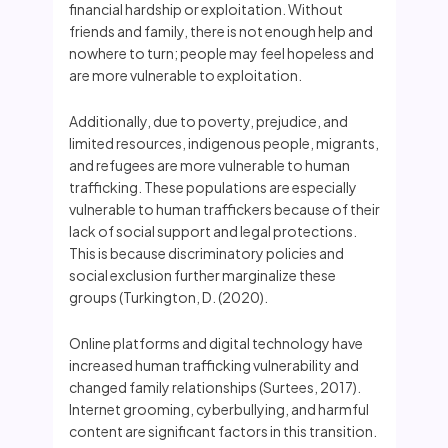
financial hardship or exploitation. Without
friends and family, there is not enough help and
nowhere to turn; people may feel hopeless and
are more vulnerable to exploitation.
Additionally, due to poverty, prejudice, and
limited resources, indigenous people, migrants,
and refugees are more vulnerable to human
trafficking. These populations are especially
vulnerable to human traffickers because of their
lack of social support and legal protections.
This is because discriminatory policies and
social exclusion further marginalize these
groups (Turkington, D. (2020).
Online platforms and digital technology have
increased human trafficking vulnerability and
changed family relationships (Surtees, 2017).
Internet grooming, cyberbullying, and harmful
content are significant factors in this transition.