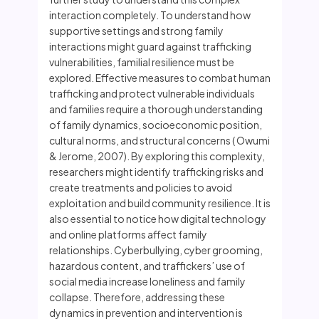
interaction completely. To understand how
supportive settings and strong family
interactions might guard against trafficking
vulnerabilities, familial resilience must be
explored. Effective measures to combat human
trafficking and protect vulnerable individuals
and families require a thorough understanding
of family dynamics, socioeconomic position,
cultural norms, and structural concerns ( Owumi
& Jerome, 2007). By exploring this complexity,
researchers might identify trafficking risks and
create treatments and policies to avoid
exploitation and build community resilience. It is
also essential to notice how digital technology
and online platforms affect family
relationships. Cyberbullying, cyber grooming,
hazardous content, and traffickers’ use of
social media increase loneliness and family
collapse. Therefore, addressing these
dynamics in prevention and intervention is