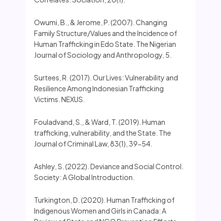
Owumi, B., & Jerome, P. (2007). Changing
Family Structure/Values and the Incidence of
Human Trafficking in Edo State. The Nigerian
Journal of Sociology and Anthropology, 5.
Surtees, R. (2017). Our Lives: Vulnerability and
Resilience Among Indonesian Trafficking
Victims. NEXUS.
Fouladvand, S., & Ward, T. (2019). Human
trafficking, vulnerability, and the State. The
Journal of Criminal Law, 83(1), 39-54.
Ashley, S. (2022). Deviance and Social Control.
Society: A Global Introduction.
Turkington, D. (2020). Human Trafficking of
Indigenous Women and Girls in Canada: A