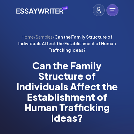
Home
/
Samples
/
Can the Family Structure of
Individuals Affect the Establishment of Human
Trafficking Ideas?
Can the Family
Structure of
Individuals Affect the
Establishment of
Human Trafficking
Ideas?