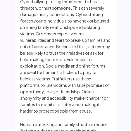
Cyberbullying is using the internet to harass,
threaten, or hurt someone. This can severely
damage family connections. Cyberstalking
forces young individuals to have sex or be used,
straining family relationships and isolating
victims. Groomers exploit victims’
vulnerabilities and fears to break up families and
cut off assistance. Because of this, victims may
be less likely to trust their relatives or ask for
help, making them more vulnerable to
exploitation. Social media and online forums
are ideal for human traffickers to prey on
helpless victims. Traffickers use these
platforms to lure victims with false promises of
opportunity, love, or friendship. Online
anonymity and accessibility make it harder for
families to monitor or intervene, making it
harder to protect people from abuse.
Human trafficking and family structure require
further study to understand this complex