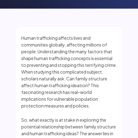
Human trafficking affects lives and
communities globally, affecting millions of
people. Understanding the many factors that
shape human trafficking concepts is essential
to preventing and stopping this terrifying crime.
When studying this complicated subject,
scholars naturally ask: Can family structure
affect human trafficking ideation? This
fascinating research has real-world
implications for vulnerable population
protection measures and policies.
So, what exactly is at stake in exploring the
potential relationship between family structure
and human trafficking ideas? The answer lies in