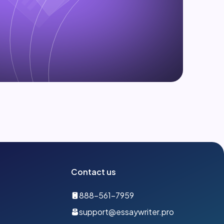
Contact us
888-561-7959
support@essaywriter.pro