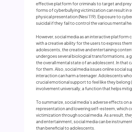
effective platform for criminals to target and prey
forms of cyberbullying victimization can result in
physical presentation (Nesi 119). Exposure to cy
suicidal if they fail to control the various mental 
However, social media as an interactive platform 
with a creative ability for the users to express th
adolescents, the creative and entertaining conten
undergoes several biological transformations, a 
the overall mental state of an adolescent. In that
for them. Also, social media issues online social s
interaction can harm a teenager. Adolescents who 
crucial emotional support to feel like they belong (
involvement universally, a function that helps miti
To summarize, social media’s adverse effects on a
representation and lowering self-esteem, which co
victimization through social media. As a result, t
and entertainment, social media can be instrument
than beneficial to adolescents.