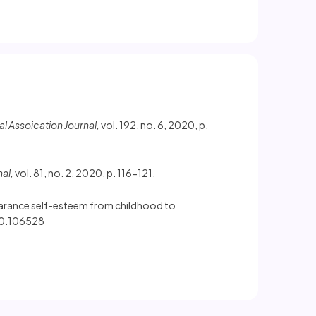
 Assoication Journal,
vol. 192, no. 6, 2020, p.
nal,
vol. 81, no. 2, 2020, p. 116-121.
ppearance self-esteem from childhood to
020.106528