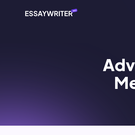
Adve
Me