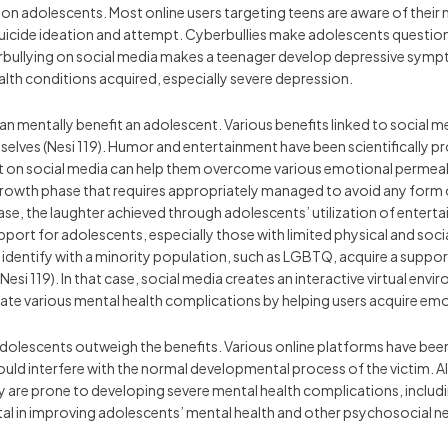
 on adolescents. Most online users targeting teens are aware of their m
 suicide ideation and attempt. Cyberbullies make adolescents question 
berbullying on social media makes a teenager develop depressive sym
health conditions acquired, especially severe depression.
can mentally benefit an adolescent. Various benefits linked to social
emselves (Nesi 119). Humor and entertainment have been scientifically p
t on social media can help them overcome various emotional permeabi
growth phase that requires appropriately managed to avoid any form 
 case, the laughter achieved through adolescents’ utilization of enter
upport for adolescents, especially those with limited physical and socia
identify with a minority population, such as LGBTQ, acquire a suppo
Nesi 119). In that case, social media creates an interactive virtual env
gate various mental health complications by helping users acquire emot
dolescents outweigh the benefits. Various online platforms have bee
uld interfere with the normal developmental process of the victim. Al
hey are prone to developing severe mental health complications, includ
al in improving adolescents’ mental health and other psychosocial n