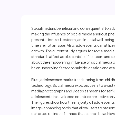
Social media is beneficial and consequential to ad
making the influence of social media a serious phe
presentation, self-esteem, and mental well-being.
time are not an issue. Also, adolescents can utiliz
growth. The current study argues for social media’
standards affect adolescents’ self-esteem and s
about the empowering influence of social media o
be an underlying factor to suicide ideation and 
First, adolescence marks transitioning from childh
technology. Social media exposes users to a vast v
media photographs and videos as means for self-pr
adolescents in developed countries are active on 
The figures show how the majority of adolescents 
image-enhancing tools that allow users to present 
distorted online self-image that cannot be achieved