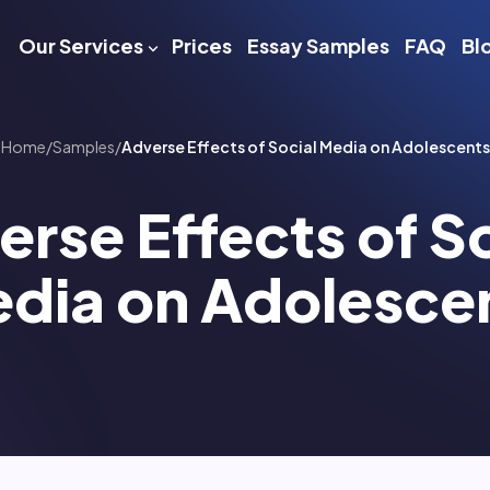
Our Services
Prices
Essay Samples
FAQ
Bl
Home
/
Samples
/
Adverse Effects of Social Media on Adolescents
rse Effects of S
dia on Adolesce