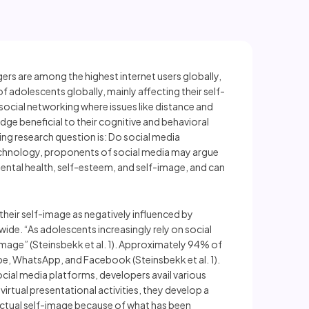
ers are among the highest internet users globally,
 adolescents globally, mainly affecting their self-
ocial networking where issues like distance and
dge beneficial to their cognitive and behavioral
ing research question is: Do social media
echnology, proponents of social media may argue
ntal health, self-esteem, and self-image, and can
their self-image as negatively influenced by
ide. “As adolescents increasingly rely on social
image” (Steinsbekk et al. 1). Approximately 94% of
be, WhatsApp, and Facebook (Steinsbekk et al. 1).
cial media platforms, developers avail various
rtual presentational activities, they develop a
r actual self-image because of what has been