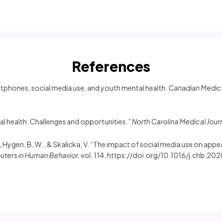
References
martphones, social media use, and youth mental health.
Canadian Medical
al health: Challenges and opportunities.”
North Carolina Medical Jour
 J., Hygen, B, W., & Skalicka, V. “The impact of social media use on a
ters in Human Behavior,
vol. 114, https://doi.org/10.1016/j.chb.2