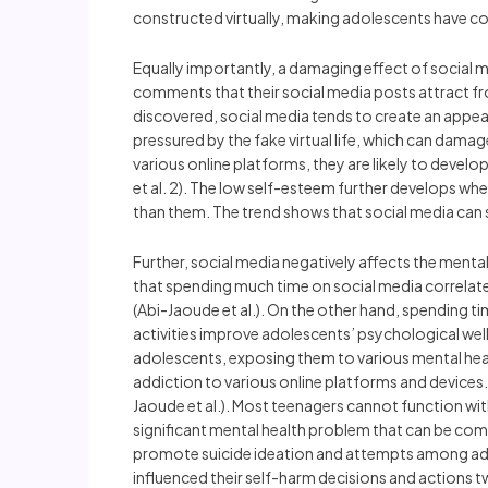
constructed virtually, making adolescents have confl
Equally importantly, a damaging effect of social m
comments that their social media posts attract from
discovered, social media tends to create an appea
pressured by the fake virtual life, which can damag
various online platforms, they are likely to devel
et al. 2). The low self-esteem further develops wh
than them. The trend shows that social media can
Further, social media negatively affects the menta
that spending much time on social media correlates
(Abi-Jaoude et al.). On the other hand, spending ti
activities improve adolescents’ psychological well
adolescents, exposing them to various mental hea
addiction to various online platforms and devices
Jaoude et al.). Most teenagers cannot function with
significant mental health problem that can be com
promote suicide ideation and attempts among adol
influenced their self-harm decisions and actions t