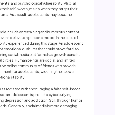
ental and psychological vulnerability. Also, all
their self-worth, mainly when they target their
ptoms. As a result, adolescents may become
 media include entertaining and humorous content
roven to elevate a person’s mood. In the case of
lity experienced during this stage. An adolescent
of emotional outburst that could prove fatal to
taining social media platforms has growth benefits
l circles. Human beings are social, and limited
rtive online community of friends who provide
ironment for adolescents, widening their social
ional stability.
n associated with encouraging a false self-image
so, an adolescent is prone to cyberbullying
ing depression and addiction. Still, through humor
eeds. Generally, social media is more damaging