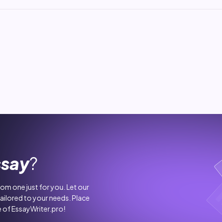
ssay
?
stom one just for you. Let our
tailored to your needs. Place
 of EssayWriter.pro!