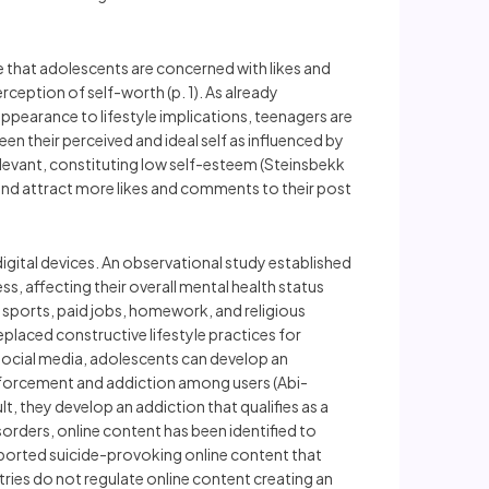
e that adolescents are concerned with likes and
rception of self-worth (p. 1). As already
ppearance to lifestyle implications, teenagers are
en their perceived and ideal self as influenced by
elevant, constituting low self-esteem (Steinsbekk
 and attract more likes and comments to their post
digital devices. An observational study established
, affecting their overall mental health status
e, sports, paid jobs, homework, and religious
placed constructive lifestyle practices for
social media, adolescents can develop an
inforcement and addiction among users (Abi-
t, they develop an addiction that qualifies as a
orders, online content has been identified to
ported suicide-provoking online content that
tries do not regulate online content creating an