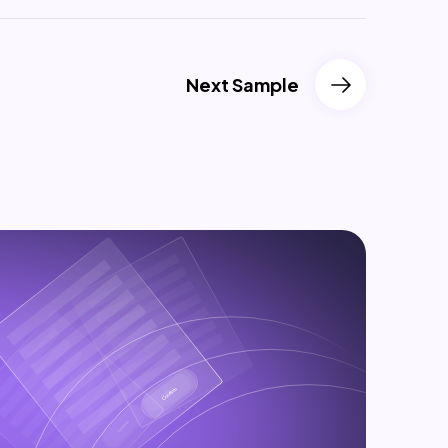
Next Sample