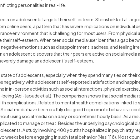
icting personalities in real-life.
edia on adolescents targets their self-esteem. Steinsbekk et al. argu
 online peers, a pattern that has severe implications on individual pe
rance environment that is challenging for most users. From physical a
e their self-esteem. When teen social media user identifies a gap betwe
op negative emotions such as disappointment, sadness, and feeling irr
en an adolescent discovers that their peers are active on social media
 severely damage an adolescent’s self-esteem.
l state of adolescents, especially when they spend many ties on their 
 negatively with adolescents self-reported satisfaction and happiness
me in in-person activities such as social interactions, physical exercis
-being (Abi-Jaoude et al.). The comparison shows that social media re
lth complications. Related to mental health complications linked to 
. Social media have been craftily designed to promote behavioral re
out using social media on a daily or sometimes hourly basis. As a resul
plicated to manage or treat. Besides the underlying psychological dis
escents. A study involving 400 youths hospitalized in psychiatry re
wo weeks before engaging in such fatal behavior (Nesi 118). Most coun