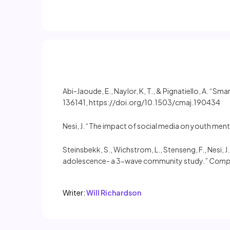
Abi-Jaoude, E., Naylor, K, T., & Pignatiello, A. “S
136141, https://doi.org/10.1503/cmaj.190434
Nesi, J. “The impact of social media on youth ment
Steinsbekk, S., Wichstrom, L., Stenseng, F., Nesi,
adolescence- a 3-wave community study.”
Compu
Writer:
Will Richardson