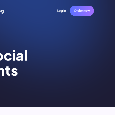
og
Log in
Order now
ocial
nts