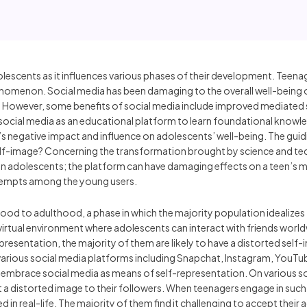
olescents as it influences various phases of their development. Teenag
nomenon. Social media has been damaging to the overall well-being of
 However, some benefits of social media include improved mediated s
e social media as an educational platform to learn foundational knowle
s negative impact and influence on adolescents’ well-being. The guid
elf-image? Concerning the transformation brought by science and t
n adolescents; the platform can have damaging effects on a teen’s me
attempts among the young users.
ood to adulthood, a phase in which the majority population idealizes 
irtual environment where adolescents can interact with friends worldw
esentation, the majority of them are likely to have a distorted self-
various social media platforms including Snapchat, Instagram, YouTu
embrace social media as means of self-representation. On various so
a distorted image to their followers. When teenagers engage in such vi
 in real-life. The majority of them find it challenging to accept thei