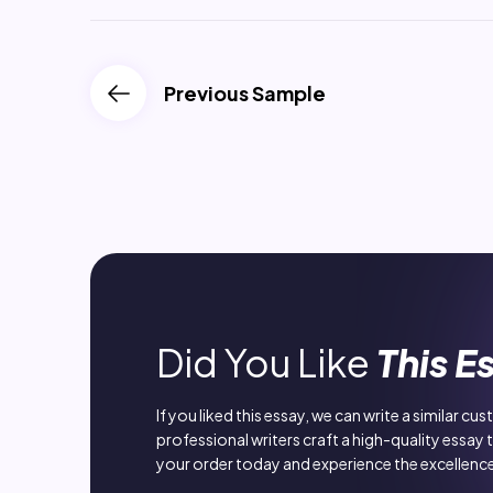
Previous Sample
Did You Like
This E
If you liked this essay, we can write a similar cu
professional writers craft a high-quality essay 
your order today and experience the excellence