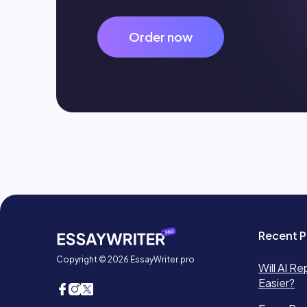
Order now
Recent P
Copyright © 2026 EssayWriter.pro
Will AI Re
Easier?