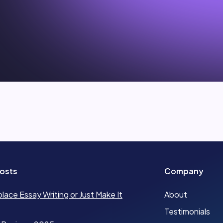
osts
Company
place Essay Writing or Just Make It
About
Testimonials