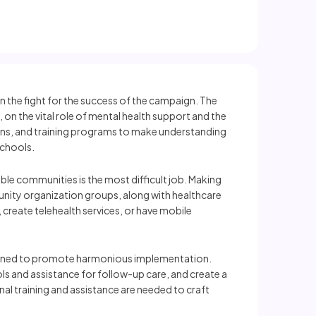
in the fight for the success of the campaign. The
 on the vital role of mental health support and the
ons, and training programs to make understanding
schools.
able communities is the most difficult job. Making
unity organization groups, along with healthcare
, create telehealth services, or have mobile
planned to promote harmonious implementation.
ls and assistance for follow-up care, and create a
al training and assistance are needed to craft