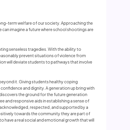
long-term welfare of our society. Approaching the
e can imagine a future where school shootings are
ting senseless tragedies. With the ability to
reasonably prevent situations of violence from
tion will deviate students to pathways that involve
beyond it. Giving students healthy coping
ee confidence and dignity. A generation up bring with
d discovers the ground for the future generation
ee and responsive aids in establishing a sense of
re acknowledged, respected, and supported by a
positively towards the community they are part of
 have a real social and emotional growth that will