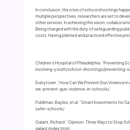
In conclusion, the crisis of school shootings happ
multiple perspectives, researchers are set to dev
other services. In achieving this vision, collaborat
Being charged with the duty of safeguarding public
costs. Having planned and practiced effective pre
Children’s Hospital of Philadelphia. “Preventing
involving-youth/school-shootings/preventing-
Everytown. “How Can We Prevent Gun Violence in
we-prevent-gun-violence-in-schools/.
Fiddiman, Bayliss, et al. “Smart Investments for
safer-schools/.
Galant, Richard. “Opinion: Three Ways to Stop
galant/index.html.