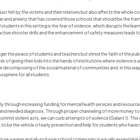
 just felt by the victims and their relatives but also affects the who
ar and anxiety that has covered those schools that should be the fram
students in this setting is the fear of violence, which disrupts the le
ctive shooter drills and the enhancement of safety measures leads to a
r the peace of students and teachers but shred the faith of the publi
 of giving their kids into the hands of institutions where violence is 
o the decomposing of the social material of communities and, in this wa
osphere for all students.
 through increasing funding for mental health services and resources i
h and needed diagnosis. Through proper channeling of more money to
mmit violent acts, we can curb attempts of violence (Galant 1). This 
o be the vehicle of early prevention and help for students who have
re a warm and all-inclusive school community is equally essential in 