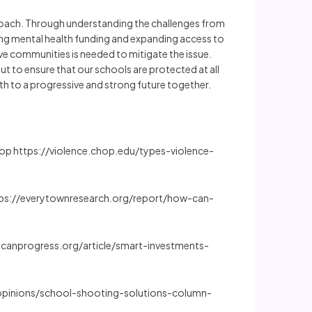
approach. Through understanding the challenges from
ting mental health funding and expanding access to
tive communities is needed to mitigate the issue.
t to ensure that our schools are protected at all
th to a progressive and strong future together.
 Chop https://violence.chop.edu/types-violence-
https://everytownresearch.org/report/how-can-
ericanprogress.org/article/smart-investments-
/opinions/school-shooting-solutions-column-