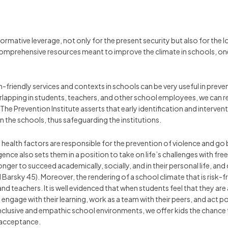
rmative leverage, not only for the present security but also for the 
comprehensive resources meant to improve the climate in schools, on
-friendly services and contexts in schools can be very useful in preven
verlapping in students, teachers, and other school employees, we can 
 The Prevention Institute asserts that early identification and interven
 in the schools, thus safeguarding the institutions.
ealth factors are responsible for the prevention of violence and go 
gence also sets them in a position to take on life’s challenges with fr
nger to succeed academically, socially, and in their personal life, an
arsky 45). Moreover, the rendering of a school climate that is risk-fr
teachers. It is well evidenced that when students feel that they a
 engage with their learning, work as a team with their peers, and act 
clusive and empathic school environments, we offer kids the chance to
d acceptance.