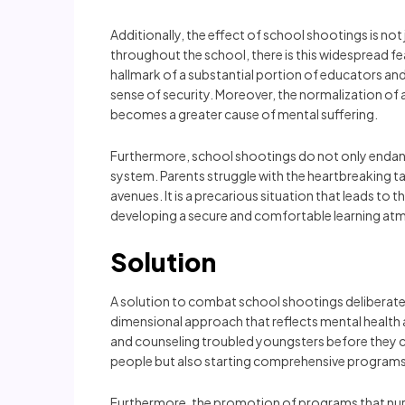
Additionally, the effect of school shootings is not
throughout the school, there is this widespread fe
hallmark of a substantial portion of educators and 
sense of security. Moreover, the normalization of a
becomes a greater cause of mental suffering.
Furthermore, school shootings do not only endange
system. Parents struggle with the heartbreaking task
avenues. It is a precarious situation that leads t
developing a secure and comfortable learning atm
Solution
A solution to combat school shootings deliberately
dimensional approach that reflects mental healt
and counseling troubled youngsters before they co
people but also starting comprehensive programs t
Furthermore, the promotion of programs that nurtu