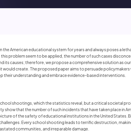
the American educational system for years and always poses a lethal
ve this problem seem to be applied, the number of such cases disconcer
and its causes; therefore, we propose a comprehensive solution as ou
 it would create. The proposed paper aims to persuade policymakers 
op their understanding and embrace evidence-based interventions.
school shootings, which the statistics reveal, but a critical societal pr
 show that the number of such incidents that have taken place in Amer
icture of the safety of educational institutions in the United States
allenges. Every school shooting leads to terrific destruction, making
evastated communities, and irreparable damage.