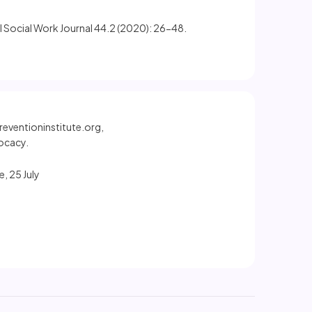
ol Social Work Journal 44.2 (2020): 26-48.
reventioninstitute.org,
ocacy.
, 25 July