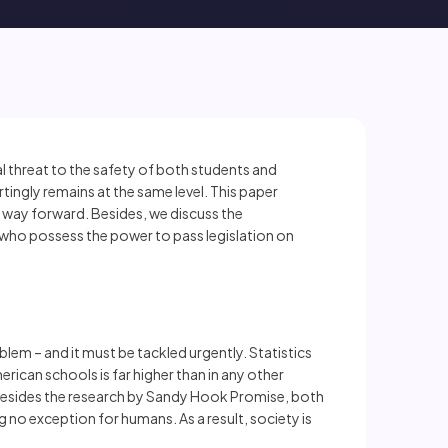
 threat to the safety of both students and
tingly remains at the same level. This paper
r way forward. Besides, we discuss the
who possess the power to pass legislation on
oblem – and it must be tackled urgently. Statistics
ican schools is far higher than in any other
. Besides the research by Sandy Hook Promise, both
 no exception for humans. As a result, society is