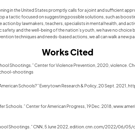
ening in the United States promptly calls for a joint and sufficient 
elop a tactic focused on suggesting possible solutions, such as boos
ive action by lawmakers, teachers, specialists in mental health, and ac
 safety and the well-being of the nation’s youth, we have no choice bu
vention techniques and needs-based actions, we all can walk a new pa
Works Cited
 School Shootings.” Center for Violence Prevention, 2020, violence.
school-shootings
 American Schools?” Everytown Research & Policy, 20 Sept. 2021, 
 Safer Schools.” Center for American Progress, 19 Dec. 2018, www.am
 School Shootings.” CNN, 5 June 2022, edition.cnn.com/2022/06/05