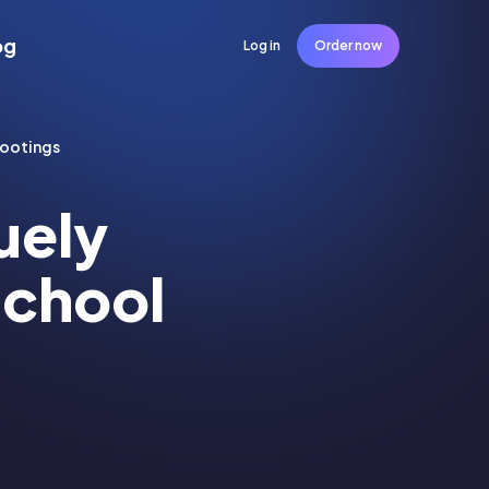
og
Log in
Order now
hootings
uely
School