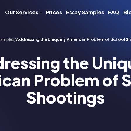
Our Services
Prices
Essay Samples
FAQ
Bl
Samples
/
Addressing the Uniquely American Problem of School S
ressing the Uniq
can Problem of 
Shootings