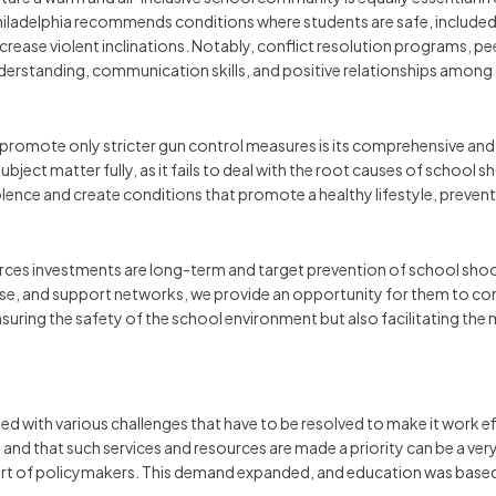
Philadelphia recommends conditions where students are safe, included,
crease violent inclinations. Notably, conflict resolution programs, pe
nderstanding, communication skills, and positive relationships among st
 promote only stricter gun control measures is its comprehensive an
subject matter fully, as it fails to deal with the root causes of school
iolence and create conditions that promote a healthy lifestyle, preven
rces investments are long-term and target prevention of school shoo
e, and support networks, we provide an opportunity for them to conq
ly ensuring the safety of the school environment but also facilitating 
 with various challenges that have to be resolved to make it work effi
and that such services and resources are made a priority can be a very
t of policymakers. This demand expanded, and education was based o