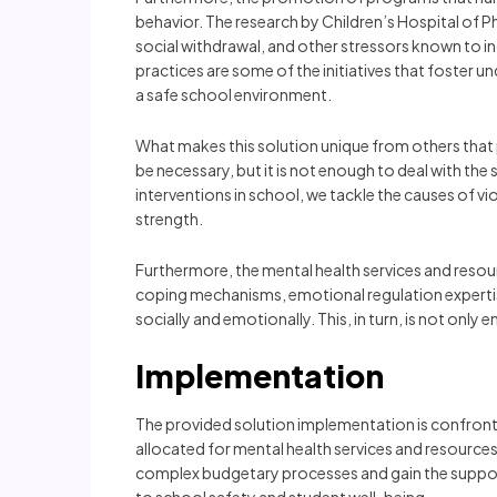
behavior. The research by Children’s Hospital of 
social withdrawal, and other stressors known to in
practices are some of the initiatives that foster u
a safe school environment.
What makes this solution unique from others that
be necessary, but it is not enough to deal with the 
interventions in school, we tackle the causes of v
strength.
Furthermore, the mental health services and resou
coping mechanisms, emotional regulation expertis
socially and emotionally. This, in turn, is not on
Implementation
The provided solution implementation is confronted
allocated for mental health services and resources 
complex budgetary processes and gain the suppor