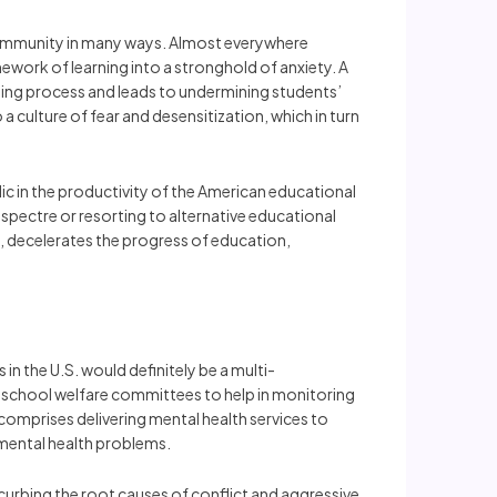
le community in many ways. Almost everywhere
ework of learning into a stronghold of anxiety. A
arning process and leads to undermining students’
 culture of fear and desensitization, which in turn
c in the productivity of the American educational
a spectre or resorting to alternative educational
y, decelerates the progress of education,
n the U.S. would definitely be a multi-
 school welfare committees to help in monitoring
comprises delivering mental health services to
 mental health problems.
curbing the root causes of conflict and aggressive