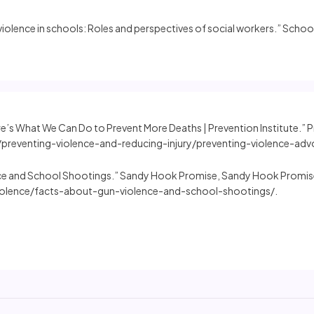
 violence in schools: Roles and perspectives of social workers.” Scho
re’s What We Can Do to Prevent More Deaths | Prevention Institute.” P
preventing-violence-and-reducing-injury/preventing-violence-adv
ce and School Shootings.” Sandy Hook Promise, Sandy Hook Promise
lence/facts-about-gun-violence-and-school-shootings/.