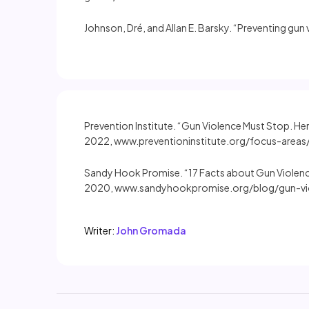
Johnson, Dré, and Allan E. Barsky. “Preventing gun
Prevention Institute. “Gun Violence Must Stop. He
2022, www.preventioninstitute.org/focus-areas/
Sandy Hook Promise. “17 Facts about Gun Violen
2020, www.sandyhookpromise.org/blog/gun-vio
Writer:
John Gromada