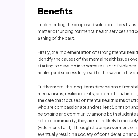
Benefits
Implementing the proposed solution offers transfo
matter of funding for mental health services and 
a thing of the past.
Firstly, the implementation of strong mental health
identify the causes of the mental health issues o
starting to develop into some real act of violence.
healing and successfully lead to the saving of lives
Furthermore, the long-term dimensions of mental h
mechanisms, resilience skills, and emotional intelli
the care that focuses on mental health is much stro
who are compassionate and resilient (Johnson and B
belonging and community among both students and 
school community, they are more likely to actively
(Fiddiman et al. 1). Through the empowerment of in
eventually result in a society of consideration an