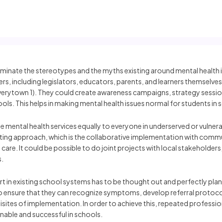
eliminate the stereotypes and the myths existing around mental health 
s, including legislators, educators, parents, and learners themselves,
verytown 1). They could create awareness campaigns, strategy sessi
ols. This helps in making mental health issues normal for students in 
de mental health services equally to everyone in underserved or vulner
rgeting approach, which is the collaborative implementation with comm
care. It could be possible to do joint projects with local stakeholders
s.
ort in existing school systems has to be thought out and perfectly 
to ensure that they can recognize symptoms, develop referral protoco
ites of implementation. In order to achieve this, repeated profession
nable and successful in schools.