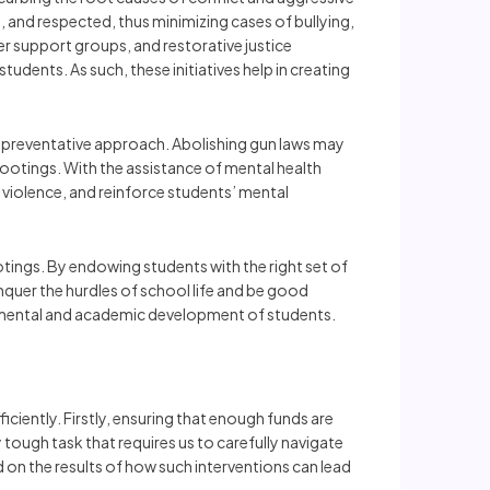
 and respected, thus minimizing cases of bullying,
er support groups, and restorative justice
udents. As such, these initiatives help in creating
d preventative approach. Abolishing gun laws may
 shootings. With the assistance of mental health
t violence, and reinforce students’ mental
tings. By endowing students with the right set of
uer the hurdles of school life and be good
the mental and academic development of students.
ciently. Firstly, ensuring that enough funds are
 tough task that requires us to carefully navigate
n the results of how such interventions can lead