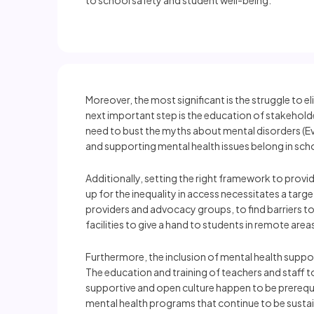
to school safety and student well-being.
Moreover, the most significant is the struggle to 
next important step is the education of stakeholder
need to bust the myths about mental disorders (E
and supporting mental health issues belong in scho
Additionally, setting the right framework to provi
up for the inequality in access necessitates a ta
providers and advocacy groups, to find barriers to 
facilities to give a hand to students in remote area
Furthermore, the inclusion of mental health supp
The education and training of teachers and staff 
supportive and open culture happen to be prerequis
mental health programs that continue to be sustai