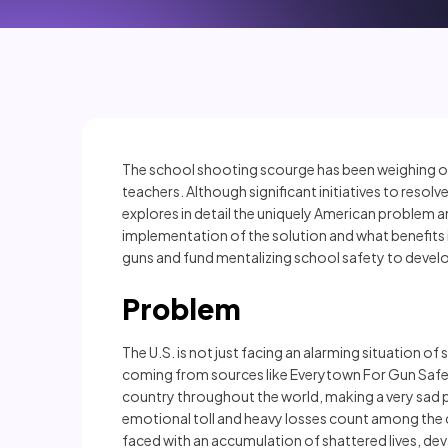
The school shooting scourge has been weighing on 
teachers. Although significant initiatives to resol
explores in detail the uniquely American problem 
implementation of the solution and what benefits
guns and fund mentalizing school safety to devel
Problem
The U.S. is not just facing an alarming situation of 
coming from sources like Everytown For Gun Safety
country throughout the world, making a very sad p
emotional toll and heavy losses count among the ch
faced with an accumulation of shattered lives, d