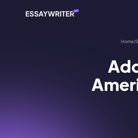
Home
/
Add
Ameri