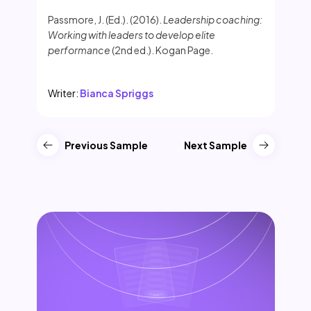
Passmore, J. (Ed.). (2016).
Leadership coaching:
Working with leaders to develop elite
performance
(2nd ed.). Kogan Page.
Writer:
Bianca Spriggs
Previous Sample
Next Sample