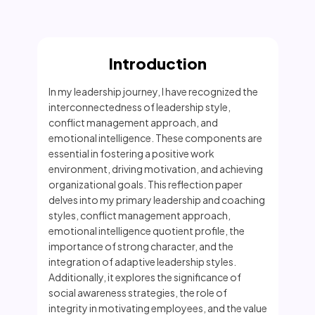
Introduction
In my leadership journey, I have recognized the
interconnectedness of leadership style,
conflict management approach, and
emotional intelligence. These components are
essential in fostering a positive work
environment, driving motivation, and achieving
organizational goals. This reflection paper
delves into my primary leadership and coaching
styles, conflict management approach,
emotional intelligence quotient profile, the
importance of strong character, and the
integration of adaptive leadership styles.
Additionally, it explores the significance of
social awareness strategies, the role of
integrity in motivating employees, and the value