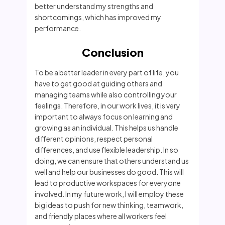
better understand my strengths and
shortcomings, which has improved my
performance.
Conclusion
To be a better leader in every part of life, you
have to get good at guiding others and
managing teams while also controlling your
feelings. Therefore, in our work lives, it is very
important to always focus on learning and
growing as an individual. This helps us handle
different opinions, respect personal
differences, and use flexible leadership. In so
doing, we can ensure that others understand us
well and help our businesses do good. This will
lead to productive workspaces for everyone
involved. In my future work, I will employ these
big ideas to push for new thinking, teamwork,
and friendly places where all workers feel