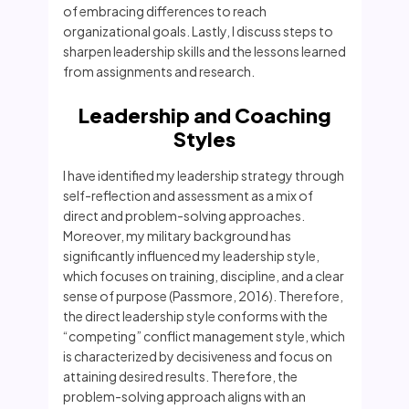
of embracing differences to reach
organizational goals. Lastly, I discuss steps to
sharpen leadership skills and the lessons learned
from assignments and research.
Leadership and Coaching
Styles
I have identified my leadership strategy through
self-reflection and assessment as a mix of
direct and problem-solving approaches.
Moreover, my military background has
significantly influenced my leadership style,
which focuses on training, discipline, and a clear
sense of purpose (Passmore, 2016). Therefore,
the direct leadership style conforms with the
“competing” conflict management style, which
is characterized by decisiveness and focus on
attaining desired results. Therefore, the
problem-solving approach aligns with an