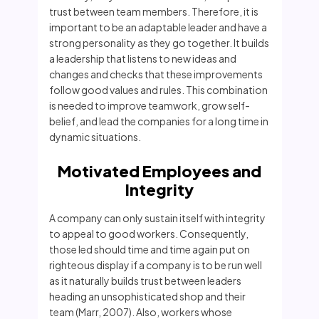
trust between team members. Therefore, it is
important to be an adaptable leader and have a
strong personality as they go together. It builds
a leadership that listens to new ideas and
changes and checks that these improvements
follow good values and rules. This combination
is needed to improve teamwork, grow self-
belief, and lead the companies for a long time in
dynamic situations.
Motivated Employees and
Integrity
A company can only sustain itself with integrity
to appeal to good workers. Consequently,
those led should time and time again put on
righteous display if a company is to be run well
as it naturally builds trust between leaders
heading an unsophisticated shop and their
team (Marr, 2007). Also, workers whose