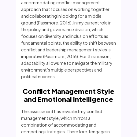
accommodating conflict management
approach that focuses on working together
and collaborating in looking for a middle
ground (Passmore, 2016). In my current role in
the policy and governance division, which
focuses on diversity and inclusion efforts as
fundamental points, the ability to shift between
conflict and leadership management styles is
imperative (Passmore, 2016). For this reason,
adaptability allows me to navigate the military
environment’s multiple perspectives and
political nuances.
Conflict Management Style
and Emotional Intelligence
The assessment has revealed my conflict
management style, which mirrors a
combination of accommodating and
competing strategies. Therefore, I engage in