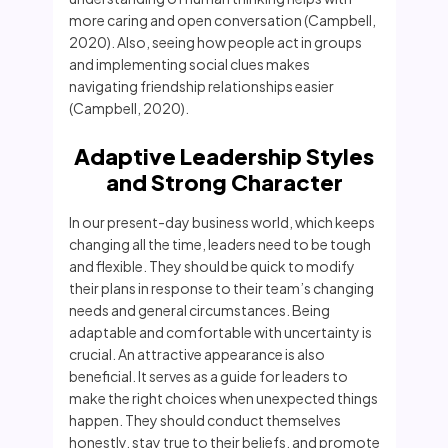
more caring and open conversation (Campbell,
2020). Also, seeing how people act in groups
and implementing social clues makes
navigating friendship relationships easier
(Campbell, 2020).
Adaptive Leadership Styles
and Strong Character
In our present-day business world, which keeps
changing all the time, leaders need to be tough
and flexible. They should be quick to modify
their plans in response to their team’s changing
needs and general circumstances. Being
adaptable and comfortable with uncertainty is
crucial. An attractive appearance is also
beneficial. It serves as a guide for leaders to
make the right choices when unexpected things
happen. They should conduct themselves
honestly, stay true to their beliefs, and promote