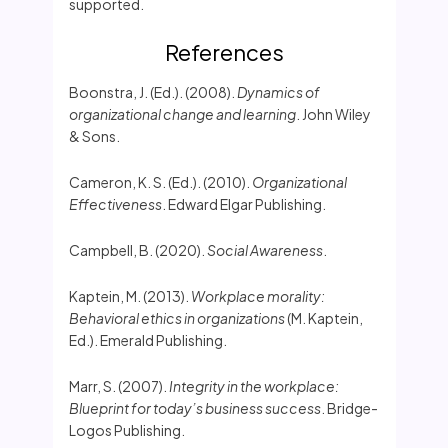
supported.
References
Boonstra, J. (Ed.). (2008).
Dynamics of
organizational change and learning
. John Wiley
& Sons.
Cameron, K. S. (Ed.). (2010).
Organizational
Effectiveness
. Edward Elgar Publishing.
Campbell, B. (2020).
Social Awareness
.
Kaptein, M. (2013).
Workplace morality:
Behavioral ethics in organizations
(M. Kaptein,
Ed.). Emerald Publishing.
Marr, S. (2007).
Integrity in the workplace:
Blueprint for today’s business success
. Bridge-
Logos Publishing.