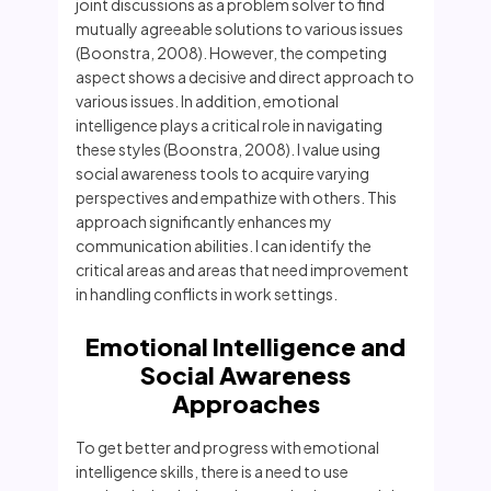
joint discussions as a problem solver to find
mutually agreeable solutions to various issues
(Boonstra, 2008). However, the competing
aspect shows a decisive and direct approach to
various issues. In addition, emotional
intelligence plays a critical role in navigating
these styles (Boonstra, 2008). I value using
social awareness tools to acquire varying
perspectives and empathize with others. This
approach significantly enhances my
communication abilities. I can identify the
critical areas and areas that need improvement
in handling conflicts in work settings.
Emotional Intelligence and
Social Awareness
Approaches
To get better and progress with emotional
intelligence skills, there is a need to use