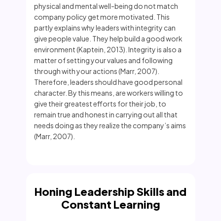
physical and mental well-being do not match
company policy get more motivated. This
partly explains why leaders with integrity can
give people value. They help build a good work
environment (Kaptein, 2013). Integrity is also a
matter of setting your values and following
through with your actions (Marr, 2007).
Therefore, leaders should have good personal
character. By this means, are workers willing to
give their greatest efforts for their job, to
remain true and honest in carrying out all that
needs doing as they realize the company’s aims
(Marr, 2007).
Honing Leadership Skills and
Constant Learning