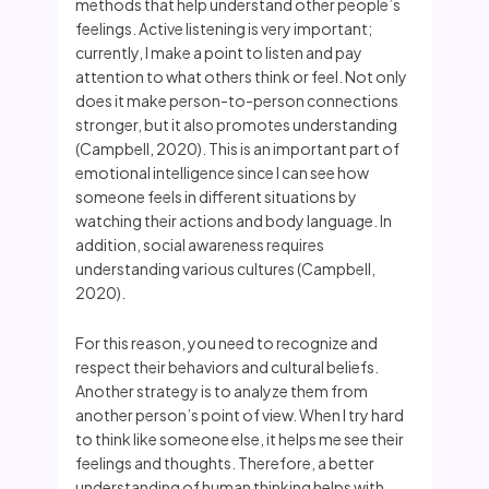
methods that help understand other people’s
feelings. Active listening is very important;
currently, I make a point to listen and pay
attention to what others think or feel. Not only
does it make person-to-person connections
stronger, but it also promotes understanding
(Campbell, 2020). This is an important part of
emotional intelligence since I can see how
someone feels in different situations by
watching their actions and body language. In
addition, social awareness requires
understanding various cultures (Campbell,
2020).
For this reason, you need to recognize and
respect their behaviors and cultural beliefs.
Another strategy is to analyze them from
another person’s point of view. When I try hard
to think like someone else, it helps me see their
feelings and thoughts. Therefore, a better
understanding of human thinking helps with