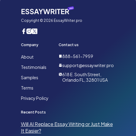
Copyright © 2026 EssayWriter.pro
Company
Contact us
888-561-7959
About
support@essaywriter.pro
Testimonials
618 E. South Street,
Samples
Orlando FL, 32801 USA
Terms
Privacy Policy
Recent Posts
Will AI Replace Essay Writing or Just Make
It Easier?