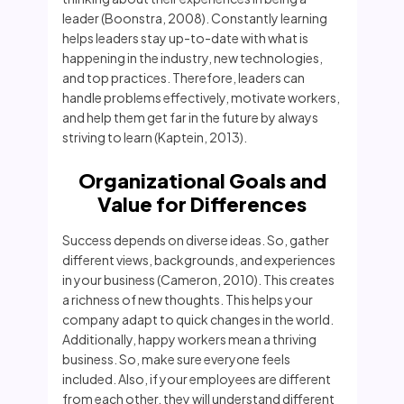
leader (Boonstra, 2008). Constantly learning
helps leaders stay up-to-date with what is
happening in the industry, new technologies,
and top practices. Therefore, leaders can
handle problems effectively, motivate workers,
and help them get far in the future by always
striving to learn (Kaptein, 2013).
Organizational Goals and
Value for Differences
Success depends on diverse ideas. So, gather
different views, backgrounds, and experiences
in your business (Cameron, 2010). This creates
a richness of new thoughts. This helps your
company adapt to quick changes in the world.
Additionally, happy workers mean a thriving
business. So, make sure everyone feels
included. Also, if your employees are different
from each other, they will understand different