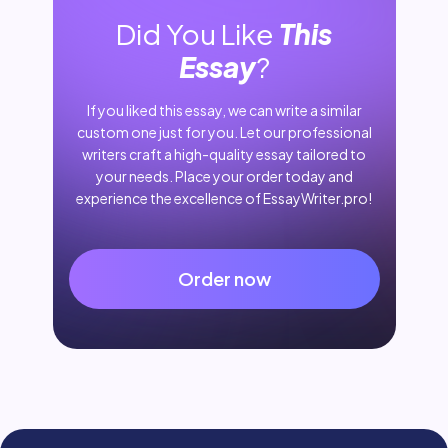
Did You Like
This
Essay
?
If you liked this essay, we can write a similar
custom one just for you. Let our professional
writers craft a high-quality essay tailored to
your needs. Place your order today and
experience the excellence of EssayWriter.pro!
Order now