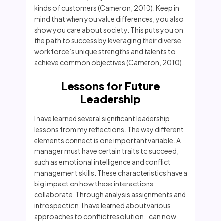
kinds of customers (Cameron, 2010). Keep in
mind that when you value differences, you also
show you care about society. This puts you on
the path to success by leveraging their diverse
workforce’s unique strengths and talents to
achieve common objectives (Cameron, 2010).
Lessons for Future
Leadership
I have learned several significant leadership
lessons from my reflections. The way different
elements connect is one important variable. A
manager must have certain traits to succeed,
such as emotional intelligence and conflict
management skills. These characteristics have a
big impact on how these interactions
collaborate. Through analysis assignments and
introspection, I have learned about various
approaches to conflict resolution. I can now