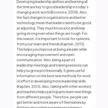
Developing leadership abilities and learning all
the time are key to good leadership in today’s
changing work world (Boonstra, 2008). Also,
the fast changes in organizations and better
technology mean that leaders need to be good
at adjusting. They must know a lot and keep
going strong even when things are tough. For
this reason, it is important to look for opinions
from your team and friends (Kaptein, 2013).
This helps you improve at being a leader while
encouraging improvement and open
communication. Also, being a part of
leadership meetings and training sessions can
help you grow professionally. It gives useful
information on the best new methods for work
or effort in developing more leadership skills
(Kaptein, 2013). Also, talking with other workers
and teachers helps participants learn new things
from different people. Therefore, people can
get better and more aware of themselves by
thinking about their experiences in being a