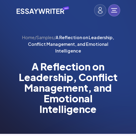
Home
/
Samples
/
A Reflection on Leadership,
Conflict Management, and Emotional
Intelligence
A Reflection on
Leadership, Conflict
Management, and
Emotional
Intelligence