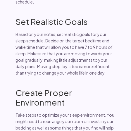
schedule.
Set Realistic Goals
Based on your notes, set realistic goals for your
sleep schedule. Decide on the target bedtime and
wake time that will allow you to have 7 to 9 hours of
sleep. Make sure that you are moving towards your
goal gradually, making little adjustments to your
daily plans. Moving step-by-step is more efficient
than trying to change your whole life in one day
Create Proper
Environment
Take steps to optimize your sleep environment. You
might need to rearrange your room or invest in your
bedding as well as some things that you find will help