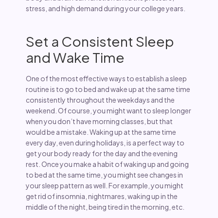
stress, and high demand during your college years.
Set a Consistent Sleep
and Wake Time
One of the most effective ways to establish a sleep
routine is to go to bed and wake up at the same time
consistently throughout the weekdays and the
weekend. Of course, you might want to sleep longer
when you don’t have morning classes, but that
would be a mistake. Waking up at the same time
every day, even during holidays, is a perfect way to
get your body ready for the day and the evening
rest. Once you make a habit of waking up and going
to bed at the same time, you might see changes in
your sleep pattern as well. For example, you might
get rid of insomnia, nightmares, waking up in the
middle of the night, being tired in the morning, etc.