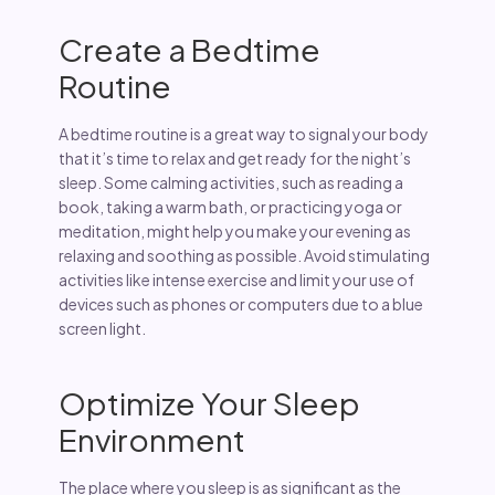
Create a Bedtime
Routine
A bedtime routine is a great way to signal your body
that it’s time to relax and get ready for the night’s
sleep. Some calming activities, such as reading a
book, taking a warm bath, or practicing yoga or
meditation, might help you make your evening as
relaxing and soothing as possible. Avoid stimulating
activities like intense exercise and limit your use of
devices such as phones or computers due to a blue
screen light.
Optimize Your Sleep
Environment
The place where you sleep is as significant as the