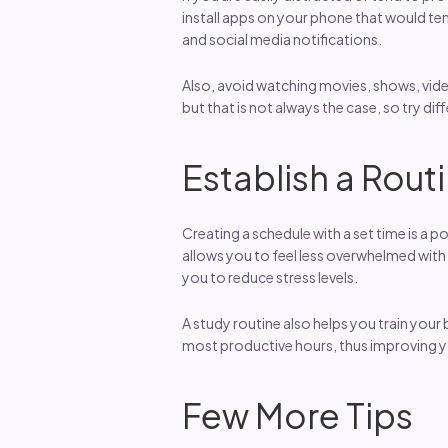
install apps on your phone that would te
and social media notifications.
Also, avoid watching movies, shows, videos
but that is not always the case, so try dif
Establish a Rout
Creating a schedule with a set time is a
allows you to feel less overwhelmed with
you to reduce stress levels.
A study routine also helps you train your 
most productive hours, thus improving
Few More Tips