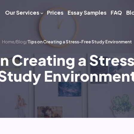
Our Services
Prices
Essay Samples
FAQ
Bl
Home
/
Blog
/
Tips on Creating a Stress-Free Study Environment
on Creating a Stres
Study Environmen