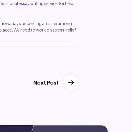
fessional essay writing service
for help.
h is nowadays becoming an issue among
 places. We need to work on stress-relief
Next Post