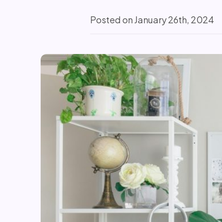
Posted on January 26th, 2024