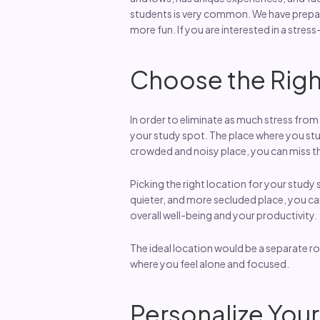
students is very common. We have prepare
more fun. If you are interested in a stress
Choose the Righ
In order to eliminate as much stress from 
your study spot. The place where you study
crowded and noisy place, you can miss the
Picking the right location for your study
quieter, and more secluded place, you can 
overall well-being and your productivity.
The ideal location would be a separate ro
where you feel alone and focused.
Personalize You