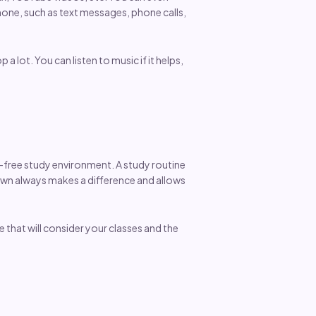
hone, such as text messages, phone calls,
 lot. You can listen to music if it helps,
s-free study environment. A study routine
down always makes a difference and allows
e that will consider your classes and the