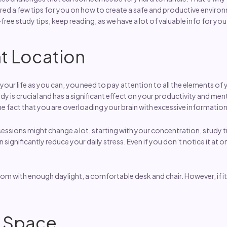
d a few tips for you on how to create a safe and productive environ
-free study tips, keep reading, as we have a lot of valuable info for you
t Location
your life as you can, you need to pay attention to all the elements of 
 is crucial and has a significant effect on your productivity and menta
 fact that you are overloading your brain with excessive information 
 sessions might change a lot, starting with your concentration, study
significantly reduce your daily stress. Even if you don’t notice it at o
om with enough daylight, a comfortable desk and chair. However, if it i
r Space