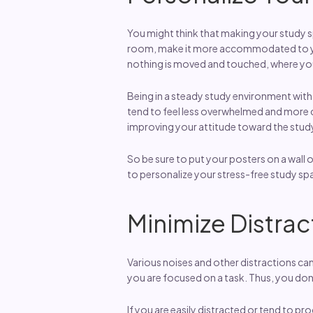
You might think that making your study sp
room, make it more accommodated to your
nothing is moved and touched, where yo
Being in a steady study environment with 
tend to feel less overwhelmed and more co
improving your attitude toward the stud
So be sure to put your posters on a wall o
to personalize your stress-free study sp
Minimize Distrac
Various noises and other distractions ca
you are focused on a task. Thus, you don’
If you are easily distracted or tend to pr