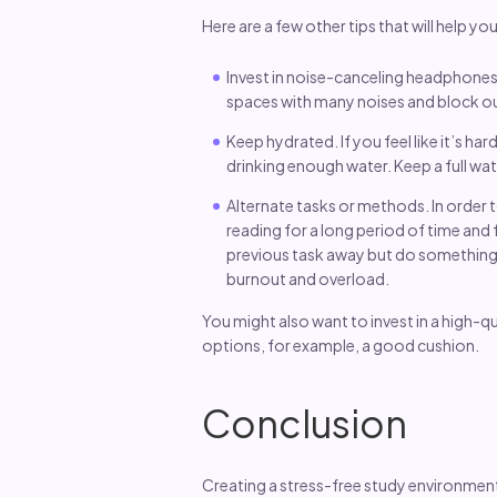
Here are a few other tips that will help y
Invest in noise-canceling headphones
spaces with many noises and block out
Keep hydrated. If you feel like it’s h
drinking enough water. Keep a full wat
Alternate tasks or methods. In order 
reading for a long period of time and f
previous task away but do something e
burnout and overload.
You might also want to invest in a high-qu
options, for example, a good cushion.
Conclusion
Creating a stress-free study environment