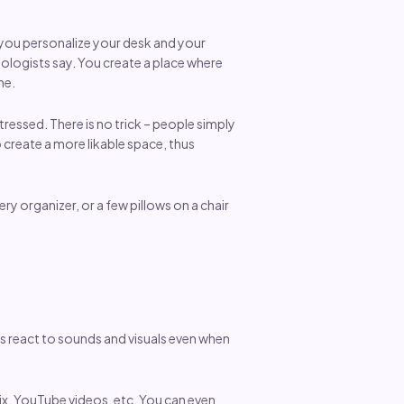
n you personalize your desk and your
logists say. You create a place where
ne.
ressed. There is no trick – people simply
 create a more likable space, thus
ry organizer, or a few pillows on a chair
s react to sounds and visuals even when
lix, YouTube videos, etc. You can even