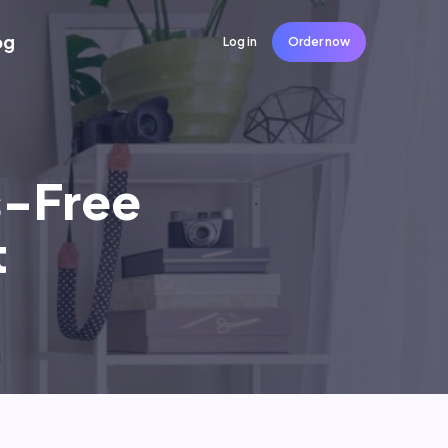
og
Log in
Order now
s-Free
t