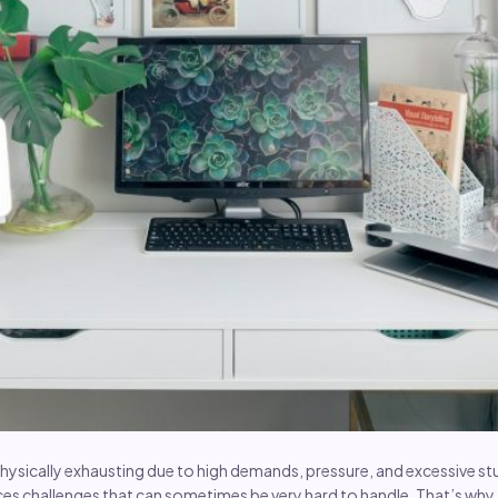
hysically exhausting due to high demands, pressure, and excessive stu
ces challenges that can sometimes be very hard to handle. That’s wh