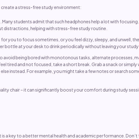
ou create a stress-free study environment:
. Many students admit that such headphones help a lot with focusing
 distractions, helping with stress-free study routine.
ard for you to focus sometimes, or you feel dizzy, sleepy, and unwell, 
er bottle at your desk to drink periodically without leaving your stud
to avoid being bored with monotonous tasks, alternate processes, mat
eel tired and not focused, take a short break. Grab a snack or simply wa
lse instead. For example, you might take a few notes or search some m
ality chair – it can significantly boost your comfort during study sess
 is a key to a better mental health and academic performance. Don’t f