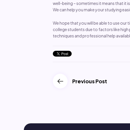
well-being – sometimes it means that it i
We can help you make your studying easie
We hope that you will be able to use our
college students due to factors like high 
techniques and professional help availabl
Previous Post