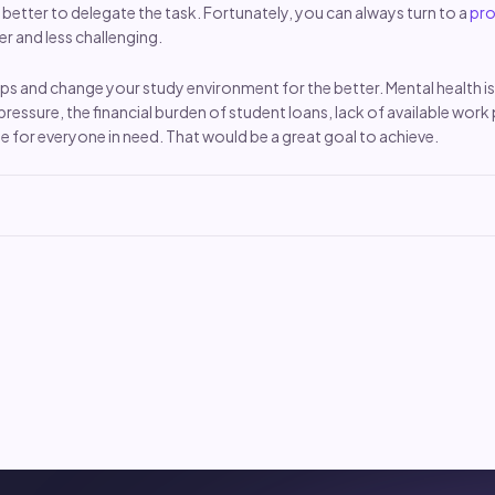
s better to delegate the task. Fortunately, you can always turn to a
pro
r and less challenging.
 tips and change your study environment for the better. Mental healt
pressure, the financial burden of student loans, lack of available work
e for everyone in need. That would be a great goal to achieve.