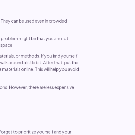
. They can be used even in crowded
the problem might be that you are not
y space.
erials, or methods. If you find yourself
lk around a little bit. After that, put the
aterials online. This will help you avoid
ions. However, there are less expensive
orget to prioritize yourself and your