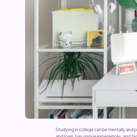
Studying in college can be mentally and p
and lows, has unique experiences, and fa