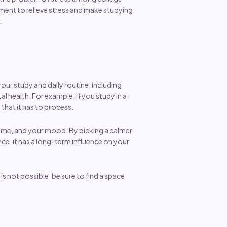
ment to relieve stress and make studying
.
your study and daily routine, including
l health. For example, if you study in a
that it has to process.
 time, and your mood. By picking a calmer,
nce, it has a long-term influence on your
s not possible, be sure to find a space