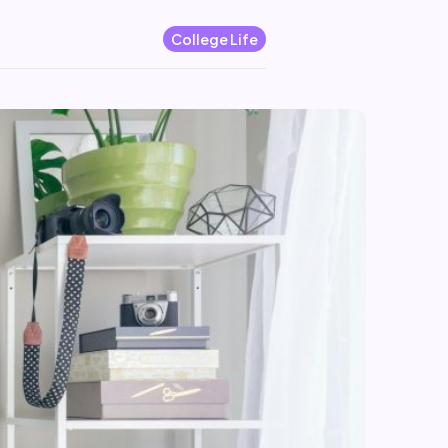
College Life