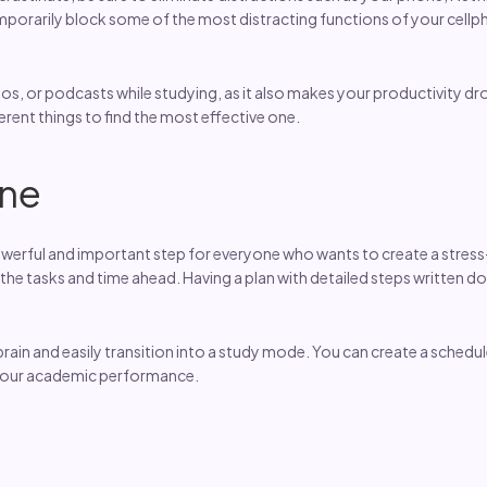
mporarily block some of the most distracting functions of your cellp
, or podcasts while studying, as it also makes your productivity drop a
ferent things to find the most effective one.
ine
 powerful and important step for everyone who wants to create a stres
 the tasks and time ahead. Having a plan with detailed steps written 
brain and easily transition into a study mode. You can create a schedul
 your academic performance.