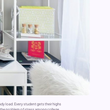
dy load. Every student gets their highs
y the problem of stress among college