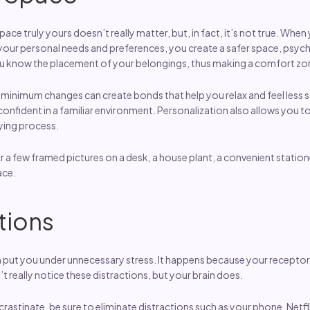
ace truly yours doesn’t really matter, but, in fact, it’s not true. Whe
 personal needs and preferences, you create a safer space, psycho
u know the placement of your belongings, thus making a comfort zo
minimum changes can create bonds that help you relax and feel less st
nfident in a familiar environment. Personalization also allows you to
ying process.
r a few framed pictures on a desk, a house plant, a convenient statione
ace.
tions
n put you under unnecessary stress. It happens because your receptor
t really notice these distractions, but your brain does.
ocrastinate, be sure to eliminate distractions such as your phone, Netf