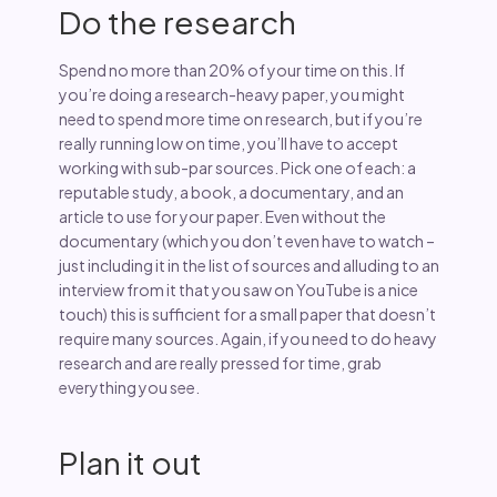
Do the research
Spend no more than 20% of your time on this. If
you’re doing a research-heavy paper, you might
need to spend more time on research, but if you’re
really running low on time, you’ll have to accept
working with sub-par sources. Pick one of each: a
reputable study, a book, a documentary, and an
article to use for your paper. Even without the
documentary (which you don’t even have to watch –
just including it in the list of sources and alluding to an
interview from it that you saw on YouTube is a nice
touch) this is sufficient for a small paper that doesn’t
require many sources. Again, if you need to do heavy
research and are really pressed for time, grab
everything you see.
Plan it out