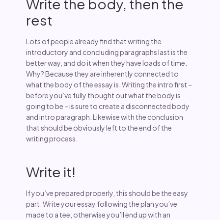
Write the body, then the
rest
Lots of people already find that writing the
introductory and concluding paragraphs last is the
better way, and do it when they have loads of time.
Why? Because they are inherently connected to
what the body of the essay is. Writing the intro first –
before you’ve fully thought out what the body is
going to be – is sure to create a disconnected body
and intro paragraph. Likewise with the conclusion
that should be obviously left to the end of the
writing process.
Write it!
If you’ve prepared properly, this should be the easy
part. Write your essay following the plan you’ve
made to a tee, otherwise you’ll end up with an