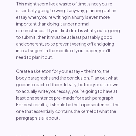
This might seem like a waste of time, since you’re
essentially going to wing it anyway, planning out an
essay when you’re writing in a hurry is even more
important than doing it under normal
circumstances. If your first draft is what you’re going
to submit, then it must be at least passably good
and coherent, so to prevent veering off and going
into a tangent in the middle of your paper, you’ll
need to plan it out.
Create a skeleton for your essay – the intro, the
body paragraphs and the conclusion. Plan out what
goes into each of them. Ideally, before you sit down
to actually write your essay, you’re going to have at
least one sentence pre-made for each paragraph.
For best results, it should be the topic sentence – the
one that essentially contains the kernel of what the
paragraph is all about.