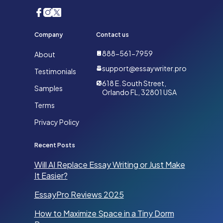
Company
Contact us
888-561-7959
About
support@essaywriter.pro
Testimonials
618 E. South Street,
Samples
Orlando FL, 32801 USA
Terms
Privacy Policy
Recent Posts
Will AI Replace Essay Writing or Just Make
It Easier?
EssayPro Reviews 2025
How to Maximize Space in a Tiny Dorm