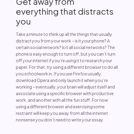
Get away from
everything that distracts
you
Take a minute to think up all the things that usually
distract you from your work – is it your phone? A
certain social network? Is it all social networks? The
phone is easy enough to turn off, but you can’t turn
off your internet if you’re using it to research your
paper. For that, try using a different browser to do all
you schoolwork in. If you use Firefox usually,
download Opera and only launch it when you’re
working – eventually, your brain will adjust itself and
associate using a specific browser with productive
work, and another with all the fun stuff. For now
using a different browser and exercising some
restraint will keep you away from all the internet
nonsense you don’t need to write your essay.