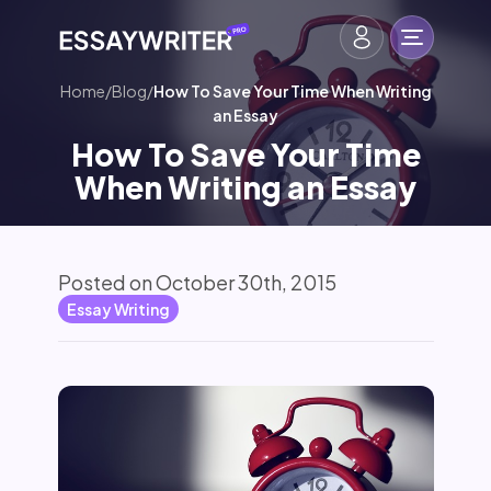
Home
/
Blog
/
How To Save Your Time When Writing
an Essay
How To Save Your Time
When Writing an Essay
Posted on October 30th, 2015
Essay Writing