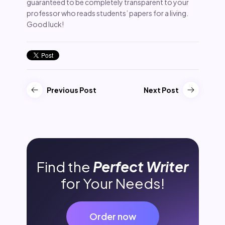
guaranteed to be completely transparent to your
professor who reads students’ papers for a living.
Good luck!
Previous Post
Next Post
Find the
Perfect Writer
for Your Needs!
Order now