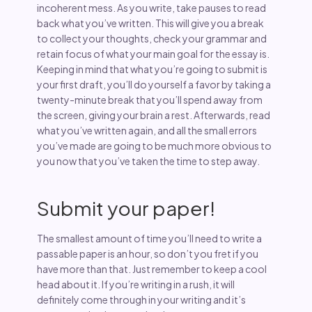
incoherent mess. As you write, take pauses to read
back what you’ve written. This will give you a break
to collect your thoughts, check your grammar and
retain focus of what your main goal for the essay is.
Keeping in mind that what you’re going to submit is
your first draft, you’ll do yourself a favor by taking a
twenty-minute break that you’ll spend away from
the screen, giving your brain a rest. Afterwards, read
what you’ve written again, and all the small errors
you’ve made are going to be much more obvious to
you now that you’ve taken the time to step away.
Submit your paper!
The smallest amount of time you’ll need to write a
passable paper is an hour, so don’t you fret if you
have more than that. Just remember to keep a cool
head about it. If you’re writing in a rush, it will
definitely come through in your writing and it’s