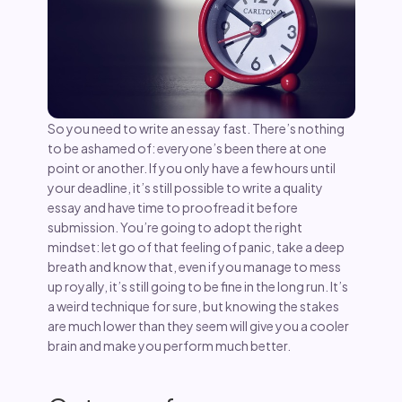
So you need to write an essay fast. There’s nothing
to be ashamed of: everyone’s been there at one
point or another. If you only have a few hours until
your deadline, it’s still possible to write a quality
essay and have time to proofread it before
submission. You’re going to adopt the right
mindset: let go of that feeling of panic, take a deep
breath and know that, even if you manage to mess
up royally, it’s still going to be fine in the long run. It’s
a weird technique for sure, but knowing the stakes
are much lower than they seem will give you a cooler
brain and make you perform much better.