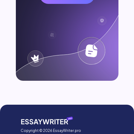
Copyright © 2026 EssayWriter.pro